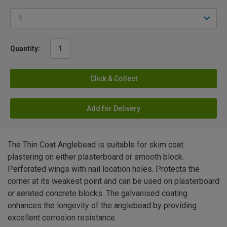
Quantity:
Click & Collect
Add for Delivery
The Thin Coat Anglebead is suitable for skim coat
plastering on either plasterboard or smooth block.
Perforated wings with nail location holes. Protects the
corner at its weakest point and can be used on plasterboard
or aerated concrete blocks. The galvanised coating
enhances the longevity of the anglebead by providing
excellent corrosion resistance.