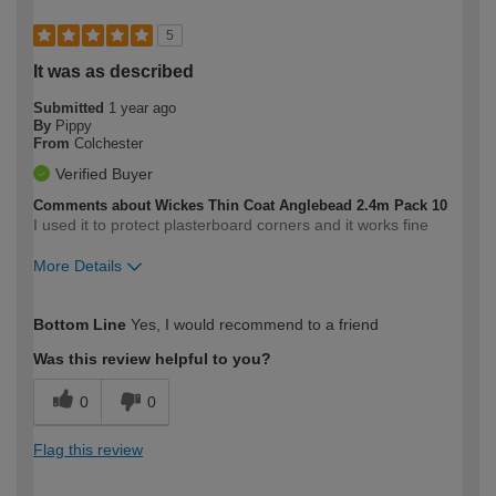
5
It was as described
Submitted
1 year ago
By
Pippy
From
Colchester
Verified Buyer
Comments about Wickes Thin Coat Anglebead 2.4m Pack 10
I used it to protect plasterboard corners and it works fine
More Details
How would you describe your DIY
Moderate DIYer
Bottom Line
Yes, I would recommend to a friend
expertise?
Was this review helpful to you?
0
0
Flag this review