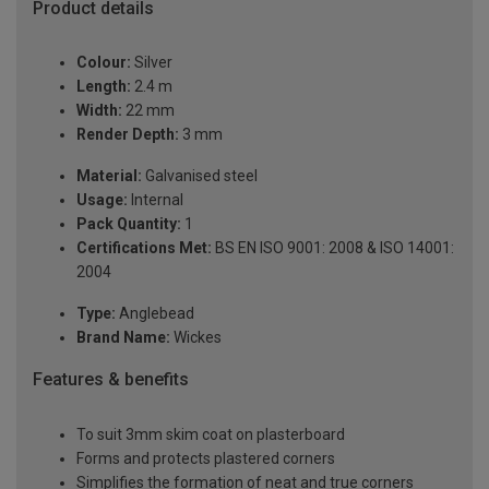
Product details
Colour:
Silver
Length:
2.4 m
Width:
22 mm
Render Depth:
3 mm
Material:
Galvanised steel
Usage:
Internal
Pack Quantity:
1
Certifications Met:
BS EN ISO 9001: 2008 & ISO 14001:
2004
Type:
Anglebead
Brand Name:
Wickes
Features & benefits
To suit 3mm skim coat on plasterboard
Forms and protects plastered corners
Simplifies the formation of neat and true corners