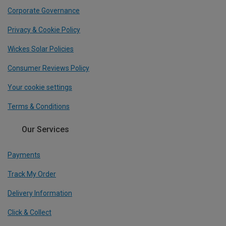
Corporate Governance
Privacy & Cookie Policy
Wickes Solar Policies
Consumer Reviews Policy
Your cookie settings
Terms & Conditions
Our Services
Payments
Track My Order
Delivery Information
Click & Collect