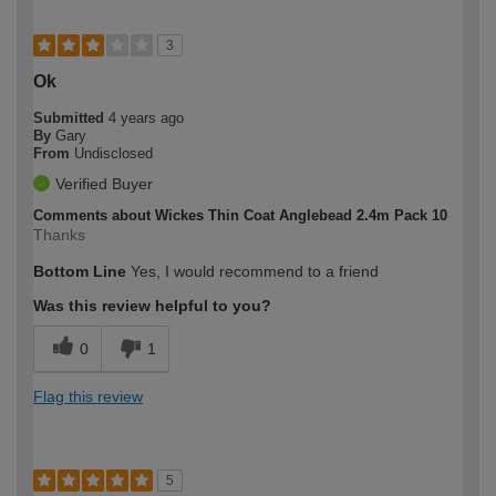
3
Ok
Submitted
4 years ago
By
Gary
From
Undisclosed
Verified Buyer
Comments about Wickes Thin Coat Anglebead 2.4m Pack 10
Thanks
Bottom Line
Yes, I would recommend to a friend
Was this review helpful to you?
0
1
Flag this review
5