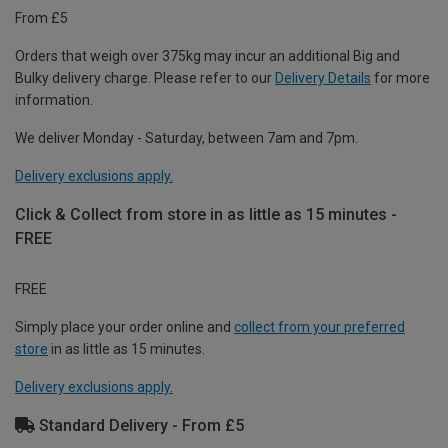
From £5
Orders that weigh over 375kg may incur an additional Big and
Bulky delivery charge. Please refer to our
Delivery Details
for more
information.
We deliver Monday - Saturday, between 7am and 7pm.
Delivery exclusions apply.
Click & Collect from store in as little as 15 minutes -
FREE
FREE
Simply place your order online and
collect from your preferred
store
in as little as 15 minutes.
Delivery exclusions apply.
Standard Delivery - From £5