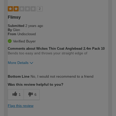
2
Flimsy
Submitted
2 years ago
By
Glen
From
Undisclosed
Verified Buyer
Comments about Wickes Thin Coat Anglebead 2.4m Pack 10
Bends too easy and throws your straight edge of
More Details
How would you describe your DIY
Trade
Bottom Line
No, I would not recommend to a friend
expertise?
Was this review helpful to you?
1
6
Flag this review