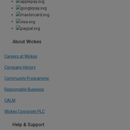
About Wickes
Careers at Wickes
Company History
Community Programme
Responsible Business
CALM
Wickes Corporate PLC
Help & Support