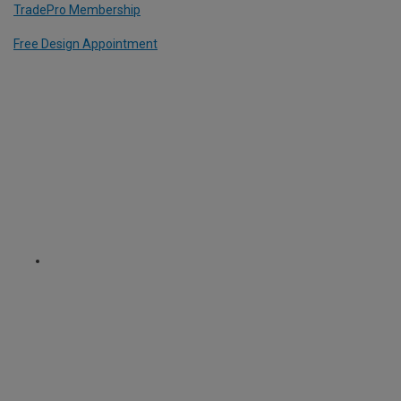
TradePro Membership
Free Design Appointment