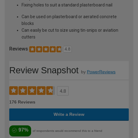
Fixing holes to suit a standard plasterboard nail
Can be used on plasterboard or aerated concrete
blocks
Can easily be cut to size using tin-snips or aviation
cutters
Reviews
4.8
Review Snapshot
by
PowerReviews
4.8
176 Reviews
Write a Review
97%
of respondents would recommend this to a friend