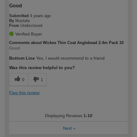
Good
Submitted
4 years ago
By
Mustafa
From
Undisclosed
Verified Buyer
Comments about Wickes Thin Coat Anglebead 2.4m Pack 10
Good
Bottom Line
Yes, I would recommend to a friend
Was this review helpful to you?
0
1
Flag this review
Displaying Reviews
1-10
Next
»