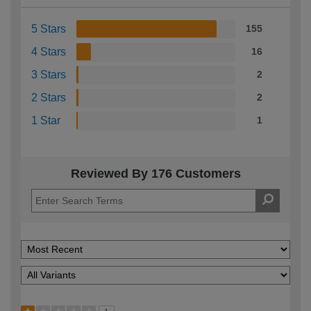
5 Stars
155
4 Stars
16
3 Stars
2
2 Stars
2
1 Star
1
Reviewed By 176 Customers