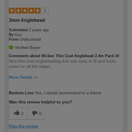
5
3mm Anglebead
Submitted
2 years ago
By
Gus
From
Undisclosed
Verified Buyer
Comments about Wickes Thin Coat Anglebead 2.4m Pack 10
Nice thin coat anglebeading that was easy to fit and looks
smart on all the edges.
More Details
How would you describe your DIY
Expert DIYer
Bottom Line
Yes, I would recommend to a friend
expertise?
Was this review helpful to you?
2
0
Flag this review