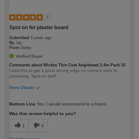
5
Spot on for plaster board
Submitted
3 years ago
By
Jay
From
Derby
Verified Buyer
Comments about Wickes Thin Coat Anglebead 2.4m Pack 10
Used this to get a good strong edge on corners prior to
plastering. Spot on stuff.
More Details
How would you describe your DIY
Expert DIYer
Bottom Line
Yes, I would recommend to a friend
expertise?
Was this review helpful to you?
1
0
Flag this review