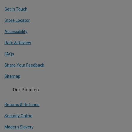
Get In Touch
Store Locator
Accessibility
Rate & Review
FAQs
Share Your Feedback
Sitemap
Our Policies
Returns & Refunds
Security Online
Modern Slavery