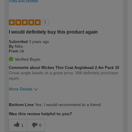
5
I would definitely buy this product again
Submitted
3 years ago
By
Mike
From
Uk
Verified Buyer
Comments about Wickes Thin Coat Anglebead 2.4m Pack 10
Great angle beads at a great price. Will definitely purchase
again.
More Details
How would you describe your DIY
Trade
Bottom Line
Yes, I would recommend to a friend
expertise?
Was this review helpful to you?
1
0