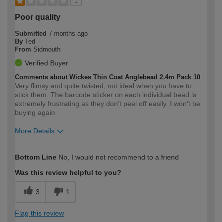
1
Poor quality
Submitted
7 months ago
By
Ted
From
Sidmouth
Verified Buyer
Comments about Wickes Thin Coat Anglebead 2.4m Pack 10
Very flimsy and quite twisted, not ideal when you have to
stick them. The barcode sticker on each individual bead is
extremely frustrating as they don't peel off easily. I won't be
buying again
More Details
How would you describe your DIY
Trade
Bottom Line
No, I would not recommend to a friend
expertise?
Was this review helpful to you?
3
1
Flag this review