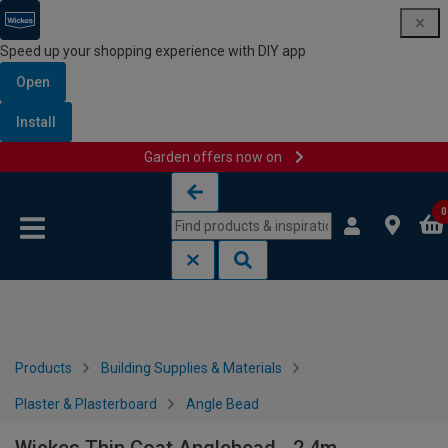
Speed up your shopping experience with DIY app
Open
Install
Garden offers now on
Skip to content
Skip to navigation menu
0
Products
Building Supplies & Materials
Plaster & Plasterboard
Angle Bead