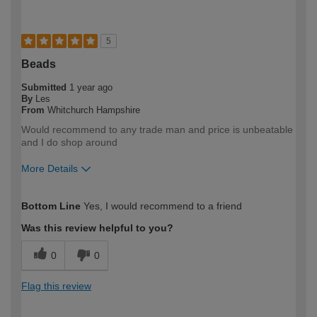
5
Beads
Submitted
1 year ago
By
Les
From
Whitchurch Hampshire
Would recommend to any trade man and price is unbeatable
and I do shop around
More Details
How would you describe your DIY
Trade
Bottom Line
Yes, I would recommend to a friend
expertise?
Professional
Was this review helpful to you?
0
0
Flag this review