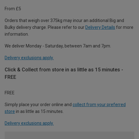
From £5
Orders that weigh over 375kg may incur an additional Big and
Bulky delivery charge. Please refer to our
Delivery Details
for more
information.
We deliver Monday - Saturday, between 7am and 7pm.
Delivery exclusions apply.
Click & Collect from store in as little as 15 minutes -
FREE
FREE
Simply place your order online and
collect from your preferred
store
in as little as 15 minutes.
Delivery exclusions apply.