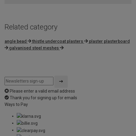
Related category
angle bead
thistle undercoat plasters
plaster plasterboard
galvanised steel meshes
Please enter a valid email address
Thank you for signing up for emails
Ways to Pay