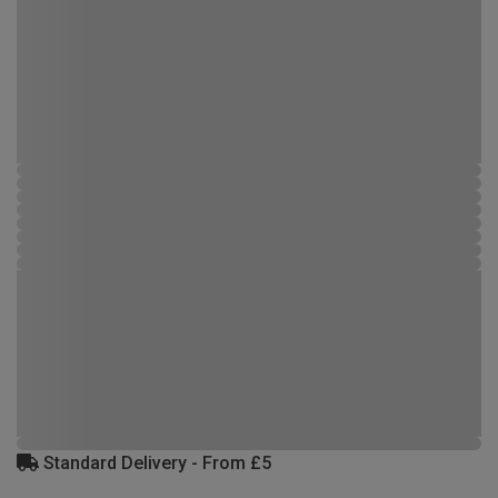
Standard Delivery - From £5