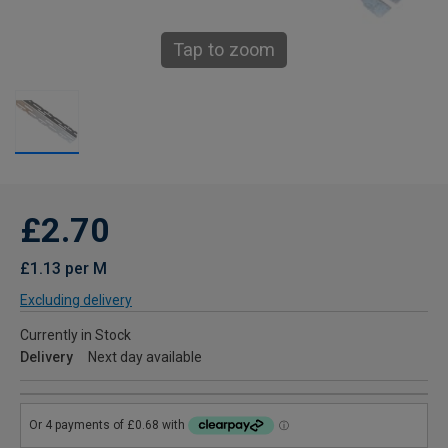
Tap to zoom
£2.70
£1.13 per M
Excluding delivery
Currently in Stock
Delivery
Next day available