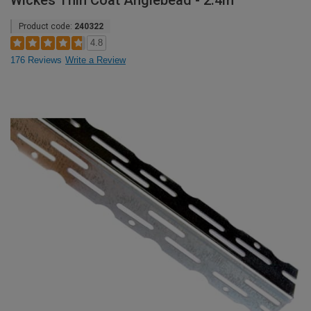
Wickes Thin Coat Anglebead - 2.4m
Product code:
240322
4.8
176 Reviews
Write a Review