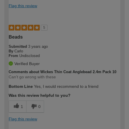
Flag this review
5
Beads
Submitted
3 years ago
By
Carlo
From
Undisclosed
Verified Buyer
Comments about Wickes Thin Coat Anglebead 2.4m Pack 10
Can't go wrong with these
Bottom Line
Yes, I would recommend to a friend
Was this review helpful to you?
1
0
Flag this review