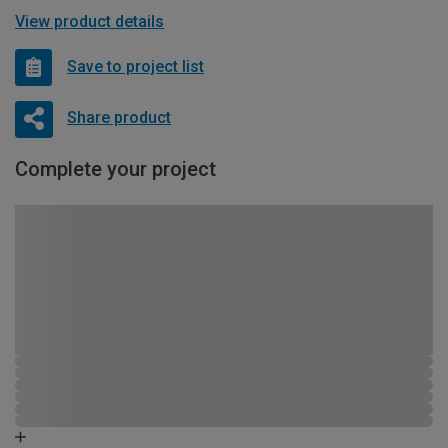
View product details
Save to project list
Share product
Complete your project