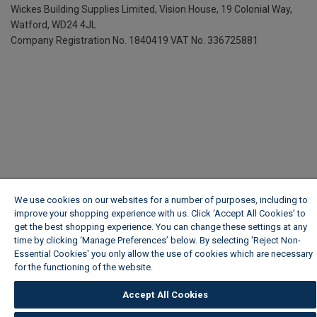
Wickes Building Supplies Limited, Vision House,
19 Colonial Way,
Watford, WD24 4JL
Company Registration No. 1840419
VAT No. 336725881
We use cookies on our websites for a number of purposes, including to
improve your shopping experience with us. Click ‘Accept All Cookies’ to
get the best shopping experience. You can change these settings at any
time by clicking ‘Manage Preferences’ below. By selecting 'Reject Non-
Essential Cookies' you only allow the use of cookies which are necessary
for the functioning of the website.
Wickes Cookie Policy
Accept All Cookies