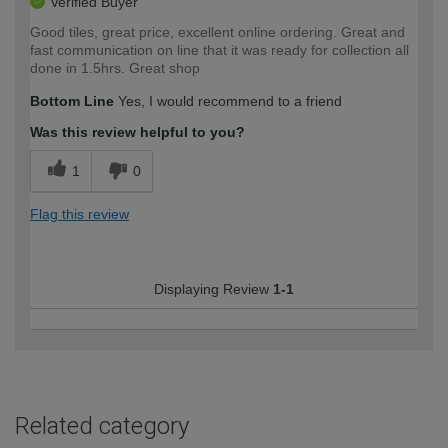
Verified Buyer
Good tiles, great price, excellent online ordering. Great and
fast communication on line that it was ready for collection all
done in 1.5hrs. Great shop
Bottom Line
Yes, I would recommend to a friend
Was this review helpful to you?
1
0
Flag this review
Displaying Review
1-1
Related category