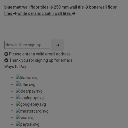
blue matt wall floor tiles
250 mm wall tile
bone wall floor
tiles
white ceramic satin wall tiles
Please enter a valid email address
Thank you for signing up for emails
Ways to Pay