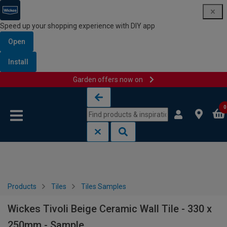
Speed up your shopping experience with DIY app
Open
Install
Garden offers now on
Skip to content
Skip to navigation menu
0
Products
Tiles
Tiles Samples
Wickes Tivoli Beige Ceramic Wall Tile - 330 x
250mm - Sample