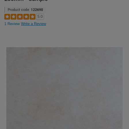
Product code:
122690
5.0
1 Review
Write a Review