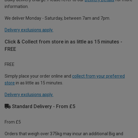
information.
We deliver Monday - Saturday, between 7am and 7pm.
Delivery exclusions apply.
Click & Collect from store in as little as 15 minutes -
FREE
FREE
Simply place your order online and
collect from your preferred
store
in as little as 15 minutes.
Delivery exclusions apply.
Standard Delivery - From £5
From £5
Orders that weigh over 375kg may incur an additional Big and