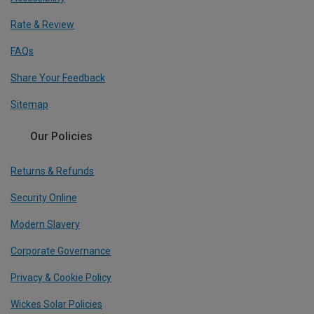
Rate & Review
FAQs
Share Your Feedback
Sitemap
Our Policies
Returns & Refunds
Security Online
Modern Slavery
Corporate Governance
Privacy & Cookie Policy
Wickes Solar Policies