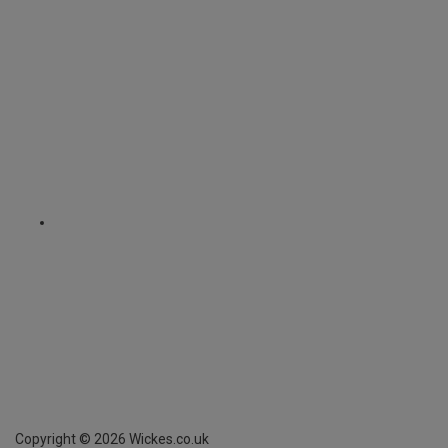
Copyright ©
2026
Wickes.co.uk