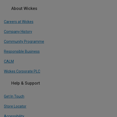
About Wickes
Careers at Wickes
Company History
Community Programme
Responsible Business
CALM
Wickes Corporate PLC
Help & Support
Get In Touch
Store Locator
Accessibility