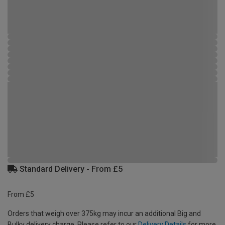
Standard Delivery - From £5
From £5
Orders that weigh over 375kg may incur an additional Big and
Bulky delivery charge. Please refer to our
Delivery Details
for more