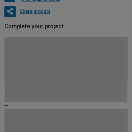
Share product
Complete your project