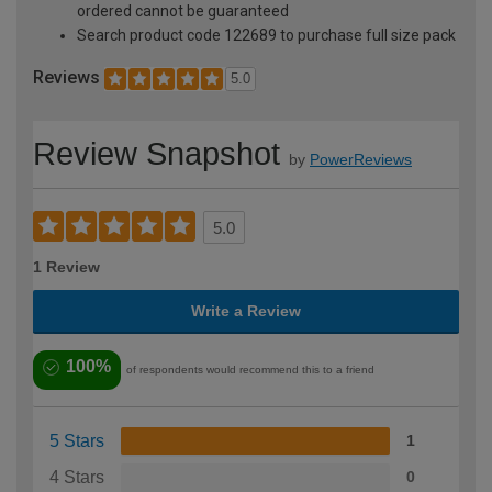
ordered cannot be guaranteed
Search product code 122689 to purchase full size pack
Reviews
5.0
Review Snapshot
by
PowerReviews
5.0
1 Review
Write a Review
100%
of respondents would recommend this to a friend
5 Stars
1
4 Stars
0