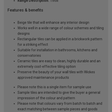
Range Description:
Tivoli
Features & benefits
Beige tile that will enhance any interior design
Works well in a wide range of colour schemes and tiling
designs
Rectangular tiles can be applied in a brickwork pattern
for a striking effect
Suitable for installation in bathrooms, kitchens and
conservatories
Ceramic tiles are easy to clean, highly durable and an
extremely cost-effective tiling option
Preserve the beauty of your wall tiles with Wickes
approved maintenance products
Please note this is a single item for sample use
Sample tiles are intended to give the buyer a general
impression of the colour and pattern
Please note that colours vary from batch to batch and
exact matching between sample pieces and goods