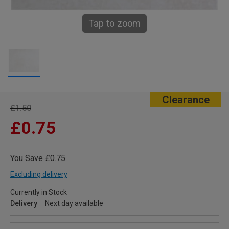
Tap to zoom
Clearance
£1.50
£0.75
You Save £0.75
Excluding delivery
Currently in Stock
Delivery
Next day available