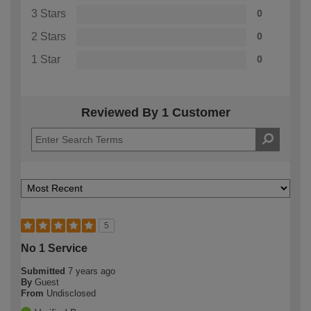
3 Stars
0
2 Stars
0
1 Star
0
Reviewed By 1 Customer
5
No 1 Service
Submitted
7 years ago
By
Guest
From
Undisclosed