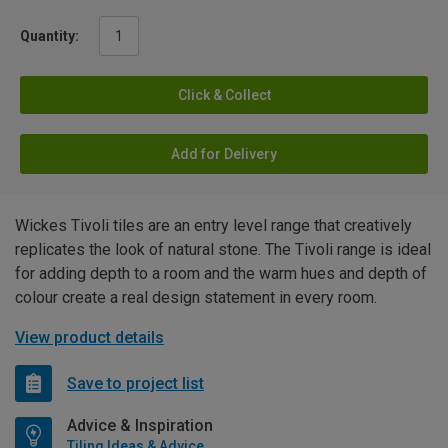
Quantity:
Click & Collect
Add for Delivery
Wickes Tivoli tiles are an entry level range that creatively
replicates the look of natural stone. The Tivoli range is ideal
for adding depth to a room and the warm hues and depth of
colour create a real design statement in every room.
View product details
Save to project list
Advice & Inspiration
Tiling Ideas & Advice