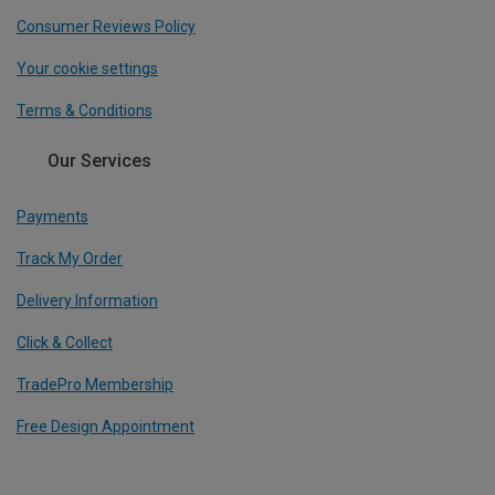
Consumer Reviews Policy
Your cookie settings
Terms & Conditions
Our Services
Payments
Track My Order
Delivery Information
Click & Collect
TradePro Membership
Free Design Appointment