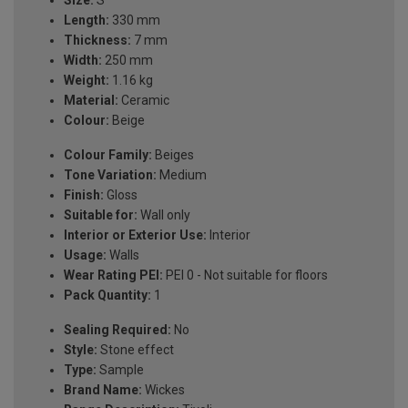
Length:
330 mm
Thickness:
7 mm
Width:
250 mm
Weight:
1.16 kg
Material:
Ceramic
Colour:
Beige
Colour Family:
Beiges
Tone Variation:
Medium
Finish:
Gloss
Suitable for:
Wall only
Interior or Exterior Use:
Interior
Usage:
Walls
Wear Rating PEI:
PEI 0 - Not suitable for floors
Pack Quantity:
1
Sealing Required:
No
Style:
Stone effect
Type:
Sample
Brand Name:
Wickes