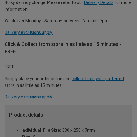
Bulky delivery charge. Please refer to our
Delivery Details
for more
information.
We deliver Monday - Saturday, between 7am and 7pm.
Delivery exclusions apply.
Click & Collect from store in as little as 15 minutes -
FREE
FREE
Simply place your order online and
collect from your preferred
store
in as little as 15 minutes.
Delivery exclusions apply.
Product details
Individual Tile Size:
330 x 250 x 7mm
Size:
S