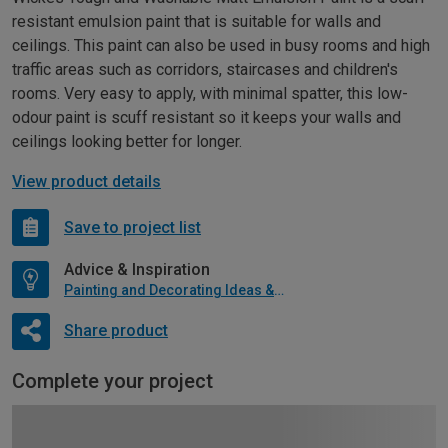
resistant emulsion paint that is suitable for walls and
ceilings. This paint can also be used in busy rooms and high
traffic areas such as corridors, staircases and children's
rooms. Very easy to apply, with minimal spatter, this low-
odour paint is scuff resistant so it keeps your walls and
ceilings looking better for longer.
View product details
Save to project list
Advice & Inspiration
Painting and Decorating Ideas & Advice
Share product
Complete your project