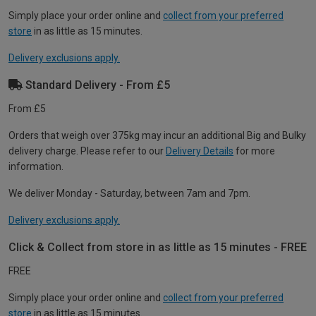
Simply place your order online and
collect from your preferred
store
in as little as 15 minutes.
Delivery exclusions apply.
Standard Delivery - From £5
From £5
Orders that weigh over 375kg may incur an additional Big and Bulky
delivery charge. Please refer to our
Delivery Details
for more
information.
We deliver Monday - Saturday, between 7am and 7pm.
Delivery exclusions apply.
Click & Collect from store in as little as 15 minutes - FREE
FREE
Simply place your order online and
collect from your preferred
store
in as little as 15 minutes.