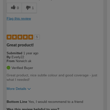
0
1
Flag this review
5
Great product!
Submitted
1 year ago
By
Everly22
From
Norwich uk
Verified Buyer
Great product, nice subtle colour and good coverage - just
what I needed!
More Details
How would you describe your DIY
Easy DIYer
Bottom Line
Yes, I would recommend to a friend
expertise?
Was this review helpful to you?