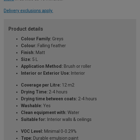
Delivery exclusions apply.
Product details
Colour Family:
Greys
Colour:
Falling feather
Finish:
Matt
Size:
5 L
Application Method:
Brush or roller
Interior or Exterior Use:
Interior
Coverage per Litre:
12 m2
Drying Time:
2-4 hours
Drying time between coats:
2-4 hours
Washable:
Yes
Clean equipment with:
Water
Suitable for:
Interior walls & ceilings
VOC Level:
Minimal 0-0.29%
Type:
Durable emulsion paint