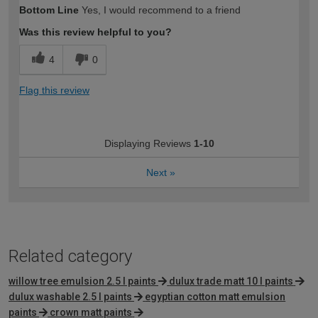
Bottom Line
Yes, I would recommend to a friend
Was this review helpful to you?
4
0
Flag this review
Displaying Reviews
1-10
Next
»
Related category
willow tree emulsion 2.5 l paints
dulux trade matt 10 l paints
dulux washable 2.5 l paints
egyptian cotton matt emulsion
paints
crown matt paints