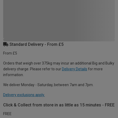
Standard Delivery - From £5
From £5
Orders that weigh over 375kg may incur an additional Big and Bulky
delivery charge. Please refer to our
Delivery Details
for more
information.
We deliver Monday - Saturday, between 7am and 7pm.
Delivery exclusions apply.
Click & Collect from store in as little as 15 minutes - FREE
FREE