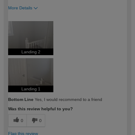
More Details
How would you describe your DIY
DIYer
expertise?
Landing 2
Landing 1
Bottom Line
Yes, I would recommend to a friend
Was this review helpful to you?
0
0
Flag this review