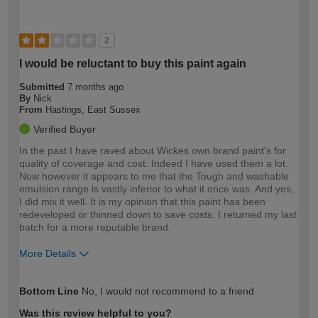
2
I would be reluctant to buy this paint again
Submitted
7 months ago
By
Nick
From
Hastings, East Sussex
Verified Buyer
In the past I have raved about Wickes own brand paint's for
quality of coverage and cost. Indeed I have used them a lot.
Now however it appears to me that the Tough and washable
emulsion range is vastly inferior to what it once was. And yes,
I did mix it well. It is my opinion that this paint has been
redeveloped or thinned down to save costs. I returned my last
batch for a more reputable brand.
More Details
How would you describe your DIY
Trade
Bottom Line
No, I would not recommend to a friend
expertise?
Was this review helpful to you?