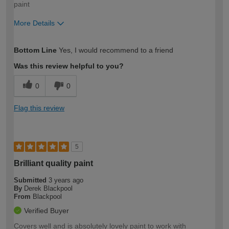
paint
More Details
How would you describe your DIY
Easy DIYer
Bottom Line
Yes, I would recommend to a friend
expertise?
Was this review helpful to you?
0
0
Flag this review
5
Brilliant quality paint
Submitted
3 years ago
By
Derek Blackpool
From
Blackpool
Verified Buyer
Covers well and is absolutely lovely paint to work with