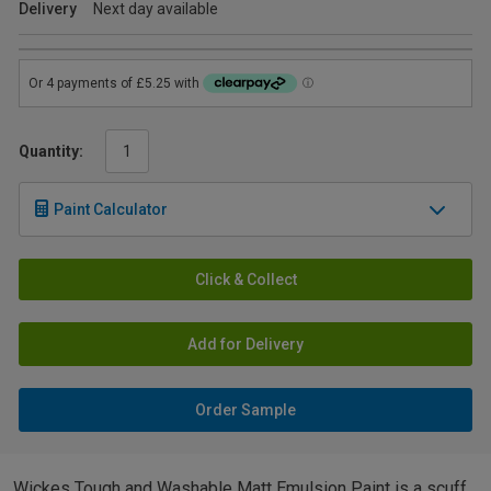
Delivery
Next day available
Quantity:
Paint Calculator
Click & Collect
Add for Delivery
Order Sample
Wickes Tough and Washable Matt Emulsion Paint is a scuff