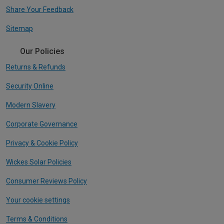
Share Your Feedback
Sitemap
Our Policies
Returns & Refunds
Security Online
Modern Slavery
Corporate Governance
Privacy & Cookie Policy
Wickes Solar Policies
Consumer Reviews Policy
Your cookie settings
Terms & Conditions