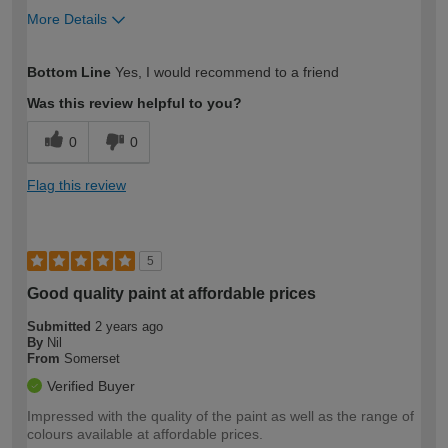
More Details
How would you describe your DIY
Expert DIYer
Bottom Line
Yes, I would recommend to a friend
expertise?
Was this review helpful to you?
0
0
Flag this review
5
Good quality paint at affordable prices
Submitted
2 years ago
By
Nil
From
Somerset
Verified Buyer
Impressed with the quality of the paint as well as the range of
colours available at affordable prices.