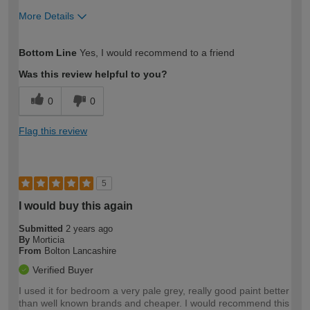
More Details
How would you describe your DIY
Easy DIYer
Bottom Line
Yes, I would recommend to a friend
expertise?
Was this review helpful to you?
0
0
Flag this review
5
I would buy this again
Submitted
2 years ago
By
Morticia
From
Bolton Lancashire
Verified Buyer
I used it for bedroom a very pale grey, really good paint better
than well known brands and cheaper. I would recommend this