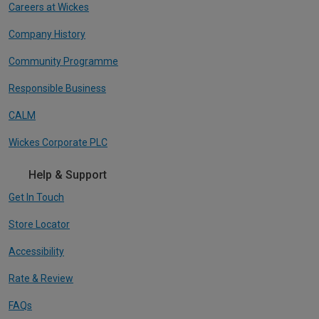
Careers at Wickes
Company History
Community Programme
Responsible Business
CALM
Wickes Corporate PLC
Help & Support
Get In Touch
Store Locator
Accessibility
Rate & Review
FAQs