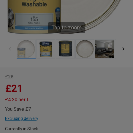
Tap to zoom
£28
£21
£4.20 per L
You Save £7
Excluding delivery
Currently in Stock