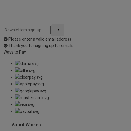
Please enter a valid email address
Thank you for signing up for emails
Ways to Pay
About Wickes