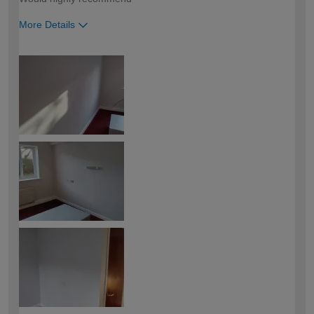
More Details
How would you describe your DIY
Trade
expertise?