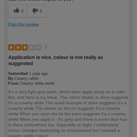
0
0
Flag this review
3
Application is nice, colour is not really as
suggested
Submitted
1 year ago
By
Creamy white
From
Creamy white world
It's a very light grey paint, which does apply nicely on a roller.
But, and here is my issue. The colour sticker in store suggests
it's a creamy white The wood example in store suggests it's a
creamy white The sticker on the tin suggests it's a creamy
white When you open the tin the paint suggests it's a creamy
white When you apply it - it's grey and there is some blue hue
in there somewhere too. Especially at night. I understand
colour changes depending on environment but I wanted a
creamy white colour!