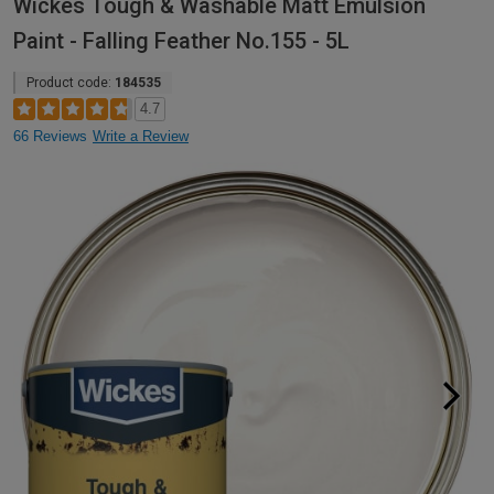
Wickes Tough & Washable Matt Emulsion
Paint - Falling Feather No.155 - 5L
Product code:
184535
4.7
66 Reviews
Write a Review