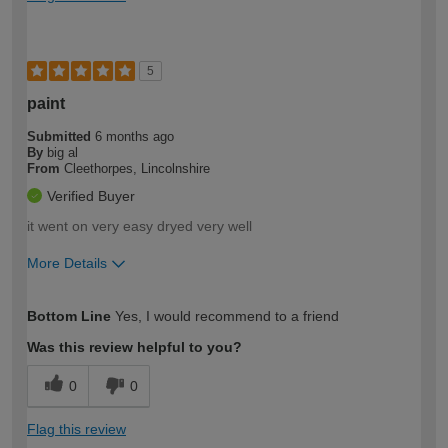
5
paint
Submitted
6 months ago
By
big al
From
Cleethorpes, Lincolnshire
Verified Buyer
it went on very easy dryed very well
More Details
How would you describe your DIY
Moderate DIYer
Bottom Line
Yes, I would recommend to a friend
expertise?
Was this review helpful to you?
0
0
Flag this review