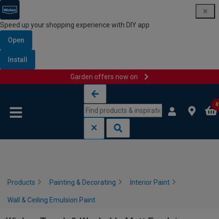
Speed up your shopping experience with DIY app
Open
Install
Garden offers now on
Skip to content
Skip to navigation menu
0
Products
Painting & Decorating
Interior Paint
Wall & Ceiling Emulsion Paint