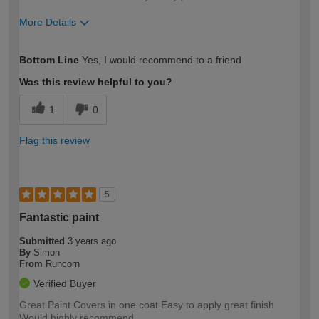
More Details
How would you describe your DIY
Easy DIYer
Bottom Line
Yes, I would recommend to a friend
expertise?
Was this review helpful to you?
1
0
Flag this review
5
Fantastic paint
Submitted
3 years ago
By
Simon
From
Runcorn
Verified Buyer
Great Paint Covers in one coat Easy to apply great finish
Would highly recommend