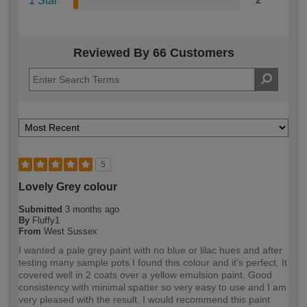
1 Star
2
Reviewed By 66 Customers
5
Lovely Grey colour
Submitted
3 months ago
By
Fluffy1
From
West Sussex
I wanted a pale grey paint with no blue or lilac hues and after
testing many sample pots I found this colour and it's perfect. It
covered well in 2 coats over a yellow emulsion paint. Good
consistency with minimal spatter so very easy to use and I am
very pleased with the result. I would recommend this paint