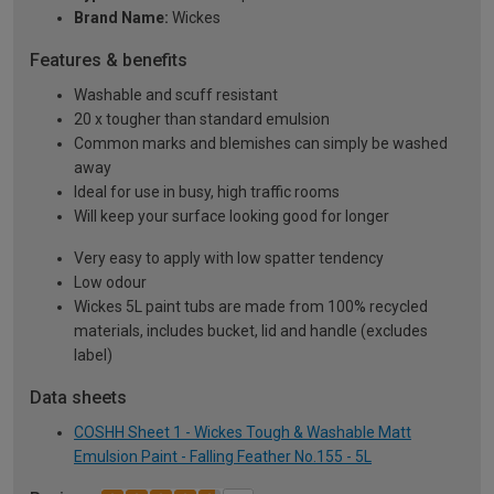
Brand Name:
Wickes
Features & benefits
Washable and scuff resistant
20 x tougher than standard emulsion
Common marks and blemishes can simply be washed
away
Ideal for use in busy, high traffic rooms
Will keep your surface looking good for longer
Very easy to apply with low spatter tendency
Low odour
Wickes 5L paint tubs are made from 100% recycled
materials, includes bucket, lid and handle (excludes
label)
Data sheets
COSHH Sheet 1 - Wickes Tough & Washable Matt
Emulsion Paint - Falling Feather No.155 - 5L