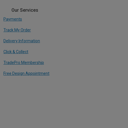
Our Services
Payments
Track My Order
Delivery Information
Click & Collect
TradePro Membership
Free Design Appointment