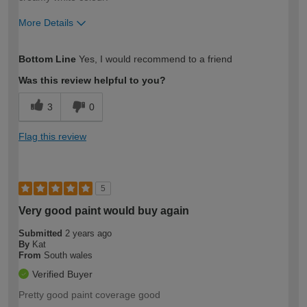
More Details
How would you describe your DIY
DIYer
Bottom Line
Yes, I would recommend to a friend
expertise?
Was this review helpful to you?
3
0
Flag this review
5
Very good paint would buy again
Submitted
2 years ago
By
Kat
From
South wales
Verified Buyer
Pretty good paint coverage good