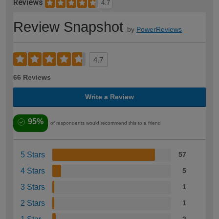
Reviews
4.7
Review Snapshot
by
PowerReviews
4.7
66 Reviews
Write a Review
95%
of respondents would recommend this to a friend
5 Stars
57
4 Stars
5
3 Stars
1
2 Stars
1