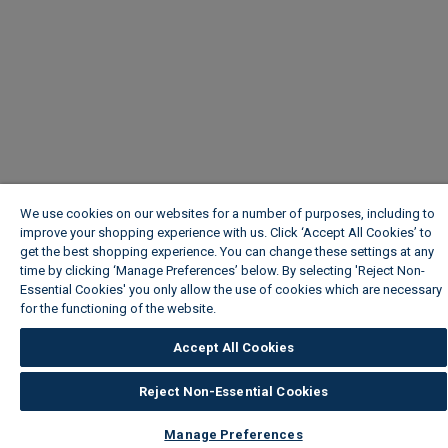
We use cookies on our websites for a number of purposes, including to
improve your shopping experience with us. Click ‘Accept All Cookies’ to
get the best shopping experience. You can change these settings at any
time by clicking ‘Manage Preferences’ below. By selecting 'Reject Non-
Essential Cookies' you only allow the use of cookies which are necessary
for the functioning of the website.
Wickes Cookie Policy
Accept All Cookies
Reject Non-Essential Cookies
Manage Preferences