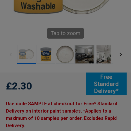
Tap to zoom
Free
£2.30
Standard
Delivery*
Use code SAMPLE at checkout for Free* Standard
Delivery on interior paint samples. *Applies to a
maximum of 10 samples per order. Excludes Rapid
Delivery.