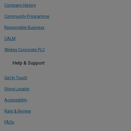
Company History
Community Programme
Responsible Business
CALM
Wickes Corporate PLC
Help & Support
Get In Touch
Store Locator
Accessibility
Rate & Review
FAQs