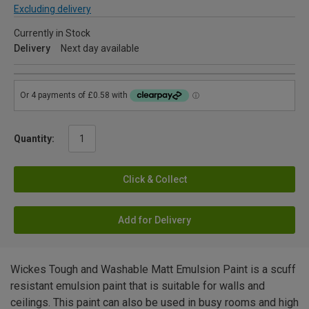
Excluding delivery
Currently in Stock
Delivery
Next day available
Quantity:
Click & Collect
Add for Delivery
Wickes Tough and Washable Matt Emulsion Paint is a scuff
resistant emulsion paint that is suitable for walls and
ceilings. This paint can also be used in busy rooms and high