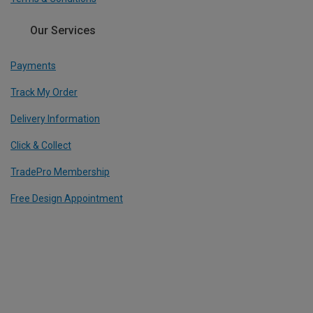
Our Services
Payments
Track My Order
Delivery Information
Click & Collect
TradePro Membership
Free Design Appointment