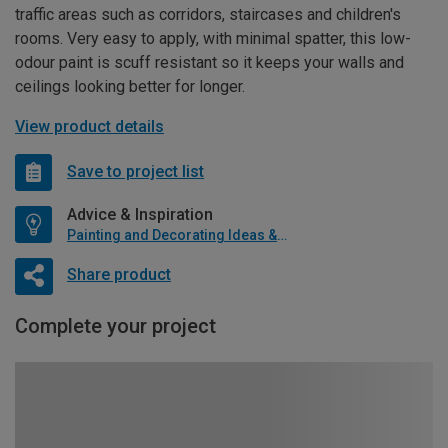
traffic areas such as corridors, staircases and children's
rooms. Very easy to apply, with minimal spatter, this low-
odour paint is scuff resistant so it keeps your walls and
ceilings looking better for longer.
View product details
Save to project list
Advice & Inspiration
Painting and Decorating Ideas & Advice
Share product
Complete your project