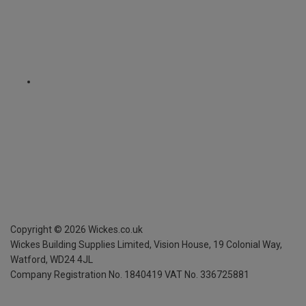
Copyright ©
2026
Wickes.co.uk
Wickes Building Supplies Limited, Vision House,
19 Colonial Way,
Watford, WD24 4JL
Company Registration No. 1840419
VAT No. 336725881