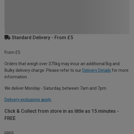
Standard Delivery - From £5
From £5
Orders that weigh over 375kg may incur an additional Big and
Bulky delivery charge. Please refer to our
Delivery Details
for more
information.
We deliver Monday - Saturday, between 7am and 7pm.
Delivery exclusions apply.
Click & Collect from store in as little as 15 minutes -
FREE
FREE