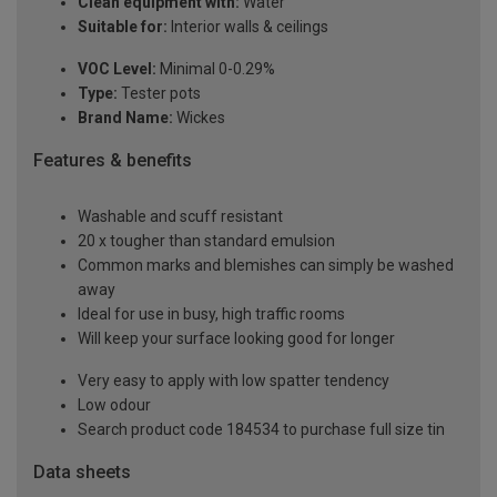
Clean equipment with:
Water
Suitable for:
Interior walls & ceilings
VOC Level:
Minimal 0-0.29%
Type:
Tester pots
Brand Name:
Wickes
Features & benefits
Washable and scuff resistant
20 x tougher than standard emulsion
Common marks and blemishes can simply be washed
away
Ideal for use in busy, high traffic rooms
Will keep your surface looking good for longer
Very easy to apply with low spatter tendency
Low odour
Search product code 184534 to purchase full size tin
Data sheets