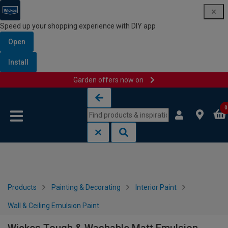
Speed up your shopping experience with DIY app
Open
Install
Garden offers now on
Skip to content
Skip to navigation menu
0
Products
Painting & Decorating
Interior Paint
Wall & Ceiling Emulsion Paint