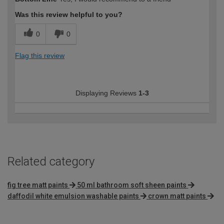
Was this review helpful to you?
0
0
Flag this review
Displaying Reviews
1-3
Related category
fig tree matt paints
50 ml bathroom soft sheen paints
daffodil white emulsion washable paints
crown matt paints