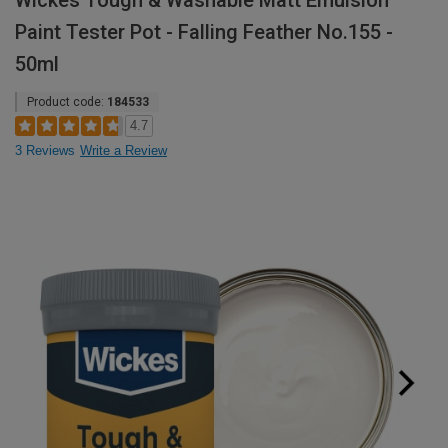
Wickes Tough & Washable Matt Emulsion
Paint Tester Pot - Falling Feather No.155 -
50ml
Product code:
184533
4.7
3 Reviews
Write a Review