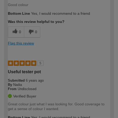
Good colour
Bottom Line
Yes, I would recommend to a friend
Was this review helpful to you?
0
0
Flag this review
5
Useful tester pot
Submitted
6 years ago
By
Nadia
From
Undisclosed
Verified Buyer
Great colour just what I was looking for. Good coverage to
get a sense of colour I wanted.
Bottom Line
Yes, I would recommend to a friend