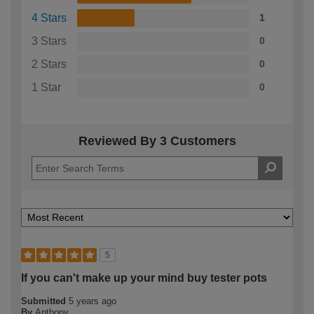
4 Stars
1
3 Stars
0
2 Stars
0
1 Star
0
Reviewed By 3 Customers
5
If you can't make up your mind buy tester pots
Submitted
5 years ago
By
Anthony