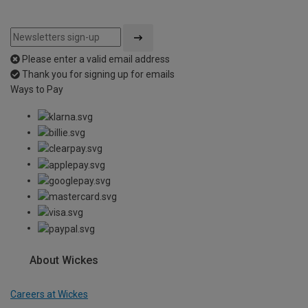
Please enter a valid email address
Thank you for signing up for emails
Ways to Pay
About Wickes
Careers at Wickes