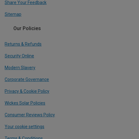
Share Your Feedback
Sitemap
Our Policies
Returns & Refunds
Security Online
Modern Slavery
Corporate Governance
Privacy & Cookie Policy
Wickes Solar Policies
Consumer Reviews Policy
Your cookie settings
Terms & Conditions