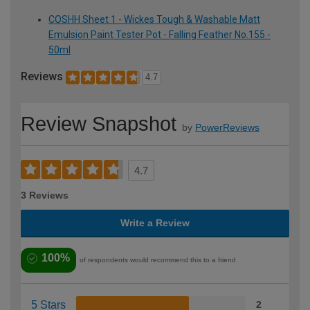
COSHH Sheet 1 - Wickes Tough & Washable Matt
Emulsion Paint Tester Pot - Falling Feather No.155 -
50ml
Reviews
4.7
Review Snapshot
by
PowerReviews
4.7
3 Reviews
Write a Review
100%
of respondents would recommend this to a friend
5 Stars
2