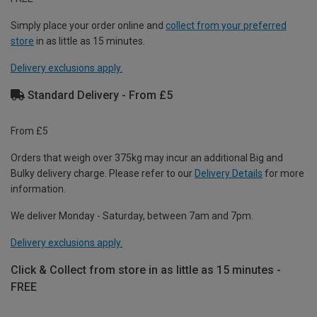
Simply place your order online and
collect from your preferred
store
in as little as 15 minutes.
Delivery exclusions apply.
Standard Delivery - From £5
From £5
Orders that weigh over 375kg may incur an additional Big and
Bulky delivery charge. Please refer to our
Delivery Details
for more
information.
We deliver Monday - Saturday, between 7am and 7pm.
Delivery exclusions apply.
Click & Collect from store in as little as 15 minutes -
FREE