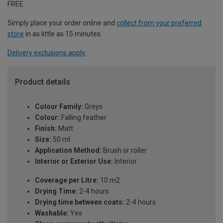
FREE
Simply place your order online and
collect from your preferred
store
in as little as 15 minutes.
Delivery exclusions apply.
Product details
Colour Family:
Greys
Colour:
Falling feather
Finish:
Matt
Size:
50 ml
Application Method:
Brush or roller
Interior or Exterior Use:
Interior
Coverage per Litre:
10 m2
Drying Time:
2-4 hours
Drying time between coats:
2-4 hours
Washable:
Yes