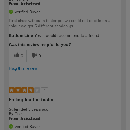
From
Undisclosed
Verified Buyer
First class without a tester pot we could not decide on a
colour we got 5 different shades 👍
Bottom Line
Yes, I would recommend to a friend
Was this review helpful to you?
0
0
Flag this review
4
Falling feather tester
Submitted
5 years ago
By
Guest
From
Undisclosed
Verified Buyer