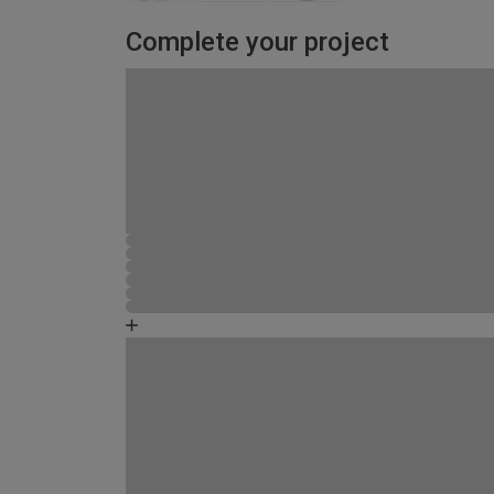
Complete your project