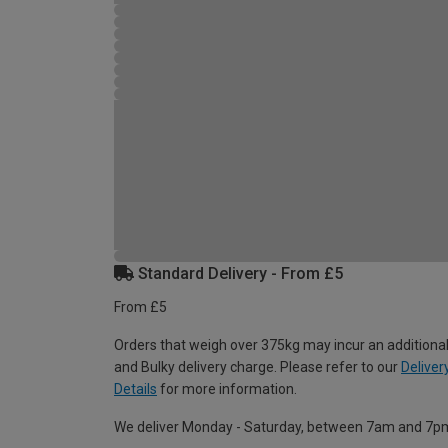
Standard Delivery - From £5
From £5
Orders that weigh over 375kg may incur an additional
and Bulky delivery charge. Please refer to our
Deliver
Details
for more information.
We deliver Monday - Saturday, between 7am and 7p