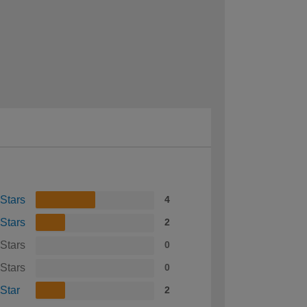
 Stars
4
 Stars
2
 Stars
0
 Stars
0
 Star
2