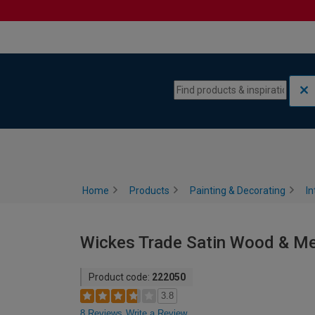
Skip to content
Skip to navigation menu
Home
Products
Painting & Decorating
In
Wickes Trade Satin Wood & Meta
Product code:
222050
3.8
8 Reviews
Write a Review