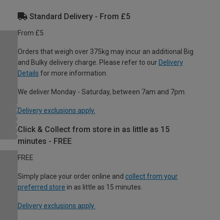
Standard Delivery - From £5
From £5
Orders that weigh over 375kg may incur an additional Big
and Bulky delivery charge. Please refer to our
Delivery
Details
for more information.
We deliver Monday - Saturday, between 7am and 7pm.
Delivery exclusions apply.
Click & Collect from store in as little as 15
minutes - FREE
FREE
Simply place your order online and
collect from your
preferred store
in as little as 15 minutes.
Delivery exclusions apply.