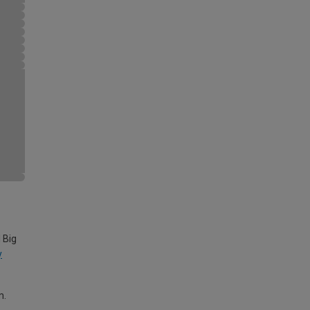
 Big
y
m.