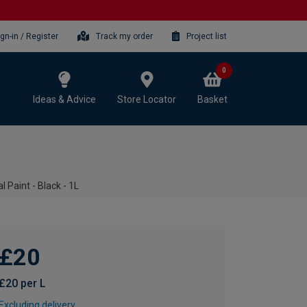
ign-in / Register
Track my order
Project list
0
Ideas & Advice
Store Locator
Basket
 Paint - Black - 1L
£20
£20 per L
Excluding delivery