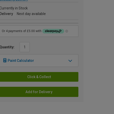
Currently in Stock
Delivery
Next day available
Quantity:
Paint Calculator
Click & Collect
Add for Delivery