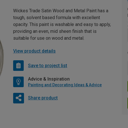
Wickes Trade Satin Wood and Metal Paint has a
tough, solvent based formula with excellent
opacity. This paint is washable and easy to apply,
providing an even, mid sheen finish that is
suitable for use on wood and metal.
View product details
Save to project list
Advice & Inspiration
Painting and Decorating Ideas & Advice
Share product