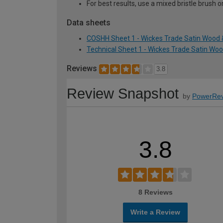
For best results, use a mixed bristle brush o
Data sheets
COSHH Sheet 1 - Wickes Trade Satin Wood & 
Technical Sheet 1 - Wickes Trade Satin Wood
Reviews
3.8
Review Snapshot
by
PowerRev
3.8
8 Reviews
Write a Review