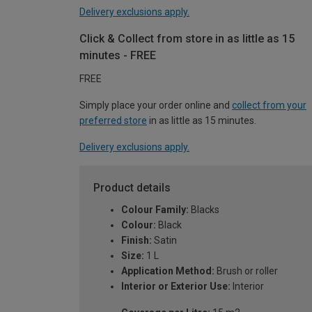
Delivery exclusions apply.
Click & Collect from store in as little as 15
minutes - FREE
FREE
Simply place your order online and
collect from your
preferred store
in as little as 15 minutes.
Delivery exclusions apply.
Product details
Colour Family:
Blacks
Colour:
Black
Finish:
Satin
Size:
1 L
Application Method:
Brush or roller
Interior or Exterior Use:
Interior