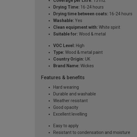
Coverage per Litre:
15 m2
Drying Time:
16-24 hours
Drying time between coats:
16-24 hours
Washable:
Yes
Clean equipment with:
White spirit
Suitable for:
Wood & metal
VOC Level:
High
Type:
Wood & metal paint
Country Origin:
UK
Brand Name:
Wickes
Features & benefits
Hard wearing
Durable and washable
Weather resistant
Good opacity
Excellent levelling
Easy to apply
Resistant to condensation and moisture