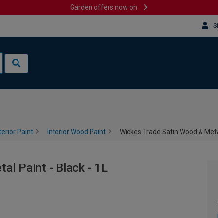
Garden offers now on
S
terior Paint
Interior Wood Paint
Wickes Trade Satin Wood & Metal
l Paint - Black - 1L