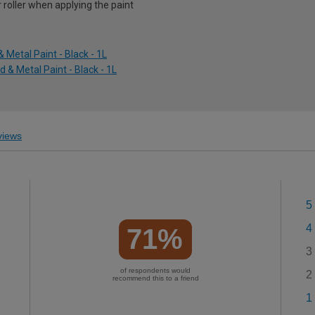
r roller when applying the paint
Metal Paint - Black - 1L
 & Metal Paint - Black - 1L
iews
5
4
71%
3
of respondents would
2
recommend this to a friend
1