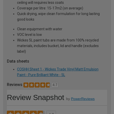
ceiling will requires less coats
Coverage per litre: 15-17m2 (on average)
Quick drying, wipe clean formulation for long lasting
good looks
Clean equipment with water
VOC level is low
Wickes 5L paint tubs are made from 100% recycled
materials, includes bucket, lid and handle (excludes
label)
Data sheets
COSHH Sheet 1 - Wickes Trade Vinyl Matt Emulsion
Paint - Pure Brilliant White - 5L
Reviews
4.7
Review Snapshot
by
PowerReviews