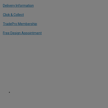
Delivery Information
Click & Collect
TradePro Membership
Free Design Appointment