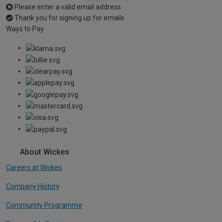
Please enter a valid email address
Thank you for signing up for emails
Ways to Pay
About Wickes
Careers at Wickes
Company History
Community Programme