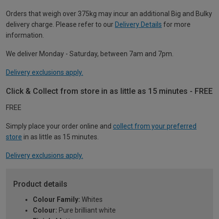
Orders that weigh over 375kg may incur an additional Big and Bulky
delivery charge. Please refer to our
Delivery Details
for more
information.
We deliver Monday - Saturday, between 7am and 7pm.
Delivery exclusions apply.
Click & Collect from store in as little as 15 minutes - FREE
FREE
Simply place your order online and
collect from your preferred
store
in as little as 15 minutes.
Delivery exclusions apply.
Product details
Colour Family:
Whites
Colour:
Pure brilliant white