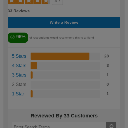
4.7
33 Reviews
Write a Review
96%
of respondents would recommend this to a friend
5 Stars
28
4 Stars
3
3 Stars
1
2 Stars
0
1 Star
1
Reviewed By 33 Customers