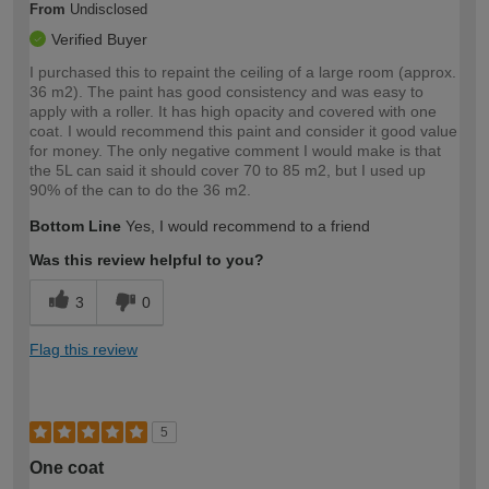
From
Undisclosed
Verified Buyer
I purchased this to repaint the ceiling of a large room (approx.
36 m2). The paint has good consistency and was easy to
apply with a roller. It has high opacity and covered with one
coat. I would recommend this paint and consider it good value
for money. The only negative comment I would make is that
the 5L can said it should cover 70 to 85 m2, but I used up
90% of the can to do the 36 m2.
Bottom Line
Yes, I would recommend to a friend
Was this review helpful to you?
3
0
Flag this review
5
One coat