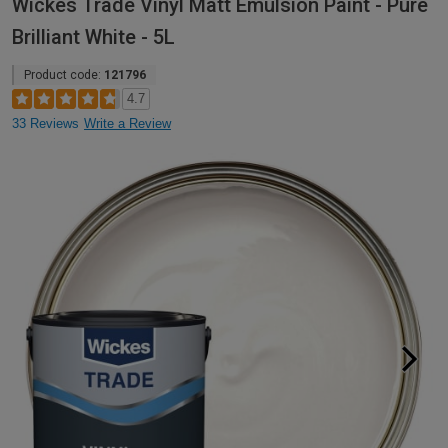
Wickes Trade Vinyl Matt Emulsion Paint - Pure
Brilliant White - 5L
Product code:
121796
4.7
33 Reviews
Write a Review