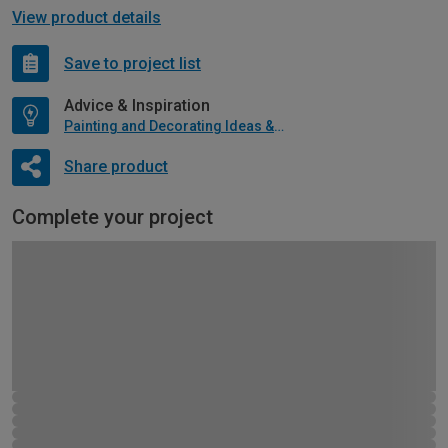
View product details
Save to project list
Advice & Inspiration
Painting and Decorating Ideas & Advice
Share product
Complete your project