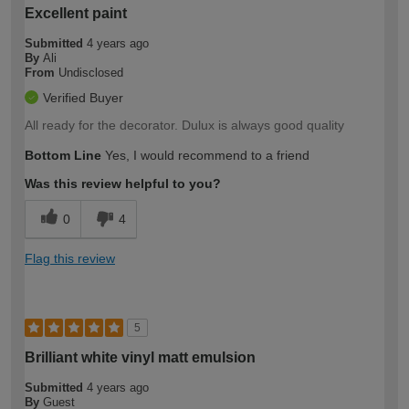
Excellent paint
Submitted
4 years ago
By
Ali
From
Undisclosed
Verified Buyer
All ready for the decorator. Dulux is always good quality
Bottom Line
Yes, I would recommend to a friend
Was this review helpful to you?
0
4
Flag this review
5
Brilliant white vinyl matt emulsion
Submitted
4 years ago
By
Guest