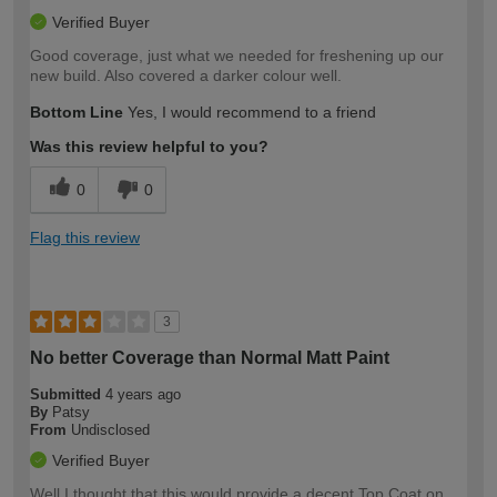
Verified Buyer
Good coverage, just what we needed for freshening up our
new build. Also covered a darker colour well.
Bottom Line
Yes, I would recommend to a friend
Was this review helpful to you?
0
0
Flag this review
3
No better Coverage than Normal Matt Paint
Submitted
4 years ago
By
Patsy
From
Undisclosed
Verified Buyer
Well I thought that this would provide a decent Top Coat on