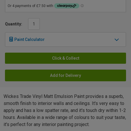
Quantity:
Paint Calculator
Click & Collect
Add for Delivery
Wickes Trade Vinyl Matt Emulsion Paint provides a superb,
smooth finish to interior walls and ceilings. It's very easy to
apply and has a low spatter rate, and it's touch dry within 1-2
hours. Available in a wide range of colours to suit your taste,
it's perfect for any interior painting project.