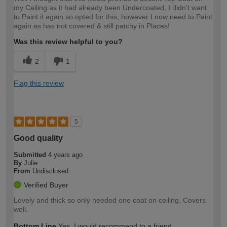
my Ceiling as it had already been Undercoated, I didn't want
to Paint it again so opted for this, however I now need to Paint
again as has not covered & still patchy in Places!
Was this review helpful to you?
2
1
Flag this review
5
Good quality
Submitted
4 years ago
By
Julie
From
Undisclosed
Verified Buyer
Lovely and thick so only needed one coat on ceiling. Covers
well.
Bottom Line
Yes, I would recommend to a friend