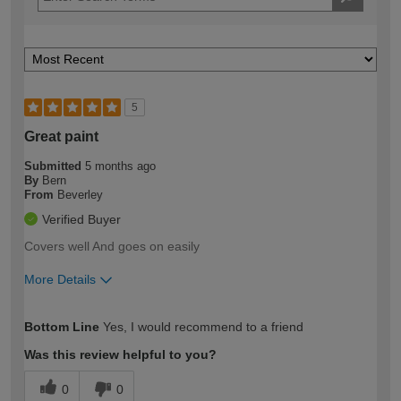
5
Great paint
Submitted
5 months ago
By
Bern
From
Beverley
Verified Buyer
Covers well And goes on easily
More Details
How would you describe your DIY
Trade
Bottom Line
Yes, I would recommend to a friend
expertise?
Was this review helpful to you?
0
0