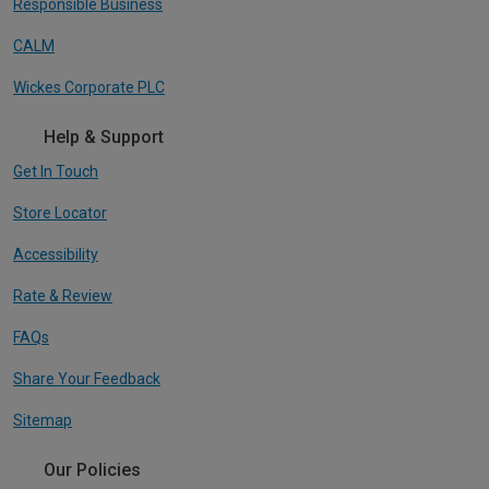
Responsible Business
CALM
Wickes Corporate PLC
Help & Support
Get In Touch
Store Locator
Accessibility
Rate & Review
FAQs
Share Your Feedback
Sitemap
Our Policies