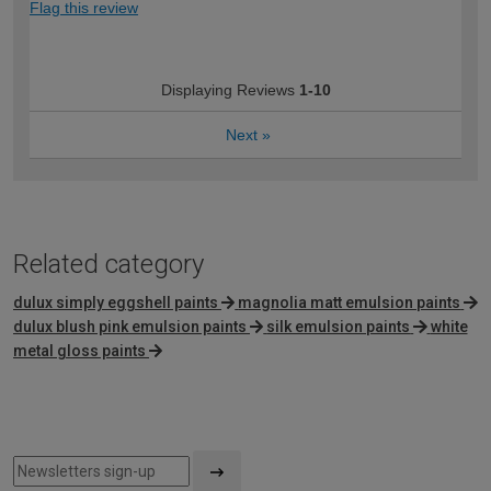
Flag this review
Displaying Reviews
1-10
Next
»
Related category
dulux simply eggshell paints
magnolia matt emulsion paints
dulux blush pink emulsion paints
silk emulsion paints
white
metal gloss paints