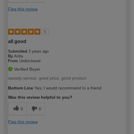
Flag this review
5
all good
Submitted
3 years ago
By
Anita
From
Undisclosed
Verified Buyer
speedy service. good price. good product
Bottom Line
Yes, I would recommend to a friend
Was this review helpful to you?
0
0
Flag this review