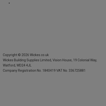
Copyright ©
2026
Wickes.co.uk
Wickes Building Supplies Limited, Vision House,
19 Colonial Way,
Watford, WD24 4JL
Company Registration No. 1840419
VAT No. 336725881