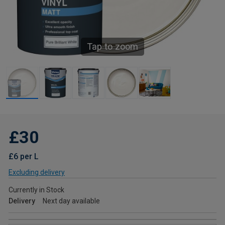
Tap to zoom
£30
£6 per L
Excluding delivery
Currently in Stock
Delivery
Next day available