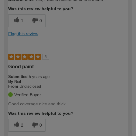
Was this review helpful to you?
1
0
Flag this review
5
Good paint
Submitted
5 years ago
By
Neil
From
Undisclosed
Verified Buyer
Good coverage nice and thick
Was this review helpful to you?
2
0