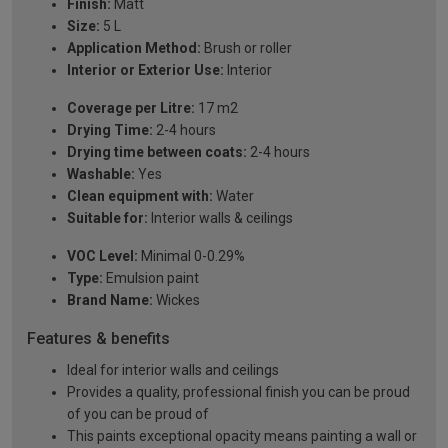
Finish:
Matt
Size:
5 L
Application Method:
Brush or roller
Interior or Exterior Use:
Interior
Coverage per Litre:
17 m2
Drying Time:
2-4 hours
Drying time between coats:
2-4 hours
Washable:
Yes
Clean equipment with:
Water
Suitable for:
Interior walls & ceilings
VOC Level:
Minimal 0-0.29%
Type:
Emulsion paint
Brand Name:
Wickes
Features & benefits
Ideal for interior walls and ceilings
Provides a quality, professional finish you can be proud
of you can be proud of
This paints exceptional opacity means painting a wall or