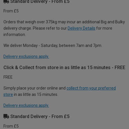
Standard Delivery - From £5
From £5
Orders that weigh over 375kg may incur an additional Big and Bulky
delivery charge. Please refer to our
Delivery Details
for more
information.
We deliver Monday - Saturday, between 7am and 7pm.
Delivery exclusions apply.
Click & Collect from store in as little as 15 minutes - FREE
FREE
Simply place your order online and
collect from your preferred
store
in as little as 15 minutes.
Delivery exclusions apply.
Standard Delivery - From £5
From £5