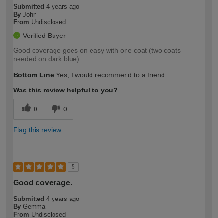
Submitted
4 years ago
By
John
From
Undisclosed
Verified Buyer
Good coverage goes on easy with one coat (two coats
needed on dark blue)
Bottom Line
Yes, I would recommend to a friend
Was this review helpful to you?
0
0
Flag this review
5
Good coverage.
Submitted
4 years ago
By
Gemma
From
Undisclosed