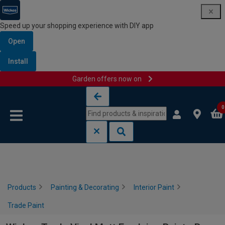
Speed up your shopping experience with DIY app
Open
Install
Garden offers now on
Skip to content
Skip to navigation menu
0
Products
Painting & Decorating
Interior Paint
Trade Paint