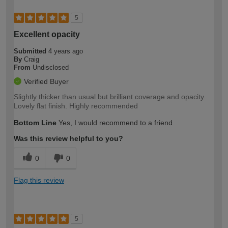
5
Excellent opacity
Submitted
4 years ago
By
Craig
From
Undisclosed
Verified Buyer
Slightly thicker than usual but brilliant coverage and opacity.
Lovely flat finish. Highly recommended
Bottom Line
Yes, I would recommend to a friend
Was this review helpful to you?
0
0
Flag this review
5