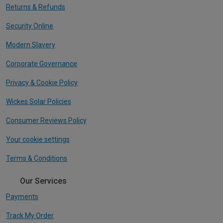
Returns & Refunds
Security Online
Modern Slavery
Corporate Governance
Privacy & Cookie Policy
Wickes Solar Policies
Consumer Reviews Policy
Your cookie settings
Terms & Conditions
Our Services
Payments
Track My Order