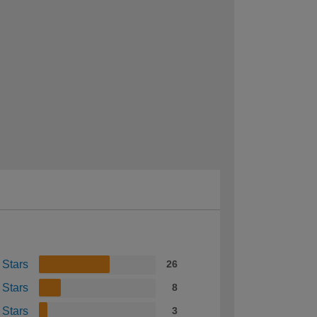
 Stars
26
 Stars
8
 Stars
3