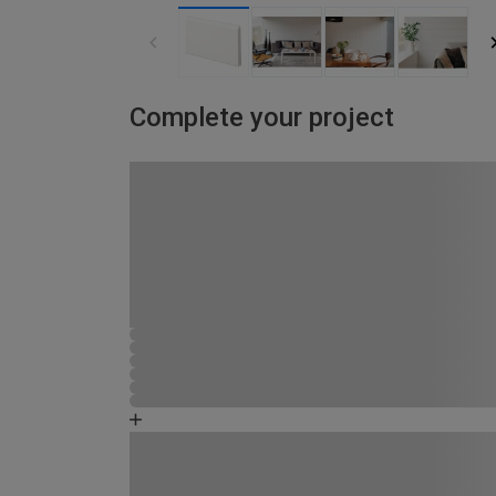
Complete your project