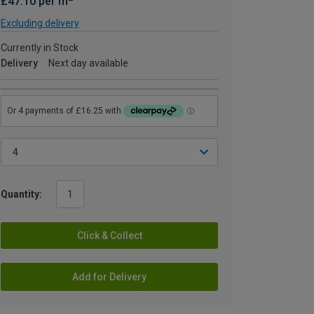
£47.10 per m
Excluding delivery
Currently in Stock
Delivery
Next day available
Quantity:
Click & Collect
Add for Delivery