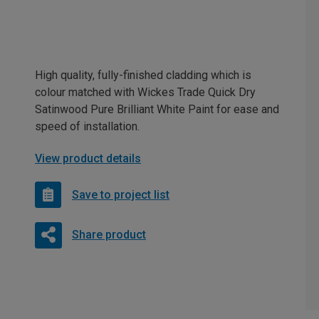
High quality, fully-finished cladding which is
colour matched with Wickes Trade Quick Dry
Satinwood Pure Brilliant White Paint for ease and
speed of installation.
View product details
Save to project list
Share product