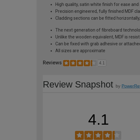
High quality, satin white finish for ease and
Precision engineered, fully finished MDF cla
Cladding sections can be fitted horizontally,
The next generation of fibreboard technolog
Unlike the wooden equivalent, MDF is resis
Can be fixed with grab adhesive or attache
All sizes are approximate
Reviews
4.1
Review Snapshot
by
PowerRe
4.1