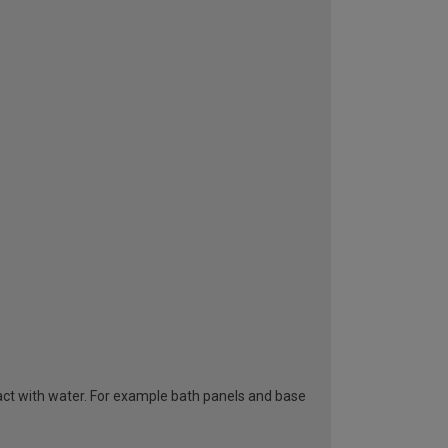
tact with water. For example bath panels and base