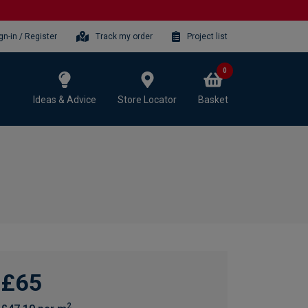
gn-in / Register
Track my order
Project list
0
Ideas & Advice
Store Locator
Basket
£65
2