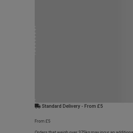
Standard Delivery - From £5
From £5
Orders that weigh over 375kg may incur an additiona