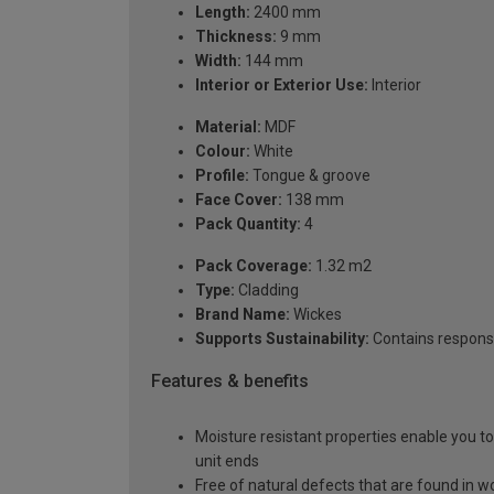
Length:
2400 mm
Thickness:
9 mm
Width:
144 mm
Interior or Exterior Use:
Interior
Material:
MDF
Colour:
White
Profile:
Tongue & groove
Face Cover:
138 mm
Pack Quantity:
4
Pack Coverage:
1.32 m2
Type:
Cladding
Brand Name:
Wickes
Supports Sustainability:
Contains respons
Features & benefits
Moisture resistant properties enable you t
unit ends
Free of natural defects that are found in w