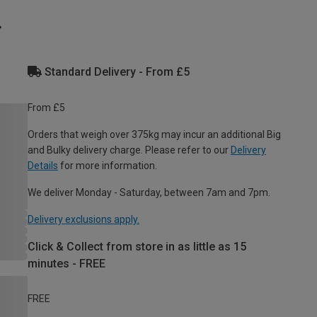
Standard Delivery - From £5
From £5
Orders that weigh over 375kg may incur an additional Big
and Bulky delivery charge. Please refer to our
Delivery
Details
for more information.
We deliver Monday - Saturday, between 7am and 7pm.
Delivery exclusions apply.
Click & Collect from store in as little as 15
minutes - FREE
FREE