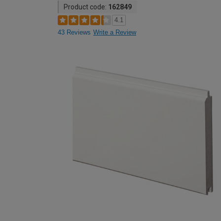
Product code:
162849
4.1
43 Reviews
Write a Review