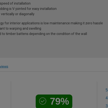
 speed of installation
dding is V-jointed for easy installation
 vertically or diagonally
y for interior applications is low maintenance making it zero hassle
tant to warping and swelling
d to timber battens depending on the condition of the wall
views
5
79%
4
3