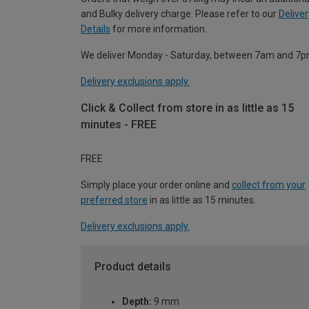
and Bulky delivery charge. Please refer to our
Deliver
Details
for more information.
We deliver Monday - Saturday, between 7am and 7p
Delivery exclusions apply.
Click & Collect from store in as little as 15
minutes - FREE
FREE
Simply place your order online and
collect from your
preferred store
in as little as 15 minutes.
Delivery exclusions apply.
Product details
Depth:
9 mm