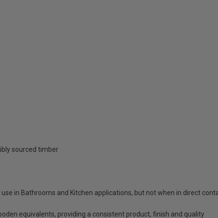
ibly sourced timber
o use in Bathrooms and Kitchen applications, but not when in direct con
ooden equivalents, providing a consistent product, finish and quality