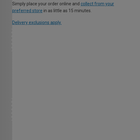
Simply place your order online and
collect from your
preferred store
in as little as 15 minutes.
Delivery exclusions apply.