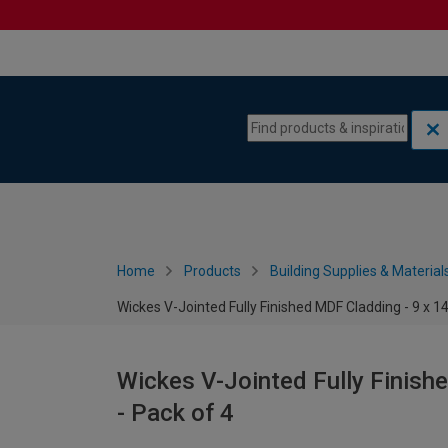
Skip to content
Skip to navigation menu
Home
Products
Building Supplies & Material
Wickes V-Jointed Fully Finished MDF Cladding - 9 x 
Wickes V-Jointed Fully Finis
- Pack of 4