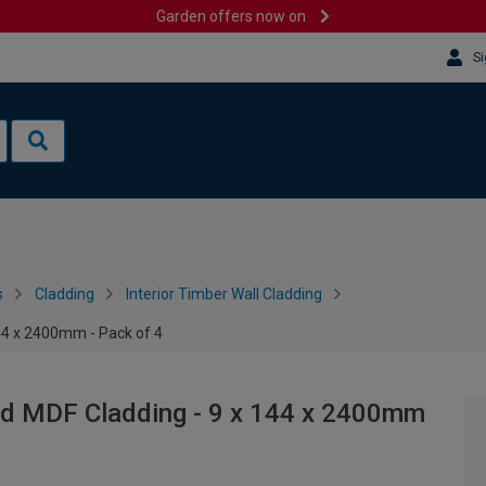
Garden offers now on
Si
s
Cladding
Interior Timber Wall Cladding
144 x 2400mm - Pack of 4
hed MDF Cladding - 9 x 144 x 2400mm