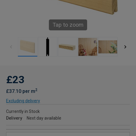
Tap to zoom
£23
2
£37.10 per m
Excluding delivery
Currently in Stock
Delivery
Next day available