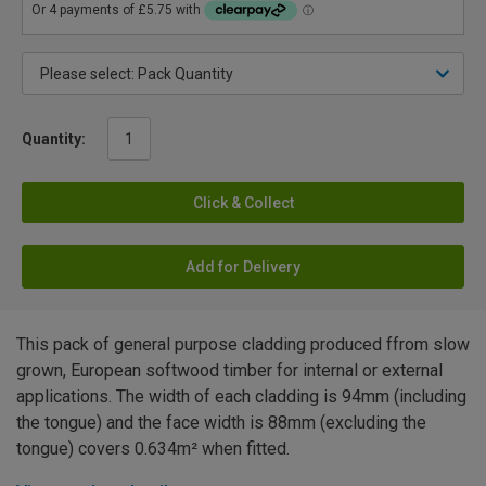
Quantity:
Click & Collect
Add for Delivery
This pack of general purpose cladding produced ffrom slow
grown, European softwood timber for internal or external
applications. The width of each cladding is 94mm (including
the tongue) and the face width is 88mm (excluding the
tongue) covers 0.634m² when fitted.