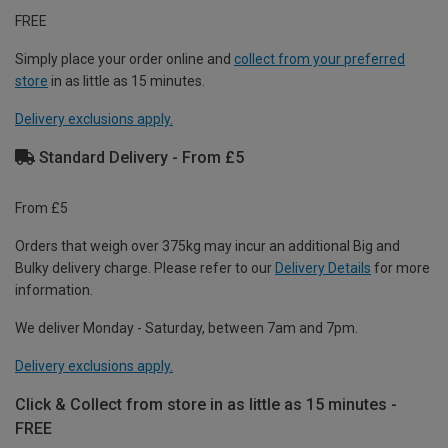
FREE
Simply place your order online and
collect from your preferred
store
in as little as 15 minutes.
Delivery exclusions apply.
Standard Delivery - From £5
From £5
Orders that weigh over 375kg may incur an additional Big and
Bulky delivery charge. Please refer to our
Delivery Details
for more
information.
We deliver Monday - Saturday, between 7am and 7pm.
Delivery exclusions apply.
Click & Collect from store in as little as 15 minutes -
FREE