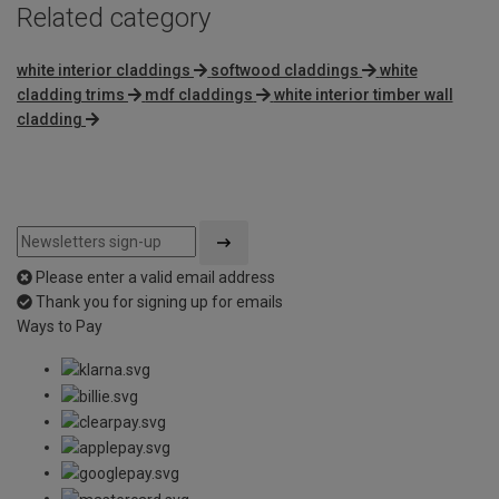
Related category
white interior claddings
softwood claddings
white
cladding trims
mdf claddings
white interior timber wall
cladding
Please enter a valid email address
Thank you for signing up for emails
Ways to Pay