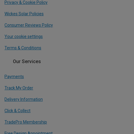
Privacy & Cookie Policy
Wickes Solar Policies
Consumer Reviews Policy
Your cookie settings
Terms & Conditions
Our Services
Payments
Track My Order
Delivery Information
Click & Collect
TradePro Membership
Free Design Appointment