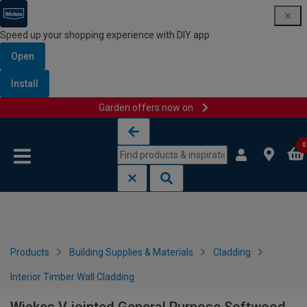
Speed up your shopping experience with DIY app
Open
Install
Garden offers now on
Skip to content
Skip to navigation menu
0
Products
Building Supplies & Materials
Cladding
Interior Timber Wall Cladding