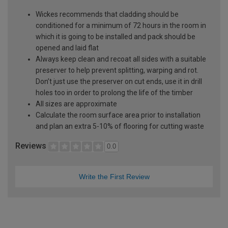
Wickes recommends that cladding should be
conditioned for a minimum of 72 hours in the room in
which it is going to be installed and pack should be
opened and laid flat
Always keep clean and recoat all sides with a suitable
preserver to help prevent splitting, warping and rot.
Don’t just use the preserver on cut ends, use it in drill
holes too in order to prolong the life of the timber
All sizes are approximate
Calculate the room surface area prior to installation
and plan an extra 5-10% of flooring for cutting waste
Reviews
0.0
Write the First Review