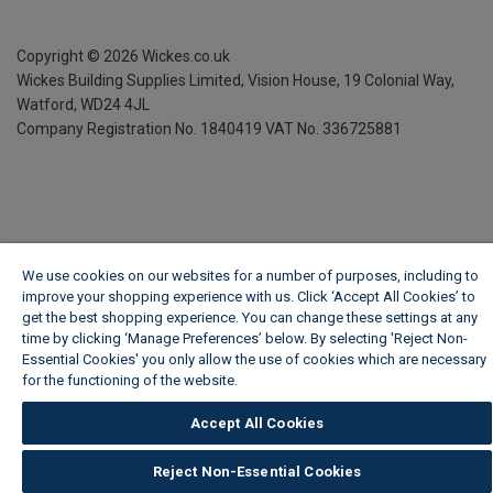
Copyright ©
2026
Wickes.co.uk
Wickes Building Supplies Limited, Vision House,
19 Colonial Way,
Watford, WD24 4JL
Company Registration No. 1840419
VAT No. 336725881
We use cookies on our websites for a number of purposes, including to
improve your shopping experience with us. Click ‘Accept All Cookies’ to
get the best shopping experience. You can change these settings at any
time by clicking ‘Manage Preferences’ below. By selecting 'Reject Non-
Essential Cookies' you only allow the use of cookies which are necessary
for the functioning of the website.
Wickes Cookie Policy
Accept All Cookies
Reject Non-Essential Cookies