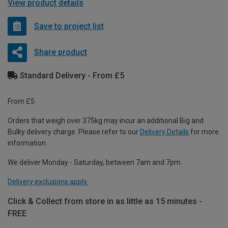
View product details
Save to project list
Share product
Standard Delivery - From £5
From £5
Orders that weigh over 375kg may incur an additional Big and
Bulky delivery charge. Please refer to our
Delivery Details
for more
information.
We deliver Monday - Saturday, between 7am and 7pm.
Delivery exclusions apply.
Click & Collect from store in as little as 15 minutes -
FREE