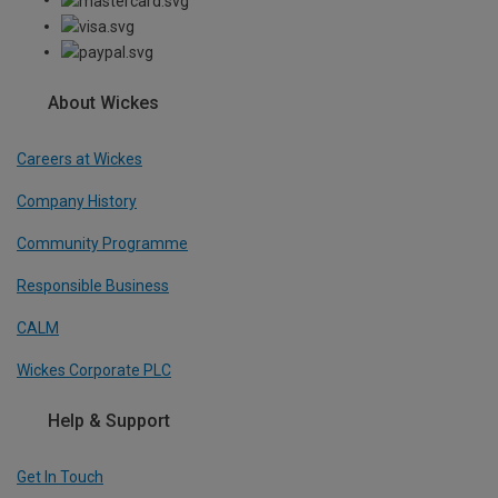
About Wickes
Careers at Wickes
Company History
Community Programme
Responsible Business
CALM
Wickes Corporate PLC
Help & Support
Get In Touch