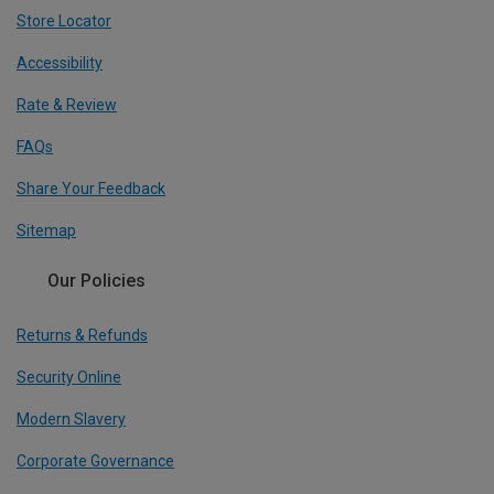
Store Locator
Accessibility
Rate & Review
FAQs
Share Your Feedback
Sitemap
Our Policies
Returns & Refunds
Security Online
Modern Slavery
Corporate Governance