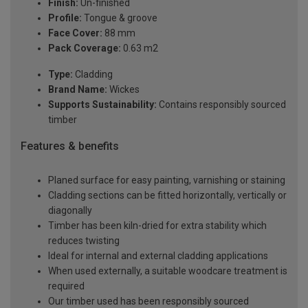
Finish:
Un-finished
Profile:
Tongue & groove
Face Cover:
88 mm
Pack Coverage:
0.63 m2
Type:
Cladding
Brand Name:
Wickes
Supports Sustainability:
Contains responsibly sourced
timber
Features & benefits
Planed surface for easy painting, varnishing or staining
Cladding sections can be fitted horizontally, vertically or
diagonally
Timber has been kiln-dried for extra stability which
reduces twisting
Ideal for internal and external cladding applications
When used externally, a suitable woodcare treatment is
required
Our timber used has been responsibly sourced