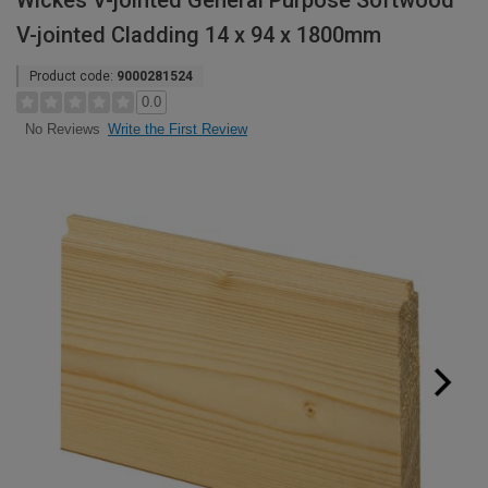
Wickes V-jointed General Purpose Softwood
V-jointed Cladding 14 x 94 x 1800mm
Product code:
9000281524
0.0
Write the First Review
No Reviews