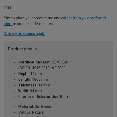
FREE
Simply place your order online and
collect from your preferred
store
in as little as 15 minutes.
Delivery exclusions apply.
Product details
Certifications Met:
CE /UKCA :
(BS)EN14915:2013+A2:2020
Depth:
14 mm
Length:
1800 mm
Thickness:
14 mm
Width:
94 mm
Interior or Exterior Use:
Both
Material:
Softwood
Colour:
Natural