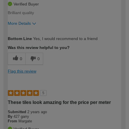
Verified Buyer
Brilliant quality
More Details
How would you describe your DIY
Easy DIYer
Bottom Line
Yes, I would recommend to a friend
expertise?
Was this review helpful to you?
0
0
Flag this review
5
These tiles look amazing for the price per meter
Submitted
2 years ago
By
427 garry
From
Margate