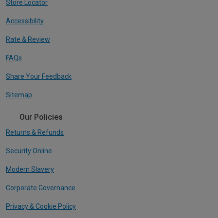
Store Locator
Accessibility
Rate & Review
FAQs
Share Your Feedback
Sitemap
Our Policies
Returns & Refunds
Security Online
Modern Slavery
Corporate Governance
Privacy & Cookie Policy