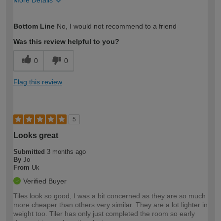
More Details
How would you describe your DIY
Expert DIYer
Bottom Line
No, I would not recommend to a friend
expertise?
Was this review helpful to you?
0
0
Flag this review
5
Looks great
Submitted
3 months ago
By
Jo
From
Uk
Verified Buyer
Tiles look so good, I was a bit concerned as they are so much
more cheaper than others very similar. They are a lot lighter in
weight too. Tiler has only just completed the room so early