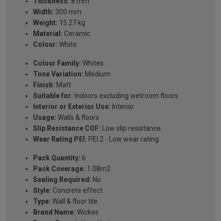
Thickness:
8 mm
Width:
300 mm
Weight:
15.27 kg
Material:
Ceramic
Colour:
White
Colour Family:
Whites
Tone Variation:
Medium
Finish:
Matt
Suitable for:
Indoors excluding wetroom floors
Interior or Exterior Use:
Interior
Usage:
Walls & floors
Slip Resistance COF:
Low slip resistance
Wear Rating PEI:
PEI 2 - Low wear rating
Pack Quantity:
6
Pack Coverage:
1.08m2
Sealing Required:
No
Style:
Concrete effect
Type:
Wall & floor tile
Brand Name:
Wickes