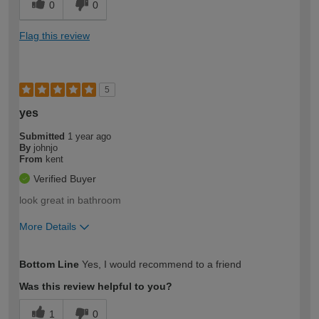
0
0
Flag this review
5
yes
Submitted
1 year ago
By
johnjo
From
kent
Verified Buyer
look great in bathroom
More Details
How would you describe your DIY
Moderate DIYer
Bottom Line
Yes, I would recommend to a friend
expertise?
Was this review helpful to you?
1
0