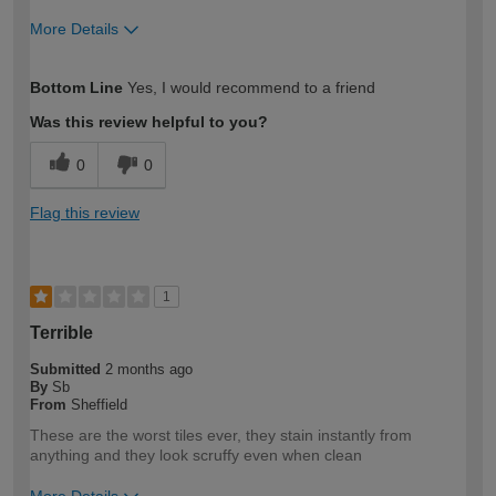
More Details
How would you describe your DIY
Moderate DIYer
Bottom Line
Yes, I would recommend to a friend
expertise?
Was this review helpful to you?
0
0
Flag this review
1
Terrible
Submitted
2 months ago
By
Sb
From
Sheffield
These are the worst tiles ever, they stain instantly from
anything and they look scruffy even when clean