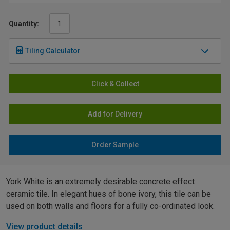
Quantity:
Tiling Calculator
Click & Collect
Add for Delivery
Order Sample
York White is an extremely desirable concrete effect
ceramic tile. In elegant hues of bone ivory, this tile can be
used on both walls and floors for a fully co-ordinated look.
View product details