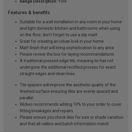
Range Description:
York
Features & benefits
Suitable for a wall installation in any room in your home
and light domestic kitchen and bathrooms when using
on the floor; don't forget to use a slip matt
Great for creating an urban look in your home
Matt finish that will bring sophistication to any area
Please review the box for laying recommendations
A traditional pressed edge tile, meaning its has not
undergone the additional rectified process for exact
straight edges and clean lines
Tile spacers will improve the aesthetic quality of the
finished surface ensuring tiles are evenly spaced and
parallel
Wickes recommends adding 10% to your order to cover
fitting breakages and repairs
Please ensure you check tiles for size or shade variation
and that all calibre and batch information match