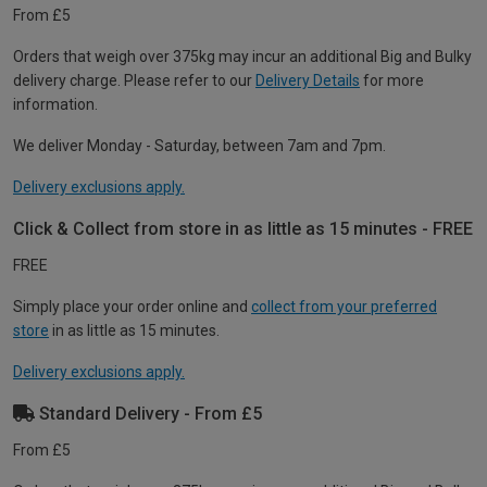
From £5
Orders that weigh over 375kg may incur an additional Big and Bulky
delivery charge. Please refer to our
Delivery Details
for more
information.
We deliver Monday - Saturday, between 7am and 7pm.
Delivery exclusions apply.
Click & Collect from store in as little as 15 minutes - FREE
FREE
Simply place your order online and
collect from your preferred
store
in as little as 15 minutes.
Delivery exclusions apply.
Standard Delivery - From £5
From £5