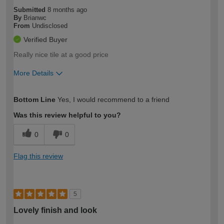
Submitted
8 months ago
By
Brianwc
From
Undisclosed
Verified Buyer
Really nice tile at a good price
More Details
How would you describe your DIY
Moderate DIYer
Bottom Line
Yes, I would recommend to a friend
expertise?
Was this review helpful to you?
0
0
Flag this review
5
Lovely finish and look