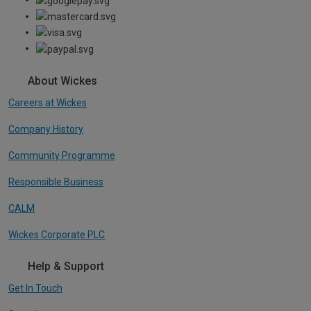
About Wickes
Careers at Wickes
Company History
Community Programme
Responsible Business
CALM
Wickes Corporate PLC
Help & Support
Get In Touch