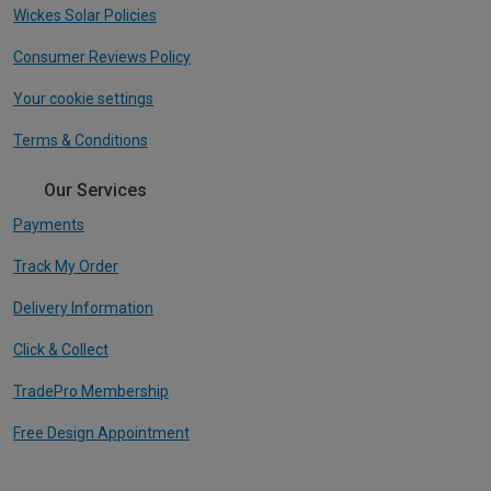
Wickes Solar Policies
Consumer Reviews Policy
Your cookie settings
Terms & Conditions
Our Services
Payments
Track My Order
Delivery Information
Click & Collect
TradePro Membership
Free Design Appointment