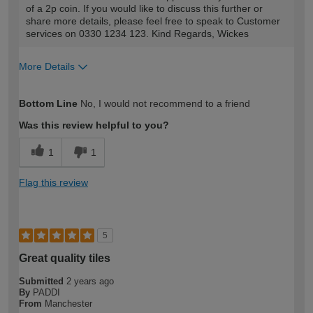
of a 2p coin. If you would like to discuss this further or
share more details, please feel free to speak to Customer
services on 0330 1234 123. Kind Regards, Wickes
More Details
How would you describe your DIY
DIYer
Bottom Line
No, I would not recommend to a friend
expertise?
Was this review helpful to you?
1
1
Flag this review
5
Great quality tiles
Submitted
2 years ago
By
PADDI
From
Manchester