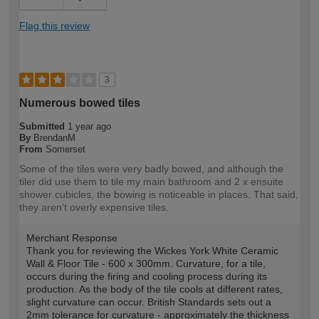
Flag this review
3
Numerous bowed tiles
Submitted
1 year ago
By
BrendanM
From
Somerset
Some of the tiles were very badly bowed, and although the
tiler did use them to tile my main bathroom and 2 x ensuite
shower cubicles, the bowing is noticeable in places. That said,
they aren't overly expensive tiles.
Merchant Response
Thank you for reviewing the Wickes York White Ceramic
Wall & Floor Tile - 600 x 300mm. Curvature, for a tile,
occurs during the firing and cooling process during its
production. As the body of the tile cools at different rates,
slight curvature can occur. British Standards sets out a
2mm tolerance for curvature - approximately the thickness