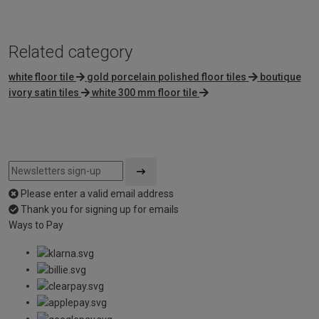
Related category
white floor tile
gold porcelain polished floor tiles
boutique
ivory satin tiles
white 300 mm floor tile
Please enter a valid email address
Thank you for signing up for emails
Ways to Pay