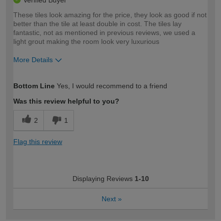
Verified Buyer
These tiles look amazing for the price, they look as good if not
better than the tile at least double in cost. The tiles lay
fantastic, not as mentioned in previous reviews, we used a
light grout making the room look very luxurious
More Details
How would you describe your DIY
Expert DIYer
Bottom Line
Yes, I would recommend to a friend
expertise?
Was this review helpful to you?
2
1
Flag this review
Displaying Reviews
1-10
Next
»