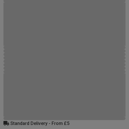
Standard Delivery - From £5