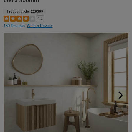
600 x 300mm
Product code:
229399
4.1
180 Reviews
Write a Review