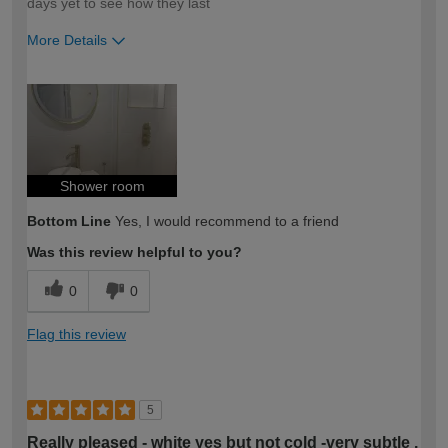
days yet to see how they last
More Details
How would you describe your DIY
Easy DIYer
expertise?
Shower room
Bottom Line
Yes, I would recommend to a friend
Was this review helpful to you?
0
0
Flag this review
5
Really pleased - white yes but not cold -very subtle .