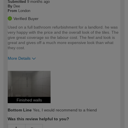
Submitted
9 months ago
By
Dee
From
London
Verified Buyer
Used on a full bathroom refurbishment for a landlord. he was
very happy with the price and the overall look of the tiles. The
give great coverage so the labour cost. The feel and look is
great and gives off a much more expensive look than what
they cost.
More Details
How would you describe your DIY
Trade
expertise?
Finished walls
Bottom Line
Yes, I would recommend to a friend
Was this review helpful to you?