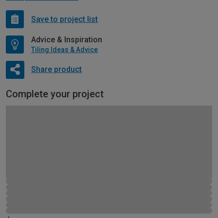
Save to project list
Advice & Inspiration
Tiling Ideas & Advice
Share product
Complete your project