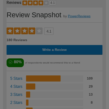
Reviews
4.1
Review Snapshot
by
PowerReviews
4.1
180 Reviews
Write a Review
80%
of respondents would recommend this to a friend
5 Stars
109
4 Stars
29
3 Stars
13
2 Stars
8