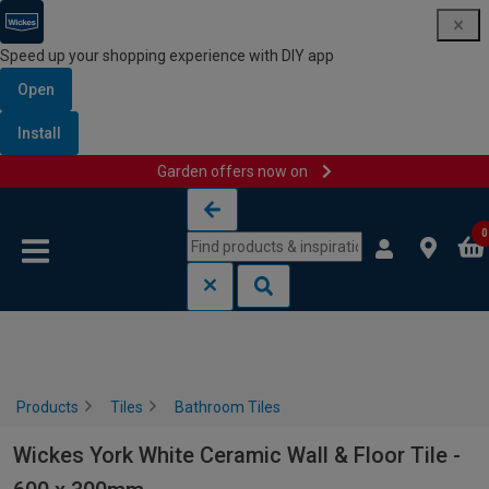
Speed up your shopping experience with DIY app
Open
Install
Garden offers now on
Skip to content
Skip to navigation menu
0
Products
Tiles
Bathroom Tiles
Wickes York White Ceramic Wall & Floor Tile -