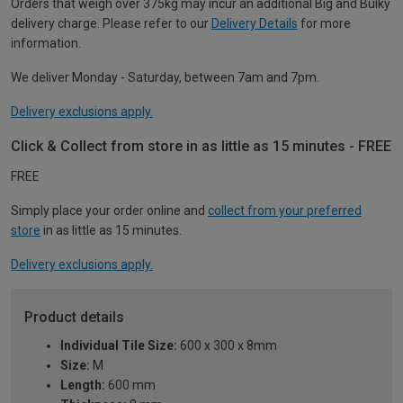
Orders that weigh over 375kg may incur an additional Big and Bulky
delivery charge. Please refer to our
Delivery Details
for more
information.
We deliver Monday - Saturday, between 7am and 7pm.
Delivery exclusions apply.
Click & Collect from store in as little as 15 minutes - FREE
FREE
Simply place your order online and
collect from your preferred
store
in as little as 15 minutes.
Delivery exclusions apply.
Product details
Individual Tile Size:
600 x 300 x 8mm
Size:
M
Length:
600 mm