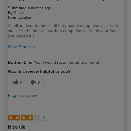
Submitted
4 months ago
By
Stupot
From
London
A brilliant find at under half the price of competitors -all from
stock ! And better colour than competitors . Not in your face -
just pleasant 1
More Details
How would you describe your DIY
Trade
Bottom Line
Yes, I would recommend to a friend
expertise?
Professional
Was this review helpful to you?
0
0
Flag this review
4
Nice tile