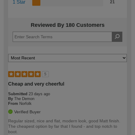
1 Star
21
Reviewed By 180 Customers
5
Cheap and very cheerful
Submitted
23 days ago
By
The Demon
From
Norfolk
Verified Buyer
Regular sized, nice and flat, modern look, good Matt finish.
The cheapest option by far that I found - and top notch to
boot.