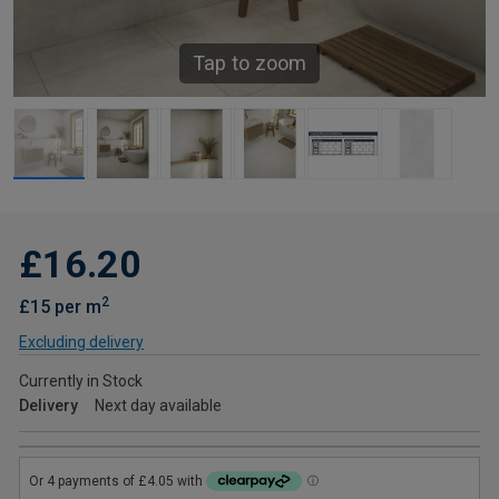
Tap to zoom
£16.20
2
£15 per m
Excluding delivery
Currently in Stock
Delivery
Next day available