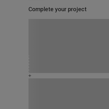
Complete your project