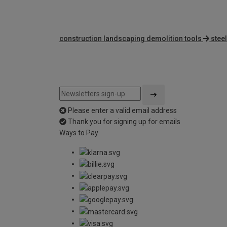
construction landscaping demolition tools
stee
Please enter a valid email address
Thank you for signing up for emails
Ways to Pay