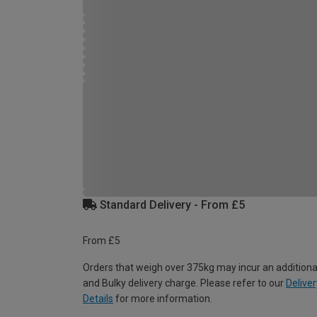
Standard Delivery - From £5
From £5
Orders that weigh over 375kg may incur an additiona
and Bulky delivery charge. Please refer to our
Deliver
Details
for more information.