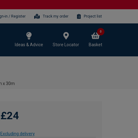
gn-in / Register
Track my order
Project list
0
Ideas & Advice
Store Locator
Basket
3m x 30m
£24
Excluding delivery