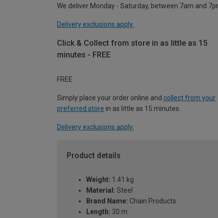
We deliver Monday - Saturday, between 7am and 7p
Delivery exclusions apply.
Click & Collect from store in as little as 15
minutes - FREE
FREE
Simply place your order online and
collect from your
preferred store
in as little as 15 minutes.
Delivery exclusions apply.
Product details
Weight:
1.41 kg
Material:
Steel
Brand Name:
Chain Products
Length:
30 m