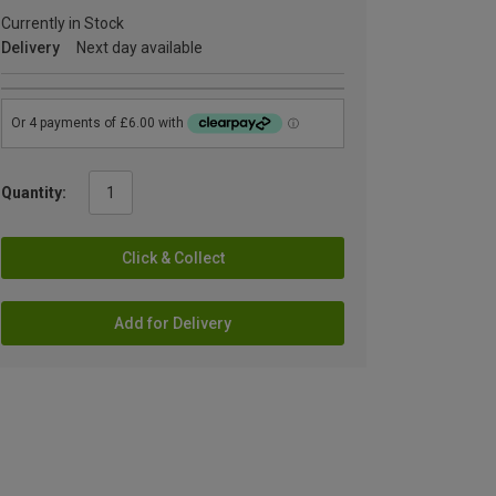
Currently in Stock
Delivery
Next day available
Quantity:
Click & Collect
Add for Delivery