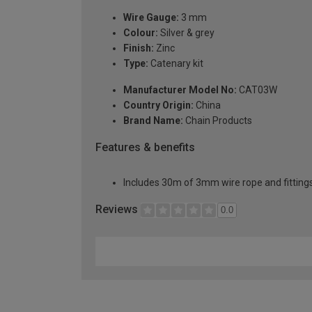
Wire Gauge:
3 mm
Colour:
Silver & grey
Finish:
Zinc
Type:
Catenary kit
Manufacturer Model No:
CAT03W
Country Origin:
China
Brand Name:
Chain Products
Features & benefits
Includes 30m of 3mm wire rope and fitting
Reviews
0.0