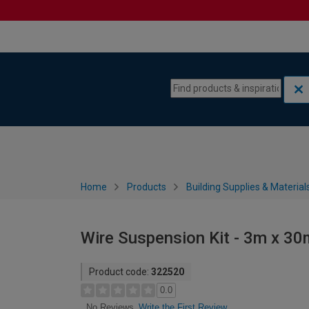
Skip to content
Skip to navigation menu
Home
Products
Building Supplies & Material
Wire Suspension Kit - 3m x 30
Product code:
322520
0.0
Write the First Review
No Reviews