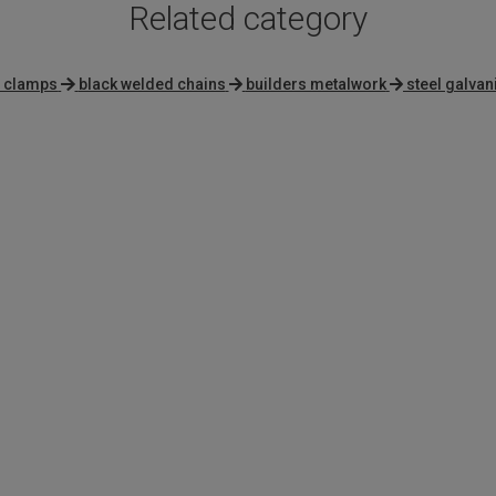
Related category
l clamps
black welded chains
builders metalwork
steel galvan