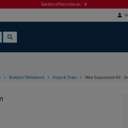
Garden offers now on
Si
s
Builders' Metalwork
Rope & Chain
Wire Suspension Kit - 
m