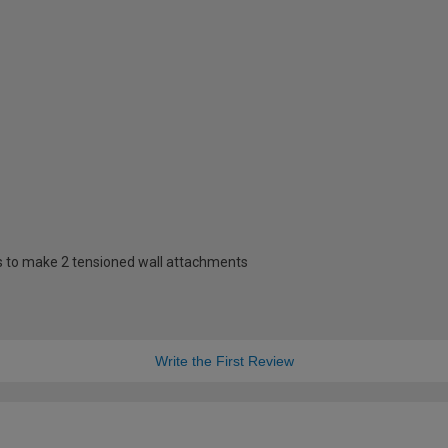
s to make 2 tensioned wall attachments
Write the First Review