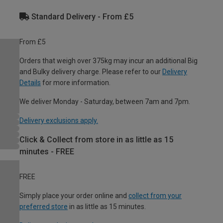
Standard Delivery - From £5
From £5
Orders that weigh over 375kg may incur an additional Big
and Bulky delivery charge. Please refer to our
Delivery
Details
for more information.
We deliver Monday - Saturday, between 7am and 7pm.
Delivery exclusions apply.
Click & Collect from store in as little as 15
minutes - FREE
FREE
Simply place your order online and
collect from your
preferred store
in as little as 15 minutes.