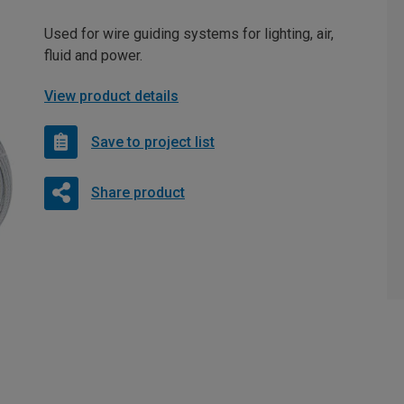
Used for wire guiding systems for lighting, air,
fluid and power.
View product details
Save to project list
Share product