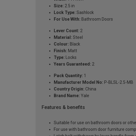
Size:
2.5 in
Lock Type:
Sashlock
For Use With:
Bathroom Doors
Lever Count:
2
Material:
Steel
Colour:
Black
Finish:
Matt
Type:
Locks
Years Guaranteed:
2
Pack Quantity:
1
Manufacturer Model No:
P-BLSL-2.5-MB
Country Origin:
China
Brand Name:
Yale
Features & benefits
Suitable for use on bathroom doors or other
For use with bathroom door furniture comp
Latch bolt withdrawn by lever handle from e