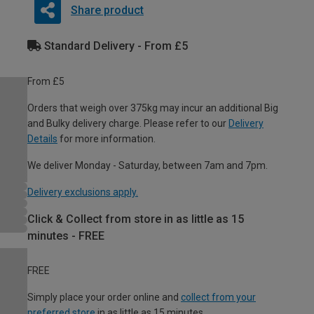
Share product
Standard Delivery - From £5
From £5
Orders that weigh over 375kg may incur an additional Big
and Bulky delivery charge. Please refer to our
Delivery
Details
for more information.
We deliver Monday - Saturday, between 7am and 7pm.
Delivery exclusions apply.
Click & Collect from store in as little as 15
minutes - FREE
FREE
Simply place your order online and
collect from your
preferred store
in as little as 15 minutes.