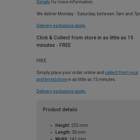
Details
for more information.
We deliver Monday - Saturday, between 7am and 7p
Delivery exclusions apply.
Click & Collect from store in as little as 15
minutes - FREE
FREE
Simply place your order online and
collect from your
preferred store
in as little as 15 minutes.
Delivery exclusions apply.
Product details
Height:
255 mm
Length:
30 mm
Width:
141 mm