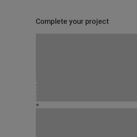
Complete your project