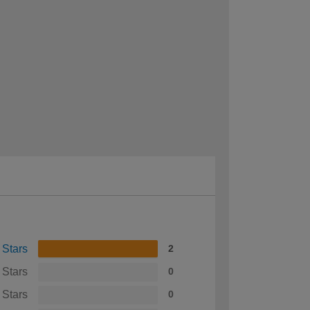
 Stars
2
 Stars
0
 Stars
0