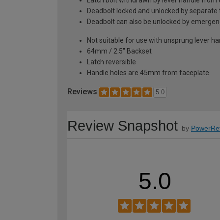
Deadbolt locked and unlocked by separate 
Deadbolt can also be unlocked by emergen
Not suitable for use with unsprung lever h
64mm / 2.5" Backset
Latch reversible
Handle holes are 45mm from faceplate
Reviews
5.0
Review Snapshot
by
PowerRe
5.0