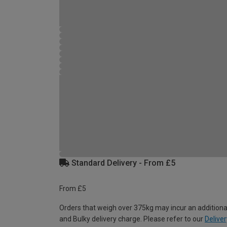
Standard Delivery - From £5
From £5
Orders that weigh over 375kg may incur an additiona
and Bulky delivery charge. Please refer to our
Deliver