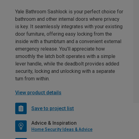
Yale Bathroom Sashlock is your perfect choice for
bathroom and other internal doors where privacy
is key. It seamlessly integrates with your existing
door furniture, offering easy locking from the
inside with a thumbturn and a convenient external
emergency release. You'll appreciate how
smoothly the latch bolt operates with a simple
lever handle, while the deadbolt provides added
security, locking and unlocking with a separate
turn from within.
View product details
Save to project list
Advice & Inspiration
Home Security Ideas & Advice