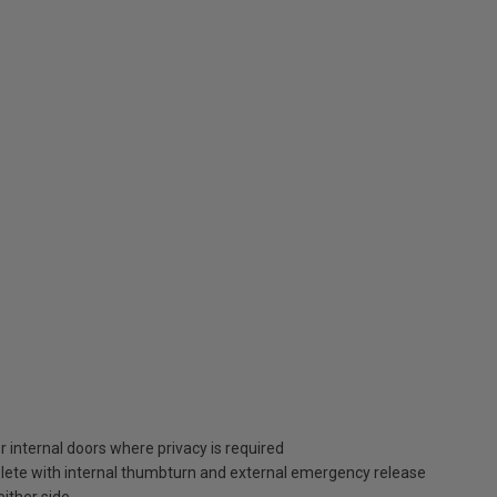
 internal doors where privacy is required
lete with internal thumbturn and external emergency release
ither side