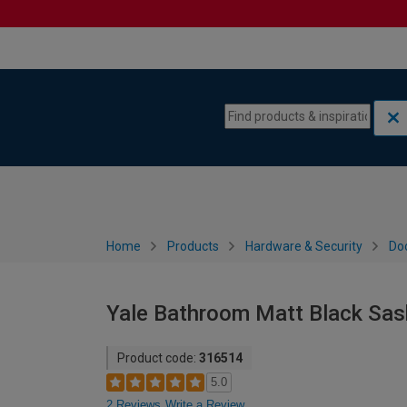
Skip to content
Skip to navigation menu
Home
Products
Hardware & Security
Do
Yale Bathroom Matt Black Sash
Product code:
316514
5.0
2 Reviews
Write a Review