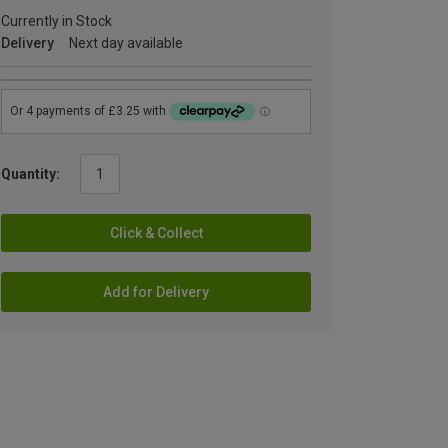
Currently in Stock
Delivery
Next day available
Quantity:
Click & Collect
Add for Delivery