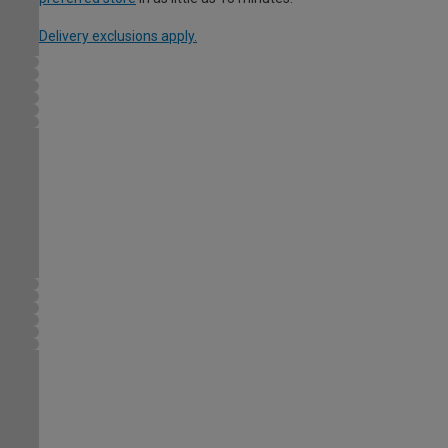
Delivery exclusions apply.