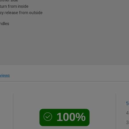
turn from inside
cy release from outside
andles
views
5
100%
4
3