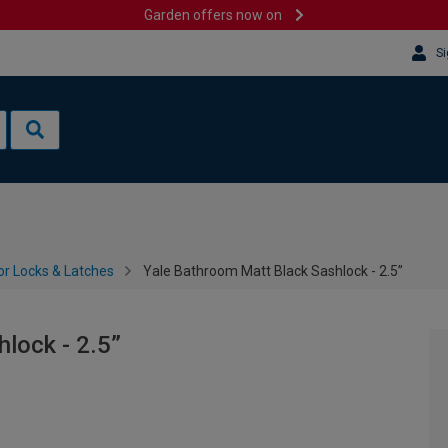
Garden offers now on
Si
or Locks & Latches
Yale Bathroom Matt Black Sashlock - 2.5”
lock - 2.5”