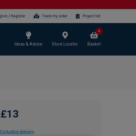
gn-in / Register
Track my order
Project list
0
Ideas & Advice
Store Locator
Basket
£13
Excluding delivery