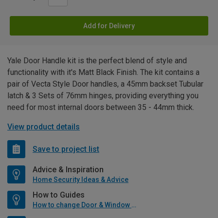
Add for Delivery
Yale Door Handle kit is the perfect blend of style and
functionality with it's Matt Black Finish. The kit contains a
pair of Vecta Style Door handles, a 45mm backset Tubular
latch & 3 Sets of 76mm hinges, providing everything you
need for most internal doors between 35 - 44mm thick.
View product details
Save to project list
Advice & Inspiration
Home Security Ideas & Advice
How to Guides
How to change Door & Window Furniture