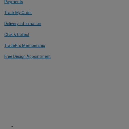
Payments
Track My Order
Delivery Information
Click & Collect
TradePro Membership
Free Design Appointment