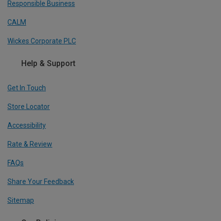
Responsible Business
CALM
Wickes Corporate PLC
Help & Support
Get In Touch
Store Locator
Accessibility
Rate & Review
FAQs
Share Your Feedback
Sitemap