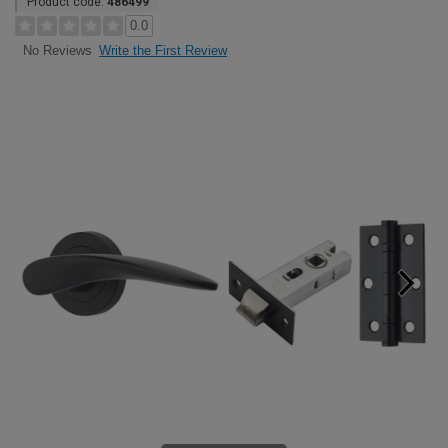
Product code:
486499
0.0
Write the First Review
No Reviews