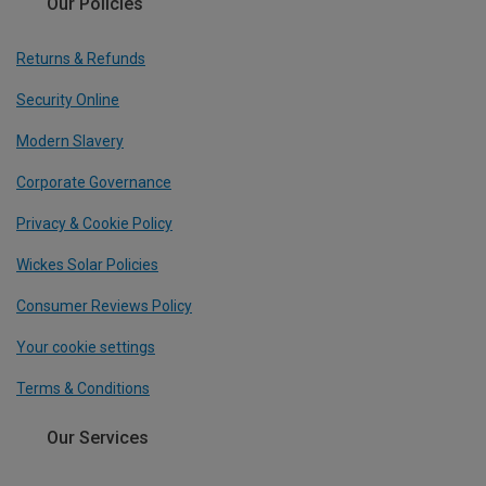
Our Policies
Returns & Refunds
Security Online
Modern Slavery
Corporate Governance
Privacy & Cookie Policy
Wickes Solar Policies
Consumer Reviews Policy
Your cookie settings
Terms & Conditions
Our Services