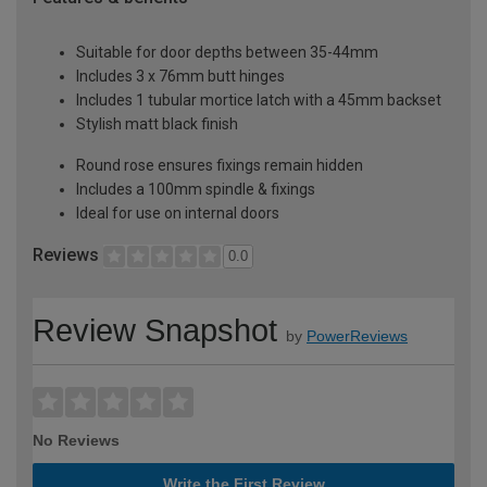
Suitable for door depths between 35-44mm
Includes 3 x 76mm butt hinges
Includes 1 tubular mortice latch with a 45mm backset
Stylish matt black finish
Round rose ensures fixings remain hidden
Includes a 100mm spindle & fixings
Ideal for use on internal doors
Reviews
0.0
Review Snapshot
by
PowerReviews
No Reviews
Write the First Review