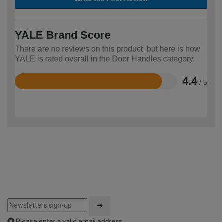
YALE Brand Score
There are no reviews on this product, but here is how
YALE is rated overall in the Door Handles category.
4.4
/ 5
Rated
4.4
out
of
5
Please enter a valid email address