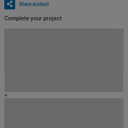
Share product
Complete your project