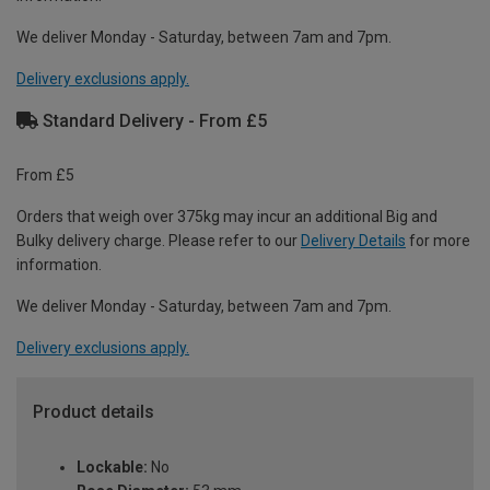
We deliver Monday - Saturday, between 7am and 7pm.
Delivery exclusions apply.
Standard Delivery - From £5
From £5
Orders that weigh over 375kg may incur an additional Big and
Bulky delivery charge. Please refer to our
Delivery Details
for more
information.
We deliver Monday - Saturday, between 7am and 7pm.
Delivery exclusions apply.
Product details
Lockable:
No