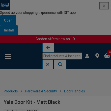
Speed up your shopping experience with DIY app
Open
Install
Garden offers now on
Skip to content
Skip to navigation menu
0
Products
Hardware & Security
Door Handles
Yale Door Kit - Matt Black