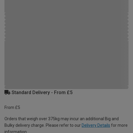
Standard Delivery - From £5
From £5
Orders that weigh over 375kg may incur an additional Big and
Bulky delivery charge. Please refer to our
Delivery Details
for more
information.