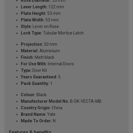
Rose Diameter:
53 mm
Lever Length:
122 mm
Plate Height:
53 mm
Plate Width:
53 mm
Style:
Lever on Rose
Lock Type:
Tubular Mortice Latch
Projection:
50 mm
Material:
Aluminium
Finish:
Matt black
For Use With:
Internal Doors
Type:
Door Kit
Years Guaranteed:
5
Pack Quantity:
1
Colour:
Black
Manufacturer Model No:
B-DK-VECTA-MB
Country Origin:
China
Brand Name:
Yale
Made To Order:
N
Features & benefits