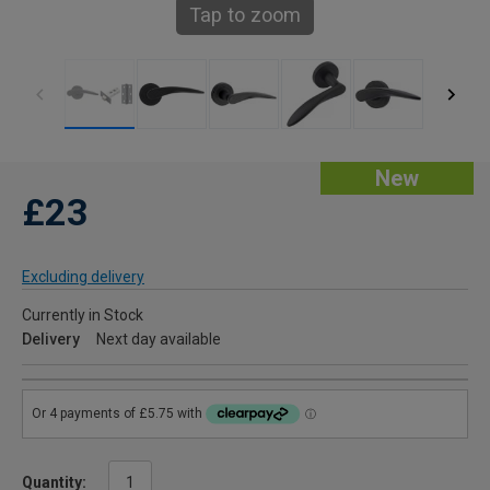
Tap to zoom
New
£23
Excluding delivery
Currently in Stock
Delivery
Next day available
Quantity: