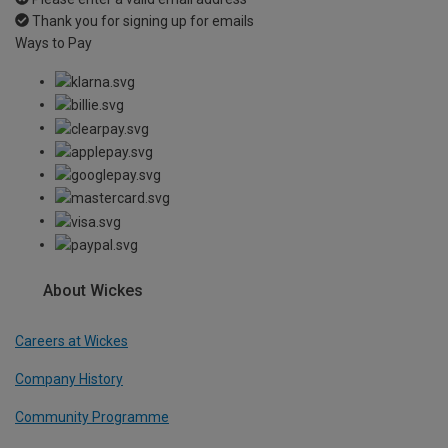
Thank you for signing up for emails
Ways to Pay
About Wickes
Careers at Wickes
Company History
Community Programme