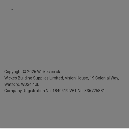
Copyright ©
2026
Wickes.co.uk
Wickes Building Supplies Limited, Vision House,
19 Colonial Way,
Watford, WD24 4JL
Company Registration No. 1840419
VAT No. 336725881