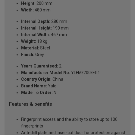
Height:
200 mm
Width:
480 mm
Internal Depth:
280 mm
Internal Height:
190 mm
Internal Width:
467 mm
Weight:
18 kg
Material:
Steel
Finish:
Grey
Years Guaranteed:
2
Manufacturer Model No:
YLFM/200/EG1
Country Origin:
China
Brand Name:
Yale
Made To Order:
N
Features & benefits
Fingerprint access and the ability to store up to 100
fingerprints
Anti-drill plate and laser-cut door for protection against