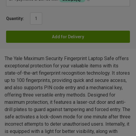
Quantity:
Add for Delivery
The Yale Maximum Security Fingerprint Laptop Safe offers
exceptional protection for your valuable items with its
state-of-the-art fingerprint recognition technology. It stores
up to 100 fingerprints, providing quick and secure access,
and also supports PIN code entry and a mechanical key,
offering three versatile entry methods. Designed for
maximum protection, it features a laser-cut door and anti-
drill plates to guard against tampering and forced entry. The
safe activates a lock-down mode for one minute after three
incorrect attempts to deter unauthorised users. Internally, it
is equipped with a light for better visibility, along with