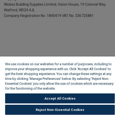
Wickes Building Supplies Limited, Vision House,
19 Colonial Way,
Watford, WD24 4JL
Company Registration No. 1840419
VAT No. 336725881
We use cookies on our websites for a number of purposes, including to
improve your shopping experience with us. Click ‘Accept All Cookies’ to
get the best shopping experience. You can change these settings at any
time by clicking ‘Manage Preferences’ below. By selecting 'Reject Non-
Essential Cookies' you only allow the use of cookies which are necessary
for the functioning of the website.
Wickes Cookie Policy
Accept All Cookies
Reject Non-Essential Cookies