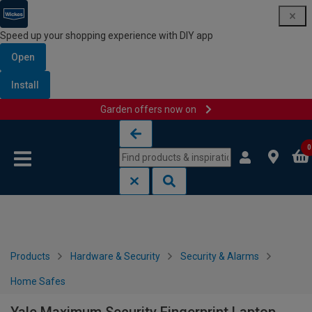
Speed up your shopping experience with DIY app
Open
Install
Garden offers now on
Skip to content
Skip to navigation menu
0
Products
Hardware & Security
Security & Alarms
Home Safes