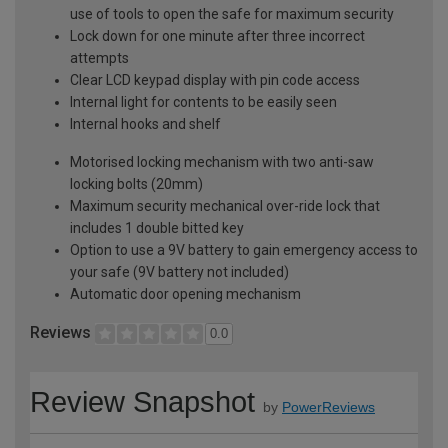
use of tools to open the safe for maximum security
Lock down for one minute after three incorrect
attempts
Clear LCD keypad display with pin code access
Internal light for contents to be easily seen
Internal hooks and shelf
Motorised locking mechanism with two anti-saw
locking bolts (20mm)
Maximum security mechanical over-ride lock that
includes 1 double bitted key
Option to use a 9V battery to gain emergency access to
your safe (9V battery not included)
Automatic door opening mechanism
Reviews
0.0
Review Snapshot
by
PowerReviews