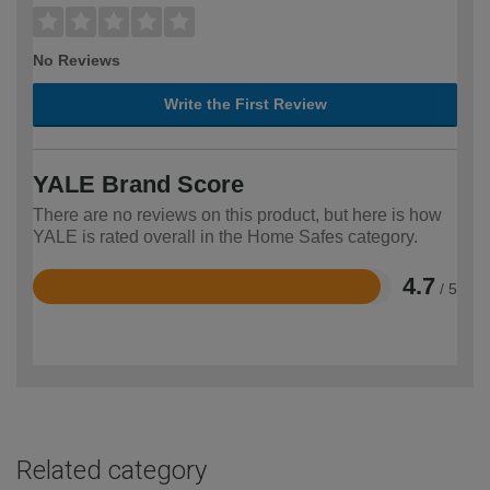
No Reviews
Write the First Review
YALE Brand Score
There are no reviews on this product, but here is how
YALE is rated overall in the Home Safes category.
4.7
/ 5
Rated
4.7
out
of
5
Related category