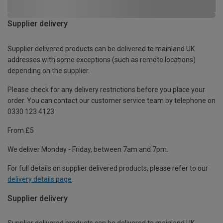
Supplier delivery
Supplier delivered products can be delivered to mainland UK
addresses with some exceptions (such as remote locations)
depending on the supplier.
Please check for any delivery restrictions before you place your
order. You can contact our customer service team by telephone on
0330 123 4123
From £5
We deliver Monday - Friday, between 7am and 7pm.
For full details on supplier delivered products, please refer to our
delivery details page
.
Supplier delivery