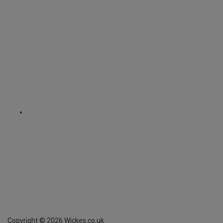
Copyright ©
2026
Wickes.co.uk