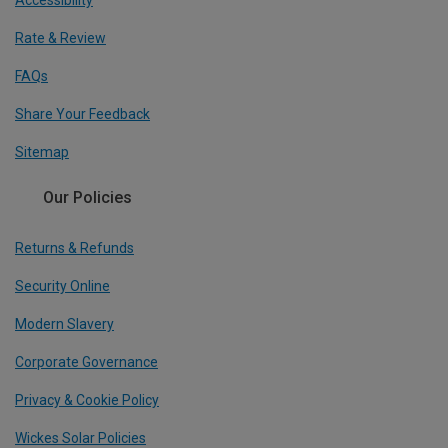
Accessibility
Rate & Review
FAQs
Share Your Feedback
Sitemap
Our Policies
Returns & Refunds
Security Online
Modern Slavery
Corporate Governance
Privacy & Cookie Policy
Wickes Solar Policies