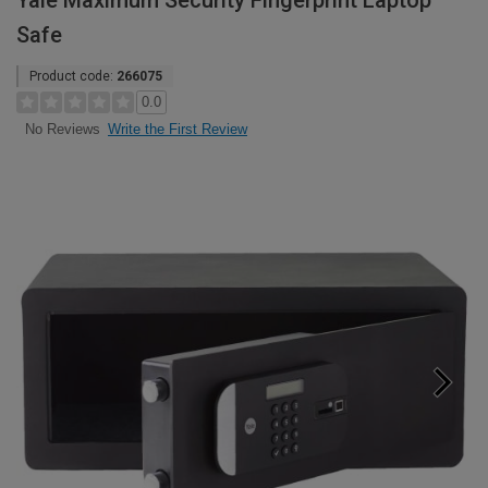
Yale Maximum Security Fingerprint Laptop
Safe
Product code:
266075
0.0
Write the First Review
No Reviews