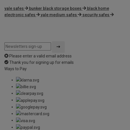
yale safes
bunker black storage boxes
black home
electronic safes
yale medium safes
security safes
Please enter a valid email address
Thank you for signing up for emails
Ways to Pay