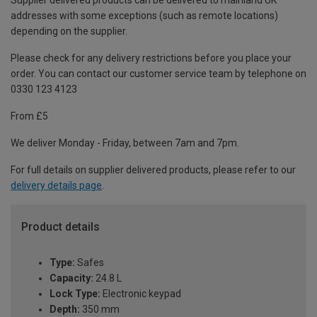
Supplier delivered products can be delivered to mainland UK
addresses with some exceptions (such as remote locations)
depending on the supplier.
Please check for any delivery restrictions before you place your
order. You can contact our customer service team by telephone on
0330 123 4123
From £5
We deliver Monday - Friday, between 7am and 7pm.
For full details on supplier delivered products, please refer to our
delivery details page
.
Product details
Type:
Safes
Capacity:
24.8 L
Lock Type:
Electronic keypad
Depth:
350 mm