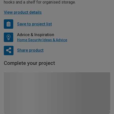
hooks and a shelf for organised storage.
View product details
Save to project list
Advice & Inspiration
Home Security Ideas & Advice
Share product
Complete your project