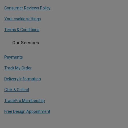
Consumer Reviews Policy
Your cookie settings
Terms & Conditions
Our Services
Payments
Track My Order
Delivery Information
Click & Collect
TradePro Membership
Free Design Appointment