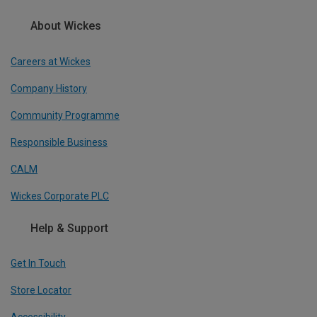
About Wickes
Careers at Wickes
Company History
Community Programme
Responsible Business
CALM
Wickes Corporate PLC
Help & Support
Get In Touch
Store Locator