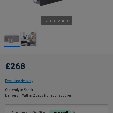
Tap to zoom
£268
Excluding delivery
Currently in Stock
Delivery
Within 2 days from our supplier