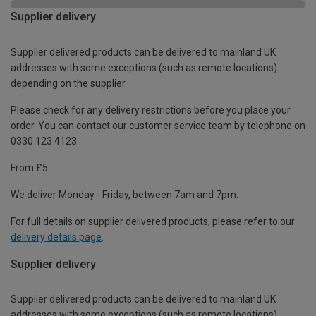
Supplier delivery
Supplier delivered products can be delivered to mainland UK
addresses with some exceptions (such as remote locations)
depending on the supplier.
Please check for any delivery restrictions before you place your
order. You can contact our customer service team by telephone on
0330 123 4123
From £5
We deliver Monday - Friday, between 7am and 7pm.
For full details on supplier delivered products, please refer to our
delivery details page
.
Supplier delivery
Supplier delivered products can be delivered to mainland UK
addresses with some exceptions (such as remote locations)