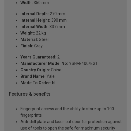
Width:
350 mm
Internal Depth:
270 mm
Internal Height:
390 mm
Internal Width:
337 mm
Weight:
22 kg
Material:
Steel
Finish:
Grey
Years Guaranteed:
2
Manufacturer Model No:
YSFM/400/EG1
Country Origin:
China
Brand Name:
Yale
Made To Order:
N
Features & benefits
Fingerprint access and the ability to store up to 100
fingerprints
Anti-drill plate and laser-cut door for protection against
use of tools to open the safe for maximum security