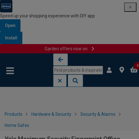
Speed up your shopping experience with DIY app
Open
Install
Garden offers now on
Skip to content
Skip to navigation menu
0
Products
Hardware & Security
Security & Alarms
Home Safes