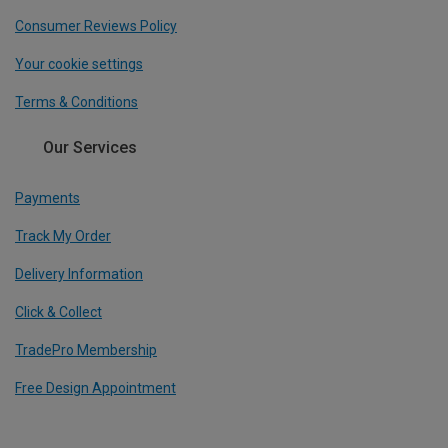
Consumer Reviews Policy
Your cookie settings
Terms & Conditions
Our Services
Payments
Track My Order
Delivery Information
Click & Collect
TradePro Membership
Free Design Appointment