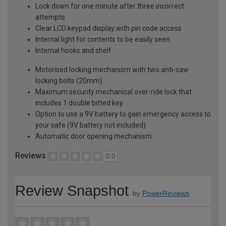
Lock down for one minute after three incorrect
attempts
Clear LCD keypad display with pin code access
Internal light for contents to be easily seen
Internal hooks and shelf
Motorised locking mechanism with two anti-saw
locking bolts (20mm)
Maximum security mechanical over-ride lock that
includes 1 double bitted key
Option to use a 9V battery to gain emergency access to
your safe (9V battery not included)
Automatic door opening mechanism
Reviews
0.0
Review Snapshot
by
PowerReviews