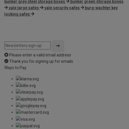
bunker grey steel storage boxes
bunker green storage boxes
yale large safes
yale security safes
burg-wachter key
locking safes
Please enter a valid email address
Thank you for signing up for emails
Ways to Pay