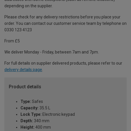
depending on the supplier.
Please check for any delivery restrictions before you place your
order. You can contact our customer service team by telephone on
0330 123 4123
From £5
We deliver Monday - Friday, between 7am and 7pm.
For full details on supplier delivered products, please refer to our
delivery details page
.
Product details
Type:
Safes
Capacity:
35.5 L
Lock Type:
Electronic keypad
Depth:
340 mm
Height:
400 mm