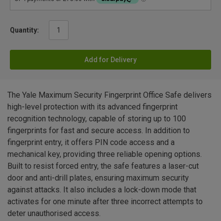
Quantity:
Add for Delivery
The Yale Maximum Security Fingerprint Office Safe delivers
high-level protection with its advanced fingerprint
recognition technology, capable of storing up to 100
fingerprints for fast and secure access. In addition to
fingerprint entry, it offers PIN code access and a
mechanical key, providing three reliable opening options.
Built to resist forced entry, the safe features a laser-cut
door and anti-drill plates, ensuring maximum security
against attacks. It also includes a lock-down mode that
activates for one minute after three incorrect attempts to
deter unauthorised access.