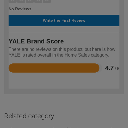
No Reviews
Write the First Review
YALE Brand Score
There are no reviews on this product, but here is how
YALE is rated overall in the Home Safes category.
4.7
/ 5
Rated
4.7
out
of
5
Related category