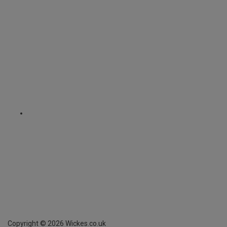
Copyright ©
2026
Wickes.co.uk