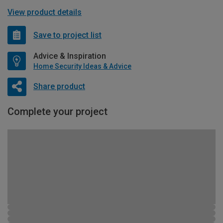
View product details
Save to project list
Advice & Inspiration
Home Security Ideas & Advice
Share product
Complete your project