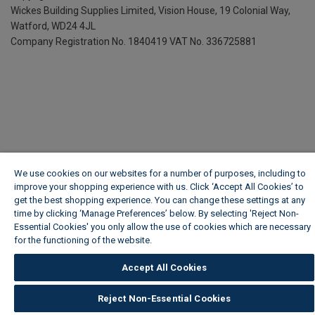
Wickes Building Supplies Limited, Vision House,
19 Colonial Way,
Watford, WD24 4JL
Company Registration No. 1840419
VAT No. 336725881
We use cookies on our websites for a number of purposes, including to
improve your shopping experience with us. Click ‘Accept All Cookies’ to
get the best shopping experience. You can change these settings at any
time by clicking ‘Manage Preferences’ below. By selecting 'Reject Non-
Essential Cookies' you only allow the use of cookies which are necessary
for the functioning of the website.
Wickes Cookie Policy
Accept All Cookies
Reject Non-Essential Cookies