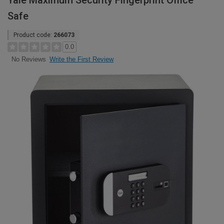
Yale Maximum Security Fingerprint Office
Safe
Product code:
266073
0.0
Write the First Review
No Reviews