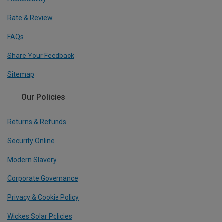
Rate & Review
FAQs
Share Your Feedback
Sitemap
Our Policies
Returns & Refunds
Security Online
Modern Slavery
Corporate Governance
Privacy & Cookie Policy
Wickes Solar Policies