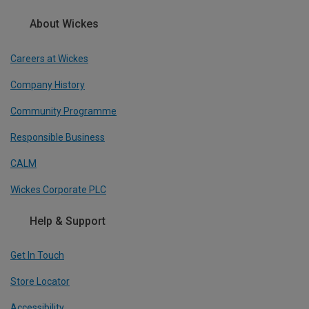
About Wickes
Careers at Wickes
Company History
Community Programme
Responsible Business
CALM
Wickes Corporate PLC
Help & Support
Get In Touch
Store Locator
Accessibility