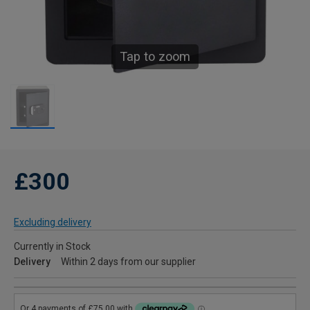
Tap to zoom
£300
Excluding delivery
Currently in Stock
Delivery
Within 2 days from our supplier