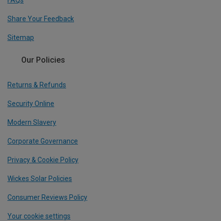
FAQs
Share Your Feedback
Sitemap
Our Policies
Returns & Refunds
Security Online
Modern Slavery
Corporate Governance
Privacy & Cookie Policy
Wickes Solar Policies
Consumer Reviews Policy
Your cookie settings