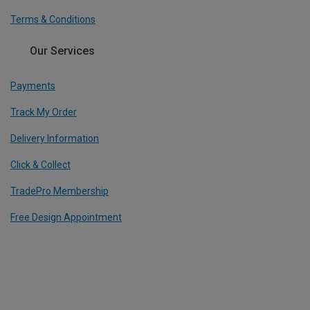
Terms & Conditions
Our Services
Payments
Track My Order
Delivery Information
Click & Collect
TradePro Membership
Free Design Appointment