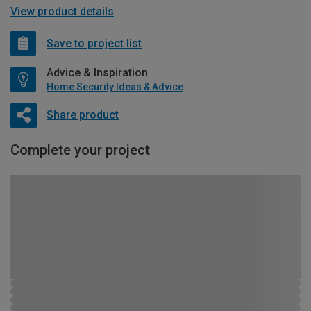
View product details
Save to project list
Advice & Inspiration
Home Security Ideas & Advice
Share product
Complete your project