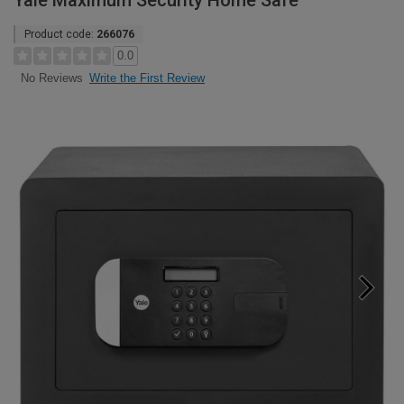
Yale Maximum Security Home Safe
Product code:
266076
0.0
Write the First Review
No Reviews