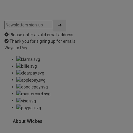
Please enter a valid email address
Thank you for signing up for emails
Ways to Pay
About Wickes