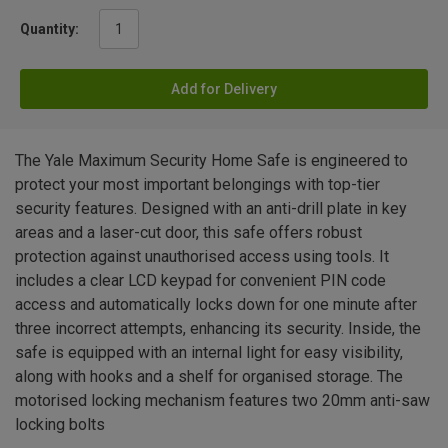
Quantity:
Add for Delivery
The Yale Maximum Security Home Safe is engineered to
protect your most important belongings with top-tier
security features. Designed with an anti-drill plate in key
areas and a laser-cut door, this safe offers robust
protection against unauthorised access using tools. It
includes a clear LCD keypad for convenient PIN code
access and automatically locks down for one minute after
three incorrect attempts, enhancing its security. Inside, the
safe is equipped with an internal light for easy visibility,
along with hooks and a shelf for organised storage. The
motorised locking mechanism features two 20mm anti-saw
locking bolts