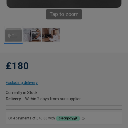
Tap to zoom
£180
Excluding delivery
Currently in Stock
Delivery
Within 2 days from our supplier