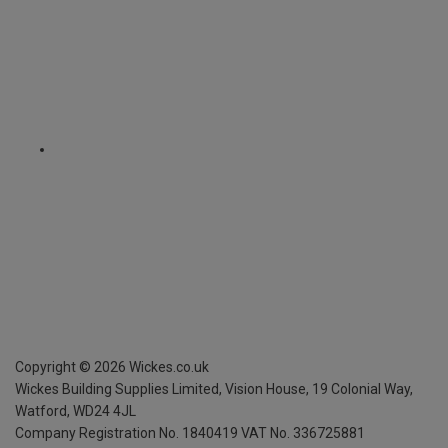
Copyright ©
2026
Wickes.co.uk
Wickes Building Supplies Limited, Vision House,
19 Colonial Way,
Watford, WD24 4JL
Company Registration No. 1840419
VAT No. 336725881