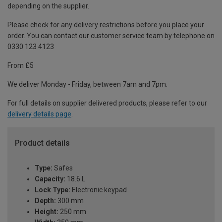
depending on the supplier.
Please check for any delivery restrictions before you place your
order. You can contact our customer service team by telephone on
0330 123 4123
From £5
We deliver Monday - Friday, between 7am and 7pm.
For full details on supplier delivered products, please refer to our
delivery details page
.
Product details
Type:
Safes
Capacity:
18.6 L
Lock Type:
Electronic keypad
Depth:
300 mm
Height:
250 mm