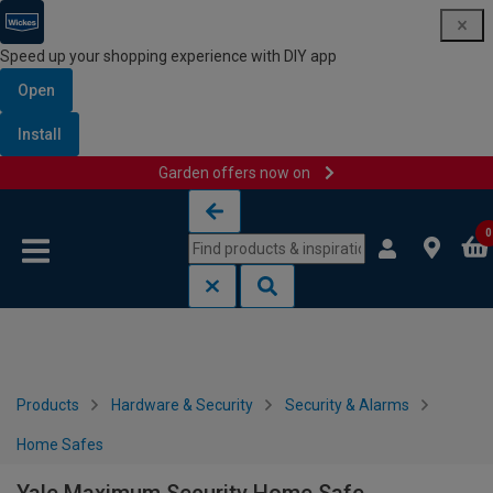
Speed up your shopping experience with DIY app
Open
Install
Garden offers now on
Skip to content
Skip to navigation menu
0
Products
Hardware & Security
Security & Alarms
Home Safes