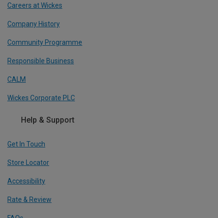
Careers at Wickes
Company History
Community Programme
Responsible Business
CALM
Wickes Corporate PLC
Help & Support
Get In Touch
Store Locator
Accessibility
Rate & Review