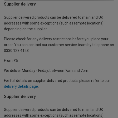
Supplier delivery
Supplier delivered products can be delivered to mainland UK
addresses with some exceptions (such as remote locations)
depending on the supplier.
Please check for any delivery restrictions before you place your
order. You can contact our customer service team by telephone on
0330 123 4123
From £5
We deliver Monday - Friday, between 7am and 7pm.
For full details on supplier delivered products, please refer to our
delivery details page
.
Supplier delivery
Supplier delivered products can be delivered to mainland UK
addresses with some exceptions (such as remote locations)