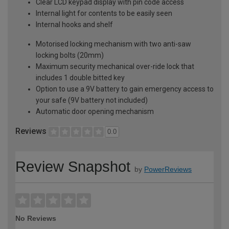
Clear LCD keypad display with pin code access
Internal light for contents to be easily seen
Internal hooks and shelf
Motorised locking mechanism with two anti-saw
locking bolts (20mm)
Maximum security mechanical over-ride lock that
includes 1 double bitted key
Option to use a 9V battery to gain emergency access to
your safe (9V battery not included)
Automatic door opening mechanism
Reviews
0.0
Review Snapshot
by
PowerReviews
No Reviews