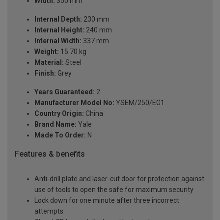
Width:
350 mm
Internal Depth:
230 mm
Internal Height:
240 mm
Internal Width:
337 mm
Weight:
15.70 kg
Material:
Steel
Finish:
Grey
Years Guaranteed:
2
Manufacturer Model No:
YSEM/250/EG1
Country Origin:
China
Brand Name:
Yale
Made To Order:
N
Features & benefits
Anti-drill plate and laser-cut door for protection against
use of tools to open the safe for maximum security
Lock down for one minute after three incorrect
attempts