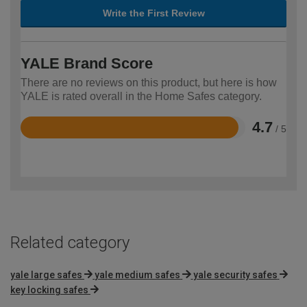
Write the First Review
YALE Brand Score
There are no reviews on this product, but here is how
YALE is rated overall in the Home Safes category.
4.7
/ 5
Rated
4.7
out
of
5
Related category
yale large safes
yale medium safes
yale security safes
key locking safes