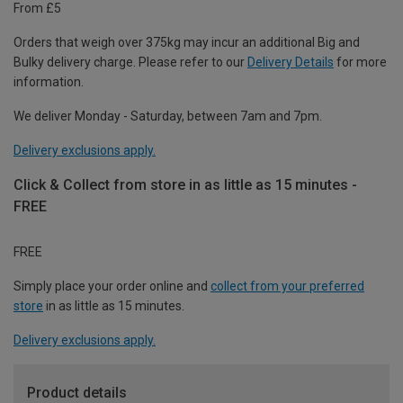
From £5
Orders that weigh over 375kg may incur an additional Big and
Bulky delivery charge. Please refer to our
Delivery Details
for more
information.
We deliver Monday - Saturday, between 7am and 7pm.
Delivery exclusions apply.
Click & Collect from store in as little as 15 minutes -
FREE
FREE
Simply place your order online and
collect from your preferred
store
in as little as 15 minutes.
Delivery exclusions apply.
Product details