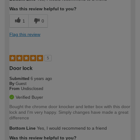
Was this review helpful to you?
1
0
Flag this review
5
Door lock
Submitted
6 years ago
By
Guest
From
Undisclosed
Verified Buyer
Bought the chrome door knocker and letter box with this door
lock and I'm very happy. Simply changes have made a great
difference
Bottom Line
Yes, I would recommend to a friend
Was this review helpful to you?