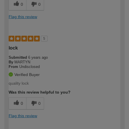
0
0
Flag this review
5
lock
Submitted
6 years ago
By
MARTYN
From
Undisclosed
Verified Buyer
quality lock
Was this review helpful to you?
0
0
Flag this review