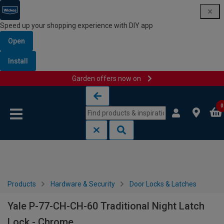
Speed up your shopping experience with DIY app
Open
Install
Garden offers now on
Skip to content
Skip to navigation menu
0
Products
Hardware & Security
Door Locks & Latches
Yale P-77-CH-CH-60 Traditional Night Latch
Lock - Chrome