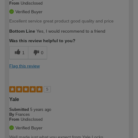
From
Undisclosed
Verified Buyer
Excellent service great product good quality and price
Bottom Line
Yes, I would recommend to a friend
Was this review helpful to you?
1
0
Flag this review
5
Yale
Submitted
5 years ago
By
Frances
From
Undisclosed
Verified Buyer
Well made just what you expect from Yale Locks