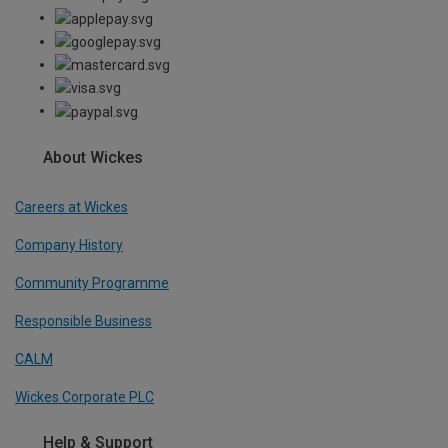
About Wickes
Careers at Wickes
Company History
Community Programme
Responsible Business
CALM
Wickes Corporate PLC
Help & Support