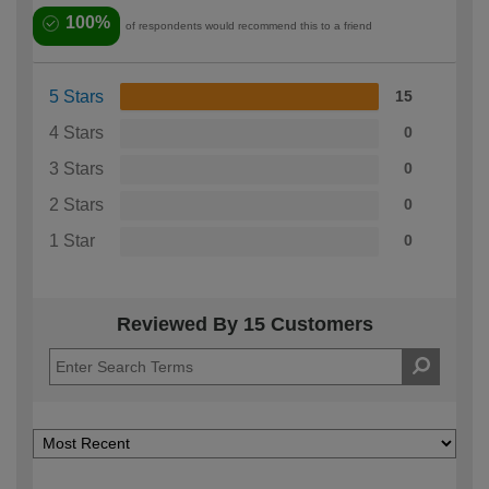
100%
of respondents would recommend this to a friend
5 Stars
15
4 Stars
0
3 Stars
0
2 Stars
0
1 Star
0
Reviewed By 15 Customers