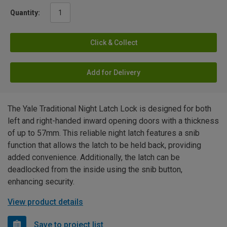
Quantity:
Click & Collect
Add for Delivery
The Yale Traditional Night Latch Lock is designed for both
left and right-handed inward opening doors with a thickness
of up to 57mm. This reliable night latch features a snib
function that allows the latch to be held back, providing
added convenience. Additionally, the latch can be
deadlocked from the inside using the snib button,
enhancing security.
View product details
Save to project list