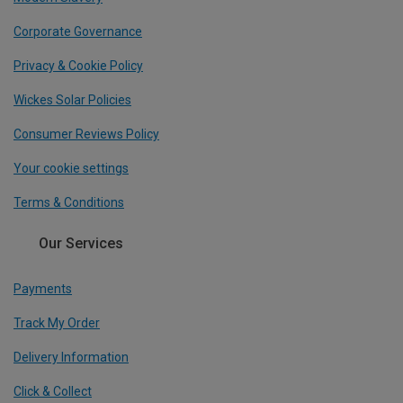
Corporate Governance
Privacy & Cookie Policy
Wickes Solar Policies
Consumer Reviews Policy
Your cookie settings
Terms & Conditions
Our Services
Payments
Track My Order
Delivery Information
Click & Collect