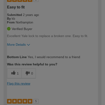
Easy to fit
Submitted
2 years ago
By
kb
From
Northampton
Verified Buyer
Excellent Yale lock to replace a broken one. Easy to fit.
More Details
How would you describe your DIY
Moderate DIYer
Bottom Line
Yes, I would recommend to a friend
expertise?
Was this review helpful to you?
1
0
Flag this review
5