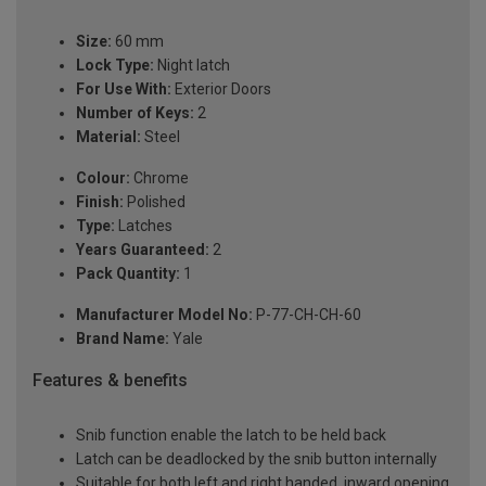
Size:
60 mm
Lock Type:
Night latch
For Use With:
Exterior Doors
Number of Keys:
2
Material:
Steel
Colour:
Chrome
Finish:
Polished
Type:
Latches
Years Guaranteed:
2
Pack Quantity:
1
Manufacturer Model No:
P-77-CH-CH-60
Brand Name:
Yale
Features & benefits
Snib function enable the latch to be held back
Latch can be deadlocked by the snib button internally
Suitable for both left and right handed, inward opening