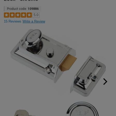
Product code:
109886
5.0
15 Reviews
Write a Review