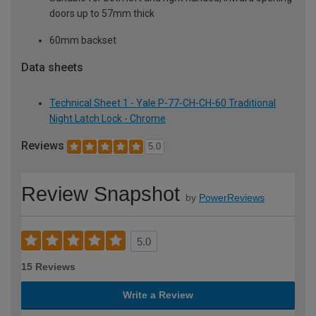
doors up to 57mm thick
60mm backset
Data sheets
Technical Sheet 1 - Yale P-77-CH-CH-60 Traditional
Night Latch Lock - Chrome
Reviews
5.0
Review Snapshot
by
PowerReviews
5.0
15 Reviews
Write a Review