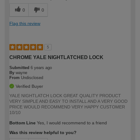
0
0
Flag this review
5
CHROME YALE NIGHTLATCHED LOCK
Submitted
6 years ago
By
wayne
From
Undisclosed
Verified Buyer
YALE NIGHTLATCH LOCK GREAT QUALITY PRODUCT
VERY SIMPLE AND EASY TO INSTALL AND A VERY GOOD
PRICE WOULD RECOMMEND VERY HAPPY CUSTOMER
10/10
Bottom Line
Yes, I would recommend to a friend
Was this review helpful to you?