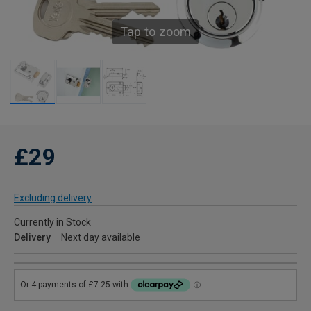
Tap to zoom
£29
Excluding delivery
Currently in Stock
Delivery
Next day available