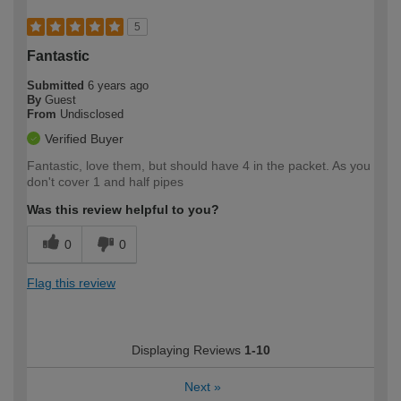
5
Fantastic
Submitted
6 years ago
By
Guest
From
Undisclosed
Verified Buyer
Fantastic, love them, but should have 4 in the packet. As you
don't cover 1 and half pipes
Was this review helpful to you?
0
0
Flag this review
Displaying Reviews
1-10
Next
»