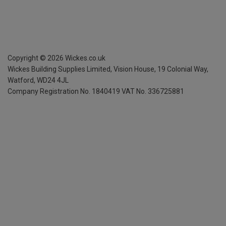
Copyright ©
2026
Wickes.co.uk
Wickes Building Supplies Limited, Vision House,
19 Colonial Way,
Watford, WD24 4JL
Company Registration No. 1840419
VAT No. 336725881