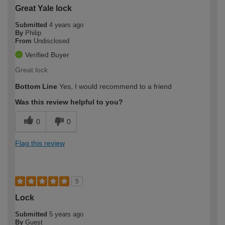
Great Yale lock
Submitted
4 years ago
By
Philip
From
Undisclosed
Verified Buyer
Great lock
Bottom Line
Yes, I would recommend to a friend
Was this review helpful to you?
0
0
Flag this review
5
Lock
Submitted
5 years ago
By
Guest