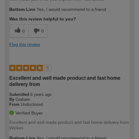
Bottom Line
Yes, I would recommend to a friend
Was this review helpful to you?
0
0
Flag this review
5
Excellent and well made product and fast home
delivery from
Submitted
6 years ago
By
Graham
From
Undisclosed
Verified Buyer
Excellent and well made product and fast home delivery from
Wickes
Bottom Line
Yes, I would recommend to a friend