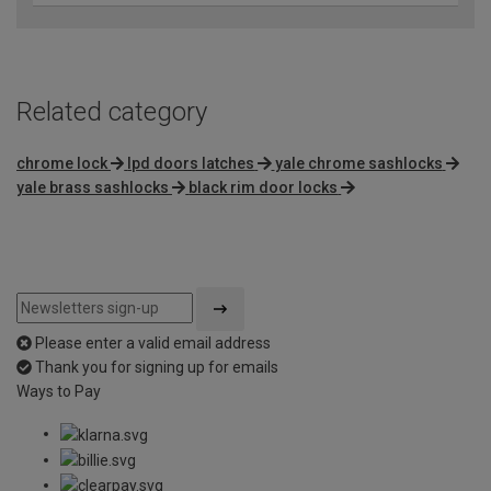
Related category
chrome lock
lpd doors latches
yale chrome sashlocks
yale brass sashlocks
black rim door locks
Please enter a valid email address
Thank you for signing up for emails
Ways to Pay