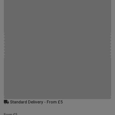
Standard Delivery - From £5
From £5