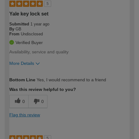
5
Yale key lock set
Submitted
1 year ago
By
GB
From
Undisclosed
Verified Buyer
Availability, service and quality
More Details
How would you describe your DIY
Easy DIYer
Bottom Line
Yes, I would recommend to a friend
expertise?
Was this review helpful to you?
0
0
Flag this review
5