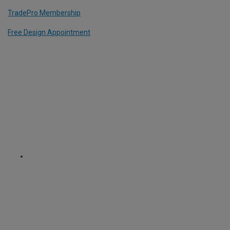
TradePro Membership
Free Design Appointment