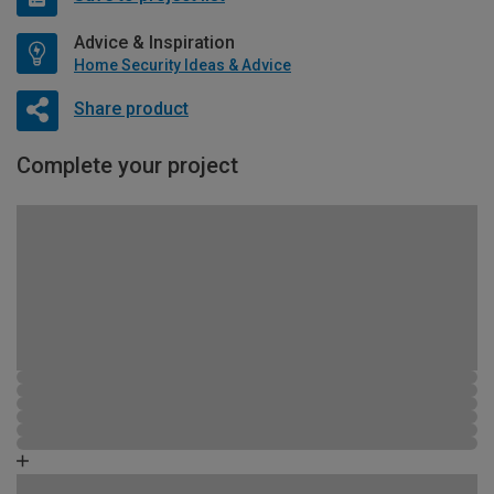
Advice & Inspiration
Home Security Ideas & Advice
Share product
Complete your project