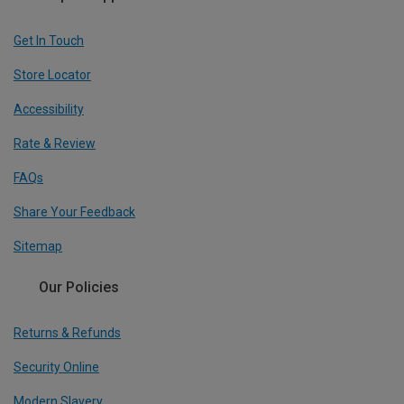
Get In Touch
Store Locator
Accessibility
Rate & Review
FAQs
Share Your Feedback
Sitemap
Our Policies
Returns & Refunds
Security Online
Modern Slavery