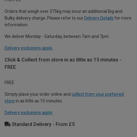
Orders that weigh over 375kg may incur an additional Big and
Bulky delivery charge. Please refer to our
Delivery Details
for more
information.
We deliver Monday - Saturday, between 7am and 7pm.
Delivery exclusions apply.
Click & Collect from store in as little as 15 minutes -
FREE
FREE
Simply place your order online and
collect from your preferred
store
in as little as 15 minutes.
Delivery exclusions apply.
Standard Delivery - From £5