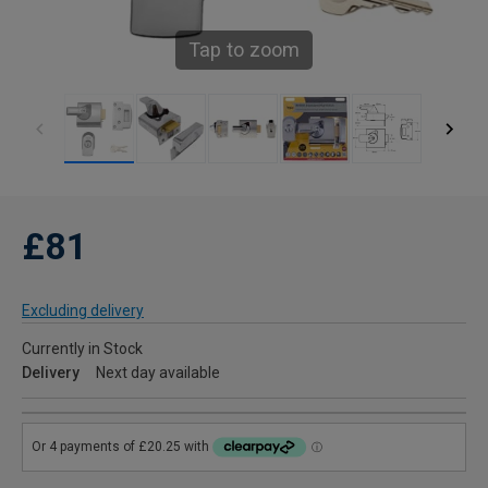
Tap to zoom
£81
Excluding delivery
Currently in Stock
Delivery
Next day available