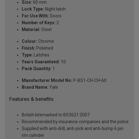
Size:
60 mm
Lock Type:
Night latch
For Use With:
Doors
Number of Keys:
2
Material:
Steel
Colour:
Chrome
Finish:
Polished
Type:
Latches
Years Guaranteed:
10
Pack Quantity:
1
Manufacturer Model No:
P-BS1-CH-CH-60
Brand Name:
Yale
Features & benefits
British kitemarked to BS3621:2007
Recommended by insurance companies and the police
Supplied with anti-drill, anti-pick and anti-bump 6 pin
rim cylinder