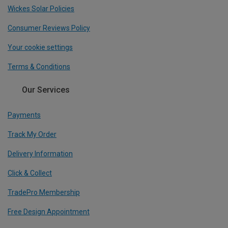
Wickes Solar Policies
Consumer Reviews Policy
Your cookie settings
Terms & Conditions
Our Services
Payments
Track My Order
Delivery Information
Click & Collect
TradePro Membership
Free Design Appointment