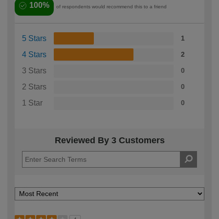
100%
of respondents would recommend this to a friend
5 Stars
1
4 Stars
2
3 Stars
0
2 Stars
0
1 Star
0
Reviewed By 3 Customers