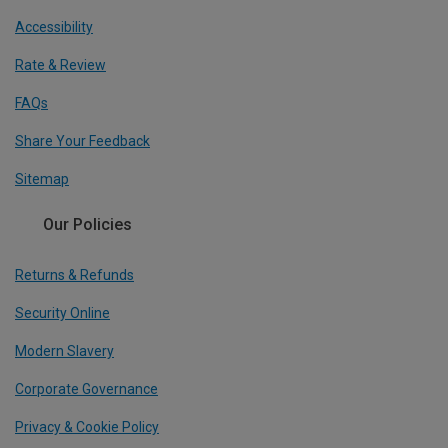
Accessibility
Rate & Review
FAQs
Share Your Feedback
Sitemap
Our Policies
Returns & Refunds
Security Online
Modern Slavery
Corporate Governance
Privacy & Cookie Policy