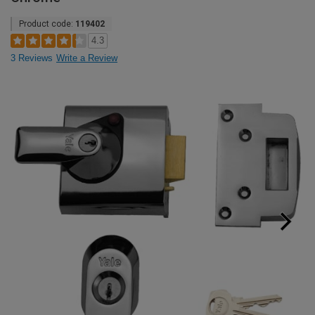
Product code:
119402
4.3
3 Reviews
Write a Review