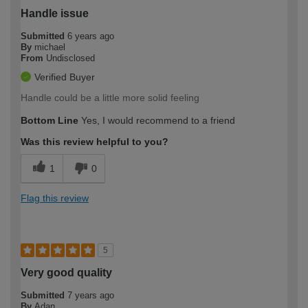
Handle issue
Submitted
6 years ago
By
michael
From
Undisclosed
Verified Buyer
Handle could be a little more solid feeling
Bottom Line
Yes, I would recommend to a friend
Was this review helpful to you?
1
0
Flag this review
5
Very good quality
Submitted
7 years ago
By
Adan