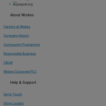
About Wickes
Careers at Wickes
Company History
Community Programme
Responsible Business
CALM
Wickes Corporate PLC
Help & Support
Get In Touch
Store Locator