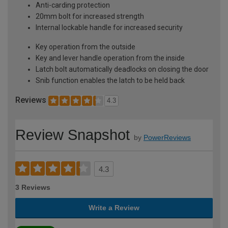
Anti-carding protection
20mm bolt for increased strength
Internal lockable handle for increased security
Key operation from the outside
Key and lever handle operation from the inside
Latch bolt automatically deadlocks on closing the door
Snib function enables the latch to be held back
Reviews
4.3
Review Snapshot
by
PowerReviews
4.3
3 Reviews
Write a Review