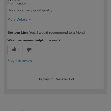
From
london
Great lock, very good quality
More Details
How would you describe your DIY
Trade
Bottom Line
Yes, I would recommend to a friend
expertise?
Professional
Was this review helpful to you?
1
1
Flag this review
Displaying Reviews
1-3