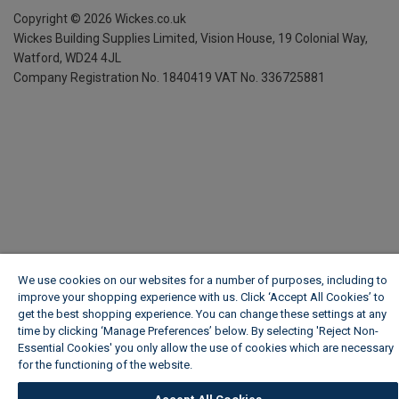
Copyright ©
2026
Wickes.co.uk
Wickes Building Supplies Limited, Vision House,
19 Colonial Way,
Watford, WD24 4JL
Company Registration No. 1840419
VAT No. 336725881
We use cookies on our websites for a number of purposes, including to
improve your shopping experience with us. Click ‘Accept All Cookies’ to
get the best shopping experience. You can change these settings at any
time by clicking ‘Manage Preferences’ below. By selecting 'Reject Non-
Essential Cookies' you only allow the use of cookies which are necessary
for the functioning of the website.
Wickes Cookie Policy