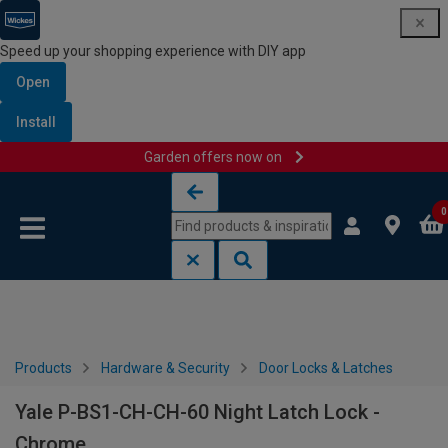
Speed up your shopping experience with DIY app
Open
Install
Garden offers now on
Skip to content
Skip to navigation menu
0
Products
Hardware & Security
Door Locks & Latches
Yale P-BS1-CH-CH-60 Night Latch Lock -
Chrome