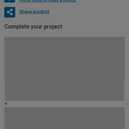
Home Security Ideas & Advice
Share product
Complete your project