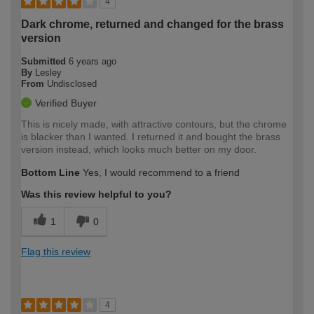
4
Dark chrome, returned and changed for the brass
version
Submitted
6 years ago
By
Lesley
From
Undisclosed
Verified Buyer
This is nicely made, with attractive contours, but the chrome
is blacker than I wanted. I returned it and bought the brass
version instead, which looks much better on my door.
Bottom Line
Yes, I would recommend to a friend
Was this review helpful to you?
1
0
Flag this review
4