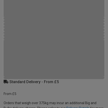
Standard Delivery - From £5
From £5
Orders that weigh over 375kg may incur an additional Big and