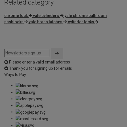
Related category
chrome lock
yale cylinders
yale chrome bathroom
sashlocks
yale brass latches
cylinder locks
Please enter a valid email address
Thank you for signing up for emails
Ways to Pay