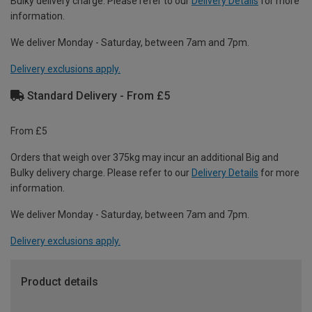
Bulky delivery charge. Please refer to our
Delivery Details
for more
information.
We deliver Monday - Saturday, between 7am and 7pm.
Delivery exclusions apply.
Standard Delivery - From £5
From £5
Orders that weigh over 375kg may incur an additional Big and
Bulky delivery charge. Please refer to our
Delivery Details
for more
information.
We deliver Monday - Saturday, between 7am and 7pm.
Delivery exclusions apply.
Product details