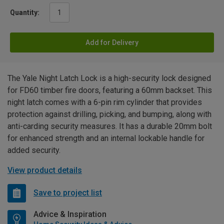
Quantity:
Add for Delivery
The Yale Night Latch Lock is a high-security lock designed
for FD60 timber fire doors, featuring a 60mm backset. This
night latch comes with a 6-pin rim cylinder that provides
protection against drilling, picking, and bumping, along with
anti-carding security measures. It has a durable 20mm bolt
for enhanced strength and an internal lockable handle for
added security.
View product details
Save to project list
Advice & Inspiration