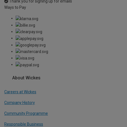
Thank you for signing up for emails
Ways to Pay
About Wickes
Careers at Wickes
Company History
Community Programme
Responsible Business