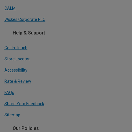
CALM
Wickes Corporate PLC
Help & Support
Get In Touch
Store Locator
Accessibility
Rate & Review
FAQs
Share Your Feedback
Sitemap
Our Policies