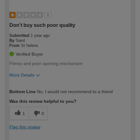
1
Don't buy such poor quality
Submitted
1 year ago
By
Saint
From
St helens
Verified Buyer
Flimsy and poor opening mechanism
More Details
How would you describe your DIY
Moderate DIYer
Bottom Line
No, I would not recommend to a friend
expertise?
Was this review helpful to you?
1
0
Flag this review