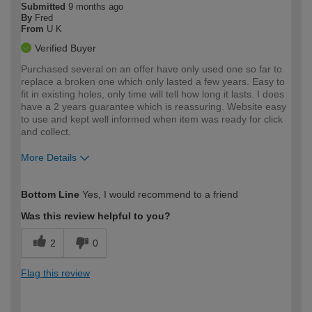
Submitted
9 months ago
By
Fred
From
U K
Verified Buyer
Purchased several on an offer have only used one so far to
replace a broken one which only lasted a few years. Easy to
fit in existing holes, only time will tell how long it lasts. I does
have a 2 years guarantee which is reassuring. Website easy
to use and kept well informed when item was ready for click
and collect.
More Details
How would you describe your DIY
Expert DIYer
Bottom Line
Yes, I would recommend to a friend
expertise?
Was this review helpful to you?
2
0
Flag this review