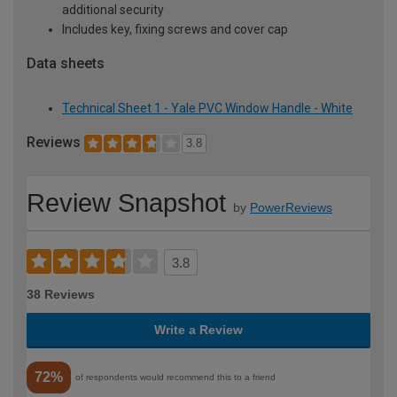
additional security
Includes key, fixing screws and cover cap
Data sheets
Technical Sheet 1 - Yale PVC Window Handle - White
Reviews
3.8
Review Snapshot
by
PowerReviews
3.8
38 Reviews
Write a Review
72%
of respondents would recommend this to a friend