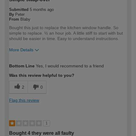
Submitted
5 months ago
By
Peter
From
Blaby
Bought this just to replace the kitchen window handle. So
simple to replace. ½ an hour job. A little stiff to start with but
should be easier in time. Easy to understand instructions.
More Details
How would you describe your DIY
DIYer
Bottom Line
Yes, I would recommend to a friend
expertise?
Was this review helpful to you?
2
0
Flag this review
1
Bought 4 they were all faulty