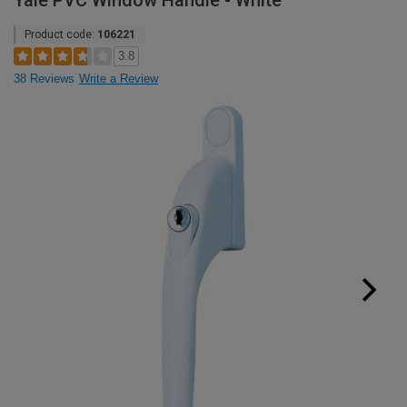
Yale PVC Window Handle - White
Product code:
106221
3.8
38 Reviews
Write a Review