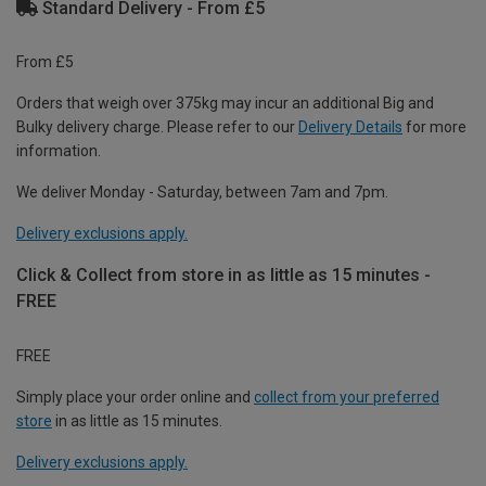
Standard Delivery - From £5
From £5
Orders that weigh over 375kg may incur an additional Big and
Bulky delivery charge. Please refer to our
Delivery Details
for more
information.
We deliver Monday - Saturday, between 7am and 7pm.
Delivery exclusions apply.
Click & Collect from store in as little as 15 minutes -
FREE
FREE
Simply place your order online and
collect from your preferred
store
in as little as 15 minutes.
Delivery exclusions apply.