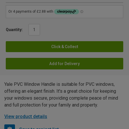
Quantity:
Click & Collect
Add for Delivery
Yale PVC Window Handle is suitable for PVC windows,
offering an elegant finish. It's a great choice for keeping
your windows secure, providing complete peace of mind
and full protection for your family and property.
View product details