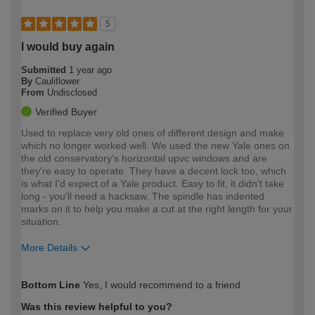
5
I would buy again
Submitted
1 year ago
By
Cauliflower
From
Undisclosed
Verified Buyer
Used to replace very old ones of different design and make
which no longer worked well. We used the new Yale ones on
the old conservatory's horizontal upvc windows and are
they're easy to operate. They have a decent lock too, which
is what I'd expect of a Yale product. Easy to fit, it didn't take
long - you'll need a hacksaw. The spindle has indented
marks on it to help you make a cut at the right length for your
situation.
More Details
How would you describe your DIY
Moderate DIYer
Bottom Line
Yes, I would recommend to a friend
expertise?
Was this review helpful to you?