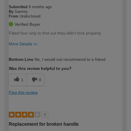
Submitted
9 months ago
By
Sammy
From
Undisclosed
Verified Buyer
Fitted four only to find out they didn't lock properly
More Details
How would you describe your DIY
Expert DIYer
Bottom Line
No, I would not recommend to a friend
expertise?
Was this review helpful to you?
1
0
Flag this review
4
Replacement for broken handle