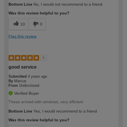
How would you describe your DIY
Trade
Bottom Line
No, I would not recommend to a friend
expertise?
Was this review helpful to you?
10
0
Flag this review
5
good service
Submitted
4 years ago
By
Marcus
From
Undisclosed
Verified Buyer
These arrived with windows, very efficient
Bottom Line
Yes, I would recommend to a friend
Was this review helpful to you?