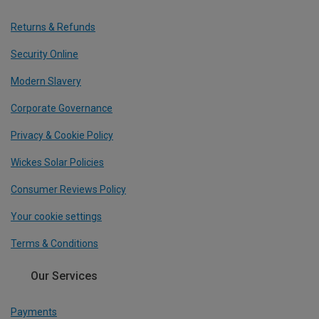
Returns & Refunds
Security Online
Modern Slavery
Corporate Governance
Privacy & Cookie Policy
Wickes Solar Policies
Consumer Reviews Policy
Your cookie settings
Terms & Conditions
Our Services
Payments