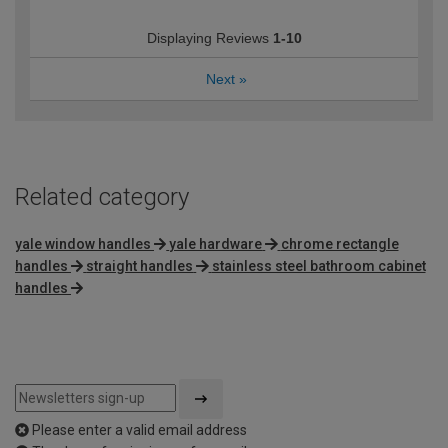
Displaying Reviews
1-10
Next
»
Related category
yale window handles
yale hardware
chrome rectangle
handles
straight handles
stainless steel bathroom cabinet
handles
Please enter a valid email address