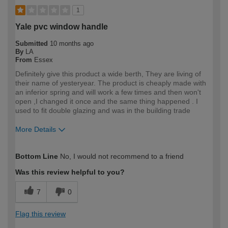
1
Yale pvc window handle
Submitted
10 months ago
By
LA
From
Essex
Definitely give this product a wide berth, They are living of
their name of yesteryear. The product is cheaply made with
an inferior spring and will work a few times and then won't
open ,I changed it once and the same thing happened . I
used to fit double glazing and was in the building trade
More Details
How would you describe your DIY
Trade
Bottom Line
No, I would not recommend to a friend
expertise?
Professional
Was this review helpful to you?
7
0
Flag this review