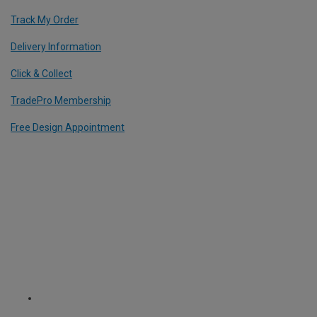
Track My Order
Delivery Information
Click & Collect
TradePro Membership
Free Design Appointment