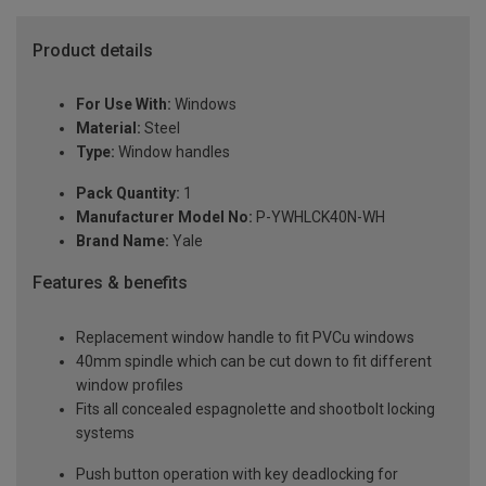
Product details
For Use With:
Windows
Material:
Steel
Type:
Window handles
Pack Quantity:
1
Manufacturer Model No:
P-YWHLCK40N-WH
Brand Name:
Yale
Features & benefits
Replacement window handle to fit PVCu windows
40mm spindle which can be cut down to fit different
window profiles
Fits all concealed espagnolette and shootbolt locking
systems
Push button operation with key deadlocking for