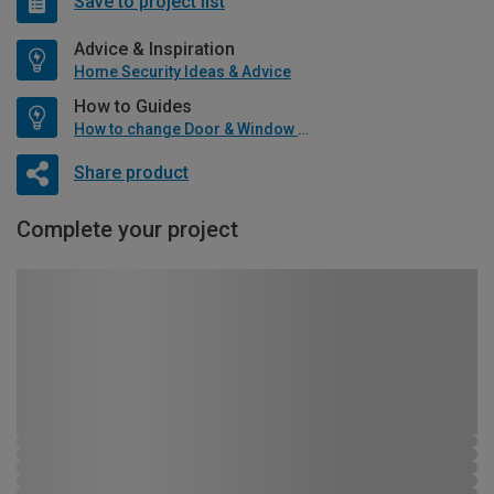
Save to project list
Advice & Inspiration
Home Security Ideas & Advice
How to Guides
How to change Door & Window Furniture
Share product
Complete your project