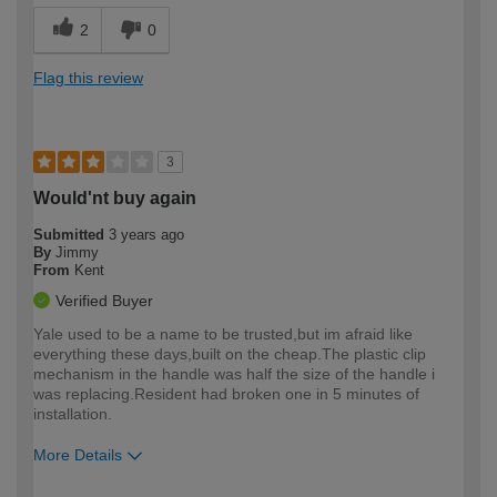
2
0
Flag this review
3
Would'nt buy again
Submitted
3 years ago
By
Jimmy
From
Kent
Verified Buyer
Yale used to be a name to be trusted,but im afraid like
everything these days,built on the cheap.The plastic clip
mechanism in the handle was half the size of the handle i
was replacing.Resident had broken one in 5 minutes of
installation.
More Details