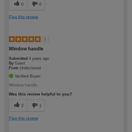
0
0
Flag this review
5
Window handle
Submitted
4 years ago
By
Guest
From
Undisclosed
Verified Buyer
Window handle
Was this review helpful to you?
2
1
Flag this review