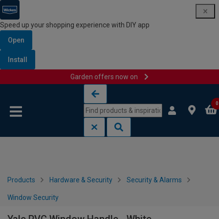
Speed up your shopping experience with DIY app
Open
Install
Garden offers now on
Skip to content
Skip to navigation menu
0
Products
Hardware & Security
Security & Alarms
Window Security