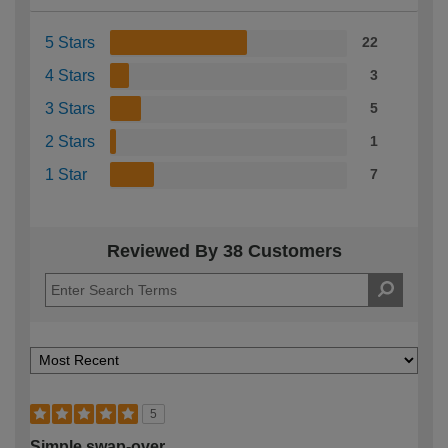
5 Stars
22
4 Stars
3
3 Stars
5
2 Stars
1
1 Star
7
Reviewed By 38 Customers
5
Simple swap-over