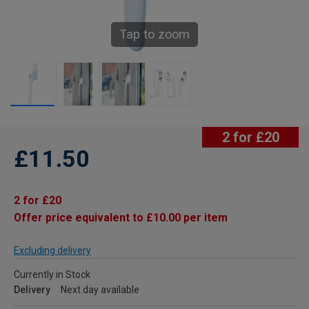
Tap to zoom
2 for £20
£11.50
2 for £20
Offer price equivalent to £10.00 per item
Excluding delivery
Currently in Stock
Delivery
Next day available