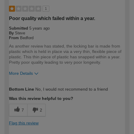
1
Poor quality which failed within a year.
Submitted
5 years ago
By
Steve
From
Bedford
As another review has stated, the locking bar is made from
plastic which is held in place via a very thin, flexible piece of
plastic. This thin piece of plastic has snapped within a year.
Pretty poor quality leading to very poor longevity.
More Details
How would you describe your DIY
Expert DIYer
Bottom Line
No, I would not recommend to a friend
expertise?
Was this review helpful to you?
7
2
Flag this review