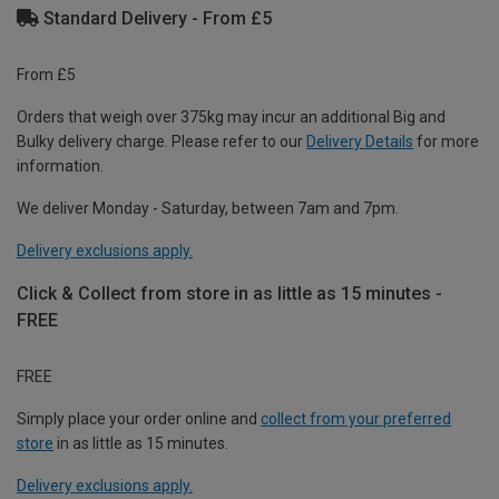
Standard Delivery - From £5
From £5
Orders that weigh over 375kg may incur an additional Big and
Bulky delivery charge. Please refer to our
Delivery Details
for more
information.
We deliver Monday - Saturday, between 7am and 7pm.
Delivery exclusions apply.
Click & Collect from store in as little as 15 minutes -
FREE
FREE
Simply place your order online and
collect from your preferred
store
in as little as 15 minutes.
Delivery exclusions apply.