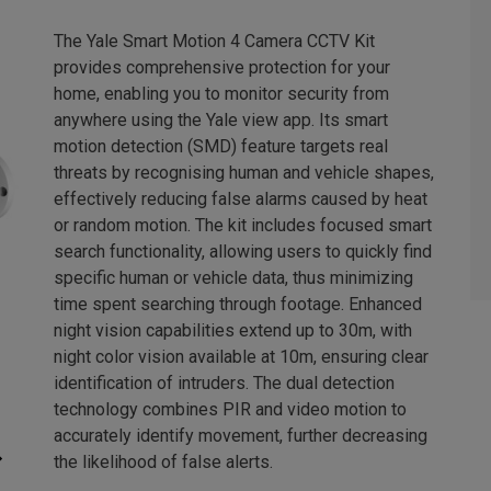
The Yale Smart Motion 4 Camera CCTV Kit
provides comprehensive protection for your
home, enabling you to monitor security from
anywhere using the Yale view app. Its smart
motion detection (SMD) feature targets real
threats by recognising human and vehicle shapes,
effectively reducing false alarms caused by heat
or random motion. The kit includes focused smart
search functionality, allowing users to quickly find
specific human or vehicle data, thus minimizing
time spent searching through footage. Enhanced
night vision capabilities extend up to 30m, with
night color vision available at 10m, ensuring clear
identification of intruders. The dual detection
technology combines PIR and video motion to
accurately identify movement, further decreasing
the likelihood of false alerts.