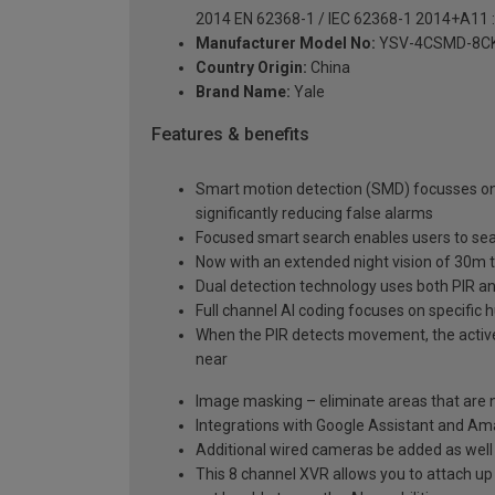
2014 EN 62368-1 / IEC 62368-1 2014+A11 
Manufacturer Model No:
YSV-4CSMD-8C
Country Origin:
China
Brand Name:
Yale
Features & benefits
Smart motion detection (SMD) focusses on 
significantly reducing false alarms
Focused smart search enables users to sear
Now with an extended night vision of 30m t
Dual detection technology uses both PIR an
Full channel AI coding focuses on specific
When the PIR detects movement, the active d
near
Image masking – eliminate areas that are n
Integrations with Google Assistant and Am
Additional wired cameras be added as well
This 8 channel XVR allows you to attach up t