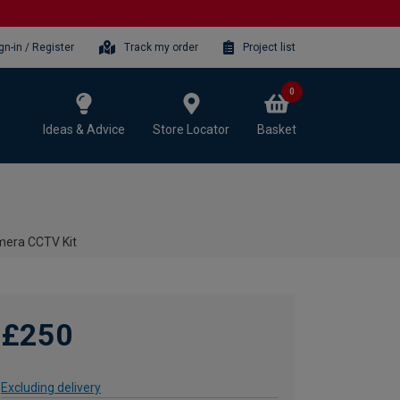
gn-in / Register
Track my order
Project list
0
Ideas & Advice
Store Locator
Basket
mera CCTV Kit
£250
Excluding delivery