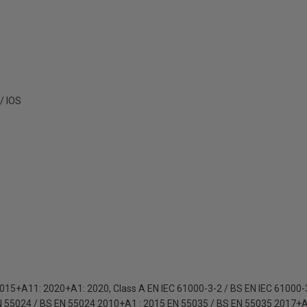
/ IOS
015+A11: 2020+A1: 2020, Class A EN IEC 61000-3-2 / BS EN IEC 61000
N 55024 / BS EN 55024 2010+A1 : 2015 EN 55035 / BS EN 55035 2017+A