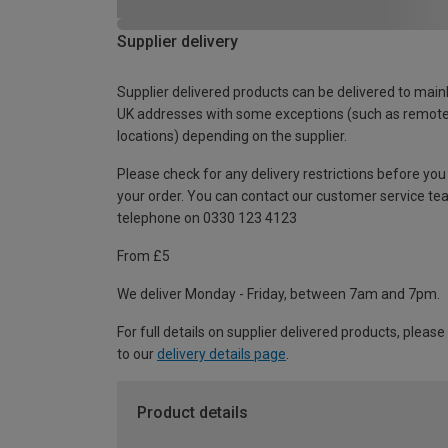
Supplier delivery
Supplier delivered products can be delivered to main
UK addresses with some exceptions (such as remot
locations) depending on the supplier.
Please check for any delivery restrictions before you
your order. You can contact our customer service te
telephone on 0330 123 4123
From £5
We deliver Monday - Friday, between 7am and 7pm.
For full details on supplier delivered products, please
to our
delivery details page
.
Product details