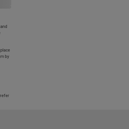
land
e
 place
am by
 refer