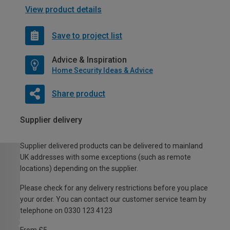
View product details
Save to project list
Advice & Inspiration
Home Security Ideas & Advice
Share product
Supplier delivery
Supplier delivered products can be delivered to mainland
UK addresses with some exceptions (such as remote
locations) depending on the supplier.
Please check for any delivery restrictions before you place
your order. You can contact our customer service team by
telephone on 0330 123 4123