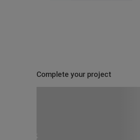
Complete your project