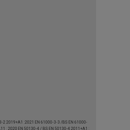
-3-2 2019+A1 :2021 EN 61000-3-3 /BS EN 61000-
11 : 2020 EN 50130-4 / BS EN 50130-4 2011+A1 :