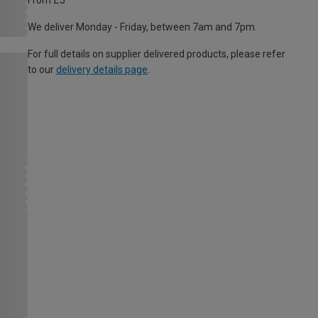
From £5
We deliver Monday - Friday, between 7am and 7pm.
For full details on supplier delivered products, please refer
to our
delivery details page
.