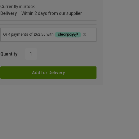
Currently in Stock
Delivery
Within 2 days from our supplier
Quantity:
Add for Delivery