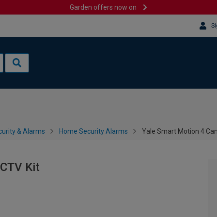
Garden offers now on
Si
urity & Alarms
Home Security Alarms
Yale Smart Motion 4 Ca
CTV Kit