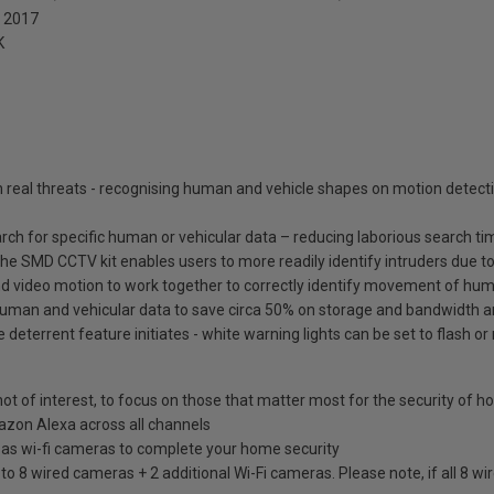
: 2017
K
real threats - recognising human and vehicle shapes on motion detecti
ch for specific human or vehicular data – reducing laborious search ti
he SMD CCTV kit enables users to more readily identify intruders due to
d video motion to work together to correctly identify movement of huma
 human and vehicular data to save circa 50% on storage and bandwidth 
eterrent feature initiates - white warning lights can be set to flash or
ot of interest, to focus on those that matter most for the security of 
azon Alexa across all channels
 as wi-fi cameras to complete your home security
o 8 wired cameras + 2 additional Wi-Fi cameras. Please note, if all 8 wir