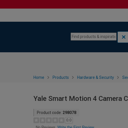
Skip to content
Skip to navigation menu
Home
Products
Hardware & Security
Sec
Yale Smart Motion 4 Camera C
Product code:
298078
0.0
Write the First Review
No Reviews