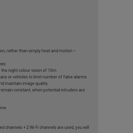
on, rather than simply heat and motion –
mes
 the night colour vision of 10m
ns or vehicles to limit number of false alarms
and maintain image quality
 remain constant, when potential intruders are
home
ed channels + 2 Wi-Fi channels are used, you will