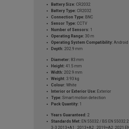
Battery Size:
CR2032
Battery Type:
CR2032
Connection Type:
BNC
Sensor Type:
CCTV
Number of Sensors:
1
Operating Range:
30 m
Operating System Compatibility:
Android 
Depth:
202.9 mm
Diameter:
83 mm
Height:
41.5 mm
Width:
202.9 mm
Weight:
3.93 kg
Colour:
White
Interior or Exterior Use:
Exterior
Type:
Smart motion detection
Pack Quantity:
1
Years Guaranteed:
2
Standards Met:
EN 55032 / BS EN 55032 2
3-3 2013+A1 : 2013+A2 : 2019+A2 :2021 E