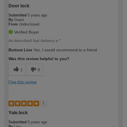
Door lock
Submitted
5 years ago
By
Guest
From
Undisclosed
Verified Buyer
As described fast delivery a *
Bottom Line
Yes, I would recommend to a friend
Was this review helpful to you?
1
0
Flag this review
5
Yale.lock
Submitted
5 years ago
By
Lisa