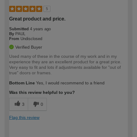
5
Great product and price.
Submitted
4 years ago
By
PAUL
From
Undisclosed
Verified Buyer
Used many of these in the course of my work and in my
experience they are an excellent product for a great price.
Very easy to fit and lots if adjustments available for "out of
true" doors or frames.
Bottom Line
Yes, I would recommend to a friend
Was this review helpful to you?
3
0
Flag this review