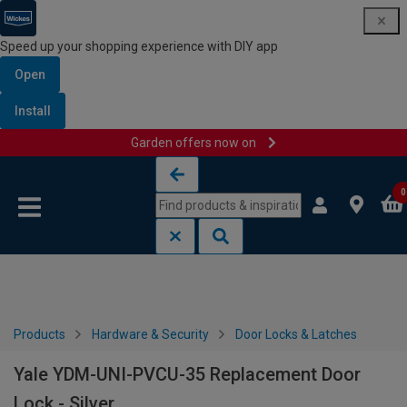
Speed up your shopping experience with DIY app
Open
Install
Garden offers now on
Skip to content
Skip to navigation menu
0
Products
Hardware & Security
Door Locks & Latches
Yale YDM-UNI-PVCU-35 Replacement Door
Lock - Silver