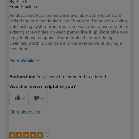
By
Pete K
From
Stockton
As described Four boxes were available at my local store,
picked the one that looked least battered. Removed existing
yale locking system from door and was able to use one of the
existing screw holes on each part to line it up. Door side was
easy to fit, piece against frame took a bit more doing.
Definitely worth it, compared to the alternative of buying a
new door.
More Details
How would you describe your DIY
DIYer
Bottom Line
Yes, I would recommend to a friend
expertise?
Was this review helpful to you?
2
0
Flag this review
5