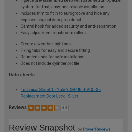
1 piece pre-assembled keep with patented unit-packer
system for fast, easy, and reliable installation
Includes trim to fit in to eurogroove and hide any
exposed original door prep detail
Central hook for added security and anti-separation
Easy adjustment mushroom rollers
Create a weather-tight seal
Fixing tabs for easy and secure fitting
Rounded ends for safe installation
Does not include cylinder profile
Data sheets
Technical Sheet 1 - Yale YDM-UNI-PVCU-35
Replacement Door Lock - Silver
Reviews
4.4
Review Snapshot
by
PowerReviews