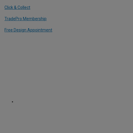
Click & Collect
TradePro Membership
Free Design Appointment