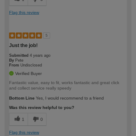
Flag this review
5
Just the job!
Submitted
4 years ago
By
Pete
From
Undisclosed
Verified Buyer
Fantastic value, easy to fit, works fantastic and great click
and collect service really speedy
Bottom Line
Yes, I would recommend to a friend
Was this review helpful to you?
1
0
Flag this review