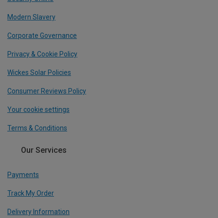
Modern Slavery
Corporate Governance
Privacy & Cookie Policy
Wickes Solar Policies
Consumer Reviews Policy
Your cookie settings
Terms & Conditions
Our Services
Payments
Track My Order
Delivery Information