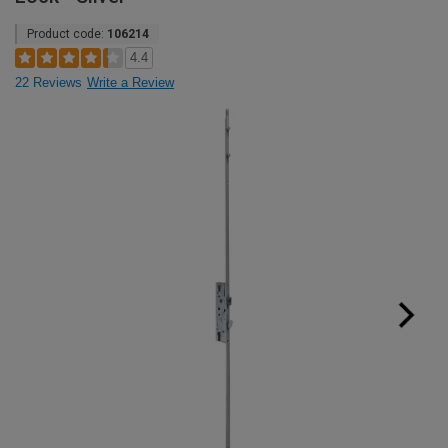
Product code:
106214
4.4
22 Reviews
Write a Review