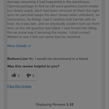
damage assuming it had happened in the warehouse.
Opened package to find an old used gearbox (same model
but clearly used), latch had been removed (if that's the right
term for part that keeps the door closed when unlocked), no
instructions, no fixings, had 2 random lock barrels with no
keys. As it was late, and we physically couldn't lock our front
door as the old gearbox had failed, I was forced into fitting
this as some way if securing the house. I shall contact
Wickes to see if this can some how be resolved.
More Details
How would you describe your DIY
DIYer
Bottom Line
No, I would not recommend to a friend
expertise?
Was this review helpful to you?
3
0
Flag this review
Displaying Reviews
1-10