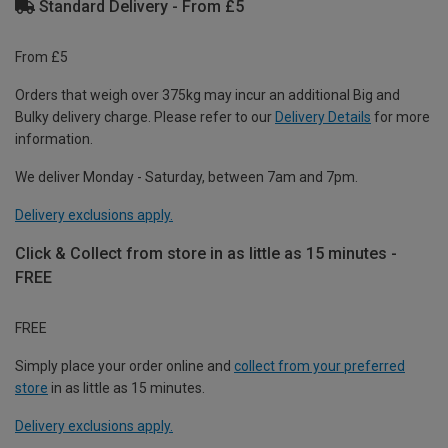
Standard Delivery - From £5
From £5
Orders that weigh over 375kg may incur an additional Big and
Bulky delivery charge. Please refer to our
Delivery Details
for more
information.
We deliver Monday - Saturday, between 7am and 7pm.
Delivery exclusions apply.
Click & Collect from store in as little as 15 minutes -
FREE
FREE
Simply place your order online and
collect from your preferred
store
in as little as 15 minutes.
Delivery exclusions apply.