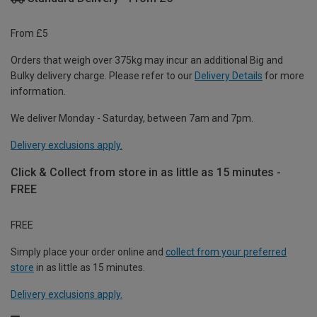
From £5
Orders that weigh over 375kg may incur an additional Big and
Bulky delivery charge. Please refer to our
Delivery Details
for more
information.
We deliver Monday - Saturday, between 7am and 7pm.
Delivery exclusions apply.
Click & Collect from store in as little as 15 minutes -
FREE
FREE
Simply place your order online and
collect from your preferred
store
in as little as 15 minutes.
Delivery exclusions apply.