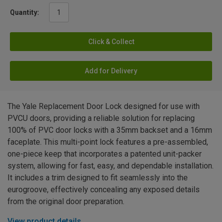
Quantity:
Click & Collect
Add for Delivery
The Yale Replacement Door Lock designed for use with
PVCU doors, providing a reliable solution for replacing
100% of PVC door locks with a 35mm backset and a 16mm
faceplate. This multi-point lock features a pre-assembled,
one-piece keep that incorporates a patented unit-packer
system, allowing for fast, easy, and dependable installation.
It includes a trim designed to fit seamlessly into the
eurogroove, effectively concealing any exposed details
from the original door preparation.
View product details