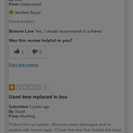
From
Undisclosed
Verified Buyer
Good product
Bottom Line
Yes, I would recommend to a friend
Was this review helpful to you?
1
0
Flag this review
1
Used item replaced in box
Submitted
5 years ago
By
Stuart
From
Worthing
Picked this up instore. All boxes were damaged and re
sealed with brown tape. Chose the one that looked the least