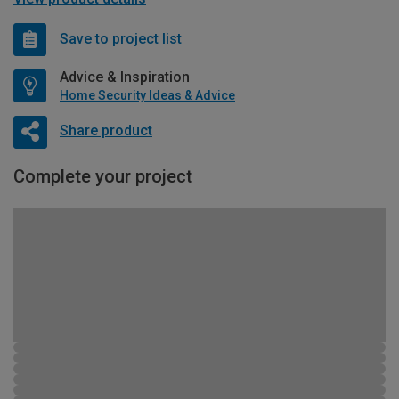
Save to project list
Advice & Inspiration
Home Security Ideas & Advice
Share product
Complete your project