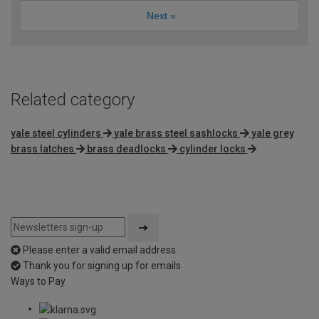
Next
»
Related category
yale steel cylinders
yale brass steel sashlocks
yale grey
brass latches
brass deadlocks
cylinder locks
Please enter a valid email address
Thank you for signing up for emails
Ways to Pay