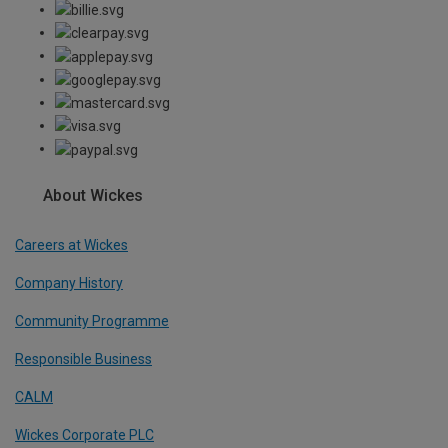
About Wickes
Careers at Wickes
Company History
Community Programme
Responsible Business
CALM
Wickes Corporate PLC