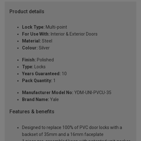
Product details
Lock Type:
Multi-point
For Use With:
Interior & Exterior Doors
Material:
Steel
Colour:
Silver
Finish:
Polished
Type:
Locks
Years Guaranteed:
10
Pack Quantity:
1
Manufacturer Model No:
YDM-UNI-PVCU-35
Brand Name:
Yale
Features & benefits
Designed to replace 100% of PVC door locks with a
backset of 35mm and a 16mm faceplate