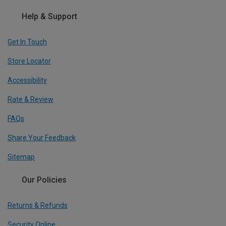
Help & Support
Get In Touch
Store Locator
Accessibility
Rate & Review
FAQs
Share Your Feedback
Sitemap
Our Policies
Returns & Refunds
Security Online