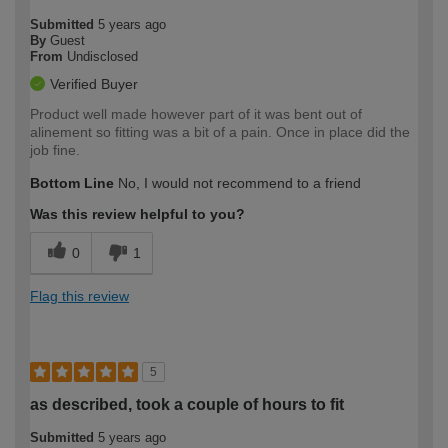
Submitted
5 years ago
By
Guest
From
Undisclosed
Verified Buyer
Product well made however part of it was bent out of
alinement so fitting was a bit of a pain. Once in place did the
job fine.
Bottom Line
No, I would not recommend to a friend
Was this review helpful to you?
0
1
Flag this review
5
as described, took a couple of hours to fit
Submitted
5 years ago