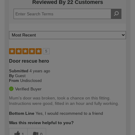
Reviewed By 22 Customers
5
Door rescue hero
Submitted
4 years ago
By
Guest
From
Undisclosed
Verified Buyer
Mum's door was broken, took a chance on this fitting.
Instructions were good, fitted in an hour and fully working.
Bottom Line
Yes, I would recommend to a friend
Was this review helpful to you?
1
0