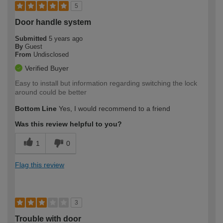
5
Door handle system
Submitted
5 years ago
By
Guest
From
Undisclosed
Verified Buyer
Easy to install but information regarding switching the lock
around could be better
Bottom Line
Yes, I would recommend to a friend
Was this review helpful to you?
1
0
Flag this review
3
Trouble with door