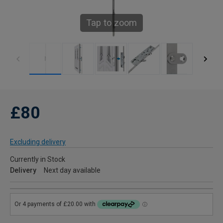
Tap to zoom
£80
Excluding delivery
Currently in Stock
Delivery
Next day available