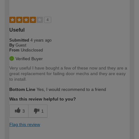
4
Useful
Submitted
4 years ago
By
Guest
From
Undisclosed
Verified Buyer
Very useful I have bought a few of these now and they are a
great replacement for failing door mechs and they are easy
to install.
Bottom Line
Yes, I would recommend to a friend
Was this review helpful to you?
3
1
Flag this review