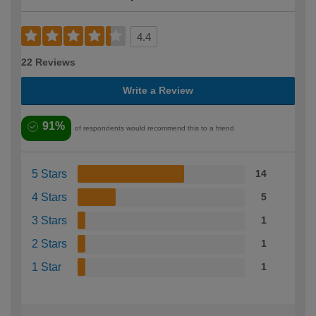
4.4
22 Reviews
Write a Review
91%
of respondents would recommend this to a friend
5 Stars
14
4 Stars
5
3 Stars
1
2 Stars
1
1 Star
1