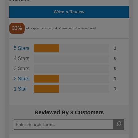
Write a Review
33%
of respondents would recommend this to a friend
5 Stars
1
4 Stars
0
3 Stars
0
2 Stars
1
1 Star
1
Reviewed By 3 Customers