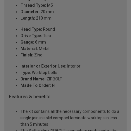
Thread Type:
M5
Diameter:
20 mm
Length:
210 mm
Head Type:
Round
Drive Type:
Torx
Gauge:
6 mm
Material:
Metal
Finish:
Zinc
Interior or Exterior Use:
Interior
Type:
Worktop bolts
Brand Name:
ZIPBOLT
Made To Order:
N
Features & benefits
The kit contains all the necessary components to do a
single join in solid compact laminate worktops in less
than 5 minutes
The 3 ultra slim ZIPBOLT connectors contained in the