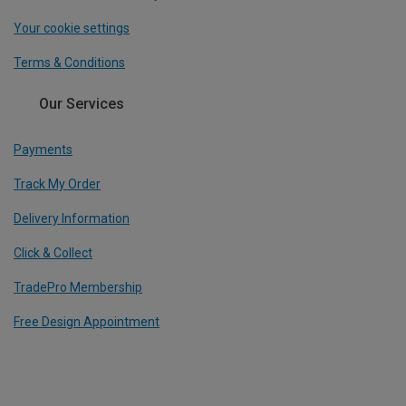
Your cookie settings
Terms & Conditions
Our Services
Payments
Track My Order
Delivery Information
Click & Collect
TradePro Membership
Free Design Appointment