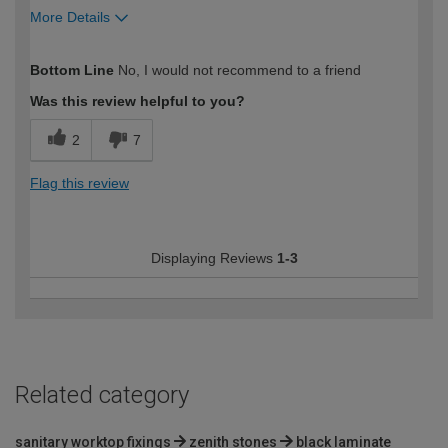
More Details
How would you describe your DIY
Trade
Bottom Line
No, I would not recommend to a friend
expertise?
Was this review helpful to you?
2
7
Flag this review
Displaying Reviews
1-3
Related category
sanitary worktop fixings
zenith stones
black laminate