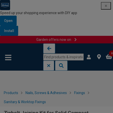
Speed up your shopping experience with DIY app
Open
Install
Garden offers now on
Skip to content
Skip to navigation menu
0
Products
Nails, Screws & Adhesives
Fixings
Sanitary & Worktop Fixings