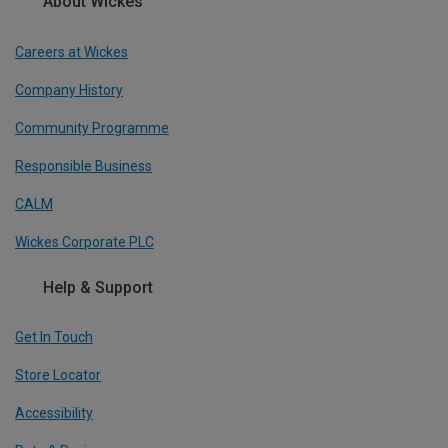
About Wickes
Careers at Wickes
Company History
Community Programme
Responsible Business
CALM
Wickes Corporate PLC
Help & Support
Get In Touch
Store Locator
Accessibility