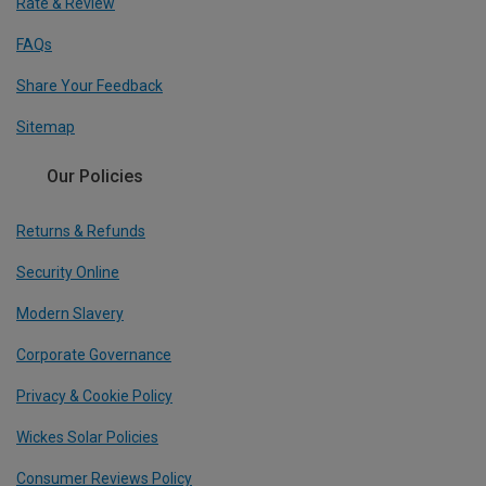
Rate & Review
FAQs
Share Your Feedback
Sitemap
Our Policies
Returns & Refunds
Security Online
Modern Slavery
Corporate Governance
Privacy & Cookie Policy
Wickes Solar Policies
Consumer Reviews Policy