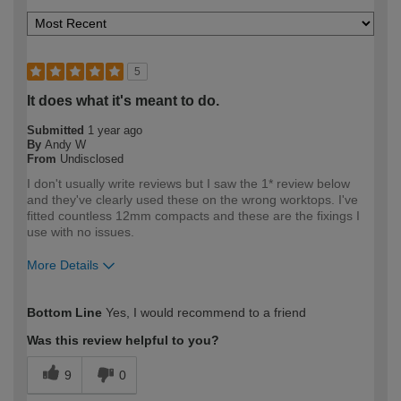
5
It does what it's meant to do.
Submitted
1 year ago
By
Andy W
From
Undisclosed
I don't usually write reviews but I saw the 1* review below
and they've clearly used these on the wrong worktops. I've
fitted countless 12mm compacts and these are the fixings I
use with no issues.
More Details
How would you describe your DIY
Trade
Bottom Line
Yes, I would recommend to a friend
expertise?
Professional
Was this review helpful to you?
9
0