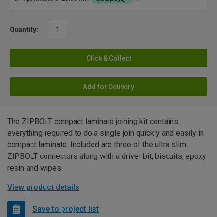
Quantity:
Click & Collect
Add for Delivery
The ZIPBOLT compact laminate joining kit contains
everything required to do a single join quickly and easily in
compact laminate. Included are three of the ultra slim
ZIPBOLT connectors along with a driver bit, biscuits, epoxy
resin and wipes.
View product details
Save to project list