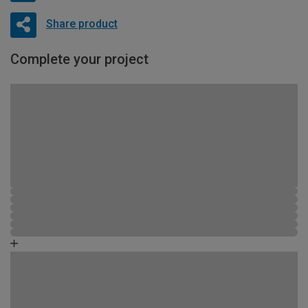
Share product
Complete your project