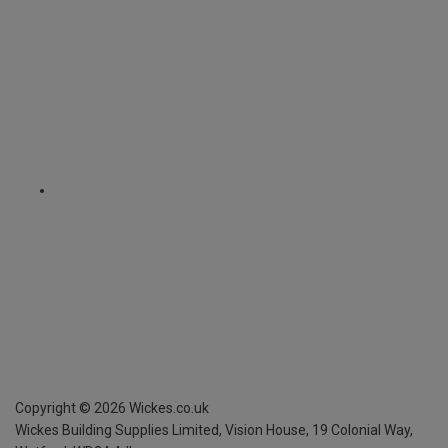
Copyright ©
2026
Wickes.co.uk
Wickes Building Supplies Limited, Vision House,
19 Colonial Way,