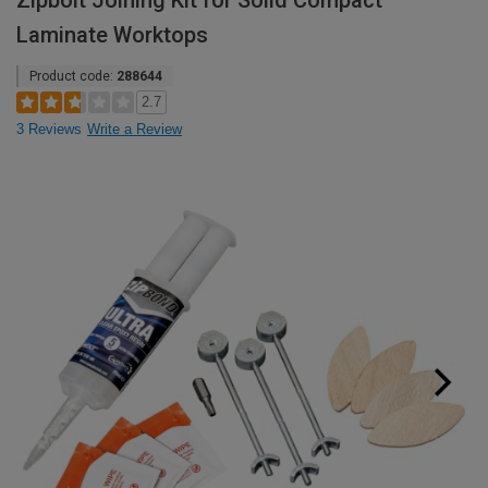
Zipbolt Joining Kit for Solid Compact
Laminate Worktops
Product code:
288644
2.7
3 Reviews
Write a Review