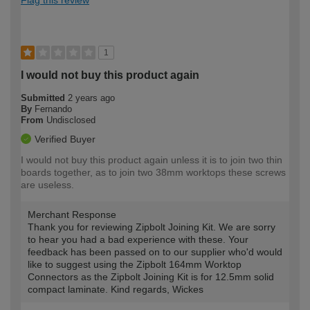
1
I would not buy this product again
Submitted
2 years ago
By
Fernando
From
Undisclosed
Verified Buyer
I would not buy this product again unless it is to join two thin
boards together, as to join two 38mm worktops these screws
are useless.
Merchant Response
Thank you for reviewing Zipbolt Joining Kit. We are sorry
to hear you had a bad experience with these. Your
feedback has been passed on to our supplier who'd would
like to suggest using the Zipbolt 164mm Worktop
Connectors as the Zipbolt Joining Kit is for 12.5mm solid
compact laminate. Kind regards, Wickes