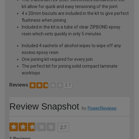
kit allow for quick and easy tensioning of the joint
4 x 20mm biscuits are included in the kit to give perfect
flushness when joining
Included in the kit is a tube of clear ZIPBOND epoxy
resin which sets quickly in only 5 minutes
Included 4 sachets of alcohol wipes to wipe off any
excess epoxy resin
One joining kit required for every join
The perfect kit for joining solid compact laminate
worktops
Reviews
2.7
Review Snapshot
by
PowerReviews
2.7
3 Reviews