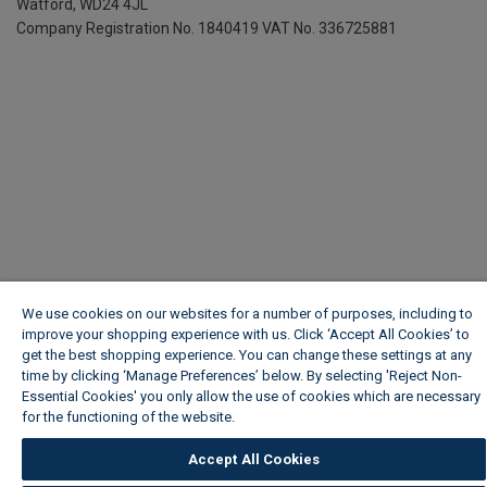
Watford, WD24 4JL
Company Registration No. 1840419
VAT No. 336725881
We use cookies on our websites for a number of purposes, including to
improve your shopping experience with us. Click ‘Accept All Cookies’ to
get the best shopping experience. You can change these settings at any
time by clicking ‘Manage Preferences’ below. By selecting 'Reject Non-
Essential Cookies' you only allow the use of cookies which are necessary
for the functioning of the website.
Wickes Cookie Policy
Accept All Cookies