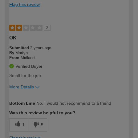
Flag this review
2
OK
Submitted
2 years ago
By
Martyn
From
Midlands
Verified Buyer
Small for the job
More Details
How would you describe your DIY
Easy DIYer
Bottom Line
No, I would not recommend to a friend
expertise?
Was this review helpful to you?
1
5
Flag this review