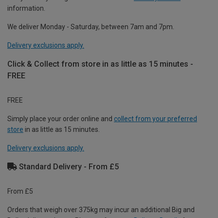
information.
We deliver Monday - Saturday, between 7am and 7pm.
Delivery exclusions apply.
Click & Collect from store in as little as 15 minutes -
FREE
FREE
Simply place your order online and
collect from your preferred
store
in as little as 15 minutes.
Delivery exclusions apply.
Standard Delivery - From £5
From £5
Orders that weigh over 375kg may incur an additional Big and