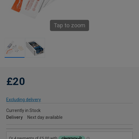
Tap to zoom
£20
Excluding delivery
Currently in Stock
Delivery
Next day available