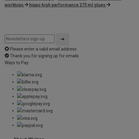
worktops
hippo high performance 275 ml glues
Please enter a valid email address
Thank you for signing up for emails
Ways to Pay