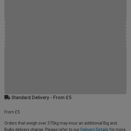
Standard Delivery - From £5
From £5
Orders that weigh over 375kg may incur an additional Big and
Bulky delivery charge. Please refer to our
Delivery Details
for more