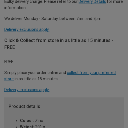
Bulky delivery charge. Please refer to our
Delivery Details
for more
information.
We deliver Monday - Saturday, between 7am and 7pm.
Delivery exclusions apply.
Click & Collect from store in as little as 15 minutes -
FREE
FREE
Simply place your order online and
collect from your preferred
store
in as little as 15 minutes.
Delivery exclusions apply.
Product details
Colour:
Zinc
Weight:
201 g