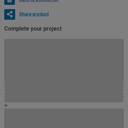
Share product
Complete your project