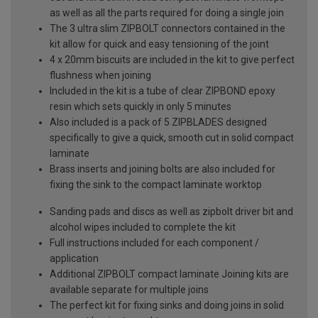
as well as all the parts required for doing a single join
The 3 ultra slim ZIPBOLT connectors contained in the
kit allow for quick and easy tensioning of the joint
4 x 20mm biscuits are included in the kit to give perfect
flushness when joining
Included in the kit is a tube of clear ZIPBOND epoxy
resin which sets quickly in only 5 minutes
Also included is a pack of 5 ZIPBLADES designed
specifically to give a quick, smooth cut in solid compact
laminate
Brass inserts and joining bolts are also included for
fixing the sink to the compact laminate worktop
Sanding pads and discs as well as zipbolt driver bit and
alcohol wipes included to complete the kit
Full instructions included for each component /
application
Additional ZIPBOLT compact laminate Joining kits are
available separate for multiple joins
The perfect kit for fixing sinks and doing joins in solid