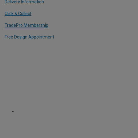
Delivery Information
Click & Collect
TradePro Membership
Free Design Appointment