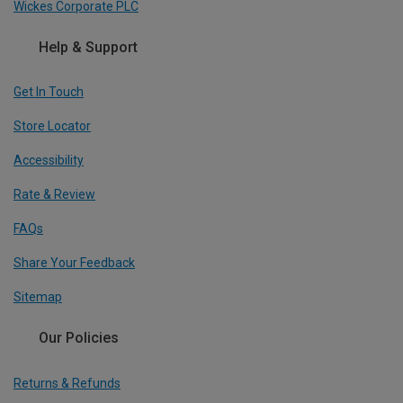
Wickes Corporate PLC
Help & Support
Get In Touch
Store Locator
Accessibility
Rate & Review
FAQs
Share Your Feedback
Sitemap
Our Policies
Returns & Refunds