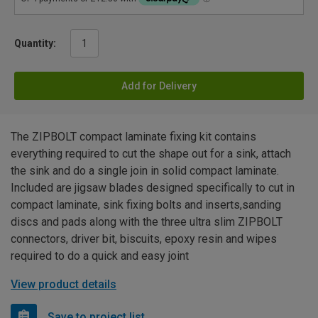
Quantity:
Add for Delivery
The ZIPBOLT compact laminate fixing kit contains
everything required to cut the shape out for a sink, attach
the sink and do a single join in solid compact laminate.
Included are jigsaw blades designed specifically to cut in
compact laminate, sink fixing bolts and inserts,sanding
discs and pads along with the three ultra slim ZIPBOLT
connectors, driver bit, biscuits, epoxy resin and wipes
required to do a quick and easy joint
View product details
Save to project list