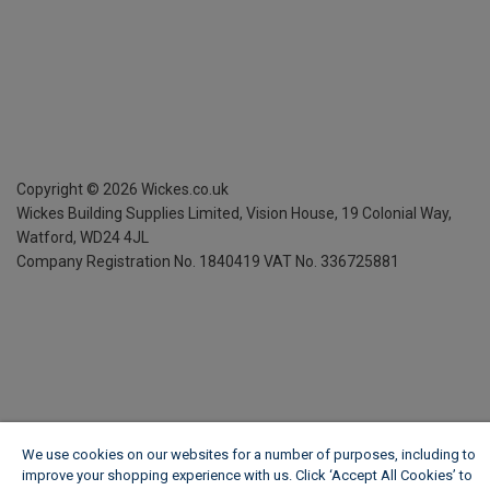
Copyright ©
2026
Wickes.co.uk
Wickes Building Supplies Limited, Vision House,
19 Colonial Way,
Watford, WD24 4JL
Company Registration No. 1840419
VAT No. 336725881
We use cookies on our websites for a number of purposes, including to
improve your shopping experience with us. Click ‘Accept All Cookies’ to