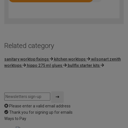
Rated
4.4
out
of
5
Related category
sanitary worktop fixings
kitchen worktops
wilsonart zenith
worktops
hippo 275 ml glues
bullfix starter kits
Please enter a valid email address
Thank you for signing up for emails
Ways to Pay