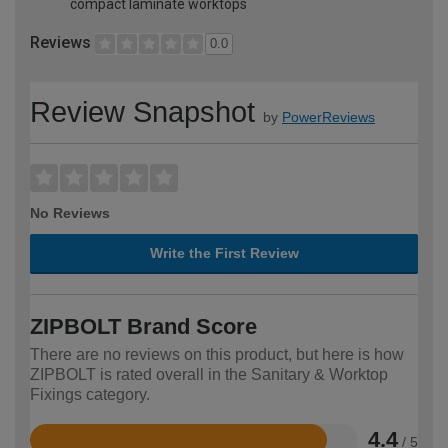
compact laminate worktops
Reviews
0.0
Review Snapshot
by
PowerReviews
No Reviews
Write the First Review
ZIPBOLT Brand Score
There are no reviews on this product, but here is how
ZIPBOLT is rated overall in the Sanitary & Worktop
Fixings category.
4.4
/ 5