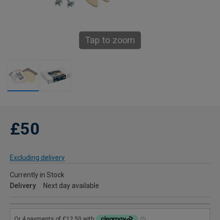
Tap to zoom
£50
Excluding delivery
Currently in Stock
Delivery
Next day available