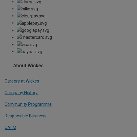
About Wickes
Careers at Wickes
Company History
Community Programme
Responsible Business
CALM