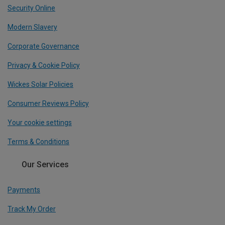
Security Online
Modern Slavery
Corporate Governance
Privacy & Cookie Policy
Wickes Solar Policies
Consumer Reviews Policy
Your cookie settings
Terms & Conditions
Our Services
Payments
Track My Order