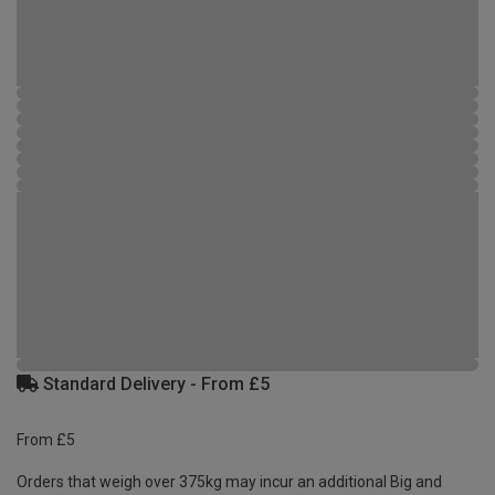
Standard Delivery - From £5
From £5
Orders that weigh over 375kg may incur an additional Big and