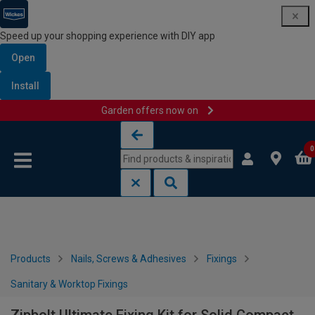
Speed up your shopping experience with DIY app
Open
Install
Garden offers now on
Skip to content
Skip to navigation menu
0
Products
Nails, Screws & Adhesives
Fixings
Sanitary & Worktop Fixings