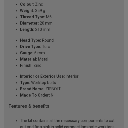
Colour:
Zinc
Weight:
359 g
Thread Type:
M6
Diameter:
20 mm
Length:
210 mm
Head Type:
Round
Drive Type:
Torx
Gauge:
6 mm
Material:
Metal
Finish:
Zinc
Interior or Exterior Use:
Interior
Type:
Worktop bolts
Brand Name:
ZIPBOLT
Made To Order:
N
Features & benefits
The kit contains all the necessary components to cut
out and fix a sink in solid compact laminate worktops