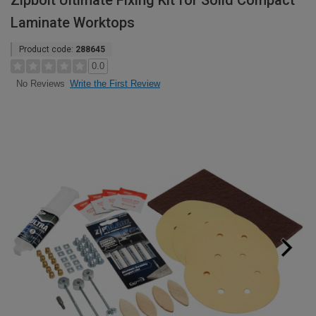
Zipbolt Ultimate Fixing Kit for Solid Compact
Laminate Worktops
Product code:
288645
0.0
Write the First Review
No Reviews