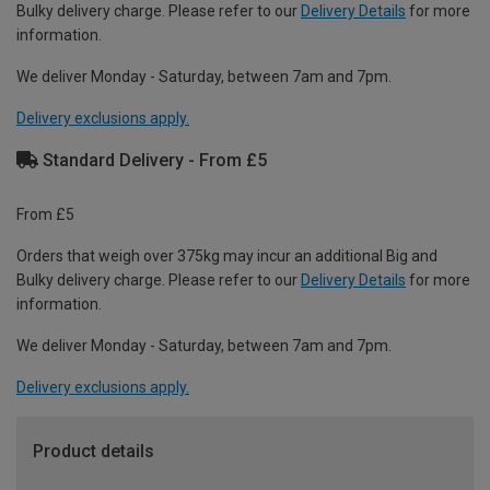
Bulky delivery charge. Please refer to our
Delivery Details
for more
information.
We deliver Monday - Saturday, between 7am and 7pm.
Delivery exclusions apply.
Standard Delivery - From £5
From £5
Orders that weigh over 375kg may incur an additional Big and
Bulky delivery charge. Please refer to our
Delivery Details
for more
information.
We deliver Monday - Saturday, between 7am and 7pm.
Delivery exclusions apply.
Product details