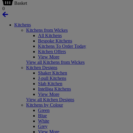
Basket
0
Kitchens
Kitchens from Wickes
All Kitchens
Bespoke Kitchens
Kitchens To Order Today
Kitchen Offers
View More
View all Kitchens from Wickes
Kitchen Designs
Shaker Kitchen
J-pull Kitchens
Slab Kitchen
Intelliga Kitchens
View More
View all Kitchen Designs
Kitchens by Colour
Green
Blue
White
Grey
View More