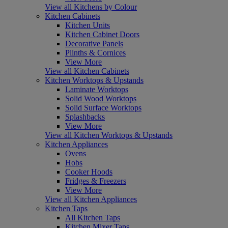
View all Kitchens by Colour
Kitchen Cabinets
Kitchen Units
Kitchen Cabinet Doors
Decorative Panels
Plinths & Cornices
View More
View all Kitchen Cabinets
Kitchen Worktops & Upstands
Laminate Worktops
Solid Wood Worktops
Solid Surface Worktops
Splashbacks
View More
View all Kitchen Worktops & Upstands
Kitchen Appliances
Ovens
Hobs
Cooker Hoods
Fridges & Freezers
View More
View all Kitchen Appliances
Kitchen Taps
All Kitchen Taps
Kitchen Mixer Taps