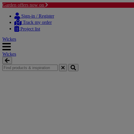
Garden offers now on
Skip
Skip
to
to
Sign-in / Register
content
navigation
Track my order
menu
Project list
Wickes
Wickes