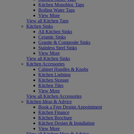
Kitchen Monobloc Taps
Boiling Water Taps
View More
View all Kitchen Taps
Kitchen Sinks
All Kitchen Sinks
Ceramic Sinks
Granite & Composite Sinks
Stainless Steel Sinks
View More
View all Kitchen Sinks
Kitchen Accessories
Cabinet Handles & Knobs
Kitchen Lighting
Kitchen Storage
Kitchen Tiles
View More
View all Kitchen Accessories
Kitchen Ideas & Advice
Book a Free Design Appointment
Kitchen Finance
Kitchen Brochure
Kitchen Design & Installation
View More
View all Kitchen Ideas & Advice