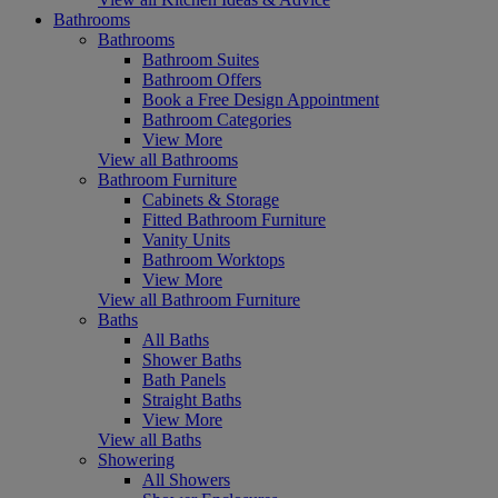
Bathrooms
Bathrooms
Bathroom Suites
Bathroom Offers
Book a Free Design Appointment
Bathroom Categories
View More
View all Bathrooms
Bathroom Furniture
Cabinets & Storage
Fitted Bathroom Furniture
Vanity Units
Bathroom Worktops
View More
View all Bathroom Furniture
Baths
All Baths
Shower Baths
Bath Panels
Straight Baths
View More
View all Baths
Showering
All Showers