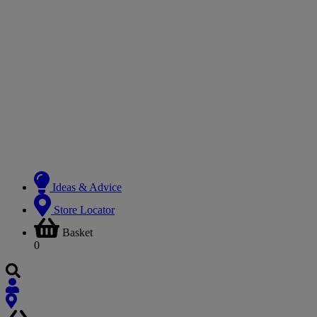
Ideas & Advice
Store Locator
Basket
0