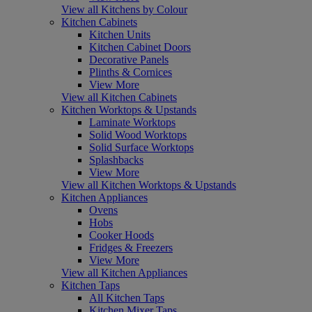
View all Kitchens by Colour
Kitchen Cabinets
Kitchen Units
Kitchen Cabinet Doors
Decorative Panels
Plinths & Cornices
View More
View all Kitchen Cabinets
Kitchen Worktops & Upstands
Laminate Worktops
Solid Wood Worktops
Solid Surface Worktops
Splashbacks
View More
View all Kitchen Worktops & Upstands
Kitchen Appliances
Ovens
Hobs
Cooker Hoods
Fridges & Freezers
View More
View all Kitchen Appliances
Kitchen Taps
All Kitchen Taps
Kitchen Mixer Taps