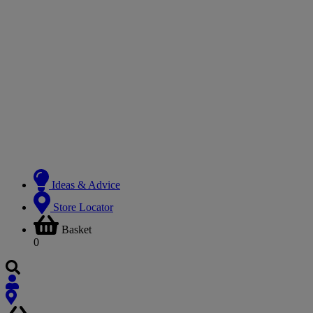
Ideas & Advice
Store Locator
Basket
0