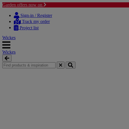
Garden offers now on
Skip
Skip
to
to
Sign-in / Register
content
navigation
Track my order
menu
Project list
Wickes
Wickes