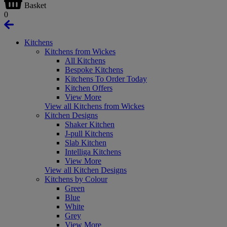
Basket
0
Kitchens
Kitchens from Wickes
All Kitchens
Bespoke Kitchens
Kitchens To Order Today
Kitchen Offers
View More
View all Kitchens from Wickes
Kitchen Designs
Shaker Kitchen
J-pull Kitchens
Slab Kitchen
Intelliga Kitchens
View More
View all Kitchen Designs
Kitchens by Colour
Green
Blue
White
Grey
View More