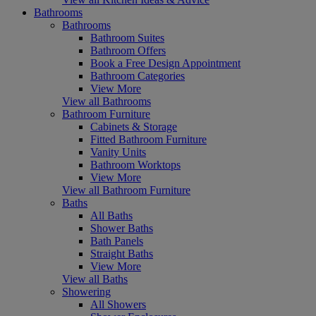
Bathrooms
Bathrooms
Bathroom Suites
Bathroom Offers
Book a Free Design Appointment
Bathroom Categories
View More
View all Bathrooms
Bathroom Furniture
Cabinets & Storage
Fitted Bathroom Furniture
Vanity Units
Bathroom Worktops
View More
View all Bathroom Furniture
Baths
All Baths
Shower Baths
Bath Panels
Straight Baths
View More
View all Baths
Showering
All Showers