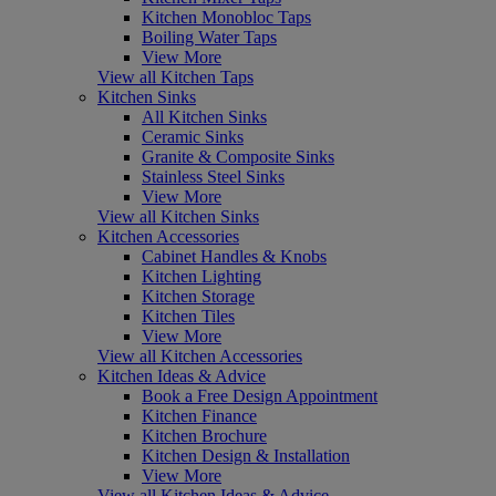
Kitchen Monobloc Taps
Boiling Water Taps
View More
View all Kitchen Taps
Kitchen Sinks
All Kitchen Sinks
Ceramic Sinks
Granite & Composite Sinks
Stainless Steel Sinks
View More
View all Kitchen Sinks
Kitchen Accessories
Cabinet Handles & Knobs
Kitchen Lighting
Kitchen Storage
Kitchen Tiles
View More
View all Kitchen Accessories
Kitchen Ideas & Advice
Book a Free Design Appointment
Kitchen Finance
Kitchen Brochure
Kitchen Design & Installation
View More
View all Kitchen Ideas & Advice