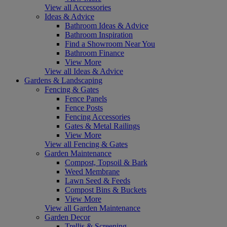
View all Accessories
Ideas & Advice
Bathroom Ideas & Advice
Bathroom Inspiration
Find a Showroom Near You
Bathroom Finance
View More
View all Ideas & Advice
Gardens & Landscaping
Fencing & Gates
Fence Panels
Fence Posts
Fencing Accessories
Gates & Metal Railings
View More
View all Fencing & Gates
Garden Maintenance
Compost, Topsoil & Bark
Weed Membrane
Lawn Seed & Feeds
Compost Bins & Buckets
View More
View all Garden Maintenance
Garden Decor
Trellis & Screening