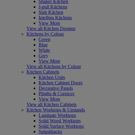
Shaker Kitchen
J-pull Kitchens
Slab Kitchen
Intelliga Kitchens
View More
View all Kitchen Designs
Kitchens by Colour
Green
Blue
White
Grey
View More
View all Kitchens by Colour
Kitchen Cabinets
Kitchen Units
Kitchen Cabinet Doors
Decorative Panels
Plinths & Cornices
View More
View all Kitchen Cabinets
Kitchen Worktops & Upstands
Laminate Worktops
Solid Wood Worktops
Solid Surface Worktops
Splashbacks