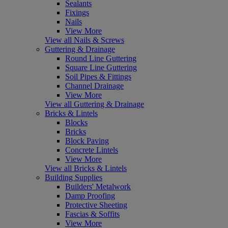
Sealants
Fixings
Nails
View More
View all Nails & Screws
Guttering & Drainage
Round Line Guttering
Square Line Guttering
Soil Pipes & Fittings
Channel Drainage
View More
View all Guttering & Drainage
Bricks & Lintels
Blocks
Bricks
Block Paving
Concrete Lintels
View More
View all Bricks & Lintels
Building Supplies
Builders' Metalwork
Damp Proofing
Protective Sheeting
Fascias & Soffits
View More