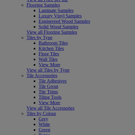
Flooring Samples
Laminate Samples
Luxury Vinyl Samples
Engineered Wood Samples
Solid Wood Samples
View all Flooring Samples
Tiles by Type
Bathroom Tiles
Kitchen Tiles
Floor Tiles
Wall Tiles
View More
View all Tiles by Type
Tile Accessories
Tile Adhesives
Tile Grout
Tile Trims
Tiling Tools
View More
View all Tile Accessories
Tiles by Colour
Grey
White
Green