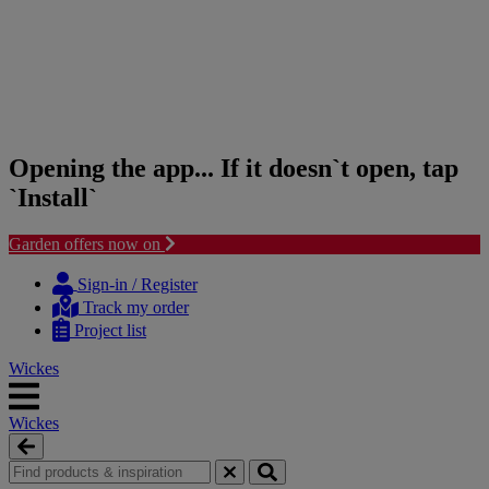
Opening the app... If it doesn`t open, tap
`Install`
Garden offers now on
Skip
Skip
to
to
Sign-in / Register
content
navigation
Track my order
menu
Project list
Wickes
Wickes