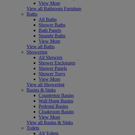
View More
View all Bathroom Furniture
Baths
All Baths
Shower Baths
Bath Panels
Straight Baths
View More
View all Baths
Showering
All Showers
Shower Enclosures
Shower Panels
Shower Trays
View More
View all Showering
Basins & Sinks
Countertop Basins
Wall Hung Basins
Pedestal Basins
Cloakroom Basins
View More
View all Basins & Sinks
Toilets
All Toilets