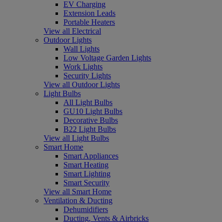
EV Charging
Extension Leads
Portable Heaters
View all Electrical
Outdoor Lights
Wall Lights
Low Voltage Garden Lights
Work Lights
Security Lights
View all Outdoor Lights
Light Bulbs
All Light Bulbs
GU10 Light Bulbs
Decorative Bulbs
B22 Light Bulbs
View all Light Bulbs
Smart Home
Smart Appliances
Smart Heating
Smart Lighting
Smart Security
View all Smart Home
Ventilation & Ducting
Dehumidifiers
Ducting, Vents & Airbricks