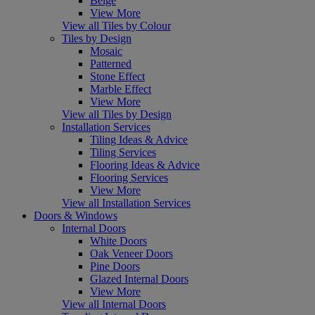
Beige
View More
View all Tiles by Colour
Tiles by Design
Mosaic
Patterned
Stone Effect
Marble Effect
View More
View all Tiles by Design
Installation Services
Tiling Ideas & Advice
Tiling Services
Flooring Ideas & Advice
Flooring Services
View More
View all Installation Services
Doors & Windows
Internal Doors
White Doors
Oak Veneer Doors
Pine Doors
Glazed Internal Doors
View More
View all Internal Doors