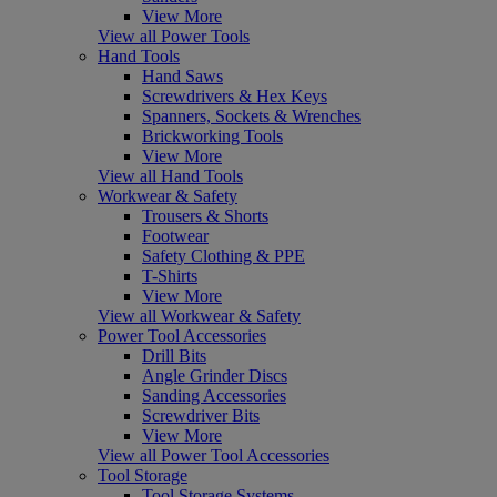
View More
View all Power Tools
Hand Tools
Hand Saws
Screwdrivers & Hex Keys
Spanners, Sockets & Wrenches
Brickworking Tools
View More
View all Hand Tools
Workwear & Safety
Trousers & Shorts
Footwear
Safety Clothing & PPE
T-Shirts
View More
View all Workwear & Safety
Power Tool Accessories
Drill Bits
Angle Grinder Discs
Sanding Accessories
Screwdriver Bits
View More
View all Power Tool Accessories
Tool Storage
Tool Storage Systems