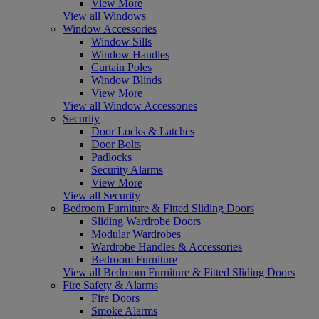
View More
View all Windows
Window Accessories
Window Sills
Window Handles
Curtain Poles
Window Blinds
View More
View all Window Accessories
Security
Door Locks & Latches
Door Bolts
Padlocks
Security Alarms
View More
View all Security
Bedroom Furniture & Fitted Sliding Doors
Sliding Wardrobe Doors
Modular Wardrobes
Wardrobe Handles & Accessories
Bedroom Furniture
View all Bedroom Furniture & Fitted Sliding Doors
Fire Safety & Alarms
Fire Doors
Smoke Alarms