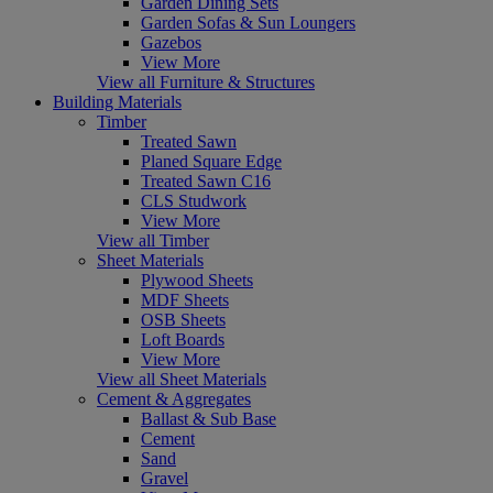
Garden Dining Sets
Garden Sofas & Sun Loungers
Gazebos
View More
View all Furniture & Structures
Building Materials
Timber
Treated Sawn
Planed Square Edge
Treated Sawn C16
CLS Studwork
View More
View all Timber
Sheet Materials
Plywood Sheets
MDF Sheets
OSB Sheets
Loft Boards
View More
View all Sheet Materials
Cement & Aggregates
Ballast & Sub Base
Cement
Sand
Gravel