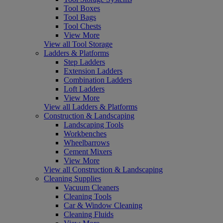
Tool Boxes
Tool Bags
Tool Chests
View More
View all Tool Storage
Ladders & Platforms
Step Ladders
Extension Ladders
Combination Ladders
Loft Ladders
View More
View all Ladders & Platforms
Construction & Landscaping
Landscaping Tools
Workbenches
Wheelbarrows
Cement Mixers
View More
View all Construction & Landscaping
Cleaning Supplies
Vacuum Cleaners
Cleaning Tools
Car & Window Cleaning
Cleaning Fluids