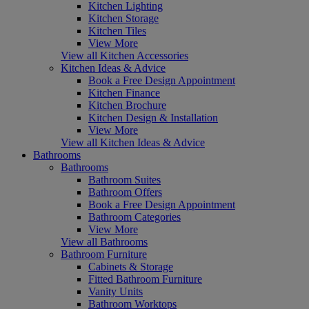
Kitchen Lighting
Kitchen Storage
Kitchen Tiles
View More
View all Kitchen Accessories
Kitchen Ideas & Advice
Book a Free Design Appointment
Kitchen Finance
Kitchen Brochure
Kitchen Design & Installation
View More
View all Kitchen Ideas & Advice
Bathrooms
Bathrooms
Bathroom Suites
Bathroom Offers
Book a Free Design Appointment
Bathroom Categories
View More
View all Bathrooms
Bathroom Furniture
Cabinets & Storage
Fitted Bathroom Furniture
Vanity Units
Bathroom Worktops