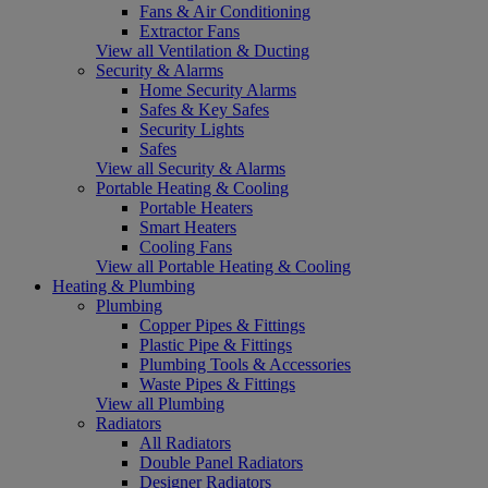
Fans & Air Conditioning
Extractor Fans
View all Ventilation & Ducting
Security & Alarms
Home Security Alarms
Safes & Key Safes
Security Lights
Safes
View all Security & Alarms
Portable Heating & Cooling
Portable Heaters
Smart Heaters
Cooling Fans
View all Portable Heating & Cooling
Heating & Plumbing
Plumbing
Copper Pipes & Fittings
Plastic Pipe & Fittings
Plumbing Tools & Accessories
Waste Pipes & Fittings
View all Plumbing
Radiators
All Radiators
Double Panel Radiators
Designer Radiators