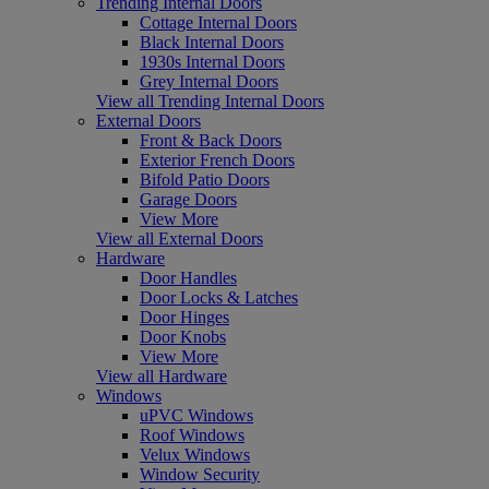
Trending Internal Doors
Cottage Internal Doors
Black Internal Doors
1930s Internal Doors
Grey Internal Doors
View all Trending Internal Doors
External Doors
Front & Back Doors
Exterior French Doors
Bifold Patio Doors
Garage Doors
View More
View all External Doors
Hardware
Door Handles
Door Locks & Latches
Door Hinges
Door Knobs
View More
View all Hardware
Windows
uPVC Windows
Roof Windows
Velux Windows
Window Security