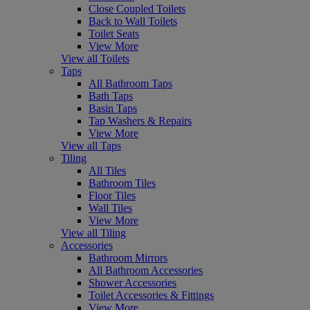
Close Coupled Toilets
Back to Wall Toilets
Toilet Seats
View More
View all Toilets
Taps
All Bathroom Taps
Bath Taps
Basin Taps
Tap Washers & Repairs
View More
View all Taps
Tiling
All Tiles
Bathroom Tiles
Floor Tiles
Wall Tiles
View More
View all Tiling
Accessories
Bathroom Mirrors
All Bathroom Accessories
Shower Accessories
Toilet Accessories & Fittings
View More