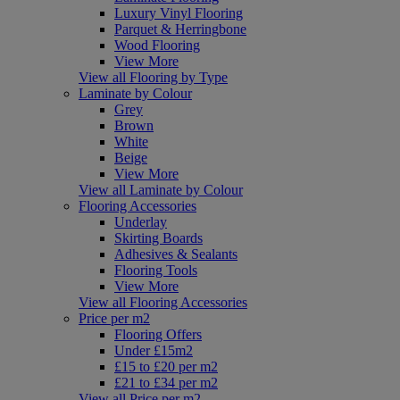
Luxury Vinyl Flooring
Parquet & Herringbone
Wood Flooring
View More
View all Flooring by Type
Laminate by Colour
Grey
Brown
White
Beige
View More
View all Laminate by Colour
Flooring Accessories
Underlay
Skirting Boards
Adhesives & Sealants
Flooring Tools
View More
View all Flooring Accessories
Price per m2
Flooring Offers
Under £15m2
£15 to £20 per m2
£21 to £34 per m2
View all Price per m2