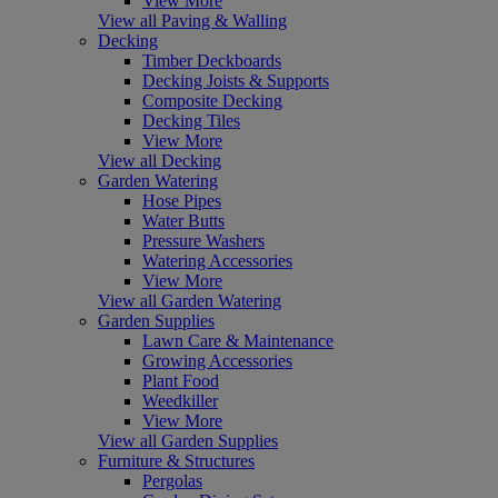
View More
View all Paving & Walling
Decking
Timber Deckboards
Decking Joists & Supports
Composite Decking
Decking Tiles
View More
View all Decking
Garden Watering
Hose Pipes
Water Butts
Pressure Washers
Watering Accessories
View More
View all Garden Watering
Garden Supplies
Lawn Care & Maintenance
Growing Accessories
Plant Food
Weedkiller
View More
View all Garden Supplies
Furniture & Structures
Pergolas