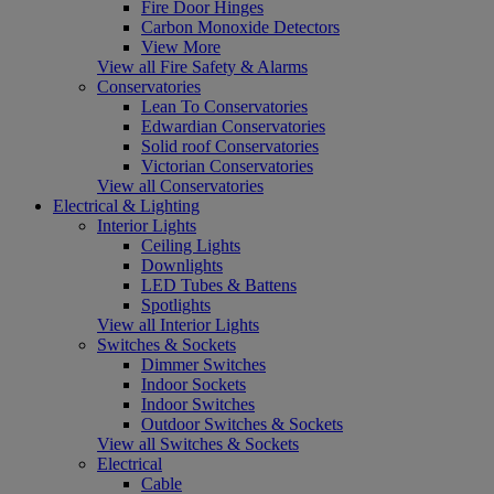
Fire Door Hinges
Carbon Monoxide Detectors
View More
View all Fire Safety & Alarms
Conservatories
Lean To Conservatories
Edwardian Conservatories
Solid roof Conservatories
Victorian Conservatories
View all Conservatories
Electrical & Lighting
Interior Lights
Ceiling Lights
Downlights
LED Tubes & Battens
Spotlights
View all Interior Lights
Switches & Sockets
Dimmer Switches
Indoor Sockets
Indoor Switches
Outdoor Switches & Sockets
View all Switches & Sockets
Electrical
Cable