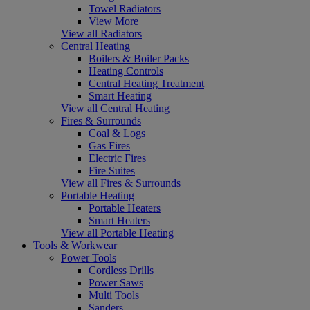
Towel Radiators
View More
View all Radiators
Central Heating
Boilers & Boiler Packs
Heating Controls
Central Heating Treatment
Smart Heating
View all Central Heating
Fires & Surrounds
Coal & Logs
Gas Fires
Electric Fires
Fire Suites
View all Fires & Surrounds
Portable Heating
Portable Heaters
Smart Heaters
View all Portable Heating
Tools & Workwear
Power Tools
Cordless Drills
Power Saws
Multi Tools
Sanders