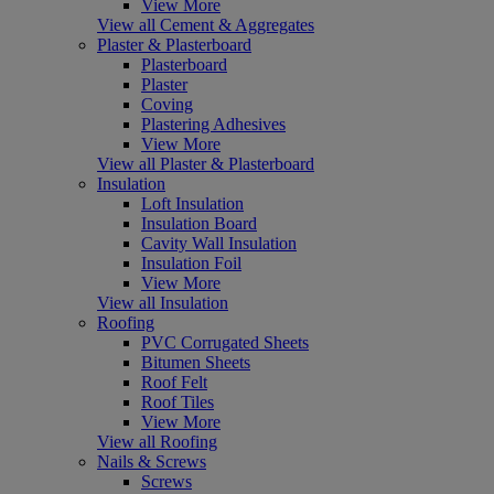
View More
View all Cement & Aggregates
Plaster & Plasterboard
Plasterboard
Plaster
Coving
Plastering Adhesives
View More
View all Plaster & Plasterboard
Insulation
Loft Insulation
Insulation Board
Cavity Wall Insulation
Insulation Foil
View More
View all Insulation
Roofing
PVC Corrugated Sheets
Bitumen Sheets
Roof Felt
Roof Tiles
View More
View all Roofing
Nails & Screws
Screws