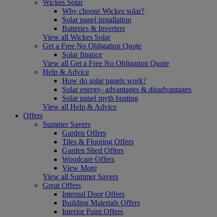
Wickes Solar
Why choose Wickes solar?
Solar panel installation
Batteries & Inverters
View all Wickes Solar
Get a Free No Obligation Quote
Solar finance
View all Get a Free No Obligation Quote
Help & Advice
How do solar panels work?
Solar energy- advantages & disadvantages
Solar panel myth busting
View all Help & Advice
Offers
Summer Savers
Garden Offers
Tiles & Flooring Offers
Garden Shed Offers
Woodcare Offers
View More
View all Summer Savers
Great Offers
Internal Door Offers
Building Materials Offers
Interior Paint Offers