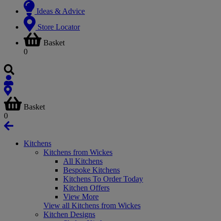
Ideas & Advice
Store Locator
Basket
0
Basket
0
Kitchens
Kitchens from Wickes
All Kitchens
Bespoke Kitchens
Kitchens To Order Today
Kitchen Offers
View More
View all Kitchens from Wickes
Kitchen Designs