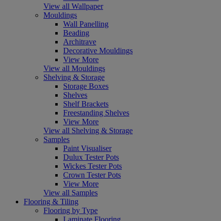
View all Wallpaper
Mouldings
Wall Panelling
Beading
Architrave
Decorative Mouldings
View More
View all Mouldings
Shelving & Storage
Storage Boxes
Shelves
Shelf Brackets
Freestanding Shelves
View More
View all Shelving & Storage
Samples
Paint Visualiser
Dulux Tester Pots
Wickes Tester Pots
Crown Tester Pots
View More
View all Samples
Flooring & Tiling
Flooring by Type
Laminate Flooring