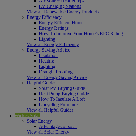
Air Source Heat Pumps
EV Charging Stations
View all Renewable Energy Products
Energy Efficiency
Energy Efficient Home
Energy Ratings
How To Improve Your Home’s EPC Rating
Lighting
View all Energy Efficiency
Energy Saving Advice
Insulation
Heating
Lighting
Draught Proofing
View all Energy Saving Advice
Helpful Guides
Solar PV Buying Guide
Heat Pump Buying Guide
How To Insulate A Loft
Upcycling Furniture
View all Helpful Guides
Wickes Solar
Solar Energy
Advantages of solar
View all Solar Energy