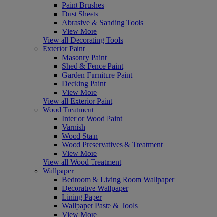
Paint Brushes
Dust Sheets
Abrasive & Sanding Tools
View More
View all Decorating Tools
Exterior Paint
Masonry Paint
Shed & Fence Paint
Garden Furniture Paint
Decking Paint
View More
View all Exterior Paint
Wood Treatment
Interior Wood Paint
Varnish
Wood Stain
Wood Preservatives & Treatment
View More
View all Wood Treatment
Wallpaper
Bedroom & Living Room Wallpaper
Decorative Wallpaper
Lining Paper
Wallpaper Paste & Tools
View More