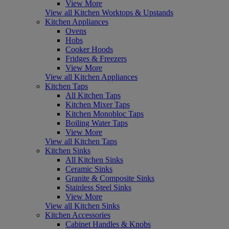
View More
View all Kitchen Worktops & Upstands
Kitchen Appliances
Ovens
Hobs
Cooker Hoods
Fridges & Freezers
View More
View all Kitchen Appliances
Kitchen Taps
All Kitchen Taps
Kitchen Mixer Taps
Kitchen Monobloc Taps
Boiling Water Taps
View More
View all Kitchen Taps
Kitchen Sinks
All Kitchen Sinks
Ceramic Sinks
Granite & Composite Sinks
Stainless Steel Sinks
View More
View all Kitchen Sinks
Kitchen Accessories
Cabinet Handles & Knobs