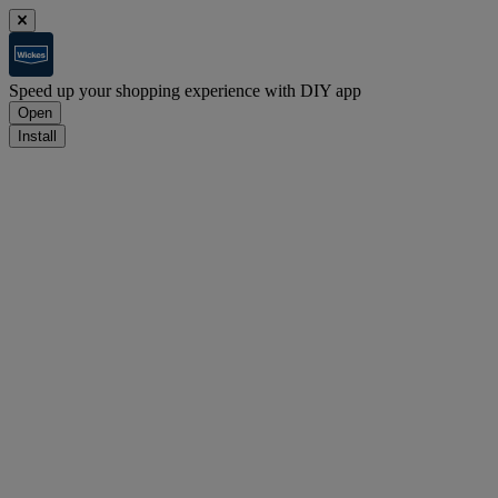
Speed up your shopping experience with DIY app
Open
Install