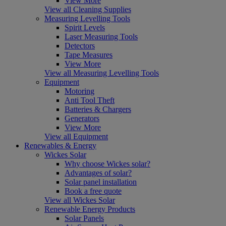
View More
View all Cleaning Supplies
Measuring Levelling Tools
Spirit Levels
Laser Measuring Tools
Detectors
Tape Measures
View More
View all Measuring Levelling Tools
Equipment
Motoring
Anti Tool Theft
Batteries & Chargers
Generators
View More
View all Equipment
Renewables & Energy
Wickes Solar
Why choose Wickes solar?
Advantages of solar?
Solar panel installation
Book a free quote
View all Wickes Solar
Renewable Energy Products
Solar Panels