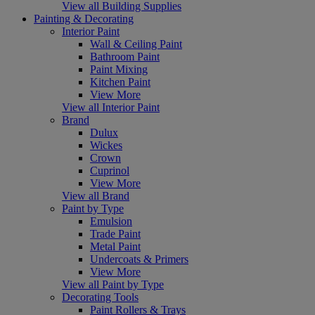
View all Building Supplies
Painting & Decorating
Interior Paint
Wall & Ceiling Paint
Bathroom Paint
Paint Mixing
Kitchen Paint
View More
View all Interior Paint
Brand
Dulux
Wickes
Crown
Cuprinol
View More
View all Brand
Paint by Type
Emulsion
Trade Paint
Metal Paint
Undercoats & Primers
View More
View all Paint by Type
Decorating Tools
Paint Rollers & Trays