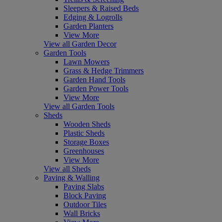
Sleepers & Raised Beds
Edging & Logrolls
Garden Planters
View More
View all Garden Decor
Garden Tools
Lawn Mowers
Grass & Hedge Trimmers
Garden Hand Tools
Garden Power Tools
View More
View all Garden Tools
Sheds
Wooden Sheds
Plastic Sheds
Storage Boxes
Greenhouses
View More
View all Sheds
Paving & Walling
Paving Slabs
Block Paving
Outdoor Tiles
Wall Bricks