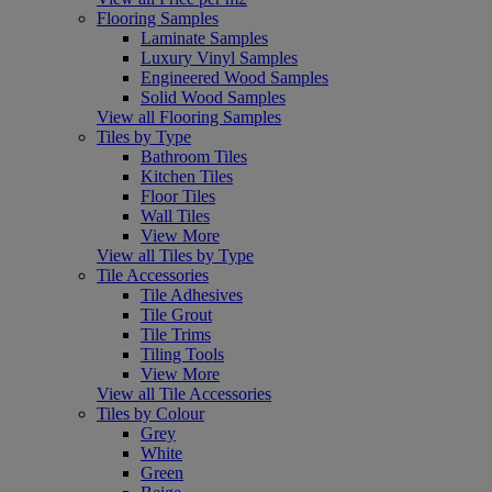
Flooring Samples
Laminate Samples
Luxury Vinyl Samples
Engineered Wood Samples
Solid Wood Samples
View all Flooring Samples
Tiles by Type
Bathroom Tiles
Kitchen Tiles
Floor Tiles
Wall Tiles
View More
View all Tiles by Type
Tile Accessories
Tile Adhesives
Tile Grout
Tile Trims
Tiling Tools
View More
View all Tile Accessories
Tiles by Colour
Grey
White
Green