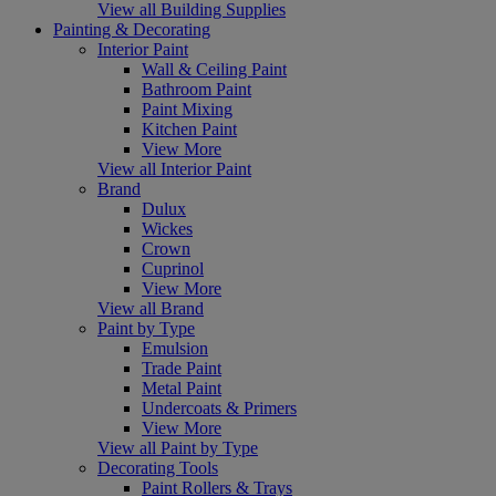
View all Building Supplies
Painting & Decorating
Interior Paint
Wall & Ceiling Paint
Bathroom Paint
Paint Mixing
Kitchen Paint
View More
View all Interior Paint
Brand
Dulux
Wickes
Crown
Cuprinol
View More
View all Brand
Paint by Type
Emulsion
Trade Paint
Metal Paint
Undercoats & Primers
View More
View all Paint by Type
Decorating Tools
Paint Rollers & Trays