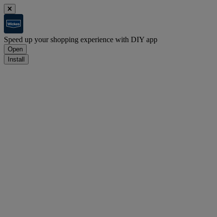
Speed up your shopping experience with DIY app
Open
Install