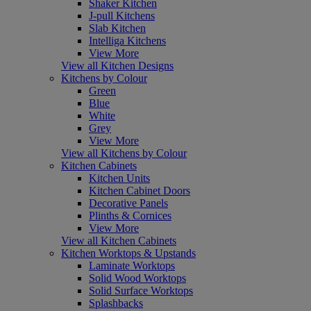
Shaker Kitchen
J-pull Kitchens
Slab Kitchen
Intelliga Kitchens
View More
View all Kitchen Designs
Kitchens by Colour
Green
Blue
White
Grey
View More
View all Kitchens by Colour
Kitchen Cabinets
Kitchen Units
Kitchen Cabinet Doors
Decorative Panels
Plinths & Cornices
View More
View all Kitchen Cabinets
Kitchen Worktops & Upstands
Laminate Worktops
Solid Wood Worktops
Solid Surface Worktops
Splashbacks