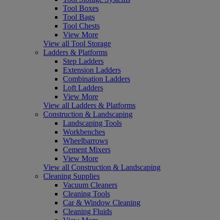
Tool Boxes
Tool Bags
Tool Chests
View More
View all Tool Storage
Ladders & Platforms
Step Ladders
Extension Ladders
Combination Ladders
Loft Ladders
View More
View all Ladders & Platforms
Construction & Landscaping
Landscaping Tools
Workbenches
Wheelbarrows
Cement Mixers
View More
View all Construction & Landscaping
Cleaning Supplies
Vacuum Cleaners
Cleaning Tools
Car & Window Cleaning
Cleaning Fluids