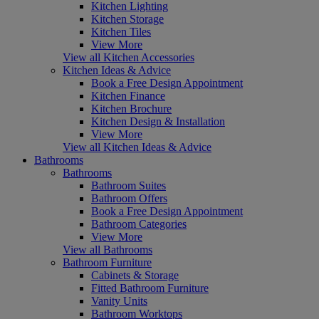
Kitchen Lighting
Kitchen Storage
Kitchen Tiles
View More
View all Kitchen Accessories
Kitchen Ideas & Advice
Book a Free Design Appointment
Kitchen Finance
Kitchen Brochure
Kitchen Design & Installation
View More
View all Kitchen Ideas & Advice
Bathrooms
Bathrooms
Bathroom Suites
Bathroom Offers
Book a Free Design Appointment
Bathroom Categories
View More
View all Bathrooms
Bathroom Furniture
Cabinets & Storage
Fitted Bathroom Furniture
Vanity Units
Bathroom Worktops