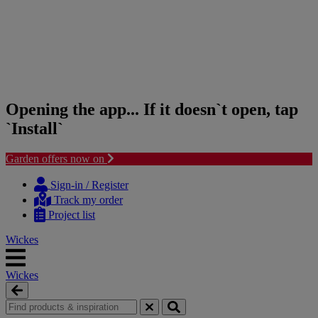
Opening the app... If it doesn`t open, tap
`Install`
Garden offers now on
Skip
Skip
to
to
Sign-in / Register
content
navigation
Track my order
menu
Project list
Wickes
Wickes