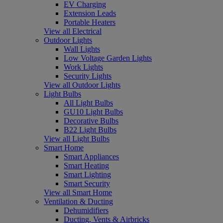
EV Charging
Extension Leads
Portable Heaters
View all Electrical
Outdoor Lights
Wall Lights
Low Voltage Garden Lights
Work Lights
Security Lights
View all Outdoor Lights
Light Bulbs
All Light Bulbs
GU10 Light Bulbs
Decorative Bulbs
B22 Light Bulbs
View all Light Bulbs
Smart Home
Smart Appliances
Smart Heating
Smart Lighting
Smart Security
View all Smart Home
Ventilation & Ducting
Dehumidifiers
Ducting, Vents & Airbricks