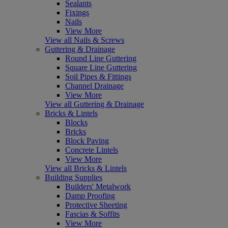
Sealants
Fixings
Nails
View More
View all Nails & Screws
Guttering & Drainage
Round Line Guttering
Square Line Guttering
Soil Pipes & Fittings
Channel Drainage
View More
View all Guttering & Drainage
Bricks & Lintels
Blocks
Bricks
Block Paving
Concrete Lintels
View More
View all Bricks & Lintels
Building Supplies
Builders' Metalwork
Damp Proofing
Protective Sheeting
Fascias & Soffits
View More