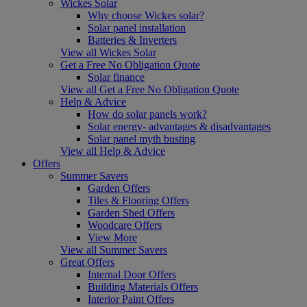
Wickes Solar
Why choose Wickes solar?
Solar panel installation
Batteries & Inverters
View all Wickes Solar
Get a Free No Obligation Quote
Solar finance
View all Get a Free No Obligation Quote
Help & Advice
How do solar panels work?
Solar energy- advantages & disadvantages
Solar panel myth busting
View all Help & Advice
Offers
Summer Savers
Garden Offers
Tiles & Flooring Offers
Garden Shed Offers
Woodcare Offers
View More
View all Summer Savers
Great Offers
Internal Door Offers
Building Materials Offers
Interior Paint Offers