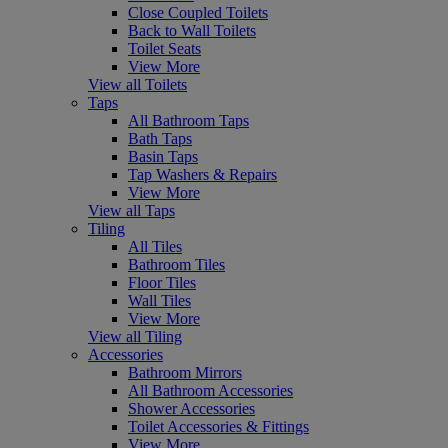
Close Coupled Toilets
Back to Wall Toilets
Toilet Seats
View More
View all Toilets
Taps
All Bathroom Taps
Bath Taps
Basin Taps
Tap Washers & Repairs
View More
View all Taps
Tiling
All Tiles
Bathroom Tiles
Floor Tiles
Wall Tiles
View More
View all Tiling
Accessories
Bathroom Mirrors
All Bathroom Accessories
Shower Accessories
Toilet Accessories & Fittings
View More