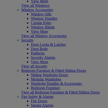
View More
View all Windows
Window Accessories
Window Sills
Window Handles
Curtain Poles
Window Blinds
View More
View all Window Accessories
Security
Door Locks & Latches
Door Bolts
Padlocks
Security Alarms
View More
View all Security
Bedroom Furniture & Fitted Sliding Doors
Sliding Wardrobe Doors
Modular Wardrobes
Wardrobe Handles & Accessories
Bedroom Furniture
View all Bedroom Furniture & Fitted Sliding Doors
Fire Safety & Alarms
Fire Doors
Smoke Alarms