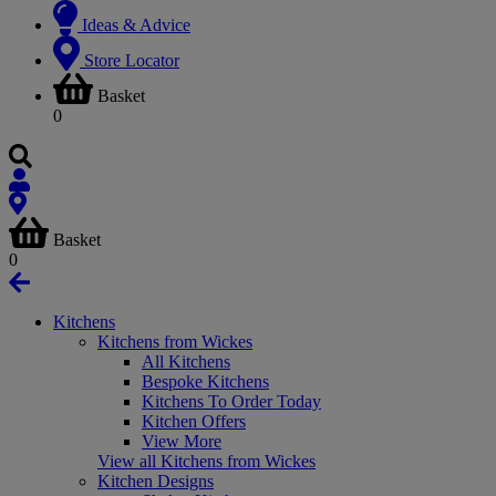
Ideas & Advice
Store Locator
Basket
0
Basket
0
Kitchens
Kitchens from Wickes
All Kitchens
Bespoke Kitchens
Kitchens To Order Today
Kitchen Offers
View More
View all Kitchens from Wickes
Kitchen Designs