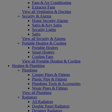
Fans & Air Conditioning
Extractor Fans
View all Ventilation & Ducting
Security & Alarms
Home Security Alarms
Safes & Key Safes
Security Lights
Safes
View all Security & Alarms
Portable Heating & Cooling
Portable Heaters
Smart Heaters
Cooling Fans
View all Portable Heating & Cooling
Heating & Plumbing
Plumbing
Copper Pipes & Fittings
Plastic Pipe & Fittings
Plumbing Tools & Accessories
Waste Pipes & Fittings
View all Plumbing
Radiators
All Radiators
Double Panel Radiators
Designer Radiators