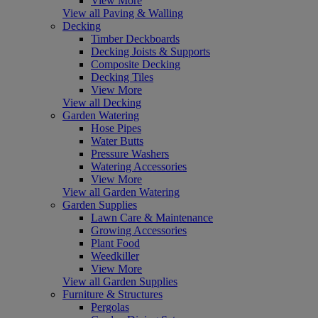
View More
View all Paving & Walling
Decking
Timber Deckboards
Decking Joists & Supports
Composite Decking
Decking Tiles
View More
View all Decking
Garden Watering
Hose Pipes
Water Butts
Pressure Washers
Watering Accessories
View More
View all Garden Watering
Garden Supplies
Lawn Care & Maintenance
Growing Accessories
Plant Food
Weedkiller
View More
View all Garden Supplies
Furniture & Structures
Pergolas