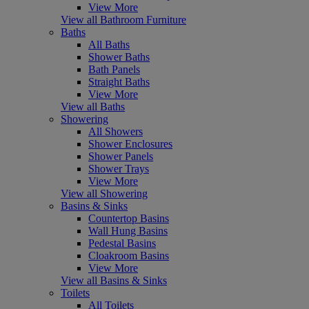
View More
View all Bathroom Furniture
Baths
All Baths
Shower Baths
Bath Panels
Straight Baths
View More
View all Baths
Showering
All Showers
Shower Enclosures
Shower Panels
Shower Trays
View More
View all Showering
Basins & Sinks
Countertop Basins
Wall Hung Basins
Pedestal Basins
Cloakroom Basins
View More
View all Basins & Sinks
Toilets
All Toilets