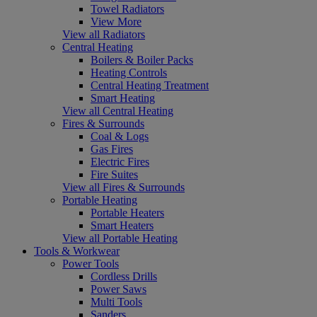
Towel Radiators
View More
View all Radiators
Central Heating
Boilers & Boiler Packs
Heating Controls
Central Heating Treatment
Smart Heating
View all Central Heating
Fires & Surrounds
Coal & Logs
Gas Fires
Electric Fires
Fire Suites
View all Fires & Surrounds
Portable Heating
Portable Heaters
Smart Heaters
View all Portable Heating
Tools & Workwear
Power Tools
Cordless Drills
Power Saws
Multi Tools
Sanders