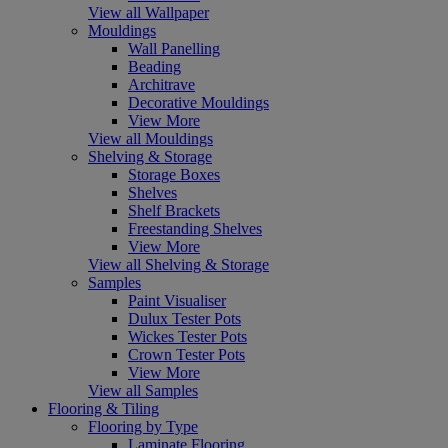
View all Wallpaper
Mouldings
Wall Panelling
Beading
Architrave
Decorative Mouldings
View More
View all Mouldings
Shelving & Storage
Storage Boxes
Shelves
Shelf Brackets
Freestanding Shelves
View More
View all Shelving & Storage
Samples
Paint Visualiser
Dulux Tester Pots
Wickes Tester Pots
Crown Tester Pots
View More
View all Samples
Flooring & Tiling
Flooring by Type
Laminate Flooring