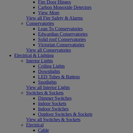
Fire Door Hinges
Carbon Monoxide Detectors
View More
View all Fire Safety & Alarms
Conservatories
Lean To Conservatories
Edwardian Conservatories
Solid roof Conservatories
Victorian Conservatories
View all Conservatories
Electrical & Lighting
Interior Lights
Ceiling Lights
Downlights
LED Tubes & Battens
Spotlights
View all Interior Lights
Switches & Sockets
Dimmer Switches
Indoor Sockets
Indoor Switches
Outdoor Switches & Sockets
View all Switches & Sockets
Electrical
Cable