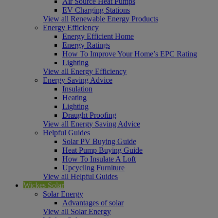
Air Source Heat Pumps
EV Charging Stations
View all Renewable Energy Products
Energy Efficiency
Energy Efficient Home
Energy Ratings
How To Improve Your Home’s EPC Rating
Lighting
View all Energy Efficiency
Energy Saving Advice
Insulation
Heating
Lighting
Draught Proofing
View all Energy Saving Advice
Helpful Guides
Solar PV Buying Guide
Heat Pump Buying Guide
How To Insulate A Loft
Upcycling Furniture
View all Helpful Guides
Wickes Solar
Solar Energy
Advantages of solar
View all Solar Energy