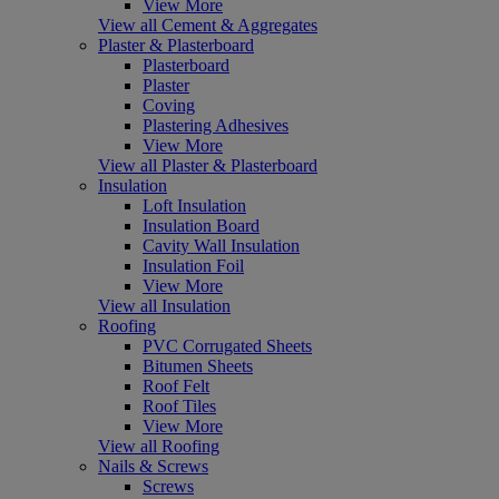
View More
View all Cement & Aggregates
Plaster & Plasterboard
Plasterboard
Plaster
Coving
Plastering Adhesives
View More
View all Plaster & Plasterboard
Insulation
Loft Insulation
Insulation Board
Cavity Wall Insulation
Insulation Foil
View More
View all Insulation
Roofing
PVC Corrugated Sheets
Bitumen Sheets
Roof Felt
Roof Tiles
View More
View all Roofing
Nails & Screws
Screws