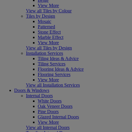
Beige
View More
View all Tiles by Colour
Tiles by Design
Mosaic
Patterned
Stone Effect
Marble Effect
View More
View all Tiles by Design
Installation Services
Tiling Ideas & Advice
Tiling Services
Flooring Ideas & Advice
Flooring Services
View More
View all Installation Services
Doors & Windows
Internal Doors
White Doors
Oak Veneer Doors
Pine Doors
Glazed Internal Doors
View More
View all Internal Doors