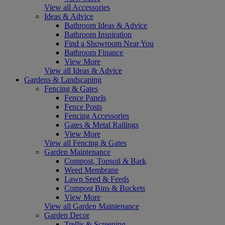
View all Accessories
Ideas & Advice
Bathroom Ideas & Advice
Bathroom Inspiration
Find a Showroom Near You
Bathroom Finance
View More
View all Ideas & Advice
Gardens & Landscaping
Fencing & Gates
Fence Panels
Fence Posts
Fencing Accessories
Gates & Metal Railings
View More
View all Fencing & Gates
Garden Maintenance
Compost, Topsoil & Bark
Weed Membrane
Lawn Seed & Feeds
Compost Bins & Buckets
View More
View all Garden Maintenance
Garden Decor
Trellis & Screening