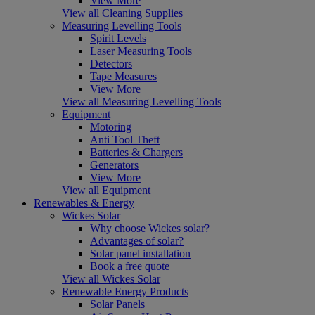
View More
View all Cleaning Supplies
Measuring Levelling Tools
Spirit Levels
Laser Measuring Tools
Detectors
Tape Measures
View More
View all Measuring Levelling Tools
Equipment
Motoring
Anti Tool Theft
Batteries & Chargers
Generators
View More
View all Equipment
Renewables & Energy
Wickes Solar
Why choose Wickes solar?
Advantages of solar?
Solar panel installation
Book a free quote
View all Wickes Solar
Renewable Energy Products
Solar Panels