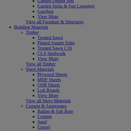
Garden Dining Sets
Garden Sofas & Sun Loungers
Gazebos
View More
View all Furniture & Structures
Building Materials
Timber
Treated Sawn
Planed Square Edge
Treated Sawn C16
CLS Studwork
View More
View all Timber
Sheet Materials
Plywood Sheets
MDF Sheets
OSB Sheets
Loft Boards
View More
View all Sheet Materials
Cement & Aggregates
Ballast & Sub Base
Cement
Sand
Gravel