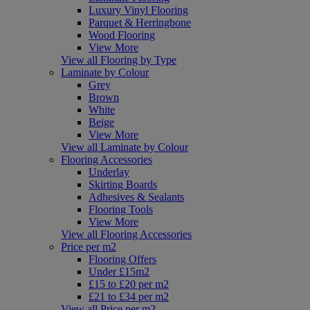
Luxury Vinyl Flooring
Parquet & Herringbone
Wood Flooring
View More
View all Flooring by Type
Laminate by Colour
Grey
Brown
White
Beige
View More
View all Laminate by Colour
Flooring Accessories
Underlay
Skirting Boards
Adhesives & Sealants
Flooring Tools
View More
View all Flooring Accessories
Price per m2
Flooring Offers
Under £15m2
£15 to £20 per m2
£21 to £34 per m2
View all Price per m2