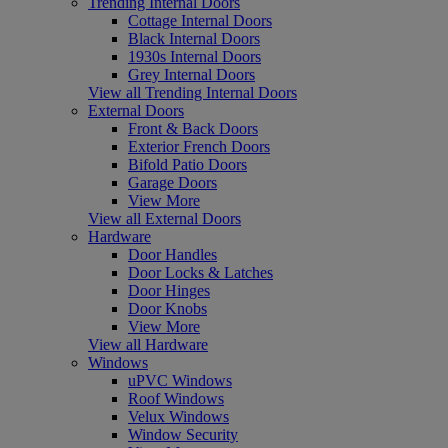
Trending Internal Doors
Cottage Internal Doors
Black Internal Doors
1930s Internal Doors
Grey Internal Doors
View all Trending Internal Doors
External Doors
Front & Back Doors
Exterior French Doors
Bifold Patio Doors
Garage Doors
View More
View all External Doors
Hardware
Door Handles
Door Locks & Latches
Door Hinges
Door Knobs
View More
View all Hardware
Windows
uPVC Windows
Roof Windows
Velux Windows
Window Security