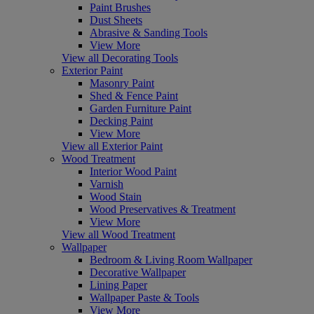
Paint Brushes
Dust Sheets
Abrasive & Sanding Tools
View More
View all Decorating Tools
Exterior Paint
Masonry Paint
Shed & Fence Paint
Garden Furniture Paint
Decking Paint
View More
View all Exterior Paint
Wood Treatment
Interior Wood Paint
Varnish
Wood Stain
Wood Preservatives & Treatment
View More
View all Wood Treatment
Wallpaper
Bedroom & Living Room Wallpaper
Decorative Wallpaper
Lining Paper
Wallpaper Paste & Tools
View More