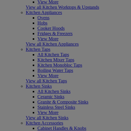
View More
View all Kitchen Worktops & Upstands
Kitchen Appliances
Ovens
Hobs
Cooker Hoods
Fridges & Freezers
View More
View all Kitchen Appliances
Kitchen Taps
All Kitchen Taps
Kitchen Mixer Taps
Kitchen Monobloc Taps
Boiling Water Taps
View More
View all Kitchen Taps
Kitchen Sinks
All Kitchen Sinks
Ceramic Sinks
Granite & Composite Sinks
Stainless Steel Sinks
View More
View all Kitchen Sinks
Kitchen Accessories
Cabinet Handles & Knobs