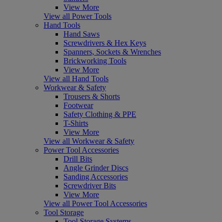
View More
View all Power Tools
Hand Tools
Hand Saws
Screwdrivers & Hex Keys
Spanners, Sockets & Wrenches
Brickworking Tools
View More
View all Hand Tools
Workwear & Safety
Trousers & Shorts
Footwear
Safety Clothing & PPE
T-Shirts
View More
View all Workwear & Safety
Power Tool Accessories
Drill Bits
Angle Grinder Discs
Sanding Accessories
Screwdriver Bits
View More
View all Power Tool Accessories
Tool Storage
Tool Storage Systems