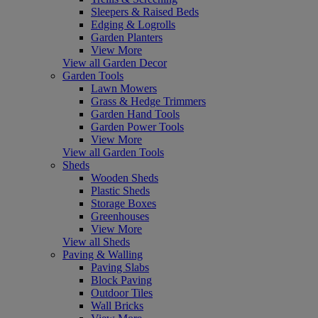
Sleepers & Raised Beds
Edging & Logrolls
Garden Planters
View More
View all Garden Decor
Garden Tools
Lawn Mowers
Grass & Hedge Trimmers
Garden Hand Tools
Garden Power Tools
View More
View all Garden Tools
Sheds
Wooden Sheds
Plastic Sheds
Storage Boxes
Greenhouses
View More
View all Sheds
Paving & Walling
Paving Slabs
Block Paving
Outdoor Tiles
Wall Bricks