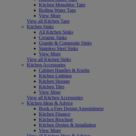
Kitchen Monobloc Taps
Boiling Water Taps
View More
View all Kitchen Taps
Kitchen Sinks
All Kitchen Sinks
Ceramic Sinks
Granite & Composite Sinks
Stainless Steel Sinks
View More
View all Kitchen Sinks
Kitchen Accessories
Cabinet Handles & Knobs
Kitchen Lighting
Kitchen Storage
Kitchen Tiles
View More
View all Kitchen Accessories
Kitchen Ideas & Advice
Book a Free Design Appointment
Kitchen Finance
Kitchen Brochure
Kitchen Design & Installation
View More
View all Kitchen Ideas & Advice