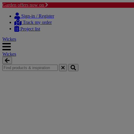
Garden offers now on
Skip
Skip
to
to
Sign-in / Register
content
navigation
Track my order
menu
Project list
Wickes
Wickes