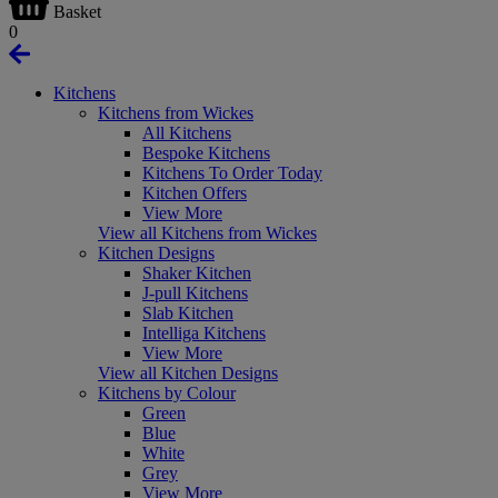
Basket
0
Kitchens
Kitchens from Wickes
All Kitchens
Bespoke Kitchens
Kitchens To Order Today
Kitchen Offers
View More
View all Kitchens from Wickes
Kitchen Designs
Shaker Kitchen
J-pull Kitchens
Slab Kitchen
Intelliga Kitchens
View More
View all Kitchen Designs
Kitchens by Colour
Green
Blue
White
Grey
View More