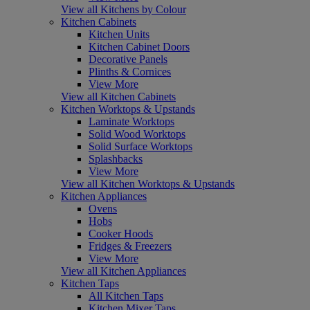
View all Kitchens by Colour
Kitchen Cabinets
Kitchen Units
Kitchen Cabinet Doors
Decorative Panels
Plinths & Cornices
View More
View all Kitchen Cabinets
Kitchen Worktops & Upstands
Laminate Worktops
Solid Wood Worktops
Solid Surface Worktops
Splashbacks
View More
View all Kitchen Worktops & Upstands
Kitchen Appliances
Ovens
Hobs
Cooker Hoods
Fridges & Freezers
View More
View all Kitchen Appliances
Kitchen Taps
All Kitchen Taps
Kitchen Mixer Taps