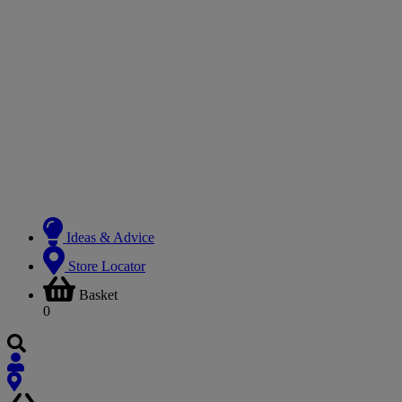
Ideas & Advice
Store Locator
Basket
0