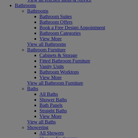
Bathrooms
Bathrooms
Bathroom Suites
Bathroom Offers
Book a Free Design Appointment
Bathroom Categories
View More
View all Bathrooms
Bathroom Furniture
Cabinets & Storage
Fitted Bathroom Furniture
Vanity Units
Bathroom Worktops
View More
View all Bathroom Furniture
Baths
All Baths
Shower Baths
Bath Panels
Straight Baths
View More
View all Baths
Showering
All Showers