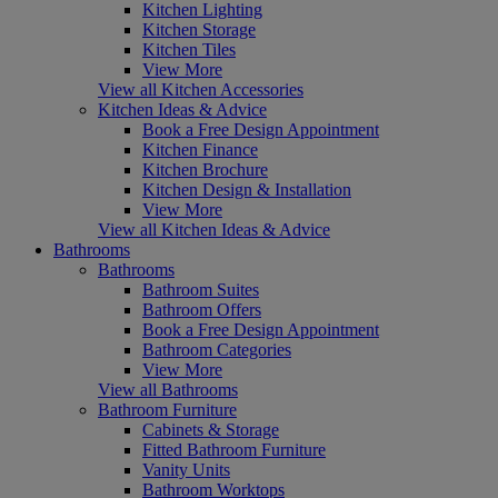
Kitchen Lighting
Kitchen Storage
Kitchen Tiles
View More
View all Kitchen Accessories
Kitchen Ideas & Advice
Book a Free Design Appointment
Kitchen Finance
Kitchen Brochure
Kitchen Design & Installation
View More
View all Kitchen Ideas & Advice
Bathrooms
Bathrooms
Bathroom Suites
Bathroom Offers
Book a Free Design Appointment
Bathroom Categories
View More
View all Bathrooms
Bathroom Furniture
Cabinets & Storage
Fitted Bathroom Furniture
Vanity Units
Bathroom Worktops