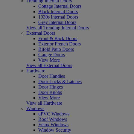
Trending Internal Doors
Cottage Internal Doors
Black Internal Doors
1930s Internal Doors
Grey Internal Doors
View all Trending Internal Doors
External Doors
Front & Back Doors
Exterior French Doors
Bifold Patio Doors
Garage Doors
View More
View all External Doors
Hardware
Door Handles
Door Locks & Latches
Door Hinges
Door Knobs
View More
View all Hardware
Windows
uPVC Windows
Roof Windows
Velux Windows
Window Security