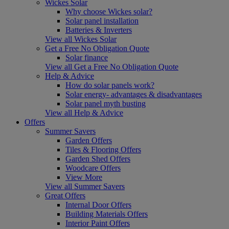
Wickes Solar
Why choose Wickes solar?
Solar panel installation
Batteries & Inverters
View all Wickes Solar
Get a Free No Obligation Quote
Solar finance
View all Get a Free No Obligation Quote
Help & Advice
How do solar panels work?
Solar energy- advantages & disadvantages
Solar panel myth busting
View all Help & Advice
Offers
Summer Savers
Garden Offers
Tiles & Flooring Offers
Garden Shed Offers
Woodcare Offers
View More
View all Summer Savers
Great Offers
Internal Door Offers
Building Materials Offers
Interior Paint Offers