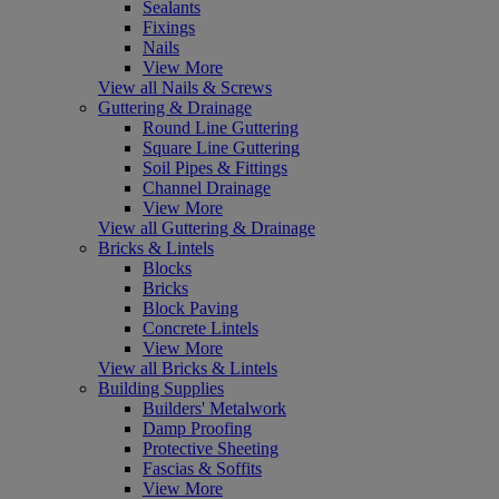
Sealants
Fixings
Nails
View More
View all Nails & Screws
Guttering & Drainage
Round Line Guttering
Square Line Guttering
Soil Pipes & Fittings
Channel Drainage
View More
View all Guttering & Drainage
Bricks & Lintels
Blocks
Bricks
Block Paving
Concrete Lintels
View More
View all Bricks & Lintels
Building Supplies
Builders' Metalwork
Damp Proofing
Protective Sheeting
Fascias & Soffits
View More