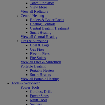
Towel Radiators
View More
View all Radiators
Central Heating
Boilers & Boiler Packs
Heating Controls
Central Heating Treatment
Smart Heating
View all Central Heating
Fires & Surrounds
Coal & Logs
Gas Fires
Electric Fires
Fire Suites
View all Fires & Surrounds
Portable Heating
Portable Heaters
Smart Heaters
View all Portable Heating
Tools & Workwear
Power Tools
Cordless Drills
Power Saws
Multi Tools
Sanders