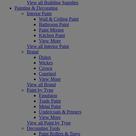
View all Building Supplies
Painting & Decorating
Interior Paint
Wall & Ceiling Paint
Bathroom Paint
Paint Mixing
Kitchen Paint
View More
View all Interior Paint
Brand
Dulux
Wickes
Crown
Cuprinol
View More
View all Brand
Paint by Type
Emulsion
Trade Paint
Metal Paint
Undercoats & Primers
View More
View all Paint by Type
Decorating Tools
Paint Rollers & Trays