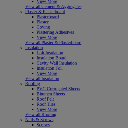
View More
View all Cement & Aggregates
Plaster & Plasterboard
Plasterboard
Plaster
Coving
Plastering Adhesives
View More
View all Plaster & Plasterboard
Insulation
Loft Insulation
Insulation Board
Cavity Wall Insulation
Insulation Foil
View More
View all Insulation
Roofing
PVC Corrugated Sheets
Bitumen Sheets
Roof Felt
Roof Tiles
View More
View all Roofing
Nails & Screws
Screws