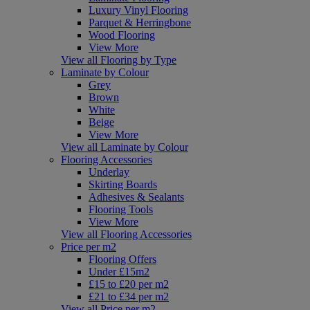
Luxury Vinyl Flooring
Parquet & Herringbone
Wood Flooring
View More
View all Flooring by Type
Laminate by Colour
Grey
Brown
White
Beige
View More
View all Laminate by Colour
Flooring Accessories
Underlay
Skirting Boards
Adhesives & Sealants
Flooring Tools
View More
View all Flooring Accessories
Price per m2
Flooring Offers
Under £15m2
£15 to £20 per m2
£21 to £34 per m2
View all Price per m2