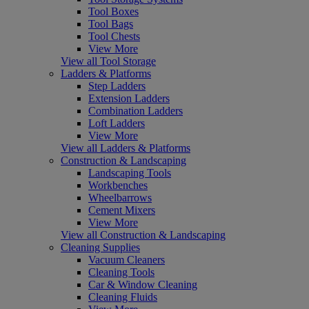
Tool Boxes
Tool Bags
Tool Chests
View More
View all Tool Storage
Ladders & Platforms
Step Ladders
Extension Ladders
Combination Ladders
Loft Ladders
View More
View all Ladders & Platforms
Construction & Landscaping
Landscaping Tools
Workbenches
Wheelbarrows
Cement Mixers
View More
View all Construction & Landscaping
Cleaning Supplies
Vacuum Cleaners
Cleaning Tools
Car & Window Cleaning
Cleaning Fluids