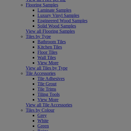
Flooring Samples
Laminate Samples
Luxury Vinyl Samples
Engineered Wood Samples
Solid Wood Samples
View all Flooring Samples
Tiles by Type
Bathroom Tiles
Kitchen Tiles
Floor Tiles
Wall Tiles
View More
View all Tiles by Type
Tile Accessories
Tile Adhesives
Tile Grout
Tile Trims
Tiling Tools
View More
View all Tile Accessories
Tiles by Colour
Grey
White
Green