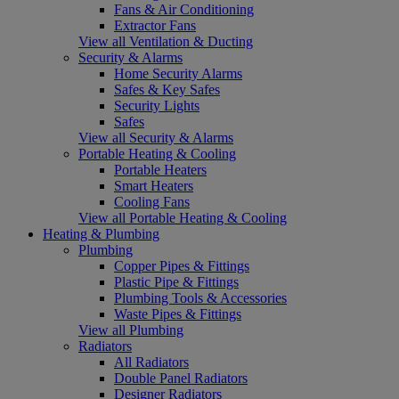
Fans & Air Conditioning
Extractor Fans
View all Ventilation & Ducting
Security & Alarms
Home Security Alarms
Safes & Key Safes
Security Lights
Safes
View all Security & Alarms
Portable Heating & Cooling
Portable Heaters
Smart Heaters
Cooling Fans
View all Portable Heating & Cooling
Heating & Plumbing
Plumbing
Copper Pipes & Fittings
Plastic Pipe & Fittings
Plumbing Tools & Accessories
Waste Pipes & Fittings
View all Plumbing
Radiators
All Radiators
Double Panel Radiators
Designer Radiators