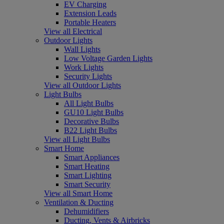
EV Charging
Extension Leads
Portable Heaters
View all Electrical
Outdoor Lights
Wall Lights
Low Voltage Garden Lights
Work Lights
Security Lights
View all Outdoor Lights
Light Bulbs
All Light Bulbs
GU10 Light Bulbs
Decorative Bulbs
B22 Light Bulbs
View all Light Bulbs
Smart Home
Smart Appliances
Smart Heating
Smart Lighting
Smart Security
View all Smart Home
Ventilation & Ducting
Dehumidifiers
Ducting, Vents & Airbricks