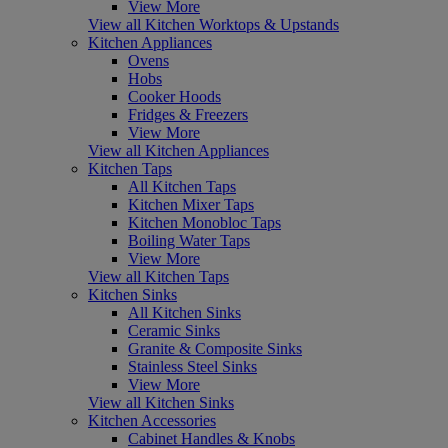
View More
View all Kitchen Worktops & Upstands
Kitchen Appliances
Ovens
Hobs
Cooker Hoods
Fridges & Freezers
View More
View all Kitchen Appliances
Kitchen Taps
All Kitchen Taps
Kitchen Mixer Taps
Kitchen Monobloc Taps
Boiling Water Taps
View More
View all Kitchen Taps
Kitchen Sinks
All Kitchen Sinks
Ceramic Sinks
Granite & Composite Sinks
Stainless Steel Sinks
View More
View all Kitchen Sinks
Kitchen Accessories
Cabinet Handles & Knobs