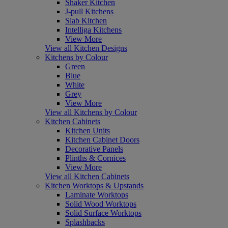
Shaker Kitchen
J-pull Kitchens
Slab Kitchen
Intelliga Kitchens
View More
View all Kitchen Designs
Kitchens by Colour
Green
Blue
White
Grey
View More
View all Kitchens by Colour
Kitchen Cabinets
Kitchen Units
Kitchen Cabinet Doors
Decorative Panels
Plinths & Cornices
View More
View all Kitchen Cabinets
Kitchen Worktops & Upstands
Laminate Worktops
Solid Wood Worktops
Solid Surface Worktops
Splashbacks