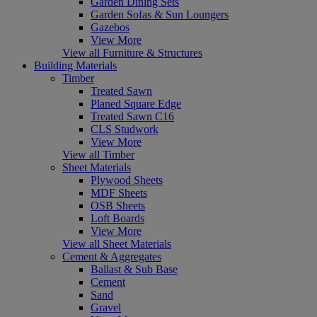
Garden Dining Sets
Garden Sofas & Sun Loungers
Gazebos
View More
View all Furniture & Structures
Building Materials
Timber
Treated Sawn
Planed Square Edge
Treated Sawn C16
CLS Studwork
View More
View all Timber
Sheet Materials
Plywood Sheets
MDF Sheets
OSB Sheets
Loft Boards
View More
View all Sheet Materials
Cement & Aggregates
Ballast & Sub Base
Cement
Sand
Gravel