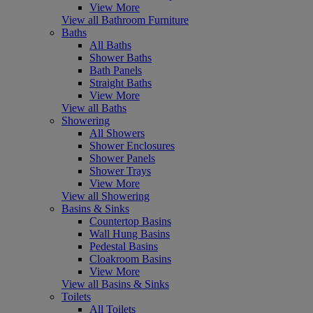
View More
View all Bathroom Furniture
Baths
All Baths
Shower Baths
Bath Panels
Straight Baths
View More
View all Baths
Showering
All Showers
Shower Enclosures
Shower Panels
Shower Trays
View More
View all Showering
Basins & Sinks
Countertop Basins
Wall Hung Basins
Pedestal Basins
Cloakroom Basins
View More
View all Basins & Sinks
Toilets
All Toilets