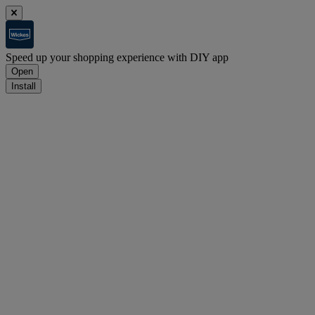
Speed up your shopping experience with DIY app
Open
Install