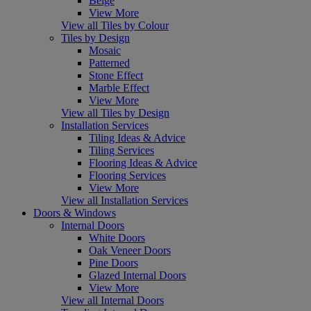
Beige
View More
View all Tiles by Colour
Tiles by Design
Mosaic
Patterned
Stone Effect
Marble Effect
View More
View all Tiles by Design
Installation Services
Tiling Ideas & Advice
Tiling Services
Flooring Ideas & Advice
Flooring Services
View More
View all Installation Services
Doors & Windows
Internal Doors
White Doors
Oak Veneer Doors
Pine Doors
Glazed Internal Doors
View More
View all Internal Doors