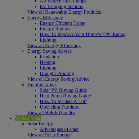
Air Source Heat Pumps
EV Charging Stations
View all Renewable Energy Products
Energy Efficiency
Energy Efficient Home
Energy Ratings
How To Improve Your Home’s EPC Rating
Lighting
View all Energy Efficiency
Energy Saving Advice
Insulation
Heating
Lighting
Draught Proofing
View all Energy Saving Advice
Helpful Guides
Solar PV Buying Guide
Heat Pump Buying Guide
How To Insulate A Loft
Upcycling Furniture
View all Helpful Guides
Wickes Solar
Solar Energy
Advantages of solar
View all Solar Energy