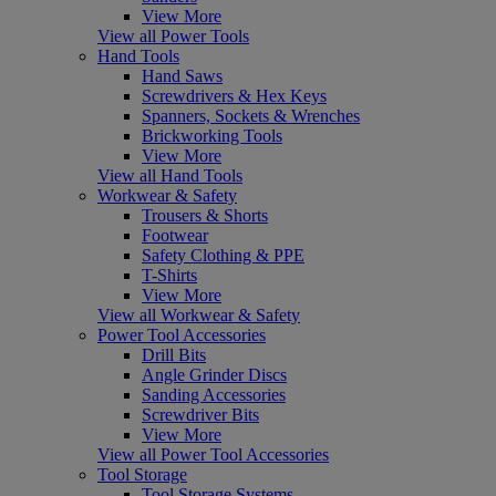
View More
View all Power Tools
Hand Tools
Hand Saws
Screwdrivers & Hex Keys
Spanners, Sockets & Wrenches
Brickworking Tools
View More
View all Hand Tools
Workwear & Safety
Trousers & Shorts
Footwear
Safety Clothing & PPE
T-Shirts
View More
View all Workwear & Safety
Power Tool Accessories
Drill Bits
Angle Grinder Discs
Sanding Accessories
Screwdriver Bits
View More
View all Power Tool Accessories
Tool Storage
Tool Storage Systems