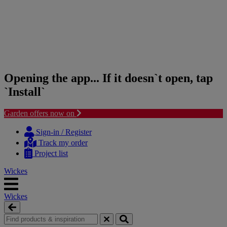
Opening the app... If it doesn`t open, tap
`Install`
Garden offers now on
Skip
Skip
to
to
Sign-in / Register
content
navigation
Track my order
menu
Project list
Wickes
Wickes