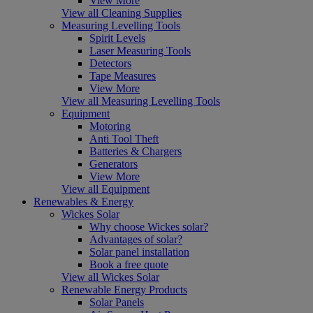
View More
View all Cleaning Supplies
Measuring Levelling Tools
Spirit Levels
Laser Measuring Tools
Detectors
Tape Measures
View More
View all Measuring Levelling Tools
Equipment
Motoring
Anti Tool Theft
Batteries & Chargers
Generators
View More
View all Equipment
Renewables & Energy
Wickes Solar
Why choose Wickes solar?
Advantages of solar?
Solar panel installation
Book a free quote
View all Wickes Solar
Renewable Energy Products
Solar Panels