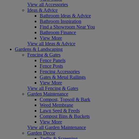
View all Accessories
Ideas & Advice
Bathroom Ideas & Advice
Bathroom Inspiration
Find a Showroom Near You
Bathroom Finance
View More
View all Ideas & Advice
Gardens & Landscaping
Fencing & Gates
Fence Panels
Fence Posts
Fencing Accessories
Gates & Metal Railings
View More
View all Fencing & Gates
Garden Maintenance
Compost, Topsoil & Bark
Weed Membrane
Lawn Seed & Feeds
Compost Bins & Buckets
View More
View all Garden Maintenance
Garden Decor
Trellis & Screening