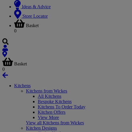
Ideas & Advice
Store Locator
Basket
0
Basket
0
Kitchens
Kitchens from Wickes
All Kitchens
Bespoke Kitchens
Kitchens To Order Today
Kitchen Offers
View More
View all Kitchens from Wickes
Kitchen Designs