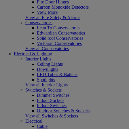
Fire Door Hinges
Carbon Monoxide Detectors
View More
View all Fire Safety & Alarms
Conservatories
Lean To Conservatories
Edwardian Conservatories
Solid roof Conservatories
Victorian Conservatories
View all Conservatories
Electrical & Lighting
Interior Lights
Ceiling Lights
Downlights
LED Tubes & Battens
Spotlights
View all Interior Lights
Switches & Sockets
Dimmer Switches
Indoor Sockets
Indoor Switches
Outdoor Switches & Sockets
View all Switches & Sockets
Electrical
Cable