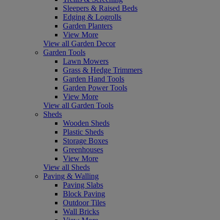
Sleepers & Raised Beds
Edging & Logrolls
Garden Planters
View More
View all Garden Decor
Garden Tools
Lawn Mowers
Grass & Hedge Trimmers
Garden Hand Tools
Garden Power Tools
View More
View all Garden Tools
Sheds
Wooden Sheds
Plastic Sheds
Storage Boxes
Greenhouses
View More
View all Sheds
Paving & Walling
Paving Slabs
Block Paving
Outdoor Tiles
Wall Bricks