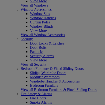
View More
View all Windows
Window Accessories
Window Sills
Window Handles
Curtain Poles
Window Blinds
View More
View all Window Accessories
Security
Door Locks & Latches
Door Bolts
Padlocks
Security Alarms
View More
View all Security
Bedroom Furniture & Fitted Sliding Doors
Sliding Wardrobe Doors
Modular Wardrobes
Wardrobe Handles & Accessories
Bedroom Furniture
View all Bedroom Furniture & Fitted Sliding Doors
Fire Safety & Alarms
Fire Doors
Smoke Alarms