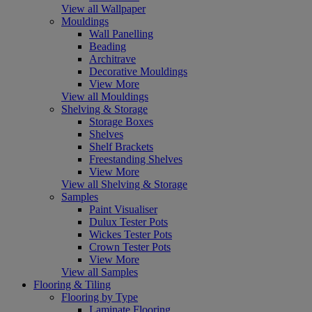
View all Wallpaper
Mouldings
Wall Panelling
Beading
Architrave
Decorative Mouldings
View More
View all Mouldings
Shelving & Storage
Storage Boxes
Shelves
Shelf Brackets
Freestanding Shelves
View More
View all Shelving & Storage
Samples
Paint Visualiser
Dulux Tester Pots
Wickes Tester Pots
Crown Tester Pots
View More
View all Samples
Flooring & Tiling
Flooring by Type
Laminate Flooring