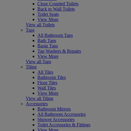
Close Coupled Toilets
Back to Wall Toilets
Toilet Seats
View More
View all Toilets
Taps
All Bathroom Taps
Bath Taps
Basin Taps
Tap Washers & Repairs
View More
View all Taps
Tiling
All Tiles
Bathroom Tiles
Floor Tiles
Wall Tiles
View More
View all Tiling
Accessories
Bathroom Mirrors
All Bathroom Accessories
Shower Accessories
Toilet Accessories & Fittings
View More