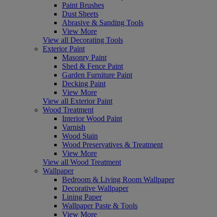
Paint Brushes
Dust Sheets
Abrasive & Sanding Tools
View More
View all Decorating Tools
Exterior Paint
Masonry Paint
Shed & Fence Paint
Garden Furniture Paint
Decking Paint
View More
View all Exterior Paint
Wood Treatment
Interior Wood Paint
Varnish
Wood Stain
Wood Preservatives & Treatment
View More
View all Wood Treatment
Wallpaper
Bedroom & Living Room Wallpaper
Decorative Wallpaper
Lining Paper
Wallpaper Paste & Tools
View More