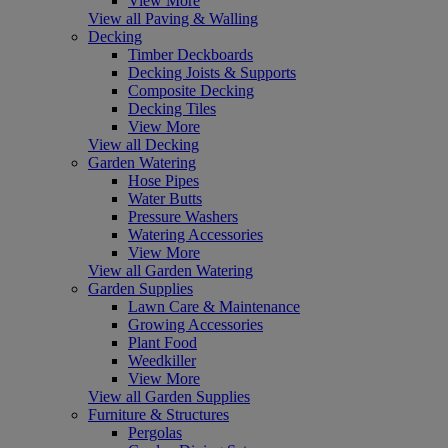
View More
View all Paving & Walling
Decking
Timber Deckboards
Decking Joists & Supports
Composite Decking
Decking Tiles
View More
View all Decking
Garden Watering
Hose Pipes
Water Butts
Pressure Washers
Watering Accessories
View More
View all Garden Watering
Garden Supplies
Lawn Care & Maintenance
Growing Accessories
Plant Food
Weedkiller
View More
View all Garden Supplies
Furniture & Structures
Pergolas