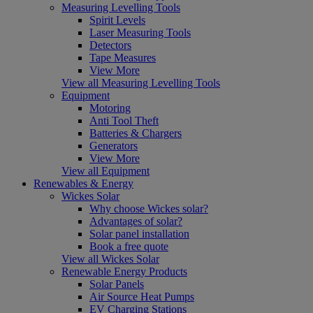
Measuring Levelling Tools
Spirit Levels
Laser Measuring Tools
Detectors
Tape Measures
View More
View all Measuring Levelling Tools
Equipment
Motoring
Anti Tool Theft
Batteries & Chargers
Generators
View More
View all Equipment
Renewables & Energy
Wickes Solar
Why choose Wickes solar?
Advantages of solar?
Solar panel installation
Book a free quote
View all Wickes Solar
Renewable Energy Products
Solar Panels
Air Source Heat Pumps
EV Charging Stations