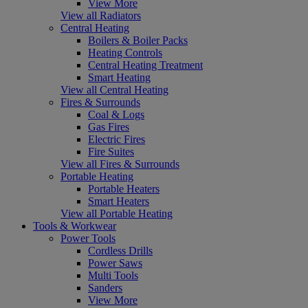
View More
View all Radiators
Central Heating
Boilers & Boiler Packs
Heating Controls
Central Heating Treatment
Smart Heating
View all Central Heating
Fires & Surrounds
Coal & Logs
Gas Fires
Electric Fires
Fire Suites
View all Fires & Surrounds
Portable Heating
Portable Heaters
Smart Heaters
View all Portable Heating
Tools & Workwear
Power Tools
Cordless Drills
Power Saws
Multi Tools
Sanders
View More