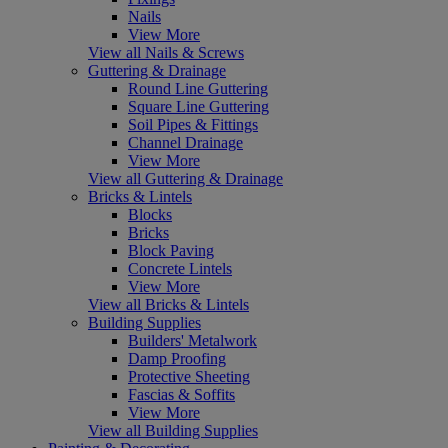
Nails
View More
View all Nails & Screws
Guttering & Drainage
Round Line Guttering
Square Line Guttering
Soil Pipes & Fittings
Channel Drainage
View More
View all Guttering & Drainage
Bricks & Lintels
Blocks
Bricks
Block Paving
Concrete Lintels
View More
View all Bricks & Lintels
Building Supplies
Builders' Metalwork
Damp Proofing
Protective Sheeting
Fascias & Soffits
View More
View all Building Supplies