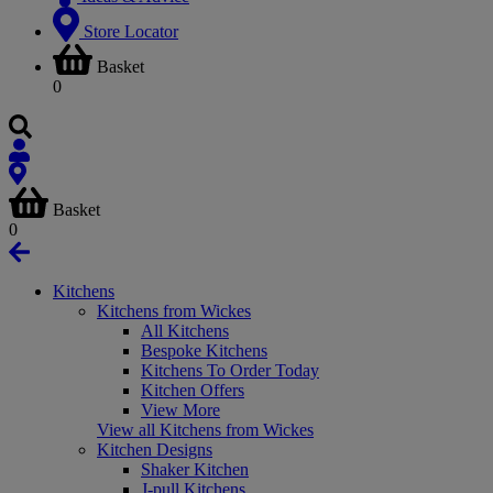
Store Locator
Basket
0
Basket
0
Kitchens
Kitchens from Wickes
All Kitchens
Bespoke Kitchens
Kitchens To Order Today
Kitchen Offers
View More
View all Kitchens from Wickes
Kitchen Designs
Shaker Kitchen
J-pull Kitchens