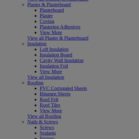
Plaster & Plasterboard
Plasterboard
Plaster
Coving
Plastering Adhesives
View More
View all Plaster & Plasterboard
Insulation
Loft Insulation
Insulation Board
Cavity Wall Insulation
Insulation Foil
View More
View all Insulation
Roofing
PVC Corrugated Sheets
Bitumen Sheets
Roof Felt
Roof Tiles
View More
View all Roofing
Nails & Screws
Screws
Sealants
Fixings