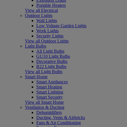
Extension Leads
Portable Heaters
View all Electrical
Outdoor Lights
Wall Lights
Low Voltage Garden Lights
Work Lights
Security Lights
View all Outdoor Lights
Light Bulbs
All Light Bulbs
GU10 Light Bulbs
Decorative Bulbs
B22 Light Bulbs
View all Light Bulbs
Smart Home
Smart Appliances
Smart Heating
Smart Lighting
Smart Security
View all Smart Home
Ventilation & Ducting
Dehumidifiers
Ducting, Vents & Airbricks
Fans & Air Conditioning