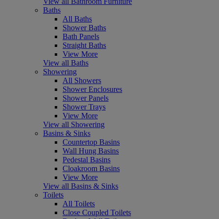
View all Bathroom Furniture
Baths
All Baths
Shower Baths
Bath Panels
Straight Baths
View More
View all Baths
Showering
All Showers
Shower Enclosures
Shower Panels
Shower Trays
View More
View all Showering
Basins & Sinks
Countertop Basins
Wall Hung Basins
Pedestal Basins
Cloakroom Basins
View More
View all Basins & Sinks
Toilets
All Toilets
Close Coupled Toilets