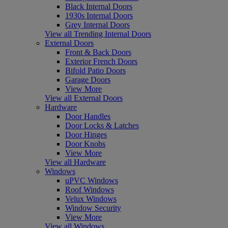
Black Internal Doors
1930s Internal Doors
Grey Internal Doors
View all Trending Internal Doors
External Doors
Front & Back Doors
Exterior French Doors
Bifold Patio Doors
Garage Doors
View More
View all External Doors
Hardware
Door Handles
Door Locks & Latches
Door Hinges
Door Knobs
View More
View all Hardware
Windows
uPVC Windows
Roof Windows
Velux Windows
Window Security
View More
View all Windows