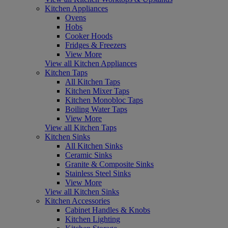
Kitchen Appliances
Ovens
Hobs
Cooker Hoods
Fridges & Freezers
View More
View all Kitchen Appliances
Kitchen Taps
All Kitchen Taps
Kitchen Mixer Taps
Kitchen Monobloc Taps
Boiling Water Taps
View More
View all Kitchen Taps
Kitchen Sinks
All Kitchen Sinks
Ceramic Sinks
Granite & Composite Sinks
Stainless Steel Sinks
View More
View all Kitchen Sinks
Kitchen Accessories
Cabinet Handles & Knobs
Kitchen Lighting