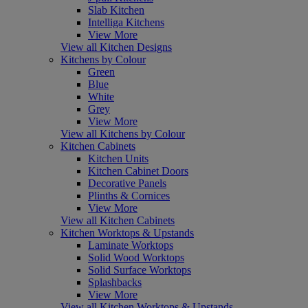
Slab Kitchen
Intelliga Kitchens
View More
View all Kitchen Designs
Kitchens by Colour
Green
Blue
White
Grey
View More
View all Kitchens by Colour
Kitchen Cabinets
Kitchen Units
Kitchen Cabinet Doors
Decorative Panels
Plinths & Cornices
View More
View all Kitchen Cabinets
Kitchen Worktops & Upstands
Laminate Worktops
Solid Wood Worktops
Solid Surface Worktops
Splashbacks
View More
View all Kitchen Worktops & Upstands