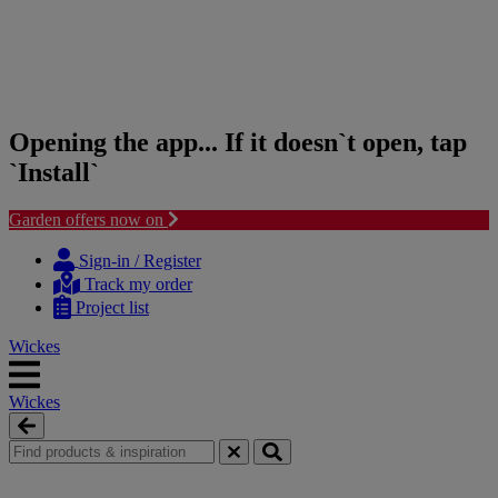
Opening the app... If it doesn`t open, tap
`Install`
Garden offers now on
Skip
Skip
to
to
Sign-in / Register
content
navigation
Track my order
menu
Project list
Wickes
Wickes