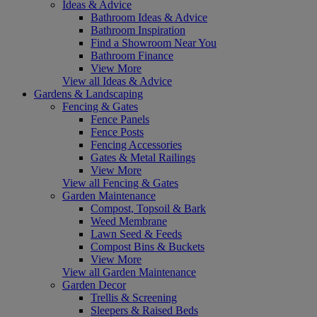
Ideas & Advice
Bathroom Ideas & Advice
Bathroom Inspiration
Find a Showroom Near You
Bathroom Finance
View More
View all Ideas & Advice
Gardens & Landscaping
Fencing & Gates
Fence Panels
Fence Posts
Fencing Accessories
Gates & Metal Railings
View More
View all Fencing & Gates
Garden Maintenance
Compost, Topsoil & Bark
Weed Membrane
Lawn Seed & Feeds
Compost Bins & Buckets
View More
View all Garden Maintenance
Garden Decor
Trellis & Screening
Sleepers & Raised Beds