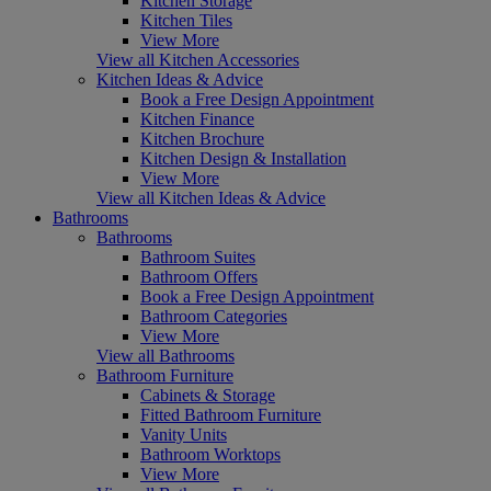
Kitchen Storage
Kitchen Tiles
View More
View all Kitchen Accessories
Kitchen Ideas & Advice
Book a Free Design Appointment
Kitchen Finance
Kitchen Brochure
Kitchen Design & Installation
View More
View all Kitchen Ideas & Advice
Bathrooms
Bathrooms
Bathroom Suites
Bathroom Offers
Book a Free Design Appointment
Bathroom Categories
View More
View all Bathrooms
Bathroom Furniture
Cabinets & Storage
Fitted Bathroom Furniture
Vanity Units
Bathroom Worktops
View More