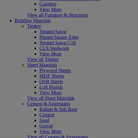
Gazebos
View More
View all Furniture & Structures
Building Materials
Timber
Treated Sawn
Planed Square Edge
Treated Sawn C16
CLS Studwork
View More
View all Timber
Sheet Materials
Plywood Sheets
MDF Sheets
OSB Sheets
Loft Boards
View More
View all Sheet Materials
Cement & Aggregates
Ballast & Sub Base
Cement
Sand
Gravel
View More
View all Cement & Aggregates