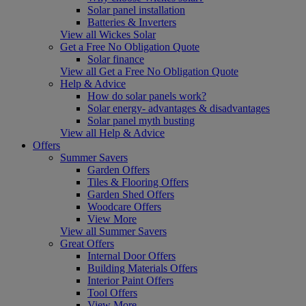
Solar panel installation
Batteries & Inverters
View all Wickes Solar
Get a Free No Obligation Quote
Solar finance
View all Get a Free No Obligation Quote
Help & Advice
How do solar panels work?
Solar energy- advantages & disadvantages
Solar panel myth busting
View all Help & Advice
Offers
Summer Savers
Garden Offers
Tiles & Flooring Offers
Garden Shed Offers
Woodcare Offers
View More
View all Summer Savers
Great Offers
Internal Door Offers
Building Materials Offers
Interior Paint Offers
Tool Offers
View More