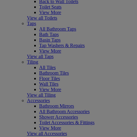
Back to Wall Toilets
Toilet Seats
View More
View all Toilets
Taps
All Bathroom Taps
Bath Taps
Basin Taps
Tap Washers & Repairs
View More
View all Taps
Tiling
All Tiles
Bathroom Tiles
Floor Tiles
Wall Tiles
View More
View all Tiling
Accessories
Bathroom Mirrors
All Bathroom Accessories
Shower Accessories
Toilet Accessories & Fittings
View More
View all Accessories