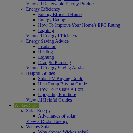
View all Renewable Energy Products
Energy Efficiency
Energy Efficient Home
Energy Ratings
How To Improve Your Home’s EPC Rating
Lighting
View all Energy Efficiency
Energy Saving Advice
Insulation
Heating
Lighting
Draught Proofing
View all Energy Saving Advice
Helpful Guides
Solar PV Buying Guide
Heat Pump Buying Guide
How To Insulate A Loft
Upcycling Furniture
View all Helpful Guides
Wickes Solar
Solar Energy
Advantages of solar
View all Solar Energy
Wickes Solar
Why choose Wickes solar?