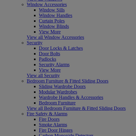
Window Accessories
Window Sills
Window Handles
Curtain Poles
Window Blinds
View More
View all Window Accessories
Security
Door Locks & Latches
Door Bolts
Padlocks
Security Alarms
View More
View all Security
Bedroom Furniture & Fitted Sliding Doors
Sliding Wardrobe Doors
Modular Wardrobes
Wardrobe Handles & Accessories
Bedroom Furniture
View all Bedroom Furniture & Fitted Sliding Doors
Fire Safety & Alarms
Fire Doors
Smoke Alarms
Fire Door Hinges
Carbon Monoxide Detectors