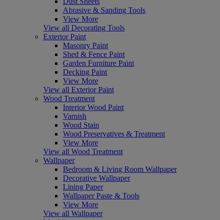
Dust Sheets
Abrasive & Sanding Tools
View More
View all Decorating Tools
Exterior Paint
Masonry Paint
Shed & Fence Paint
Garden Furniture Paint
Decking Paint
View More
View all Exterior Paint
Wood Treatment
Interior Wood Paint
Varnish
Wood Stain
Wood Preservatives & Treatment
View More
View all Wood Treatment
Wallpaper
Bedroom & Living Room Wallpaper
Decorative Wallpaper
Lining Paper
Wallpaper Paste & Tools
View More
View all Wallpaper