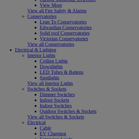
View More
View all Fire Safety & Alarms
Conservatories
Lean To Conservatories
Edwardian Conservatories
Solid roof Conservatories
Victorian Conservatories
View all Conservatories
Electrical & Lighting
Interior Lights
Ceiling Lights
Downlights
LED Tubes & Battens
Spotlights
View all Interior Lights
Switches & Sockets
Dimmer Switches
Indoor Sockets
Indoor Switches
Outdoor Switches & Sockets
View all Switches & Sockets
Electrical
Cable
EV Charging