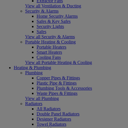
Extractor Fans
View all Ventilation & Ducting
Security & Alarms
Home Security Alarms
Safes & Key Safes
Security Lights
Safes
View all Security & Alarms
Portable Heating & Cooling
Portable Heaters
Smart Heaters
Cooling Fans
View all Portable Heating & Cooling
Heating & Plumbing
Plumbing
Copper Pipes & Fittings
Plastic Pipe & Fittings
Plumbing Tools & Accessories
Waste Pipes & Fittings
View all Plumbing
Radiators
All Radiators
Double Panel Radiators
Designer Radiators
Towel Radiators