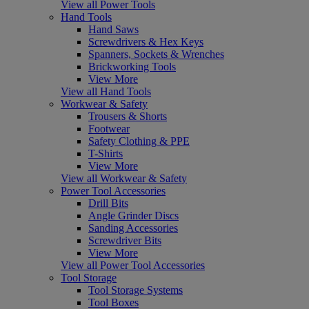
View all Power Tools
Hand Tools
Hand Saws
Screwdrivers & Hex Keys
Spanners, Sockets & Wrenches
Brickworking Tools
View More
View all Hand Tools
Workwear & Safety
Trousers & Shorts
Footwear
Safety Clothing & PPE
T-Shirts
View More
View all Workwear & Safety
Power Tool Accessories
Drill Bits
Angle Grinder Discs
Sanding Accessories
Screwdriver Bits
View More
View all Power Tool Accessories
Tool Storage
Tool Storage Systems
Tool Boxes