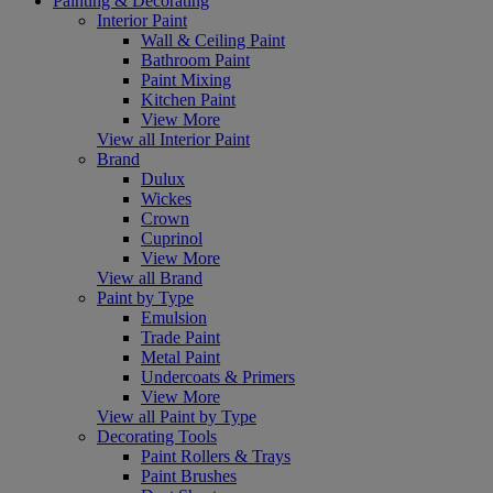
Painting & Decorating
Interior Paint
Wall & Ceiling Paint
Bathroom Paint
Paint Mixing
Kitchen Paint
View More
View all Interior Paint
Brand
Dulux
Wickes
Crown
Cuprinol
View More
View all Brand
Paint by Type
Emulsion
Trade Paint
Metal Paint
Undercoats & Primers
View More
View all Paint by Type
Decorating Tools
Paint Rollers & Trays
Paint Brushes