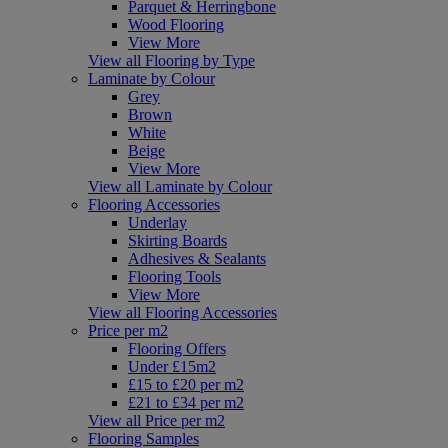
Parquet & Herringbone
Wood Flooring
View More
View all Flooring by Type
Laminate by Colour
Grey
Brown
White
Beige
View More
View all Laminate by Colour
Flooring Accessories
Underlay
Skirting Boards
Adhesives & Sealants
Flooring Tools
View More
View all Flooring Accessories
Price per m2
Flooring Offers
Under £15m2
£15 to £20 per m2
£21 to £34 per m2
View all Price per m2
Flooring Samples