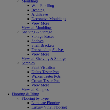
Mouldings
Wall Panelling
Beading
Architrave
Decorative Mouldings
View More
View all Mouldings
Shelving & Storage
Storage Boxes
Shelves
Shelf Brackets
Freestanding Shelves
View More
View all Shelving & Storage
Samples
Paint Visualiser
Dulux Tester Pots
Wickes Tester Pots
Crown Tester Pots
View More
View all Samples
Flooring & Tiling
Flooring by Type
Laminate Flooring
Luxury Vinyl Flooring