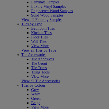
Laminate Samples
Luxury Vinyl Samples
Engineered Wood Samples
Solid Wood Samples
View all Flooring Samples
Tiles by Type
Bathroom Tiles
Kitchen Tiles
Floor Tiles
Wall Tiles
View More
View all Tiles by Type
Tile Accessories
Tile Adhesives
Tile Grout
Tile Trims
Tiling Tools
View More
View all Tile Accessories
Tiles by Colour
Grey
White
Green
Beige
View More