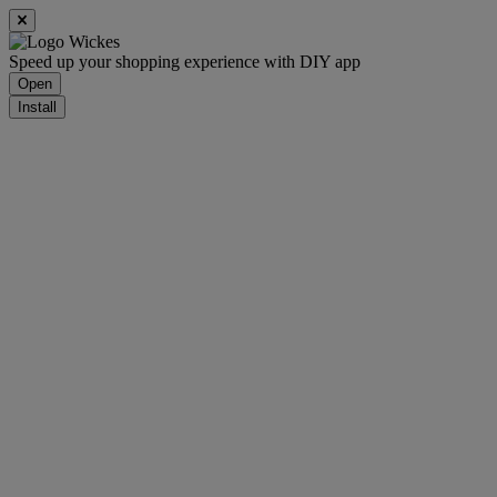
Speed up your shopping experience with DIY app
Open
Install