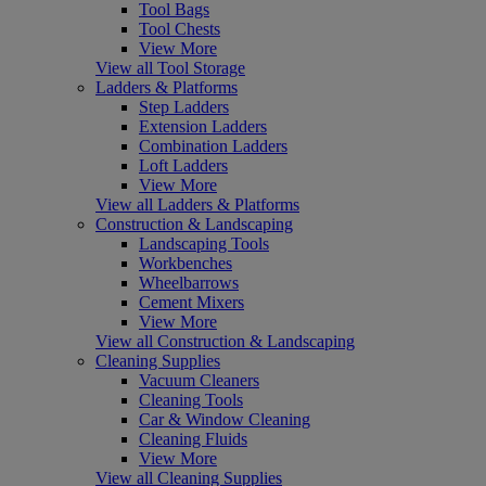
Tool Bags
Tool Chests
View More
View all Tool Storage
Ladders & Platforms
Step Ladders
Extension Ladders
Combination Ladders
Loft Ladders
View More
View all Ladders & Platforms
Construction & Landscaping
Landscaping Tools
Workbenches
Wheelbarrows
Cement Mixers
View More
View all Construction & Landscaping
Cleaning Supplies
Vacuum Cleaners
Cleaning Tools
Car & Window Cleaning
Cleaning Fluids
View More
View all Cleaning Supplies