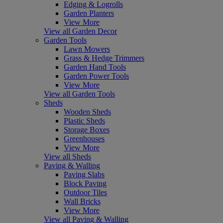
Edging & Logrolls
Garden Planters
View More
View all Garden Decor
Garden Tools
Lawn Mowers
Grass & Hedge Trimmers
Garden Hand Tools
Garden Power Tools
View More
View all Garden Tools
Sheds
Wooden Sheds
Plastic Sheds
Storage Boxes
Greenhouses
View More
View all Sheds
Paving & Walling
Paving Slabs
Block Paving
Outdoor Tiles
Wall Bricks
View More
View all Paving & Walling