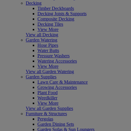
Decking
Timber Deckboards
Decking Joists & Supports
Composite Decking
Decking Tiles
View More
View all Decking
Garden Watering
Hose Pipes
Water Butts
Pressure Washers
Watering Accessories
View More
View all Garden Watering
Garden Supplies
Lawn Care & Maintenance
Growing Accessories
Plant Food
Weedkiller
View More
View all Garden Supplies
Furniture & Structures
Pergolas
Garden Dining Sets
Garden Sofas & Sun Loungers