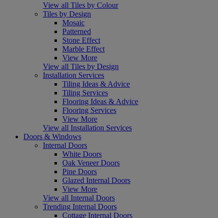
View all Tiles by Colour
Tiles by Design
Mosaic
Patterned
Stone Effect
Marble Effect
View More
View all Tiles by Design
Installation Services
Tiling Ideas & Advice
Tiling Services
Flooring Ideas & Advice
Flooring Services
View More
View all Installation Services
Doors & Windows
Internal Doors
White Doors
Oak Veneer Doors
Pine Doors
Glazed Internal Doors
View More
View all Internal Doors
Trending Internal Doors
Cottage Internal Doors