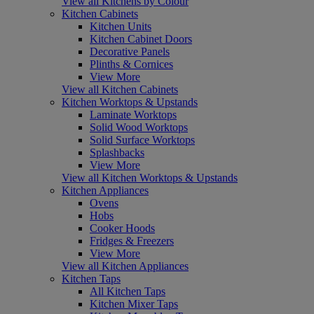
View all Kitchens by Colour
Kitchen Cabinets
Kitchen Units
Kitchen Cabinet Doors
Decorative Panels
Plinths & Cornices
View More
View all Kitchen Cabinets
Kitchen Worktops & Upstands
Laminate Worktops
Solid Wood Worktops
Solid Surface Worktops
Splashbacks
View More
View all Kitchen Worktops & Upstands
Kitchen Appliances
Ovens
Hobs
Cooker Hoods
Fridges & Freezers
View More
View all Kitchen Appliances
Kitchen Taps
All Kitchen Taps
Kitchen Mixer Taps