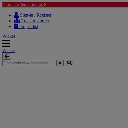
Garden offers now on
Skip to content
Skip to navigation menu
Sign-in / Register
Track my order
Project list
Wickes
Wickes