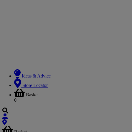
Ideas & Advice
Store Locator
Basket
0
Basket