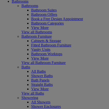
Bathrooms
Bathrooms
Bathroom Suites
Bathroom Offers
Book a Free Design Appointment
Bathroom Categories
View More
View all Bathrooms
Bathroom Furniture
Cabinets & Storage
Fitted Bathroom Furniture
Vanity Units
Bathroom Worktops
View More
View all Bathroom Furniture
Baths
All Baths
Shower Baths
Bath Panels
Straight Baths
View More
View all Baths
Showering
All Showers
Shower Enclosures