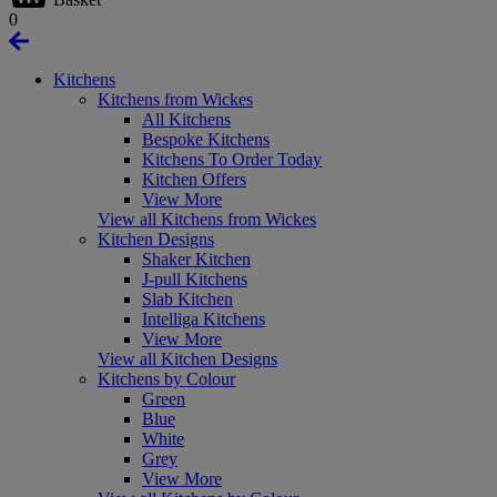
0
Kitchens
Kitchens from Wickes
All Kitchens
Bespoke Kitchens
Kitchens To Order Today
Kitchen Offers
View More
View all Kitchens from Wickes
Kitchen Designs
Shaker Kitchen
J-pull Kitchens
Slab Kitchen
Intelliga Kitchens
View More
View all Kitchen Designs
Kitchens by Colour
Green
Blue
White
Grey
View More