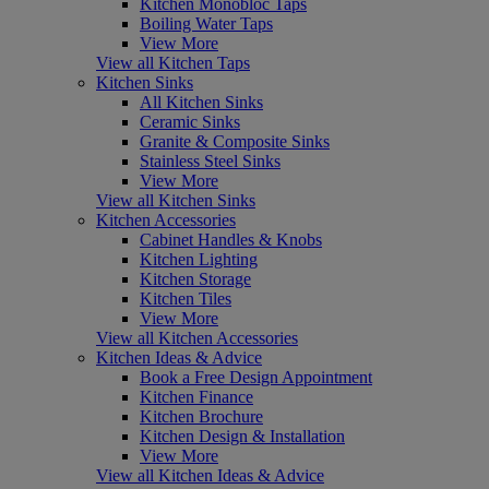
Kitchen Monobloc Taps
Boiling Water Taps
View More
View all Kitchen Taps
Kitchen Sinks
All Kitchen Sinks
Ceramic Sinks
Granite & Composite Sinks
Stainless Steel Sinks
View More
View all Kitchen Sinks
Kitchen Accessories
Cabinet Handles & Knobs
Kitchen Lighting
Kitchen Storage
Kitchen Tiles
View More
View all Kitchen Accessories
Kitchen Ideas & Advice
Book a Free Design Appointment
Kitchen Finance
Kitchen Brochure
Kitchen Design & Installation
View More
View all Kitchen Ideas & Advice