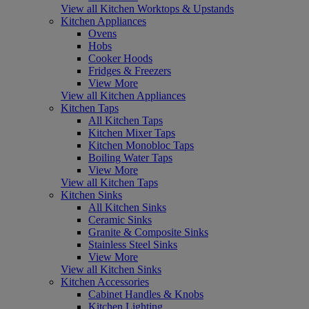
View all Kitchen Worktops & Upstands
Kitchen Appliances
Ovens
Hobs
Cooker Hoods
Fridges & Freezers
View More
View all Kitchen Appliances
Kitchen Taps
All Kitchen Taps
Kitchen Mixer Taps
Kitchen Monobloc Taps
Boiling Water Taps
View More
View all Kitchen Taps
Kitchen Sinks
All Kitchen Sinks
Ceramic Sinks
Granite & Composite Sinks
Stainless Steel Sinks
View More
View all Kitchen Sinks
Kitchen Accessories
Cabinet Handles & Knobs
Kitchen Lighting