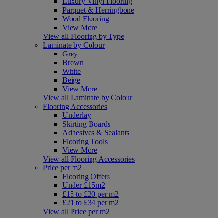
Luxury Vinyl Flooring
Parquet & Herringbone
Wood Flooring
View More
View all Flooring by Type
Laminate by Colour
Grey
Brown
White
Beige
View More
View all Laminate by Colour
Flooring Accessories
Underlay
Skirting Boards
Adhesives & Sealants
Flooring Tools
View More
View all Flooring Accessories
Price per m2
Flooring Offers
Under £15m2
£15 to £20 per m2
£21 to £34 per m2
View all Price per m2