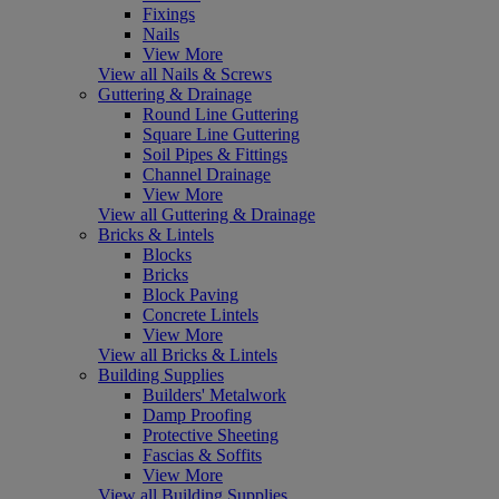
Fixings
Nails
View More
View all Nails & Screws
Guttering & Drainage
Round Line Guttering
Square Line Guttering
Soil Pipes & Fittings
Channel Drainage
View More
View all Guttering & Drainage
Bricks & Lintels
Blocks
Bricks
Block Paving
Concrete Lintels
View More
View all Bricks & Lintels
Building Supplies
Builders' Metalwork
Damp Proofing
Protective Sheeting
Fascias & Soffits
View More
View all Building Supplies