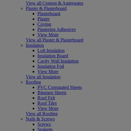
View all Cement & Aggregates
Plaster & Plasterboard
Plasterboard
Plaster
Coving
Plastering Adhesives
View More
View all Plaster & Plasterboard
Insulation
Loft Insulation
Insulation Board
Cavity Wall Insulation
Insulation Foil
View More
View all Insulation
Roofing
PVC Corrugated Sheets
Bitumen Sheets
Roof Felt
Roof Tiles
View More
View all Roofing
Nails & Screws
Screws
Sealants