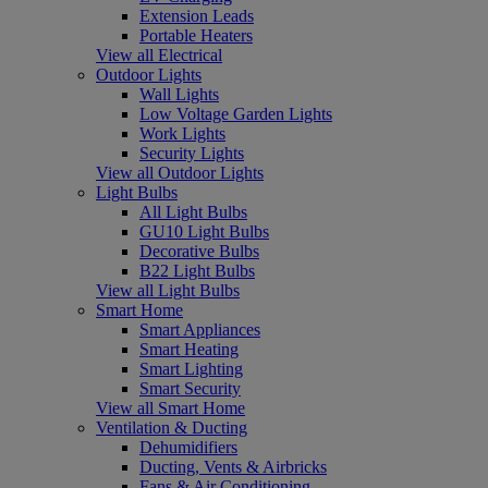
Extension Leads
Portable Heaters
View all Electrical
Outdoor Lights
Wall Lights
Low Voltage Garden Lights
Work Lights
Security Lights
View all Outdoor Lights
Light Bulbs
All Light Bulbs
GU10 Light Bulbs
Decorative Bulbs
B22 Light Bulbs
View all Light Bulbs
Smart Home
Smart Appliances
Smart Heating
Smart Lighting
Smart Security
View all Smart Home
Ventilation & Ducting
Dehumidifiers
Ducting, Vents & Airbricks
Fans & Air Conditioning