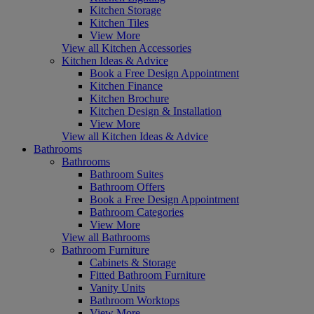
Kitchen Storage
Kitchen Tiles
View More
View all Kitchen Accessories
Kitchen Ideas & Advice
Book a Free Design Appointment
Kitchen Finance
Kitchen Brochure
Kitchen Design & Installation
View More
View all Kitchen Ideas & Advice
Bathrooms
Bathrooms
Bathroom Suites
Bathroom Offers
Book a Free Design Appointment
Bathroom Categories
View More
View all Bathrooms
Bathroom Furniture
Cabinets & Storage
Fitted Bathroom Furniture
Vanity Units
Bathroom Worktops
View More