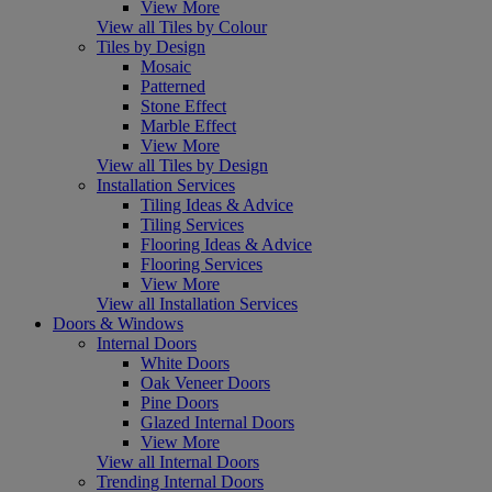
View More
View all Tiles by Colour
Tiles by Design
Mosaic
Patterned
Stone Effect
Marble Effect
View More
View all Tiles by Design
Installation Services
Tiling Ideas & Advice
Tiling Services
Flooring Ideas & Advice
Flooring Services
View More
View all Installation Services
Doors & Windows
Internal Doors
White Doors
Oak Veneer Doors
Pine Doors
Glazed Internal Doors
View More
View all Internal Doors
Trending Internal Doors