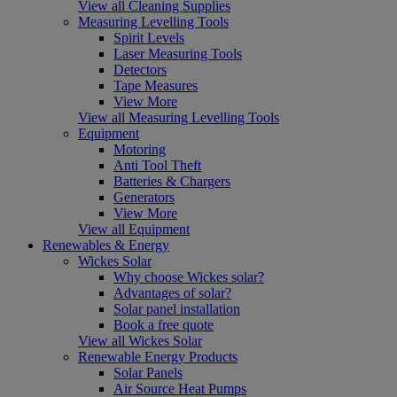
View all Cleaning Supplies
Measuring Levelling Tools
Spirit Levels
Laser Measuring Tools
Detectors
Tape Measures
View More
View all Measuring Levelling Tools
Equipment
Motoring
Anti Tool Theft
Batteries & Chargers
Generators
View More
View all Equipment
Renewables & Energy
Wickes Solar
Why choose Wickes solar?
Advantages of solar?
Solar panel installation
Book a free quote
View all Wickes Solar
Renewable Energy Products
Solar Panels
Air Source Heat Pumps