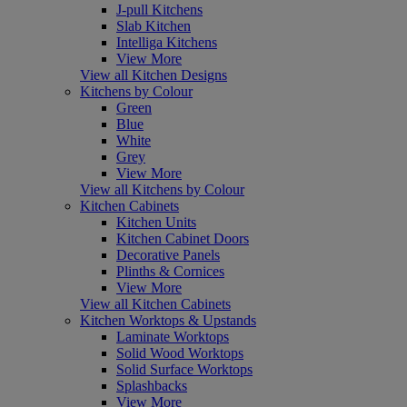
J-pull Kitchens
Slab Kitchen
Intelliga Kitchens
View More
View all Kitchen Designs
Kitchens by Colour
Green
Blue
White
Grey
View More
View all Kitchens by Colour
Kitchen Cabinets
Kitchen Units
Kitchen Cabinet Doors
Decorative Panels
Plinths & Cornices
View More
View all Kitchen Cabinets
Kitchen Worktops & Upstands
Laminate Worktops
Solid Wood Worktops
Solid Surface Worktops
Splashbacks
View More