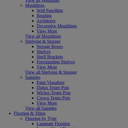
View all Wallpaper
Mouldings
Wall Panelling
Beading
Architrave
Decorative Mouldings
View More
View all Mouldings
Shelving & Storage
Storage Boxes
Shelves
Shelf Brackets
Freestanding Shelves
View More
View all Shelving & Storage
Samples
Paint Visualiser
Dulux Tester Pots
Wickes Tester Pots
Crown Tester Pots
View More
View all Samples
Flooring & Tiling
Flooring by Type
Laminate Flooring