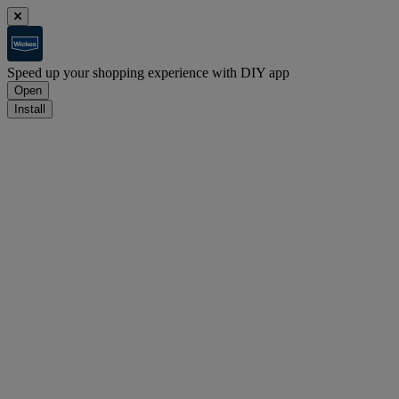
Speed up your shopping experience with DIY app
Open
Install