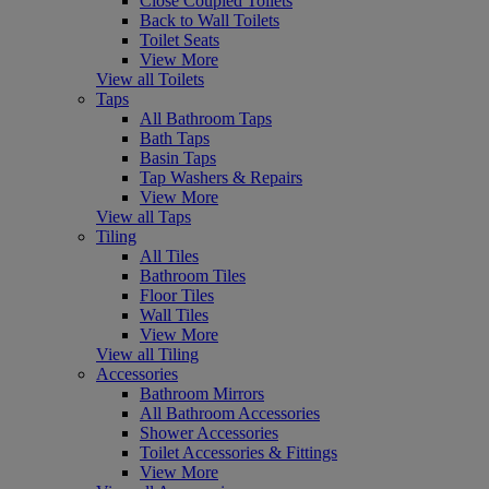
Close Coupled Toilets
Back to Wall Toilets
Toilet Seats
View More
View all Toilets
Taps
All Bathroom Taps
Bath Taps
Basin Taps
Tap Washers & Repairs
View More
View all Taps
Tiling
All Tiles
Bathroom Tiles
Floor Tiles
Wall Tiles
View More
View all Tiling
Accessories
Bathroom Mirrors
All Bathroom Accessories
Shower Accessories
Toilet Accessories & Fittings
View More