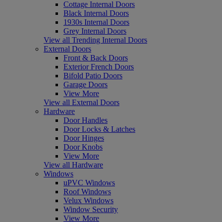
Cottage Internal Doors
Black Internal Doors
1930s Internal Doors
Grey Internal Doors
View all Trending Internal Doors
External Doors
Front & Back Doors
Exterior French Doors
Bifold Patio Doors
Garage Doors
View More
View all External Doors
Hardware
Door Handles
Door Locks & Latches
Door Hinges
Door Knobs
View More
View all Hardware
Windows
uPVC Windows
Roof Windows
Velux Windows
Window Security
View More