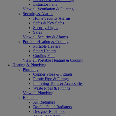
Extractor Fans
View all Ventilation & Ducting
Security & Alarms
Home Security Alarms
Safes & Key Safes
Security Lights
Safes
View all Security & Alarms
Portable Heating & Cooling
Portable Heaters
Smart Heaters
Cooling Fans
View all Portable Heating & Cooling
Heating & Plumbing
Plumbing
Copper Pipes & Fittings
Plastic Pipe & Fittings
Plumbing Tools & Accessories
Waste Pipes & Fittings
View all Plumbing
Radiators
All Radiators
Double Panel Radiators
Designer Radiators