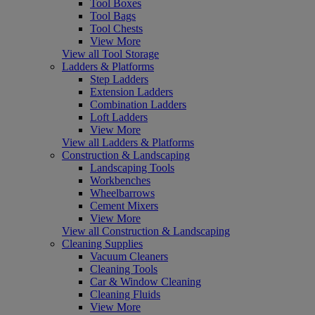
Tool Boxes
Tool Bags
Tool Chests
View More
View all Tool Storage
Ladders & Platforms
Step Ladders
Extension Ladders
Combination Ladders
Loft Ladders
View More
View all Ladders & Platforms
Construction & Landscaping
Landscaping Tools
Workbenches
Wheelbarrows
Cement Mixers
View More
View all Construction & Landscaping
Cleaning Supplies
Vacuum Cleaners
Cleaning Tools
Car & Window Cleaning
Cleaning Fluids
View More