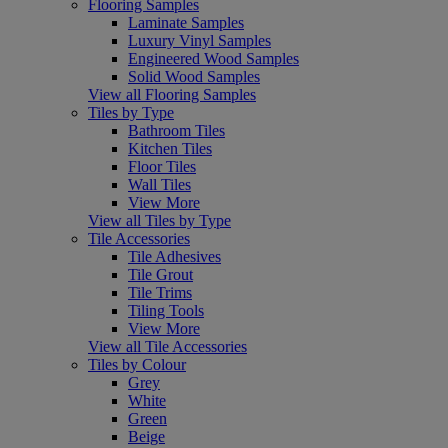
Flooring Samples
Laminate Samples
Luxury Vinyl Samples
Engineered Wood Samples
Solid Wood Samples
View all Flooring Samples
Tiles by Type
Bathroom Tiles
Kitchen Tiles
Floor Tiles
Wall Tiles
View More
View all Tiles by Type
Tile Accessories
Tile Adhesives
Tile Grout
Tile Trims
Tiling Tools
View More
View all Tile Accessories
Tiles by Colour
Grey
White
Green
Beige