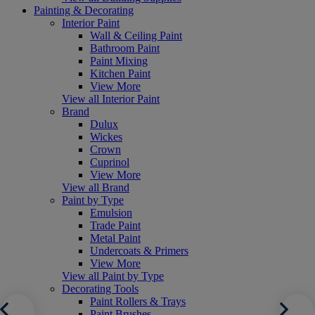
Painting & Decorating
Interior Paint
Wall & Ceiling Paint
Bathroom Paint
Paint Mixing
Kitchen Paint
View More
View all Interior Paint
Brand
Dulux
Wickes
Crown
Cuprinol
View More
View all Brand
Paint by Type
Emulsion
Trade Paint
Metal Paint
Undercoats & Primers
View More
View all Paint by Type
Decorating Tools
Paint Rollers & Trays
Paint Brushes