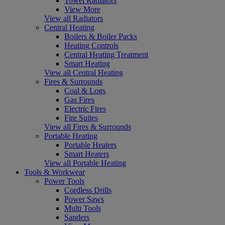
Towel Radiators
View More
View all Radiators
Central Heating
Boilers & Boiler Packs
Heating Controls
Central Heating Treatment
Smart Heating
View all Central Heating
Fires & Surrounds
Coal & Logs
Gas Fires
Electric Fires
Fire Suites
View all Fires & Surrounds
Portable Heating
Portable Heaters
Smart Heaters
View all Portable Heating
Tools & Workwear
Power Tools
Cordless Drills
Power Saws
Multi Tools
Sanders