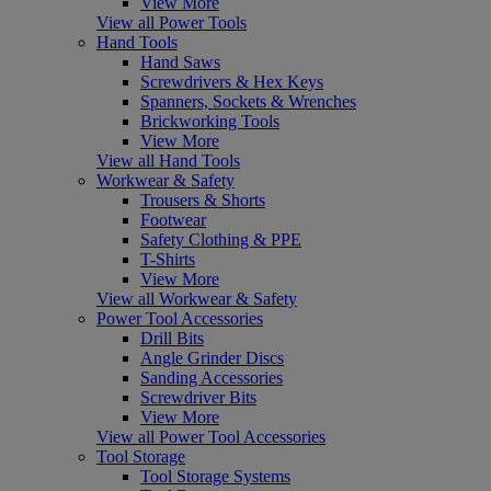
View More
View all Power Tools
Hand Tools
Hand Saws
Screwdrivers & Hex Keys
Spanners, Sockets & Wrenches
Brickworking Tools
View More
View all Hand Tools
Workwear & Safety
Trousers & Shorts
Footwear
Safety Clothing & PPE
T-Shirts
View More
View all Workwear & Safety
Power Tool Accessories
Drill Bits
Angle Grinder Discs
Sanding Accessories
Screwdriver Bits
View More
View all Power Tool Accessories
Tool Storage
Tool Storage Systems