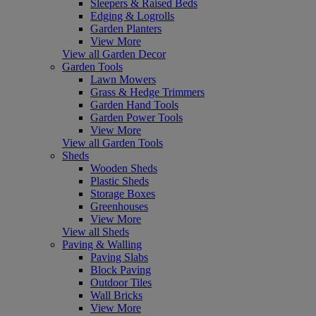
Sleepers & Raised Beds
Edging & Logrolls
Garden Planters
View More
View all Garden Decor
Garden Tools
Lawn Mowers
Grass & Hedge Trimmers
Garden Hand Tools
Garden Power Tools
View More
View all Garden Tools
Sheds
Wooden Sheds
Plastic Sheds
Storage Boxes
Greenhouses
View More
View all Sheds
Paving & Walling
Paving Slabs
Block Paving
Outdoor Tiles
Wall Bricks
View More