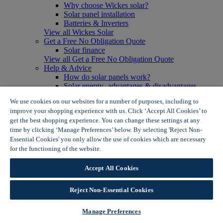
Why choose Wickes solar?
Solar panel installation
Batteries & Inverters
View all Wickes Solar
Get a Free No Obligation Quote
Solar finance
View all Get a Free No Obligation Quote
Help & Advice
How do solar panels work?
Solar energy- advantages & disadvantages
Solar panel myth busting
We use cookies on our websites for a number of purposes, including to
View all Help & Advice
improve your shopping experience with us. Click ‘Accept All Cookies’ to
Offers
get the best shopping experience. You can change these settings at any
Summer Savers
time by clicking ‘Manage Preferences’ below. By selecting 'Reject Non-
Garden Offers
Essential Cookies' you only allow the use of cookies which are necessary
Tiles & Flooring Offers
Garden Shed Offers
for the functioning of the website.
Wickes Cookie Policy
Woodcare Offers
View More
Accept All Cookies
View all Summer Savers
Great Offers
Reject Non-Essential Cookies
Internal Door Offers
Building Materials Offers
Interior Paint Offers
Manage Preferences
Tool Offers