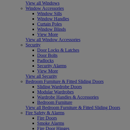
View all Windows
Window Accessories
Window Sills
Window Handles
Curtain Poles
Window Blinds
View More
View all Window Accessories
Security
Door Locks & Latches
Door Bolts
Padlocks
Security Alarms
View More
View all Security
Bedroom Furniture & Fitted Sliding Doors
Sliding Wardrobe Doors
Modular Wardrobes
Wardrobe Handles & Accessories
Bedroom Furniture
View all Bedroom Furniture & Fitted Sliding Doors
Fire Safety & Alarms
Fire Doors
Smoke Alarms
Fire Door Hinges