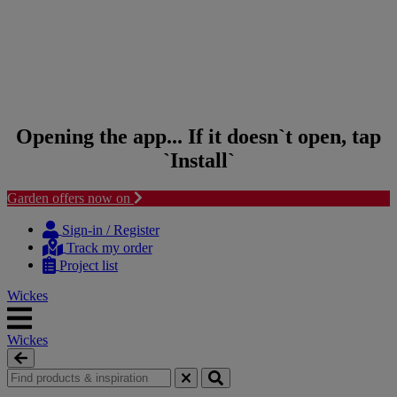
Opening the app... If it doesn`t open, tap
`Install`
Garden offers now on
Skip to content
Skip to navigation menu
Sign-in / Register
Track my order
Project list
Wickes
Wickes