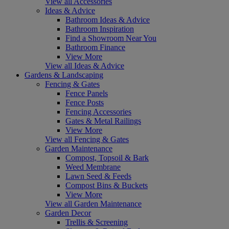
View all Accessories
Ideas & Advice
Bathroom Ideas & Advice
Bathroom Inspiration
Find a Showroom Near You
Bathroom Finance
View More
View all Ideas & Advice
Gardens & Landscaping
Fencing & Gates
Fence Panels
Fence Posts
Fencing Accessories
Gates & Metal Railings
View More
View all Fencing & Gates
Garden Maintenance
Compost, Topsoil & Bark
Weed Membrane
Lawn Seed & Feeds
Compost Bins & Buckets
View More
View all Garden Maintenance
Garden Decor
Trellis & Screening