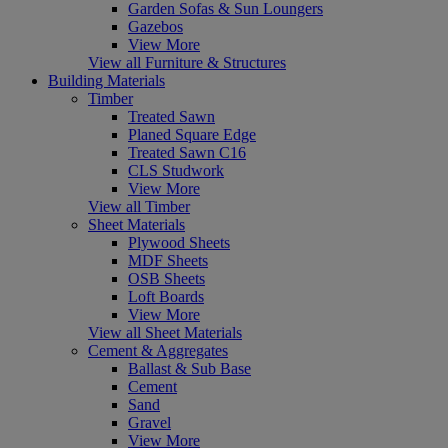
Garden Sofas & Sun Loungers
Gazebos
View More
View all Furniture & Structures
Building Materials
Timber
Treated Sawn
Planed Square Edge
Treated Sawn C16
CLS Studwork
View More
View all Timber
Sheet Materials
Plywood Sheets
MDF Sheets
OSB Sheets
Loft Boards
View More
View all Sheet Materials
Cement & Aggregates
Ballast & Sub Base
Cement
Sand
Gravel
View More