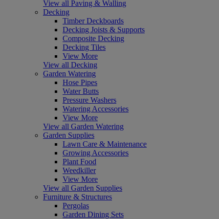
View all Paving & Walling
Decking
Timber Deckboards
Decking Joists & Supports
Composite Decking
Decking Tiles
View More
View all Decking
Garden Watering
Hose Pipes
Water Butts
Pressure Washers
Watering Accessories
View More
View all Garden Watering
Garden Supplies
Lawn Care & Maintenance
Growing Accessories
Plant Food
Weedkiller
View More
View all Garden Supplies
Furniture & Structures
Pergolas
Garden Dining Sets