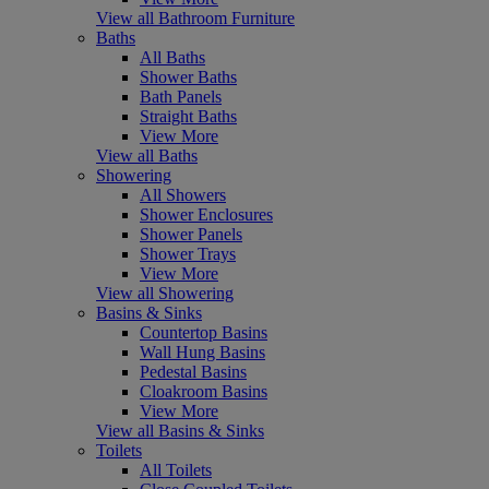
View all Bathroom Furniture
Baths
All Baths
Shower Baths
Bath Panels
Straight Baths
View More
View all Baths
Showering
All Showers
Shower Enclosures
Shower Panels
Shower Trays
View More
View all Showering
Basins & Sinks
Countertop Basins
Wall Hung Basins
Pedestal Basins
Cloakroom Basins
View More
View all Basins & Sinks
Toilets
All Toilets