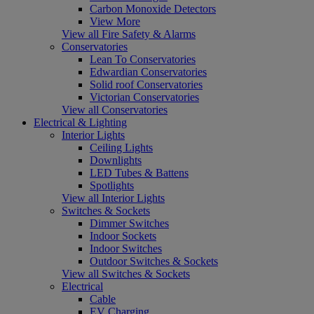
Carbon Monoxide Detectors
View More
View all Fire Safety & Alarms
Conservatories
Lean To Conservatories
Edwardian Conservatories
Solid roof Conservatories
Victorian Conservatories
View all Conservatories
Electrical & Lighting
Interior Lights
Ceiling Lights
Downlights
LED Tubes & Battens
Spotlights
View all Interior Lights
Switches & Sockets
Dimmer Switches
Indoor Sockets
Indoor Switches
Outdoor Switches & Sockets
View all Switches & Sockets
Electrical
Cable
EV Charging