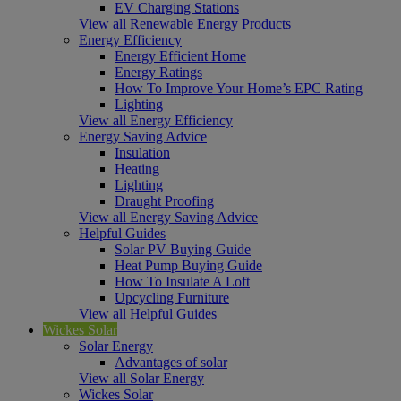
EV Charging Stations
View all Renewable Energy Products
Energy Efficiency
Energy Efficient Home
Energy Ratings
How To Improve Your Home’s EPC Rating
Lighting
View all Energy Efficiency
Energy Saving Advice
Insulation
Heating
Lighting
Draught Proofing
View all Energy Saving Advice
Helpful Guides
Solar PV Buying Guide
Heat Pump Buying Guide
How To Insulate A Loft
Upcycling Furniture
View all Helpful Guides
Wickes Solar
Solar Energy
Advantages of solar
View all Solar Energy
Wickes Solar