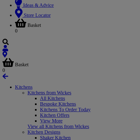
Ideas & Advice
Store Locator
Basket
0
Basket
0
Kitchens
Kitchens from Wickes
All Kitchens
Bespoke Kitchens
Kitchens To Order Today
Kitchen Offers
View More
View all Kitchens from Wickes
Kitchen Designs
Shaker Kitchen