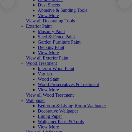
Dust Sheets
Abrasive & Sanding Tools
View More
View all Decorating Tools
Exterior Paint
Masonry Paint
Shed & Fence Paint
Garden Furniture Paint
Decking Paint
View More
View all Exterior Paint
Wood Treatment
Interior Wood Paint
Varnish
Wood Stain
Wood Preservatives & Treatment
View More
View all Wood Treatment
Wallpaper
Bedroom & Living Room Wallpaper
Decorative Wallpaper
Lining Paper
Wallpaper Paste & Tools
View More