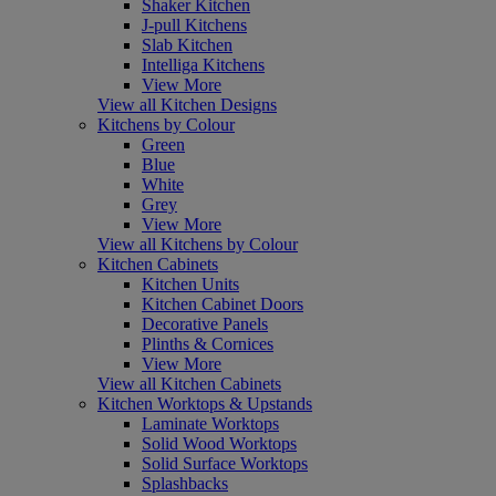
Shaker Kitchen
J-pull Kitchens
Slab Kitchen
Intelliga Kitchens
View More
View all Kitchen Designs
Kitchens by Colour
Green
Blue
White
Grey
View More
View all Kitchens by Colour
Kitchen Cabinets
Kitchen Units
Kitchen Cabinet Doors
Decorative Panels
Plinths & Cornices
View More
View all Kitchen Cabinets
Kitchen Worktops & Upstands
Laminate Worktops
Solid Wood Worktops
Solid Surface Worktops
Splashbacks