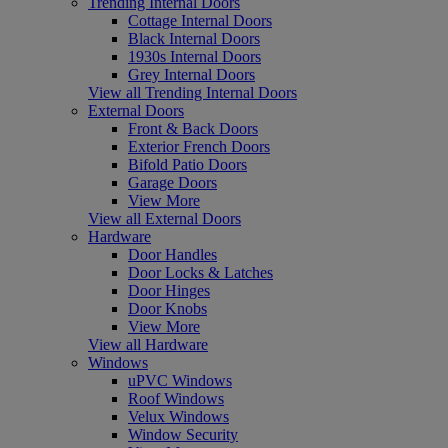
Trending Internal Doors
Cottage Internal Doors
Black Internal Doors
1930s Internal Doors
Grey Internal Doors
View all Trending Internal Doors
External Doors
Front & Back Doors
Exterior French Doors
Bifold Patio Doors
Garage Doors
View More
View all External Doors
Hardware
Door Handles
Door Locks & Latches
Door Hinges
Door Knobs
View More
View all Hardware
Windows
uPVC Windows
Roof Windows
Velux Windows
Window Security