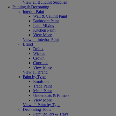
View all Building Supplies
Painting & Decorating
Interior Paint
Wall & Ceiling Paint
Bathroom Paint
Paint Mixing
Kitchen Paint
View More
View all Interior Paint
Brand
Dulux
Wickes
Crown
Cuprinol
View More
View all Brand
Paint by Type
Emulsion
Trade Paint
Metal Paint
Undercoats & Primers
View More
View all Paint by Type
Decorating Tools
Paint Rollers & Trays