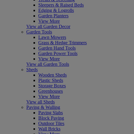
Sleepers & Raised Beds
Edging & Logrolls
Garden Planters
View More
View all Garden Decor
Garden Tools
Lawn Mowers
Grass & Hedge Trimmers
Garden Hand Tools
Garden Power Tools
View More
View all Garden Tools
Sheds
Wooden Sheds
Plastic Sheds
Storage Boxes
Greenhouses
View More
View all Sheds
Paving & Walling
Paving Slabs
Block Paving
Outdoor Tiles
Wall Bricks