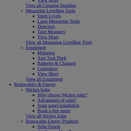
View More
View all Cleaning Supplies
Measuring Levelling Tools
Spirit Levels
Laser Measuring Tools
Detectors
Tape Measures
View More
View all Measuring Levelling Tools
Equipment
Motoring
Anti Tool Theft
Batteries & Chargers
Generators
View More
View all Equipment
Renewables & Energy
Wickes Solar
Why choose Wickes solar?
Advantages of solar?
Solar panel installation
Book a free quote
View all Wickes Solar
Renewable Energy Products
Solar Panels