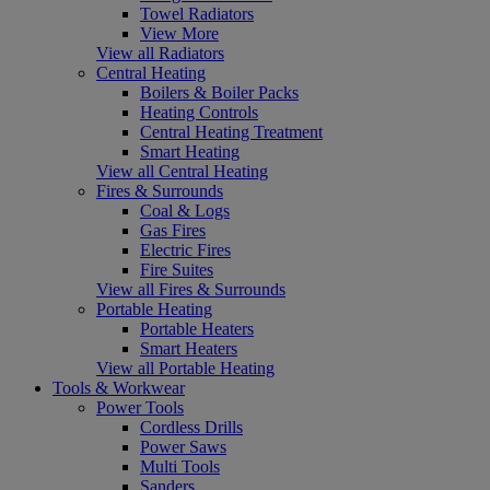
Towel Radiators
View More
View all Radiators
Central Heating
Boilers & Boiler Packs
Heating Controls
Central Heating Treatment
Smart Heating
View all Central Heating
Fires & Surrounds
Coal & Logs
Gas Fires
Electric Fires
Fire Suites
View all Fires & Surrounds
Portable Heating
Portable Heaters
Smart Heaters
View all Portable Heating
Tools & Workwear
Power Tools
Cordless Drills
Power Saws
Multi Tools
Sanders