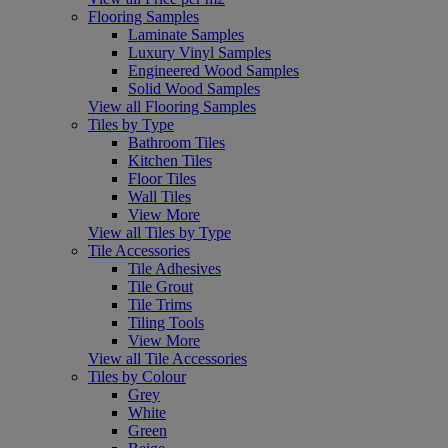
Flooring Samples
Laminate Samples
Luxury Vinyl Samples
Engineered Wood Samples
Solid Wood Samples
View all Flooring Samples
Tiles by Type
Bathroom Tiles
Kitchen Tiles
Floor Tiles
Wall Tiles
View More
View all Tiles by Type
Tile Accessories
Tile Adhesives
Tile Grout
Tile Trims
Tiling Tools
View More
View all Tile Accessories
Tiles by Colour
Grey
White
Green