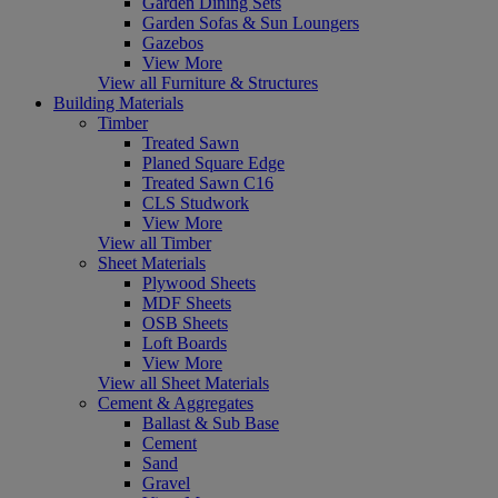
Garden Dining Sets
Garden Sofas & Sun Loungers
Gazebos
View More
View all Furniture & Structures
Building Materials
Timber
Treated Sawn
Planed Square Edge
Treated Sawn C16
CLS Studwork
View More
View all Timber
Sheet Materials
Plywood Sheets
MDF Sheets
OSB Sheets
Loft Boards
View More
View all Sheet Materials
Cement & Aggregates
Ballast & Sub Base
Cement
Sand
Gravel