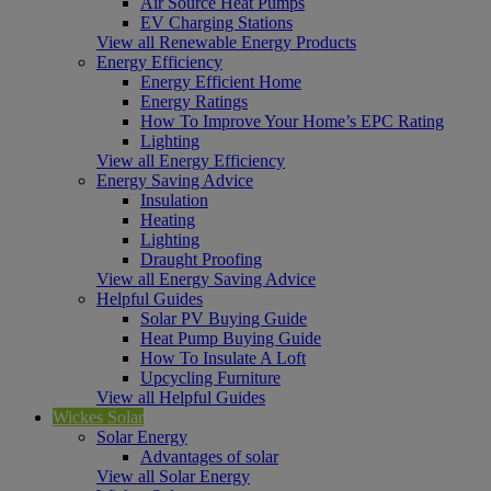
Air Source Heat Pumps
EV Charging Stations
View all Renewable Energy Products
Energy Efficiency
Energy Efficient Home
Energy Ratings
How To Improve Your Home’s EPC Rating
Lighting
View all Energy Efficiency
Energy Saving Advice
Insulation
Heating
Lighting
Draught Proofing
View all Energy Saving Advice
Helpful Guides
Solar PV Buying Guide
Heat Pump Buying Guide
How To Insulate A Loft
Upcycling Furniture
View all Helpful Guides
Wickes Solar
Solar Energy
Advantages of solar
View all Solar Energy