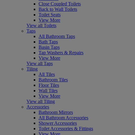
Close Coupled Toilets
Back to Wall Toilets
Toilet Seats
View More
View all Toilets
Taps
All Bathroom Taps
Bath Taps
Basin Taps
Tap Washers & Repairs
View More
View all Taps
Tiling
All Tiles
Bathroom Tiles
Floor Tiles
Wall Tiles
View More
View all Tiling
Accessories
Bathroom Mirrors
All Bathroom Accessories
Shower Accessories
Toilet Accessories & Fittings
View More