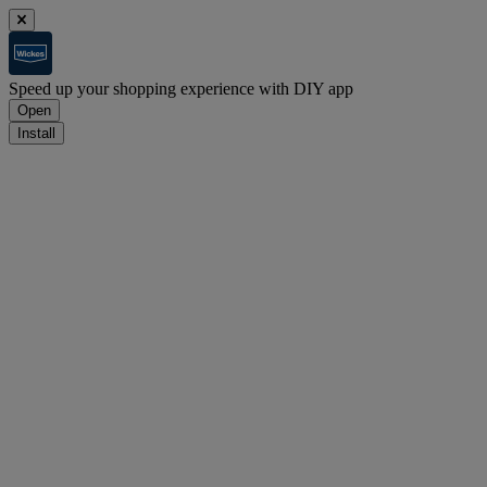
Speed up your shopping experience with DIY app
Open
Install