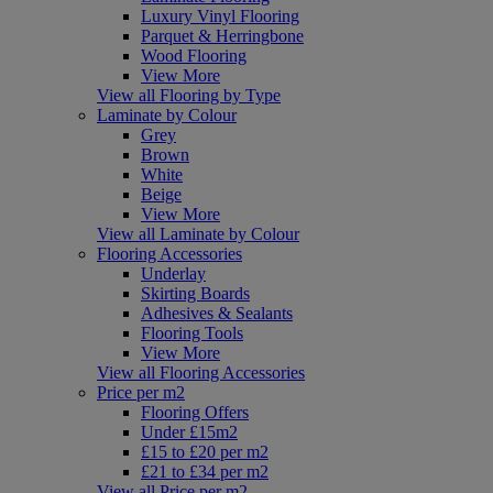
Luxury Vinyl Flooring
Parquet & Herringbone
Wood Flooring
View More
View all Flooring by Type
Laminate by Colour
Grey
Brown
White
Beige
View More
View all Laminate by Colour
Flooring Accessories
Underlay
Skirting Boards
Adhesives & Sealants
Flooring Tools
View More
View all Flooring Accessories
Price per m2
Flooring Offers
Under £15m2
£15 to £20 per m2
£21 to £34 per m2
View all Price per m2