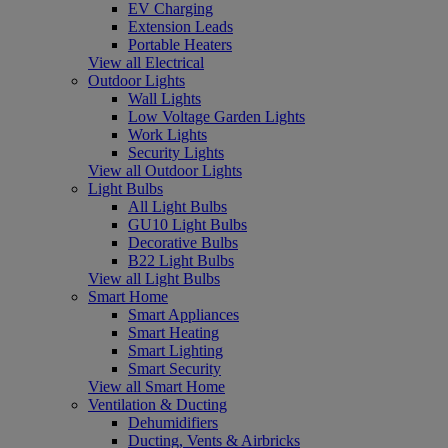
EV Charging
Extension Leads
Portable Heaters
View all Electrical
Outdoor Lights
Wall Lights
Low Voltage Garden Lights
Work Lights
Security Lights
View all Outdoor Lights
Light Bulbs
All Light Bulbs
GU10 Light Bulbs
Decorative Bulbs
B22 Light Bulbs
View all Light Bulbs
Smart Home
Smart Appliances
Smart Heating
Smart Lighting
Smart Security
View all Smart Home
Ventilation & Ducting
Dehumidifiers
Ducting, Vents & Airbricks