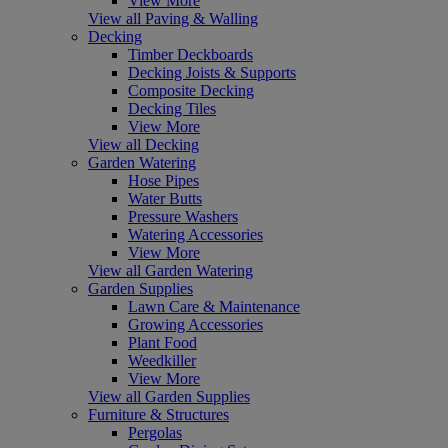
View More
View all Paving & Walling
Decking
Timber Deckboards
Decking Joists & Supports
Composite Decking
Decking Tiles
View More
View all Decking
Garden Watering
Hose Pipes
Water Butts
Pressure Washers
Watering Accessories
View More
View all Garden Watering
Garden Supplies
Lawn Care & Maintenance
Growing Accessories
Plant Food
Weedkiller
View More
View all Garden Supplies
Furniture & Structures
Pergolas