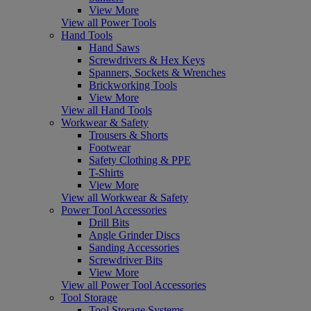
View More
View all Power Tools
Hand Tools
Hand Saws
Screwdrivers & Hex Keys
Spanners, Sockets & Wrenches
Brickworking Tools
View More
View all Hand Tools
Workwear & Safety
Trousers & Shorts
Footwear
Safety Clothing & PPE
T-Shirts
View More
View all Workwear & Safety
Power Tool Accessories
Drill Bits
Angle Grinder Discs
Sanding Accessories
Screwdriver Bits
View More
View all Power Tool Accessories
Tool Storage
Tool Storage Systems