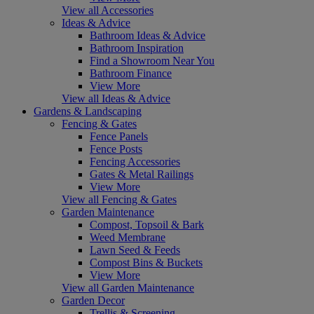
View all Accessories
Ideas & Advice
Bathroom Ideas & Advice
Bathroom Inspiration
Find a Showroom Near You
Bathroom Finance
View More
View all Ideas & Advice
Gardens & Landscaping
Fencing & Gates
Fence Panels
Fence Posts
Fencing Accessories
Gates & Metal Railings
View More
View all Fencing & Gates
Garden Maintenance
Compost, Topsoil & Bark
Weed Membrane
Lawn Seed & Feeds
Compost Bins & Buckets
View More
View all Garden Maintenance
Garden Decor
Trellis & Screening