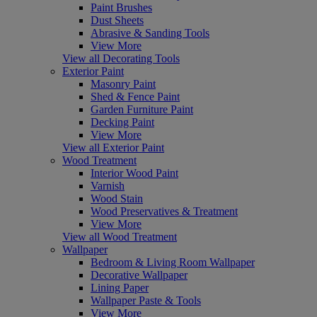
Paint Brushes
Dust Sheets
Abrasive & Sanding Tools
View More
View all Decorating Tools
Exterior Paint
Masonry Paint
Shed & Fence Paint
Garden Furniture Paint
Decking Paint
View More
View all Exterior Paint
Wood Treatment
Interior Wood Paint
Varnish
Wood Stain
Wood Preservatives & Treatment
View More
View all Wood Treatment
Wallpaper
Bedroom & Living Room Wallpaper
Decorative Wallpaper
Lining Paper
Wallpaper Paste & Tools
View More