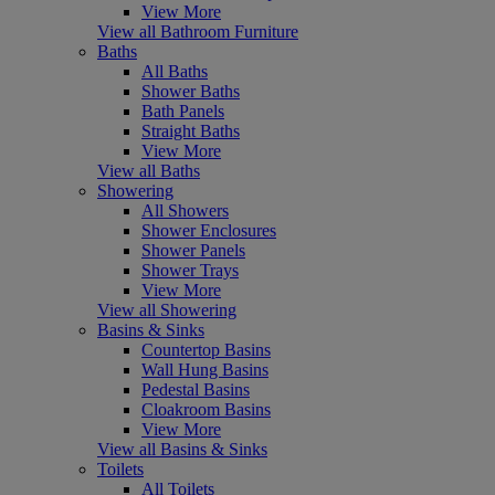
View More
View all Bathroom Furniture
Baths
All Baths
Shower Baths
Bath Panels
Straight Baths
View More
View all Baths
Showering
All Showers
Shower Enclosures
Shower Panels
Shower Trays
View More
View all Showering
Basins & Sinks
Countertop Basins
Wall Hung Basins
Pedestal Basins
Cloakroom Basins
View More
View all Basins & Sinks
Toilets
All Toilets