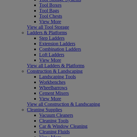
Tool Boxes
Tool Bags
Tool Chests
View More
View all Tool Storage
Ladders & Platforms
Step Ladders
Extension Ladders
Combination Ladders
Loft Ladders
View More
View all Ladders & Platforms
Construction & Landscaping
Landscaping Tools
Workbenches
Wheelbarrows
Cement Mixers
View More
View all Construction & Landscaping
Cleaning Supplies
Vacuum Cleaners
Cleaning Tools
Car & Window Cleaning
Cleaning Fluids