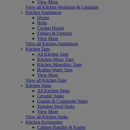
View More
View all Kitchen Worktops & Upstands
Kitchen Appliances
Ovens
Hobs
Cooker Hoods
Fridges & Freezers
View More
View all Kitchen Appliances
Kitchen Taps
All Kitchen Taps
Kitchen Mixer Taps
Kitchen Monobloc Taps
Boiling Water Taps
View More
View all Kitchen Taps
Kitchen Sinks
All Kitchen Sinks
Ceramic Sinks
Granite & Composite Sinks
Stainless Steel Sinks
View More
View all Kitchen Sinks
Kitchen Accessories
Cabinet Handles & Knobs