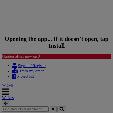
Opening the app... If it doesn`t open, tap
`Install`
Garden offers now on
Skip
Skip
to
to
Sign-in / Register
content
navigation
Track my order
menu
Project list
Wickes
Wickes