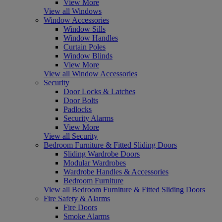
View More
View all Windows
Window Accessories
Window Sills
Window Handles
Curtain Poles
Window Blinds
View More
View all Window Accessories
Security
Door Locks & Latches
Door Bolts
Padlocks
Security Alarms
View More
View all Security
Bedroom Furniture & Fitted Sliding Doors
Sliding Wardrobe Doors
Modular Wardrobes
Wardrobe Handles & Accessories
Bedroom Furniture
View all Bedroom Furniture & Fitted Sliding Doors
Fire Safety & Alarms
Fire Doors
Smoke Alarms