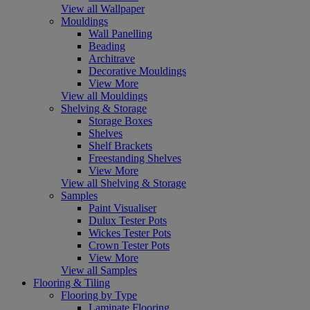
View all Wallpaper
Mouldings
Wall Panelling
Beading
Architrave
Decorative Mouldings
View More
View all Mouldings
Shelving & Storage
Storage Boxes
Shelves
Shelf Brackets
Freestanding Shelves
View More
View all Shelving & Storage
Samples
Paint Visualiser
Dulux Tester Pots
Wickes Tester Pots
Crown Tester Pots
View More
View all Samples
Flooring & Tiling
Flooring by Type
Laminate Flooring