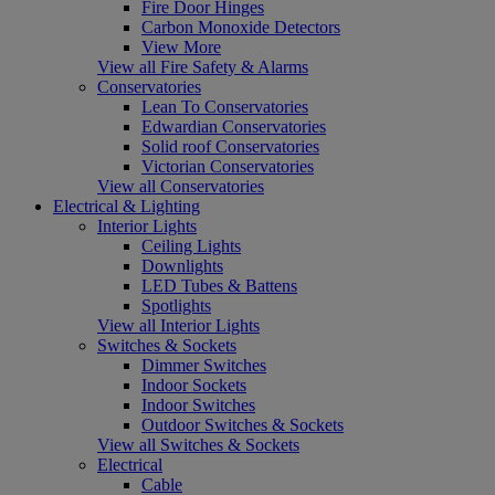
Fire Door Hinges
Carbon Monoxide Detectors
View More
View all Fire Safety & Alarms
Conservatories
Lean To Conservatories
Edwardian Conservatories
Solid roof Conservatories
Victorian Conservatories
View all Conservatories
Electrical & Lighting
Interior Lights
Ceiling Lights
Downlights
LED Tubes & Battens
Spotlights
View all Interior Lights
Switches & Sockets
Dimmer Switches
Indoor Sockets
Indoor Switches
Outdoor Switches & Sockets
View all Switches & Sockets
Electrical
Cable