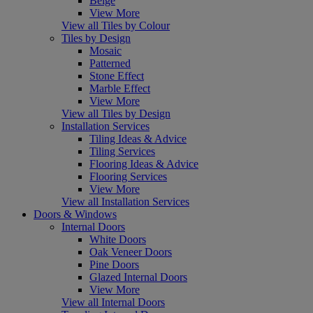
Beige
View More
View all Tiles by Colour
Tiles by Design
Mosaic
Patterned
Stone Effect
Marble Effect
View More
View all Tiles by Design
Installation Services
Tiling Ideas & Advice
Tiling Services
Flooring Ideas & Advice
Flooring Services
View More
View all Installation Services
Doors & Windows
Internal Doors
White Doors
Oak Veneer Doors
Pine Doors
Glazed Internal Doors
View More
View all Internal Doors