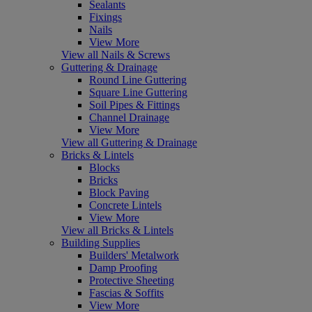
Sealants
Fixings
Nails
View More
View all Nails & Screws
Guttering & Drainage
Round Line Guttering
Square Line Guttering
Soil Pipes & Fittings
Channel Drainage
View More
View all Guttering & Drainage
Bricks & Lintels
Blocks
Bricks
Block Paving
Concrete Lintels
View More
View all Bricks & Lintels
Building Supplies
Builders' Metalwork
Damp Proofing
Protective Sheeting
Fascias & Soffits
View More