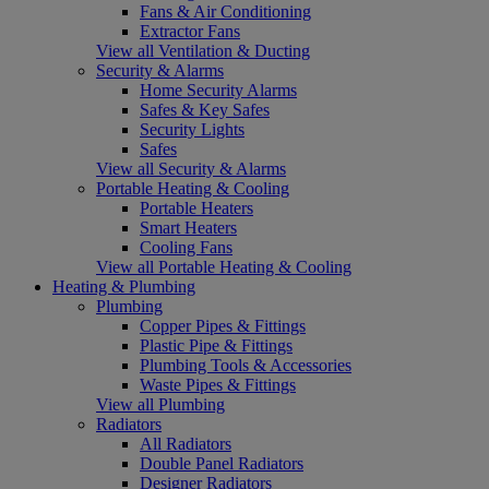
Fans & Air Conditioning
Extractor Fans
View all Ventilation & Ducting
Security & Alarms
Home Security Alarms
Safes & Key Safes
Security Lights
Safes
View all Security & Alarms
Portable Heating & Cooling
Portable Heaters
Smart Heaters
Cooling Fans
View all Portable Heating & Cooling
Heating & Plumbing
Plumbing
Copper Pipes & Fittings
Plastic Pipe & Fittings
Plumbing Tools & Accessories
Waste Pipes & Fittings
View all Plumbing
Radiators
All Radiators
Double Panel Radiators
Designer Radiators