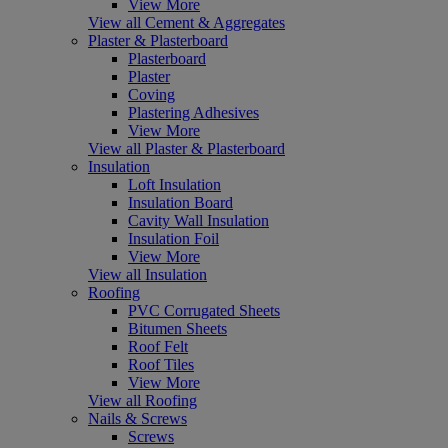
View More
View all Cement & Aggregates
Plaster & Plasterboard
Plasterboard
Plaster
Coving
Plastering Adhesives
View More
View all Plaster & Plasterboard
Insulation
Loft Insulation
Insulation Board
Cavity Wall Insulation
Insulation Foil
View More
View all Insulation
Roofing
PVC Corrugated Sheets
Bitumen Sheets
Roof Felt
Roof Tiles
View More
View all Roofing
Nails & Screws
Screws