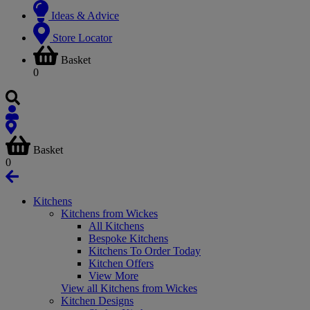
Ideas & Advice
Store Locator
Basket
0
Basket
0
Kitchens
Kitchens from Wickes
All Kitchens
Bespoke Kitchens
Kitchens To Order Today
Kitchen Offers
View More
View all Kitchens from Wickes
Kitchen Designs