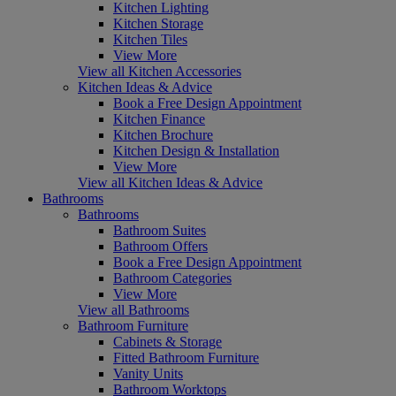
Kitchen Lighting
Kitchen Storage
Kitchen Tiles
View More
View all Kitchen Accessories
Kitchen Ideas & Advice
Book a Free Design Appointment
Kitchen Finance
Kitchen Brochure
Kitchen Design & Installation
View More
View all Kitchen Ideas & Advice
Bathrooms
Bathrooms
Bathroom Suites
Bathroom Offers
Book a Free Design Appointment
Bathroom Categories
View More
View all Bathrooms
Bathroom Furniture
Cabinets & Storage
Fitted Bathroom Furniture
Vanity Units
Bathroom Worktops