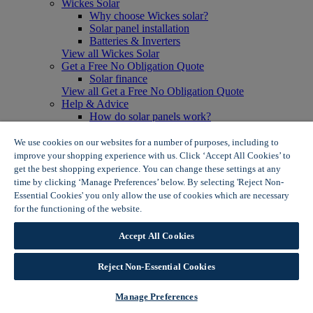
Wickes Solar
Why choose Wickes solar?
Solar panel installation
Batteries & Inverters
View all Wickes Solar
Get a Free No Obligation Quote
Solar finance
View all Get a Free No Obligation Quote
Help & Advice
How do solar panels work?
Solar energy- advantages & disadvantages
Solar panel myth busting
We use cookies on our websites for a number of purposes, including to
View all Help & Advice
improve your shopping experience with us. Click ‘Accept All Cookies’ to
Offers
get the best shopping experience. You can change these settings at any
Summer Savers
time by clicking ‘Manage Preferences’ below. By selecting 'Reject Non-
Garden Offers
Essential Cookies' you only allow the use of cookies which are necessary
Tiles & Flooring Offers
for the functioning of the website.
Wickes Cookie Policy
Garden Shed Offers
Woodcare Offers
Accept All Cookies
View More
View all Summer Savers
Great Offers
Reject Non-Essential Cookies
Internal Door Offers
Building Materials Offers
Manage Preferences
Interior Paint Offers