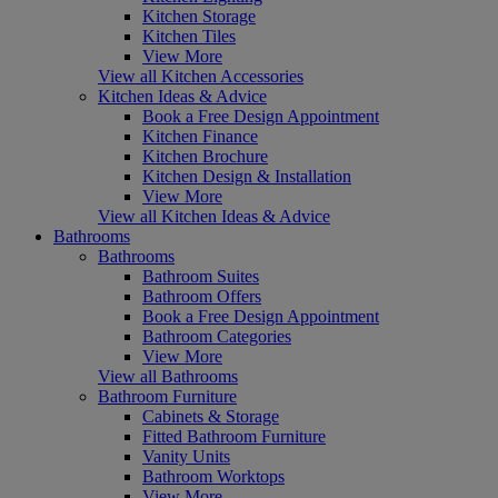
Kitchen Storage
Kitchen Tiles
View More
View all Kitchen Accessories
Kitchen Ideas & Advice
Book a Free Design Appointment
Kitchen Finance
Kitchen Brochure
Kitchen Design & Installation
View More
View all Kitchen Ideas & Advice
Bathrooms
Bathrooms
Bathroom Suites
Bathroom Offers
Book a Free Design Appointment
Bathroom Categories
View More
View all Bathrooms
Bathroom Furniture
Cabinets & Storage
Fitted Bathroom Furniture
Vanity Units
Bathroom Worktops
View More