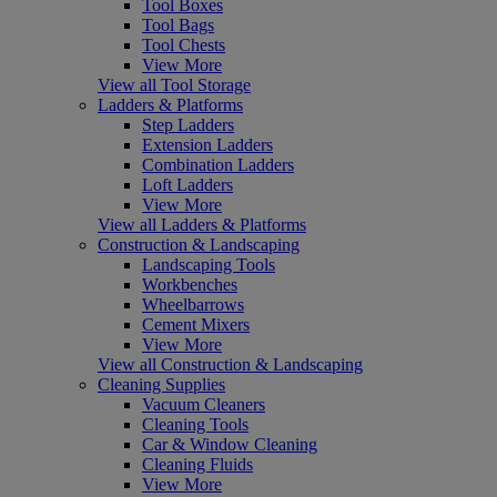
Tool Boxes
Tool Bags
Tool Chests
View More
View all Tool Storage
Ladders & Platforms
Step Ladders
Extension Ladders
Combination Ladders
Loft Ladders
View More
View all Ladders & Platforms
Construction & Landscaping
Landscaping Tools
Workbenches
Wheelbarrows
Cement Mixers
View More
View all Construction & Landscaping
Cleaning Supplies
Vacuum Cleaners
Cleaning Tools
Car & Window Cleaning
Cleaning Fluids
View More