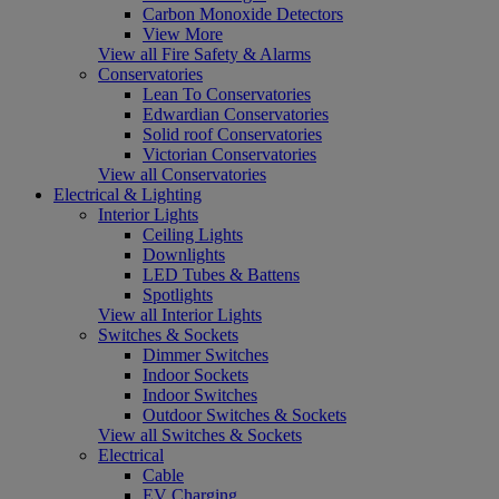
Carbon Monoxide Detectors
View More
View all Fire Safety & Alarms
Conservatories
Lean To Conservatories
Edwardian Conservatories
Solid roof Conservatories
Victorian Conservatories
View all Conservatories
Electrical & Lighting
Interior Lights
Ceiling Lights
Downlights
LED Tubes & Battens
Spotlights
View all Interior Lights
Switches & Sockets
Dimmer Switches
Indoor Sockets
Indoor Switches
Outdoor Switches & Sockets
View all Switches & Sockets
Electrical
Cable
EV Charging