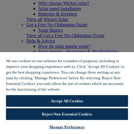
Why choose Wickes solar?
Solar panel installation
Batteries & Inverters
View all Wickes Solar
Get a Free No Obligation Quote
Solar finance
View all Get a Free No Obligation Quote
Help & Advice
How do solar panels work?
Solar energy- advantages & disadvantages
Solar panel myth busting
We use cookies on our websites for a number of purposes, including to
View all Help & Advice
improve your shopping experience with us. Click ‘Accept All Cookies’ to
Offers
get the best shopping experience. You can change these settings at any
Summer Savers
time by clicking ‘Manage Preferences’ below. By selecting 'Reject Non-
Garden Offers
Essential Cookies' you only allow the use of cookies which are necessary
Tiles & Flooring Offers
Garden Shed Offers
for the functioning of the website.
Wickes Cookie Policy
Woodcare Offers
View More
Accept All Cookies
View all Summer Savers
Great Offers
Reject Non-Essential Cookies
Internal Door Offers
Building Materials Offers
Interior Paint Offers
Manage Preferences
Tool Offers