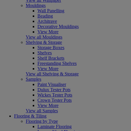
View all Wallpaper
Mouldings
Wall Panelling
Beading
Architrave
Decorative Mouldings
View More
View all Mouldings
Shelving & Storage
Storage Boxes
Shelves
Shelf Brackets
Freestanding Shelves
View More
View all Shelving & Storage
Samples
Paint Visualiser
Dulux Tester Pots
Wickes Tester Pots
Crown Tester Pots
View More
View all Samples
Flooring & Tiling
Flooring by Type
Laminate Flooring