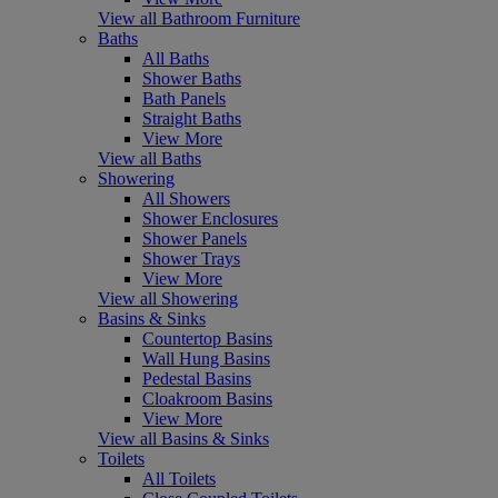
View all Bathroom Furniture
Baths
All Baths
Shower Baths
Bath Panels
Straight Baths
View More
View all Baths
Showering
All Showers
Shower Enclosures
Shower Panels
Shower Trays
View More
View all Showering
Basins & Sinks
Countertop Basins
Wall Hung Basins
Pedestal Basins
Cloakroom Basins
View More
View all Basins & Sinks
Toilets
All Toilets