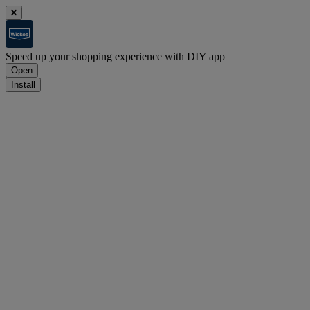
Speed up your shopping experience with DIY app
Open
Install