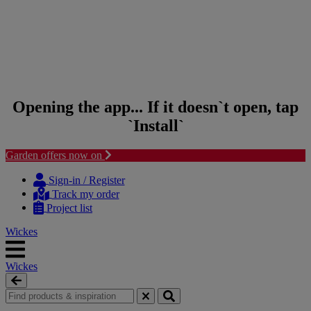
Opening the app... If it doesn`t open, tap
`Install`
Garden offers now on
Skip to content
Skip to navigation menu
Sign-in / Register
Track my order
Project list
Wickes
Wickes