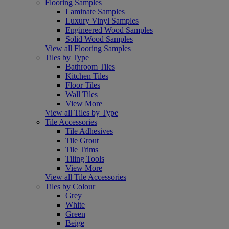
Flooring Samples
Laminate Samples
Luxury Vinyl Samples
Engineered Wood Samples
Solid Wood Samples
View all Flooring Samples
Tiles by Type
Bathroom Tiles
Kitchen Tiles
Floor Tiles
Wall Tiles
View More
View all Tiles by Type
Tile Accessories
Tile Adhesives
Tile Grout
Tile Trims
Tiling Tools
View More
View all Tile Accessories
Tiles by Colour
Grey
White
Green
Beige