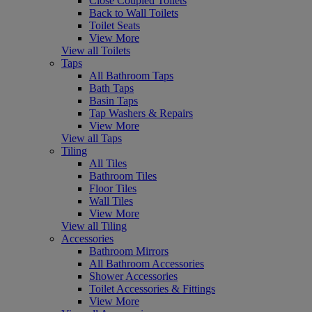
Close Coupled Toilets
Back to Wall Toilets
Toilet Seats
View More
View all Toilets
Taps
All Bathroom Taps
Bath Taps
Basin Taps
Tap Washers & Repairs
View More
View all Taps
Tiling
All Tiles
Bathroom Tiles
Floor Tiles
Wall Tiles
View More
View all Tiling
Accessories
Bathroom Mirrors
All Bathroom Accessories
Shower Accessories
Toilet Accessories & Fittings
View More