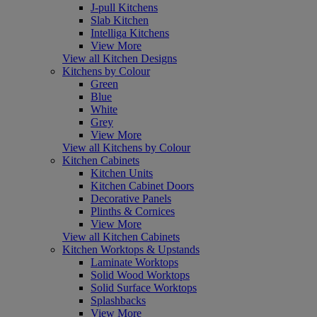
J-pull Kitchens
Slab Kitchen
Intelliga Kitchens
View More
View all Kitchen Designs
Kitchens by Colour
Green
Blue
White
Grey
View More
View all Kitchens by Colour
Kitchen Cabinets
Kitchen Units
Kitchen Cabinet Doors
Decorative Panels
Plinths & Cornices
View More
View all Kitchen Cabinets
Kitchen Worktops & Upstands
Laminate Worktops
Solid Wood Worktops
Solid Surface Worktops
Splashbacks
View More