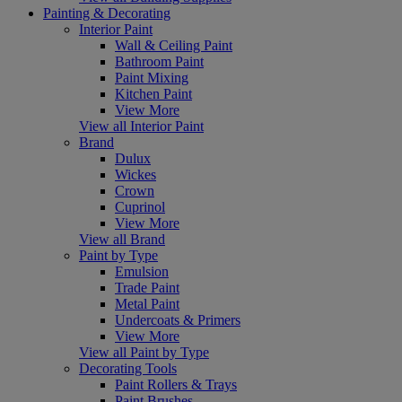
Painting & Decorating
Interior Paint
Wall & Ceiling Paint
Bathroom Paint
Paint Mixing
Kitchen Paint
View More
View all Interior Paint
Brand
Dulux
Wickes
Crown
Cuprinol
View More
View all Brand
Paint by Type
Emulsion
Trade Paint
Metal Paint
Undercoats & Primers
View More
View all Paint by Type
Decorating Tools
Paint Rollers & Trays
Paint Brushes