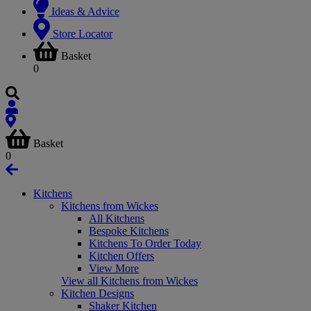
Ideas & Advice
Store Locator
Basket
0
Basket
0
Kitchens
Kitchens from Wickes
All Kitchens
Bespoke Kitchens
Kitchens To Order Today
Kitchen Offers
View More
View all Kitchens from Wickes
Kitchen Designs
Shaker Kitchen