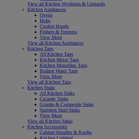
View all Kitchen Worktops & Upstands
Kitchen Appliances
Ovens
Hobs
Cooker Hoods
Fridges & Freezers
View More
View all Kitchen Appliances
Kitchen Taps
All Kitchen Taps
Kitchen Mixer Taps
Kitchen Monobloc Taps
Boiling Water Taps
View More
View all Kitchen Taps
Kitchen Sinks
All Kitchen Sinks
Ceramic Sinks
Granite & Composite Sinks
Stainless Steel Sinks
View More
View all Kitchen Sinks
Kitchen Accessories
Cabinet Handles & Knobs
Kitchen Lighting