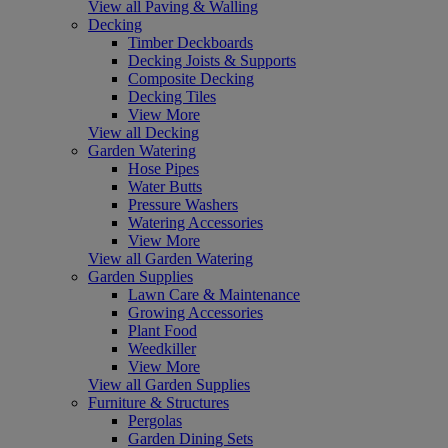
View all Paving & Walling
Decking
Timber Deckboards
Decking Joists & Supports
Composite Decking
Decking Tiles
View More
View all Decking
Garden Watering
Hose Pipes
Water Butts
Pressure Washers
Watering Accessories
View More
View all Garden Watering
Garden Supplies
Lawn Care & Maintenance
Growing Accessories
Plant Food
Weedkiller
View More
View all Garden Supplies
Furniture & Structures
Pergolas
Garden Dining Sets