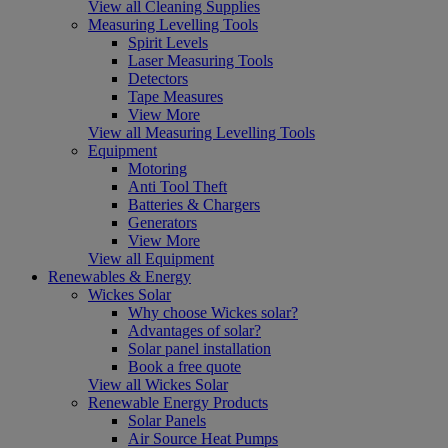
View all Cleaning Supplies
Measuring Levelling Tools
Spirit Levels
Laser Measuring Tools
Detectors
Tape Measures
View More
View all Measuring Levelling Tools
Equipment
Motoring
Anti Tool Theft
Batteries & Chargers
Generators
View More
View all Equipment
Renewables & Energy
Wickes Solar
Why choose Wickes solar?
Advantages of solar?
Solar panel installation
Book a free quote
View all Wickes Solar
Renewable Energy Products
Solar Panels
Air Source Heat Pumps