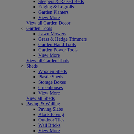
Sleepers & Raised Beds
Edging & Logrolls
Garden Planters
View More
View all Garden Decor
Garden Tools
Lawn Mowers
Grass & Hedge Trimmers
Garden Hand Tools
Garden Power Tools
View More
View all Garden Tools
Sheds
Wooden Sheds
Plastic Sheds
Storage Boxes
Greenhouses
View More
View all Sheds
Paving & Walling
Paving Slabs
Block Paving
Outdoor Tiles
Wall Bricks
View More