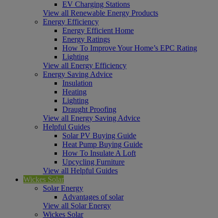
EV Charging Stations
View all Renewable Energy Products
Energy Efficiency
Energy Efficient Home
Energy Ratings
How To Improve Your Home’s EPC Rating
Lighting
View all Energy Efficiency
Energy Saving Advice
Insulation
Heating
Lighting
Draught Proofing
View all Energy Saving Advice
Helpful Guides
Solar PV Buying Guide
Heat Pump Buying Guide
How To Insulate A Loft
Upcycling Furniture
View all Helpful Guides
Wickes Solar
Solar Energy
Advantages of solar
View all Solar Energy
Wickes Solar