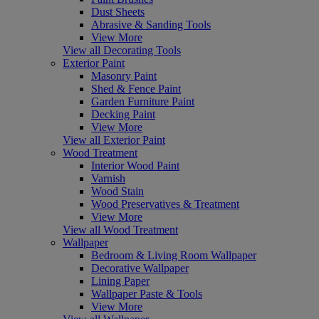
Dust Sheets
Abrasive & Sanding Tools
View More
View all Decorating Tools
Exterior Paint
Masonry Paint
Shed & Fence Paint
Garden Furniture Paint
Decking Paint
View More
View all Exterior Paint
Wood Treatment
Interior Wood Paint
Varnish
Wood Stain
Wood Preservatives & Treatment
View More
View all Wood Treatment
Wallpaper
Bedroom & Living Room Wallpaper
Decorative Wallpaper
Lining Paper
Wallpaper Paste & Tools
View More