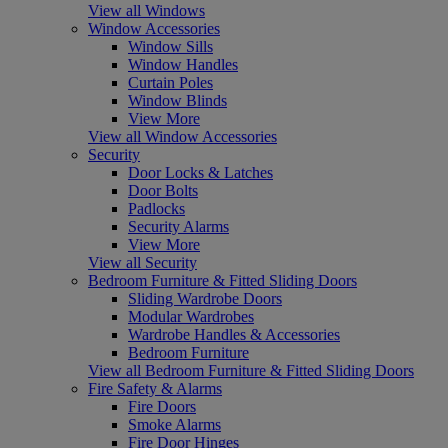
View all Windows
Window Accessories
Window Sills
Window Handles
Curtain Poles
Window Blinds
View More
View all Window Accessories
Security
Door Locks & Latches
Door Bolts
Padlocks
Security Alarms
View More
View all Security
Bedroom Furniture & Fitted Sliding Doors
Sliding Wardrobe Doors
Modular Wardrobes
Wardrobe Handles & Accessories
Bedroom Furniture
View all Bedroom Furniture & Fitted Sliding Doors
Fire Safety & Alarms
Fire Doors
Smoke Alarms
Fire Door Hinges