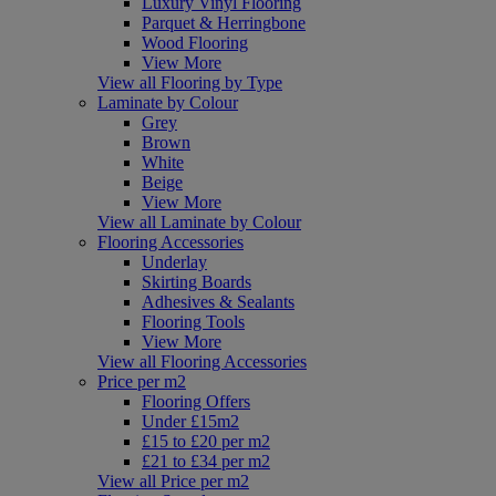
Luxury Vinyl Flooring
Parquet & Herringbone
Wood Flooring
View More
View all Flooring by Type
Laminate by Colour
Grey
Brown
White
Beige
View More
View all Laminate by Colour
Flooring Accessories
Underlay
Skirting Boards
Adhesives & Sealants
Flooring Tools
View More
View all Flooring Accessories
Price per m2
Flooring Offers
Under £15m2
£15 to £20 per m2
£21 to £34 per m2
View all Price per m2