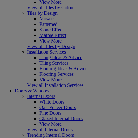
View More
View all Tiles by Colour
Tiles by Design
Mosaic
Patterned
Stone Effect
Marble Effect
View More
View all Tiles by Design
Installation Services
Tiling Ideas & Advice
Tiling Services
Flooring Ideas & Advice
Flooring Services
View More
View all Installation Services
Doors & Windows
Internal Doors
White Doors
Oak Veneer Doors
Pine Doors
Glazed Internal Doors
View More
View all Internal Doors
Trending Internal Doors