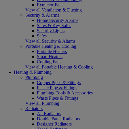
Extractor Fans
View all Ventilation & Ducting
Security & Alarms
Home Security Alarms
Safes & Key Safes
Security Lights
Safes
View all Security & Alarms
Portable Heating & Cooling
Portable Heaters
Smart Heaters
Cooling Fans
View all Portable Heating & Cooling
Heating & Plumbing
Plumbing
Copper Pipes & Fittings
Plastic Pipe & Fittings
Plumbing Tools & Accessories
Waste Pipes & Fittings
View all Plumbing
Radiators
All Radiators
Double Panel Radiators
Designer Radiators