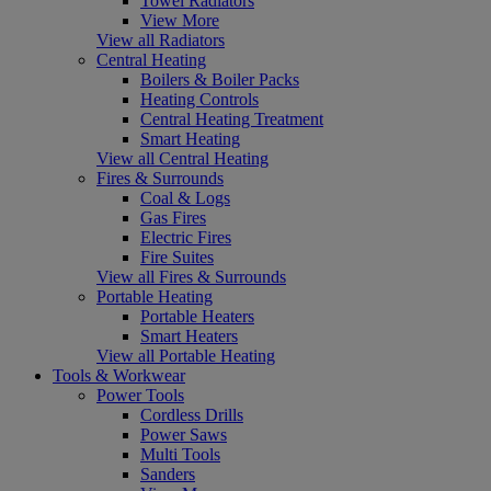
Towel Radiators
View More
View all Radiators
Central Heating
Boilers & Boiler Packs
Heating Controls
Central Heating Treatment
Smart Heating
View all Central Heating
Fires & Surrounds
Coal & Logs
Gas Fires
Electric Fires
Fire Suites
View all Fires & Surrounds
Portable Heating
Portable Heaters
Smart Heaters
View all Portable Heating
Tools & Workwear
Power Tools
Cordless Drills
Power Saws
Multi Tools
Sanders