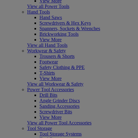
View More
View all Power Tools
Hand Tools
Hand Saws
Screwdrivers & Hex Keys
Spanners, Sockets & Wrenches
Brickworking Tools
View More
View all Hand Tools
Workwear & Safety
Trousers & Shorts
Footwear
Safety Clothing & PPE
T-Shirts
View More
View all Workwear & Safety
Power Tool Accessories
Drill Bits
Angle Grinder Discs
Sanding Accessories
Screwdriver Bits
View More
View all Power Tool Accessories
Tool Storage
Tool Storage Systems