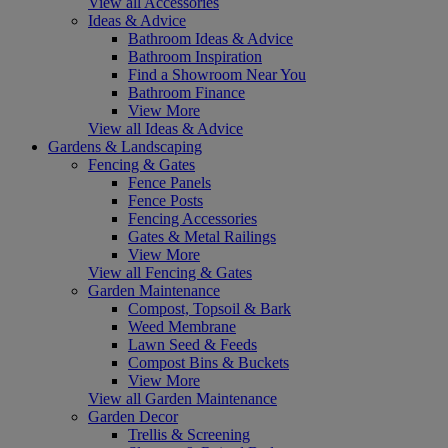
View all Accessories
Ideas & Advice
Bathroom Ideas & Advice
Bathroom Inspiration
Find a Showroom Near You
Bathroom Finance
View More
View all Ideas & Advice
Gardens & Landscaping
Fencing & Gates
Fence Panels
Fence Posts
Fencing Accessories
Gates & Metal Railings
View More
View all Fencing & Gates
Garden Maintenance
Compost, Topsoil & Bark
Weed Membrane
Lawn Seed & Feeds
Compost Bins & Buckets
View More
View all Garden Maintenance
Garden Decor
Trellis & Screening