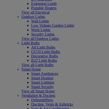
Extension Leads
Portable Heaters
View all Electrical
Outdoor Lights
Wall Lights
Low Voltage Garden Lights
Work Lights
Security Lights
View all Outdoor Lights
Light Bulbs
All Light Bulbs
GU10 Light Bulbs
Decorative Bulbs
B22 Light Bulbs
View all Light Bulbs
Smart Home
Smart Appliances
Smart Heating
Smart Lighting
Smart Security
View all Smart Home
Ventilation & Ducting
Dehumidifiers
Ducting, Vents & Airbricks
Fans & Air Conditioning