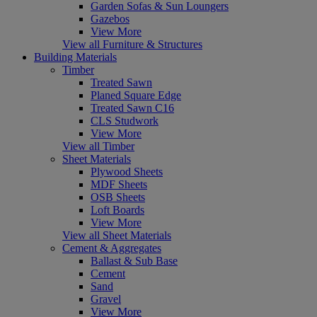
Garden Sofas & Sun Loungers
Gazebos
View More
View all Furniture & Structures
Building Materials
Timber
Treated Sawn
Planed Square Edge
Treated Sawn C16
CLS Studwork
View More
View all Timber
Sheet Materials
Plywood Sheets
MDF Sheets
OSB Sheets
Loft Boards
View More
View all Sheet Materials
Cement & Aggregates
Ballast & Sub Base
Cement
Sand
Gravel
View More