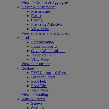
View all Cement & Aggregates
Plaster & Plasterboard
Plasterboard
Plaster
Coving
Plastering Adhesives
View More
View all Plaster & Plasterboard
Insulation
Loft Insulation
Insulation Board
Cavity Wall Insulation
Insulation Foil
View More
View all Insulation
Roofing
PVC Corrugated Sheets
Bitumen Sheets
Roof Felt
Roof Tiles
View More
View all Roofing
Nails & Screws
Screws
Sealants