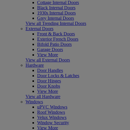
Cottage Internal Doors
Black Internal Doors
1930s Internal Doors
Grey Internal Doors
View all Trending Internal Doors
External Doors
Front & Back Doors
Exterior French Doors
Bifold Patio Doors
Garage Doors
View More
View all External Doors
Hardware
Door Handles
Door Locks & Latches
Door Hinges
Door Knobs
View More
View all Hardware
Windows
uPVC Windows
Roof Windows
Velux Windows
Window Security
View More