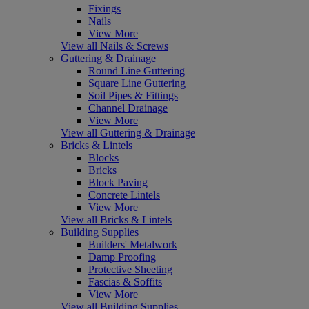
Fixings
Nails
View More
View all Nails & Screws
Guttering & Drainage
Round Line Guttering
Square Line Guttering
Soil Pipes & Fittings
Channel Drainage
View More
View all Guttering & Drainage
Bricks & Lintels
Blocks
Bricks
Block Paving
Concrete Lintels
View More
View all Bricks & Lintels
Building Supplies
Builders' Metalwork
Damp Proofing
Protective Sheeting
Fascias & Soffits
View More
View all Building Supplies