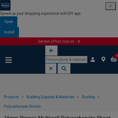
Speed up your shopping experience with DIY app
Open
Install
Garden offers now on
Skip to content
Skip to navigation menu
0
Products
Building Supplies & Materials
Roofing
Polycarbonate Sheets