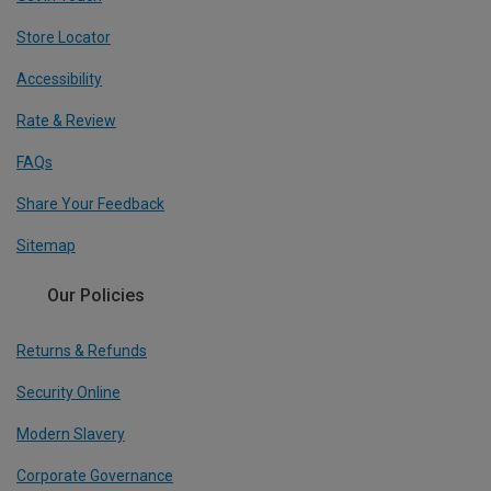
Store Locator
Accessibility
Rate & Review
FAQs
Share Your Feedback
Sitemap
Our Policies
Returns & Refunds
Security Online
Modern Slavery
Corporate Governance