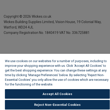
Copyright ©
2026
Wickes.co.uk
Wickes Building Supplies Limited, Vision House,
19 Colonial Way,
Watford, WD24 4JL
Company Registration No. 1840419
VAT No. 336725881
We use cookies on our websites for a number of purposes, including to
improve your shopping experience with us. Click ‘Accept All Cookies’ to
get the best shopping experience. You can change these settings at any
time by clicking ‘Manage Preferences’ below. By selecting 'Reject Non-
Essential Cookies' you only allow the use of cookies which are necessary
for the functioning of the website.
Wickes Cookie Policy
Accept All Cookies
Reject Non-Essential Cookies