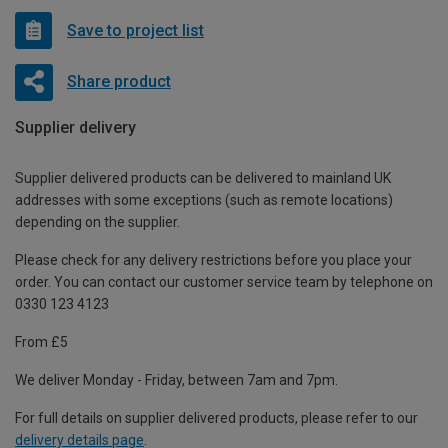
Save to project list
Share product
Supplier delivery
Supplier delivered products can be delivered to mainland UK
addresses with some exceptions (such as remote locations)
depending on the supplier.
Please check for any delivery restrictions before you place your
order. You can contact our customer service team by telephone on
0330 123 4123
From £5
We deliver Monday - Friday, between 7am and 7pm.
For full details on supplier delivered products, please refer to our
delivery details page
.