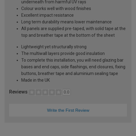
underneath from harmful UV rays
Colour works well with wood finishes
Excellent impact resistance
Long term durability means lower maintenance
All panels are supplied pre-taped, with solid tape at the
top and breather tape at the bottom of the sheet
Lightweight yet structurally strong
The multiwall layers provide good insulation
To complete this installation, you will need glazing bar
bases and end caps, side flashings, end closures, fixing
buttons, breather tape and aluminium sealing tape
Made in the UK
Reviews
0.0
Write the First Review