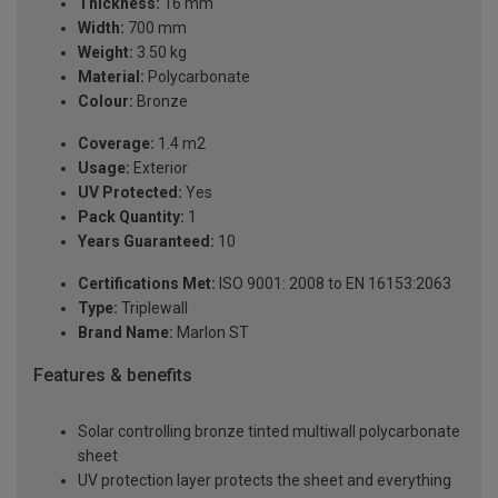
Thickness:
16 mm
Width:
700 mm
Weight:
3.50 kg
Material:
Polycarbonate
Colour:
Bronze
Coverage:
1.4 m2
Usage:
Exterior
UV Protected:
Yes
Pack Quantity:
1
Years Guaranteed:
10
Certifications Met:
ISO 9001: 2008 to EN 16153:2063
Type:
Triplewall
Brand Name:
Marlon ST
Features & benefits
Solar controlling bronze tinted multiwall polycarbonate
sheet
UV protection layer protects the sheet and everything