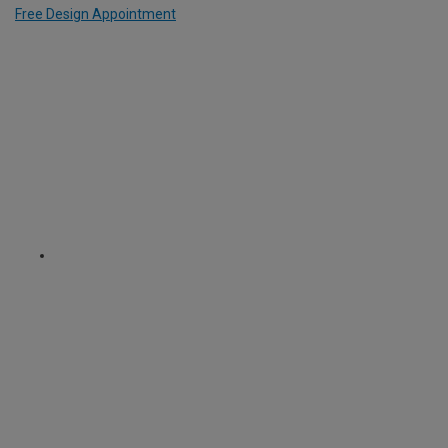
Free Design Appointment