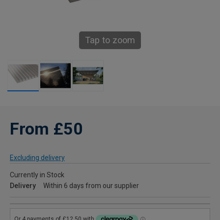
Tap to zoom
From £50
Excluding delivery
Currently in Stock
Delivery
Within 6 days from our supplier