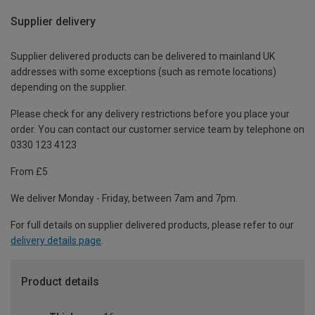
Supplier delivery
Supplier delivered products can be delivered to mainland UK
addresses with some exceptions (such as remote locations)
depending on the supplier.
Please check for any delivery restrictions before you place your
order. You can contact our customer service team by telephone on
0330 123 4123
From £5
We deliver Monday - Friday, between 7am and 7pm.
For full details on supplier delivered products, please refer to our
delivery details page
.
Product details