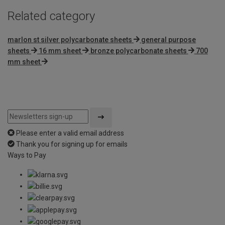
Related category
marlon st silver polycarbonate sheets
general purpose
sheets
16 mm sheet
bronze polycarbonate sheets
700
mm sheet
Please enter a valid email address
Thank you for signing up for emails
Ways to Pay