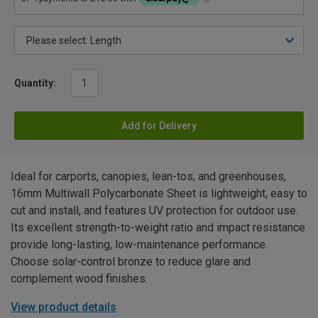
Quantity:
Add for Delivery
Ideal for carports, canopies, lean-tos, and greenhouses,
16mm Multiwall Polycarbonate Sheet is lightweight, easy to
cut and install, and features UV protection for outdoor use.
Its excellent strength-to-weight ratio and impact resistance
provide long-lasting, low-maintenance performance.
Choose solar-control bronze to reduce glare and
complement wood finishes.
View product details