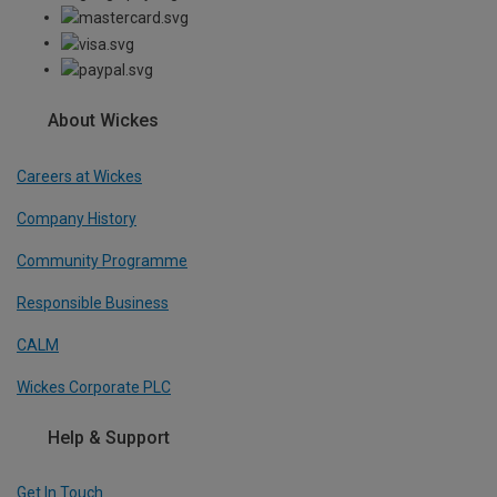
About Wickes
Careers at Wickes
Company History
Community Programme
Responsible Business
CALM
Wickes Corporate PLC
Help & Support
Get In Touch