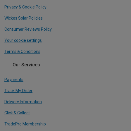
Privacy & Cookie Policy
Wickes Solar Policies
Consumer Reviews Policy
Your cookie settings
Terms & Conditions
Our Services
Payments
Track My Order
Delivery Information
Click & Collect
TradePro Membership