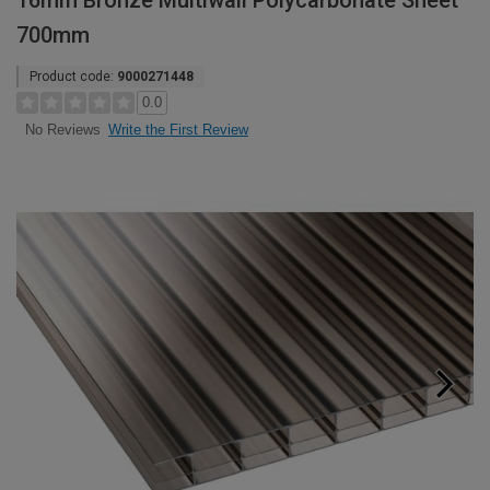
16mm Bronze Multiwall Polycarbonate Sheet
700mm
Product code:
9000271448
0.0
Write the First Review
No Reviews