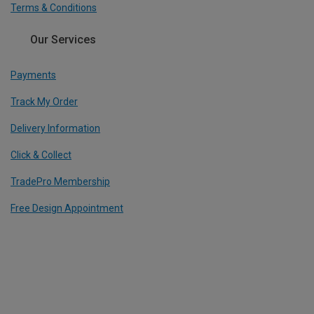
Terms & Conditions
Our Services
Payments
Track My Order
Delivery Information
Click & Collect
TradePro Membership
Free Design Appointment