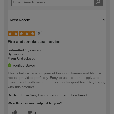
5
Fire and smoke seal novice
Submitted
4 years ago
By
Sandra
From
Undisclosed
Verified Buyer
This is tailor-made for pre-cut fire door frames and fits the
recess provided perfectly. Easy to use, cut and apply and
does the job with minimum fuss. Looks good too. Very happy
with this product.
Bottom Line
Yes, I would recommend to a friend
Was this review helpful to you?
2
0