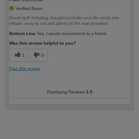
Verified Buyer
Good stuff including draught excluder and fits nicely into
rebate, easy to cut and plenty of the seal provided.
Bottom Line
Yes, I would recommend to a friend
Was this review helpful to you?
1
0
Flag this review
Displaying Reviews
1-5