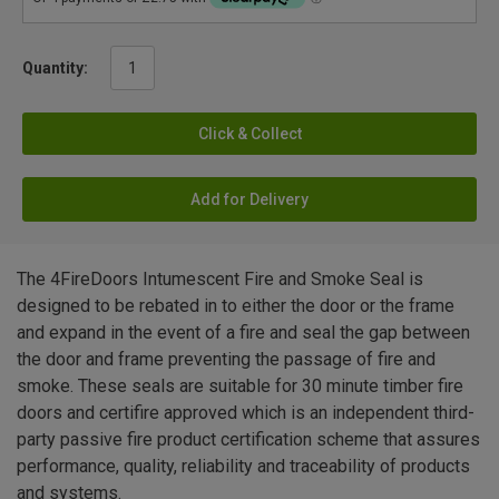
Quantity:
Click & Collect
Add for Delivery
The 4FireDoors Intumescent Fire and Smoke Seal is
designed to be rebated in to either the door or the frame
and expand in the event of a fire and seal the gap between
the door and frame preventing the passage of fire and
smoke. These seals are suitable for 30 minute timber fire
doors and certifire approved which is an independent third-
party passive fire product certification scheme that assures
performance, quality, reliability and traceability of products
and systems.