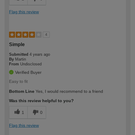
Flag this review
4
Simple
Submitted
4 years ago
By
Martin
From
Undisclosed
Verified Buyer
Easy to fit
Bottom Line
Yes, I would recommend to a friend
Was this review helpful to you?
1
0
Flag this review