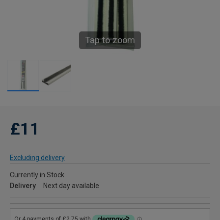
Tap to zoom
£11
Excluding delivery
Currently in Stock
Delivery
Next day available