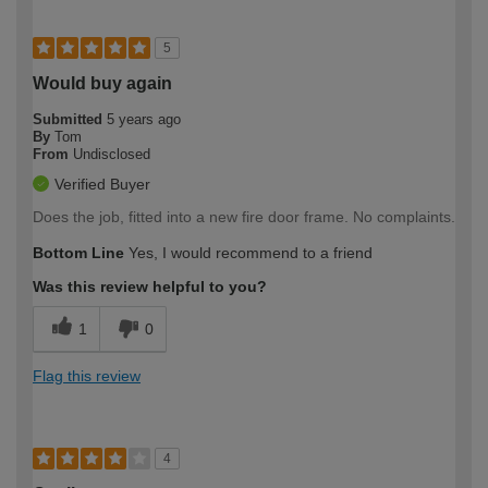
5
Would buy again
Submitted
5 years ago
By
Tom
From
Undisclosed
Verified Buyer
Does the job, fitted into a new fire door frame. No complaints.
Bottom Line
Yes, I would recommend to a friend
Was this review helpful to you?
1
0
Flag this review
4