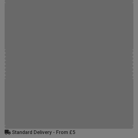
Standard Delivery - From £5