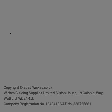
Copyright ©
2026
Wickes.co.uk
Wickes Building Supplies Limited, Vision House,
19 Colonial Way,
Watford, WD24 4JL
Company Registration No. 1840419
VAT No. 336725881