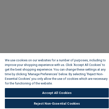
We use cookies on our websites for a number of purposes, including to
improve your shopping experience with us. Click ‘Accept All Cookies’ to
get the best shopping experience. You can change these settings at any
time by clicking ‘Manage Preferences’ below. By selecting 'Reject Non-
Essential Cookies' you only allow the use of cookies which are necessary
for the functioning of the website.
Wickes Cookie Policy
Accept All Cookies
Reject Non-Essential Cookies