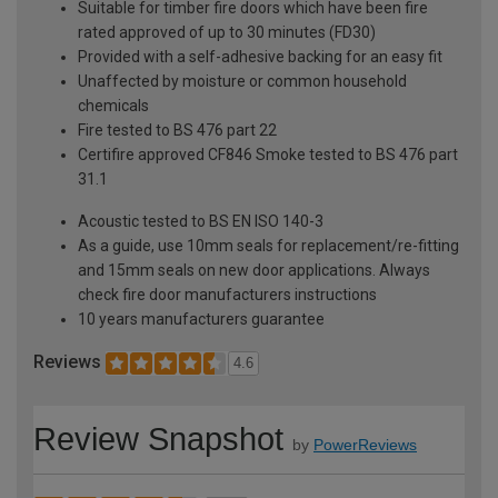
Suitable for timber fire doors which have been fire
rated approved of up to 30 minutes (FD30)
Provided with a self-adhesive backing for an easy fit
Unaffected by moisture or common household
chemicals
Fire tested to BS 476 part 22
Certifire approved CF846 Smoke tested to BS 476 part
31.1
Acoustic tested to BS EN ISO 140-3
As a guide, use 10mm seals for replacement/re-fitting
and 15mm seals on new door applications. Always
check fire door manufacturers instructions
10 years manufacturers guarantee
Reviews
4.6
Review Snapshot
by
PowerReviews