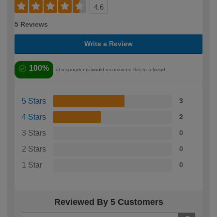
4.6
5 Reviews
Write a Review
100%
of respondents would recommend this to a friend
5 Stars
3
4 Stars
2
3 Stars
0
2 Stars
0
1 Star
0
Reviewed By 5 Customers