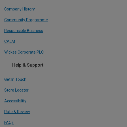
Company History
Community Programme
Responsible Business
CALM
Wickes Corporate PLC
Help & Support
Get In Touch
Store Locator
Accessibility
Rate & Review
FAQs