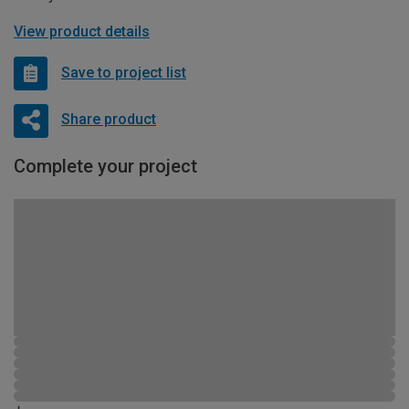
View product details
Save to project list
Share product
Complete your project