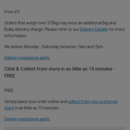
From £5
Orders that weigh over 375kg may incur an additional Big and
Bulky delivery charge. Please refer to our
Delivery Details
for more
information.
We deliver Monday - Saturday, between 7am and 7pm.
Delivery exclusions apply.
Click & Collect from store in as little as 15 minutes -
FREE
FREE
Simply place your order online and
collect from your preferred
store
in as little as 15 minutes.
Delivery exclusions apply.