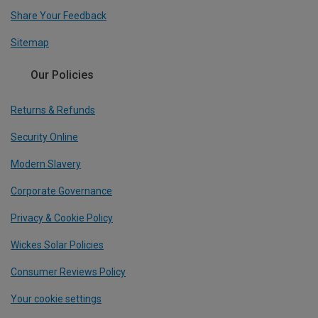
Share Your Feedback
Sitemap
Our Policies
Returns & Refunds
Security Online
Modern Slavery
Corporate Governance
Privacy & Cookie Policy
Wickes Solar Policies
Consumer Reviews Policy
Your cookie settings