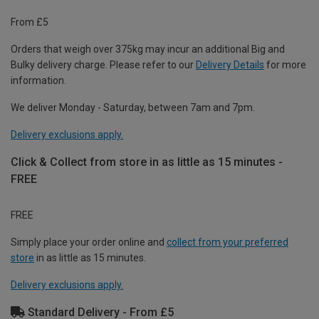
From £5
Orders that weigh over 375kg may incur an additional Big and
Bulky delivery charge. Please refer to our
Delivery Details
for more
information.
We deliver Monday - Saturday, between 7am and 7pm.
Delivery exclusions apply.
Click & Collect from store in as little as 15 minutes -
FREE
FREE
Simply place your order online and
collect from your preferred
store
in as little as 15 minutes.
Delivery exclusions apply.
Standard Delivery - From £5