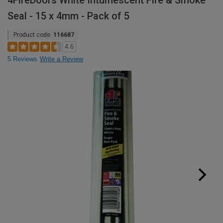
4FireDoors White Intumescent Fire & Smoke
Seal - 15 x 4mm - Pack of 5
Product code:
116687
4.6
5 Reviews
Write a Review