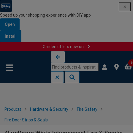
Speed up your shopping experience with DIY app
Open
Install
Garden offers now on
Skip to content
Skip to navigation menu
0
Products
Hardware & Security
Fire Safety
Fire Door Strips & Seals