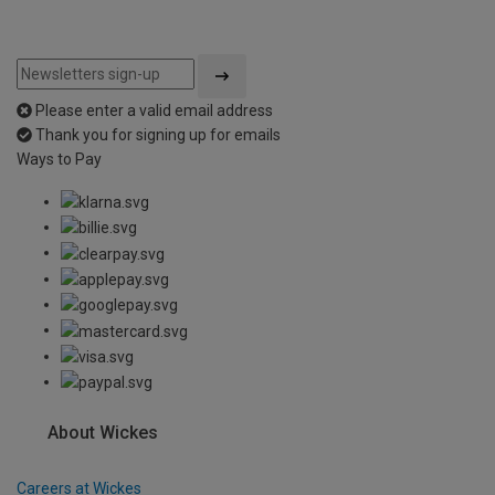
Please enter a valid email address
Thank you for signing up for emails
Ways to Pay
About Wickes
Careers at Wickes