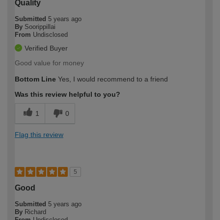
Quality
Submitted
5 years ago
By
Soorippillai
From
Undisclosed
Verified Buyer
Good value for money
Bottom Line
Yes, I would recommend to a friend
Was this review helpful to you?
1
0
Flag this review
5
Good
Submitted
5 years ago
By
Richard
From
Undisclosed