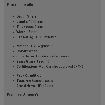
Product details
Depth:
3 mm
Length:
1050 mm
Thickness:
4 mm
Width:
15 mm
Fire Rating:
30-60 minutes
Material:
PVC & graphite
Colour:
White
Suitable for:
Fire door leafs/frames
Years Guaranteed:
10
Certifications Met:
Certifire approved CF 846
Pack Quantity:
5
Type:
Fire & smoke seals
Brand Name:
4FireDoors
Features & benefits