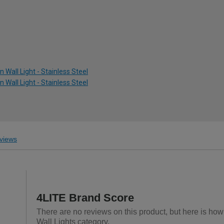
 Wall Light - Stainless Steel
 Wall Light - Stainless Steel
views
4LITE Brand Score
There are no reviews on this product, but here is how
Wall Lights category.