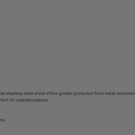
de stainless steel which offers greater protection from harsh enviro
fect for coastal locations
ens