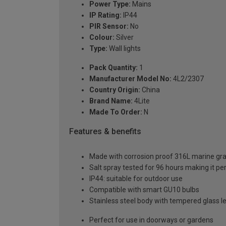
Power Type:
Mains
IP Rating:
IP44
PIR Sensor:
No
Colour:
Silver
Type:
Wall lights
Pack Quantity:
1
Manufacturer Model No:
4L2/2307
Country Origin:
China
Brand Name:
4Lite
Made To Order:
N
Features & benefits
Made with corrosion proof 316L marine gra
Salt spray tested for 96 hours making it per
IP44: suitable for outdoor use
Compatible with smart GU10 bulbs
Stainless steel body with tempered glass l
Perfect for use in doorways or gardens