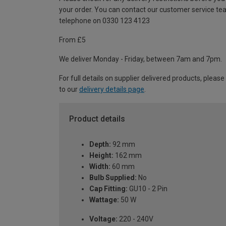
your order. You can contact our customer service te
telephone on 0330 123 4123
From £5
We deliver Monday - Friday, between 7am and 7pm.
For full details on supplier delivered products, please
to our
delivery details page
.
Product details
Depth:
92 mm
Height:
162 mm
Width:
60 mm
Bulb Supplied:
No
Cap Fitting:
GU10 - 2 Pin
Wattage:
50 W
Voltage:
220 - 240V