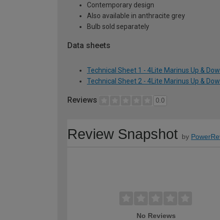
Contemporary design
Also available in anthracite grey
Bulb sold separately
Data sheets
Technical Sheet 1 - 4Lite Marinus Up & Down
Technical Sheet 2 - 4Lite Marinus Up & Down
Reviews
0.0
Review Snapshot
by
PowerRe
No Reviews