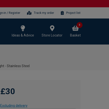
gn-in / Register
Track my order
Project list
0
Ideas & Advice
Store Locator
Basket
ht - Stainless Steel
£30
Excluding delivery