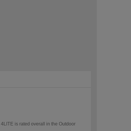
 4LITE is rated overall in the Outdoor