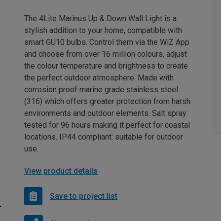
The 4Lite Marinus Up & Down Wall Light is a
stylish addition to your home, compatible with
smart GU10 bulbs. Control them via the WiZ App
and choose from over 16 million colours, adjust
the colour temperature and brightness to create
the perfect outdoor atmosphere. Made with
corrosion proof marine grade stainless steel
(316) which offers greater protection from harsh
environments and outdoor elements. Salt spray
tested for 96 hours making it perfect for coastal
locations. IP44 compliant: suitable for outdoor
use.
View product details
Save to project list