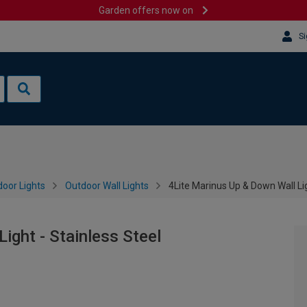
Garden offers now on
Si
oor Lights
Outdoor Wall Lights
4Lite Marinus Up & Down Wall Lig
ight - Stainless Steel