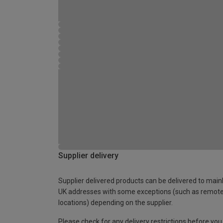
Supplier delivery
Supplier delivered products can be delivered to main
UK addresses with some exceptions (such as remot
locations) depending on the supplier.
Please check for any delivery restrictions before you