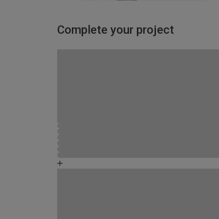
Complete your project