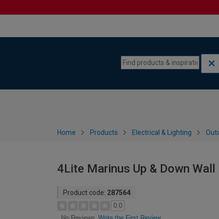
Skip to content
Skip to navigation menu
Home
Products
Electrical & Lighting
Outd
4Lite Marinus Up & Down Wall L
Product code:
287564
0.0
Write the First Review
No Reviews