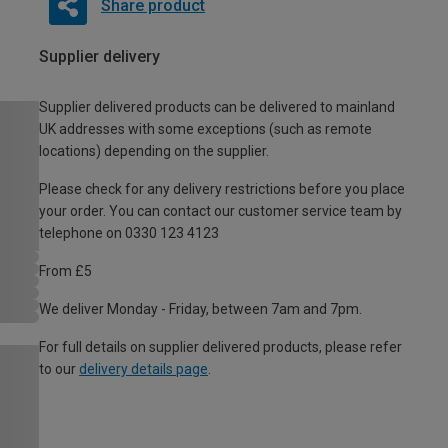
Share product
Supplier delivery
Supplier delivered products can be delivered to mainland
UK addresses with some exceptions (such as remote
locations) depending on the supplier.
Please check for any delivery restrictions before you place
your order. You can contact our customer service team by
telephone on 0330 123 4123
From £5
We deliver Monday - Friday, between 7am and 7pm.
For full details on supplier delivered products, please refer
to our
delivery details page
.