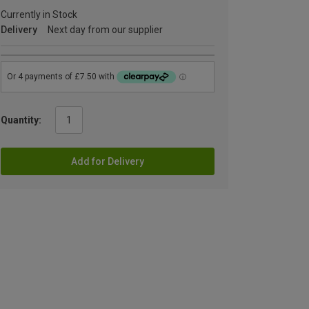
Currently in Stock
Delivery
Next day from our supplier
Quantity:
Add for Delivery