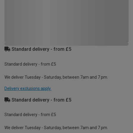
Standard delivery - from £5
Standard delivery - from £5
We deliver Tuesday - Saturday, between 7am and 7 pm.
Delivery exclusions apply.
Standard delivery - from £5
Standard delivery - from £5
We deliver Tuesday - Saturday, between 7am and 7 pm.