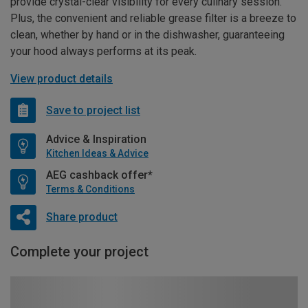
provide crystal-clear visibility for every culinary session.
Plus, the convenient and reliable grease filter is a breeze to
clean, whether by hand or in the dishwasher, guaranteeing
your hood always performs at its peak.
View product details
Save to project list
Advice & Inspiration
Kitchen Ideas & Advice
AEG cashback offer*
Terms & Conditions
Share product
Complete your project