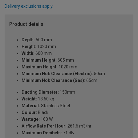
Delivery exclusions apply.
Product details
Depth:
500 mm
Height:
1020 mm
Width:
600 mm
Minimum Height:
605 mm
Maximum Height:
1020 mm
Minimum Hob Clearance (Electric):
50cm
Minimum Hob Clearance (Gas):
65cm
Ducting Diameter:
150mm
Weight:
13.60 kg
Material:
Stainless Steel
Colour:
Black
Wattage:
160 W
Airflow Rate Per Hour:
261.6 m3/hr
Maximum Decibels:
71 dB