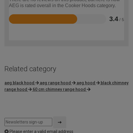
AEG is rated overall in the Cooker Hoods category.
3.4
/ 5
Rated
3.4
out
of
5
Related category
aeg black hood
aeg range hood
aeg hood
black chimney
range hood
60 cm chimney range hood
Please enter a valid email address