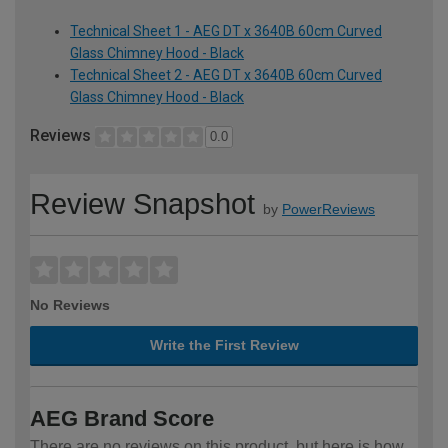
Technical Sheet 1 - AEG DT x 3640B 60cm Curved
Glass Chimney Hood - Black
Technical Sheet 2 - AEG DT x 3640B 60cm Curved
Glass Chimney Hood - Black
Reviews
0.0
Review Snapshot
by
PowerReviews
No Reviews
Write the First Review
AEG Brand Score
There are no reviews on this product, but here is how