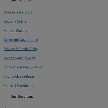
Our Policies
Returns & Refunds
Security Online
Modern Slavery
Corporate Governance
Privacy & Cookie Policy
Wickes Solar Policies
Consumer Reviews Policy
Your cookie settings
Terms & Conditions
Our Services