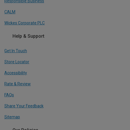
Responsible Business
CALM
Wickes Corporate PLC
Help & Support
Get In Touch
Store Locator
Accessibility
Rate & Review
FAQs
Share Your Feedback
Sitemap