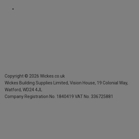
Copyright ©
2026
Wickes.co.uk
Wickes Building Supplies Limited, Vision House,
19 Colonial Way,
Watford, WD24 4JL
Company Registration No. 1840419
VAT No. 336725881