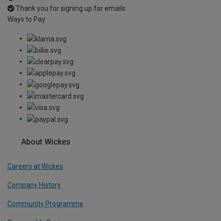
Thank you for signing up for emails
Ways to Pay
About Wickes
Careers at Wickes
Company History
Community Programme