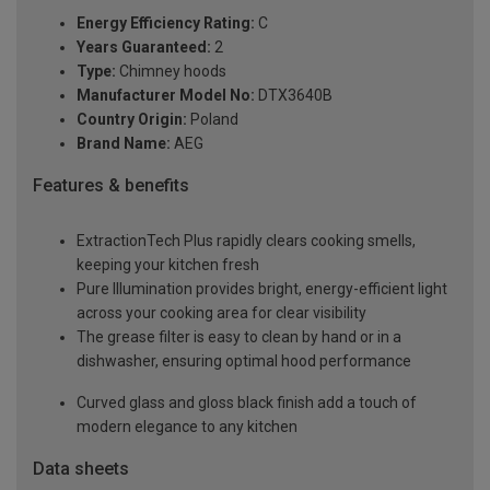
Energy Efficiency Rating:
C
Years Guaranteed:
2
Type:
Chimney hoods
Manufacturer Model No:
DTX3640B
Country Origin:
Poland
Brand Name:
AEG
Features & benefits
ExtractionTech Plus rapidly clears cooking smells,
keeping your kitchen fresh
Pure Illumination provides bright, energy-efficient light
across your cooking area for clear visibility
The grease filter is easy to clean by hand or in a
dishwasher, ensuring optimal hood performance
Curved glass and gloss black finish add a touch of
modern elegance to any kitchen
Data sheets