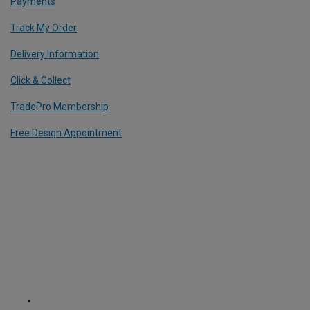
Payments
Track My Order
Delivery Information
Click & Collect
TradePro Membership
Free Design Appointment