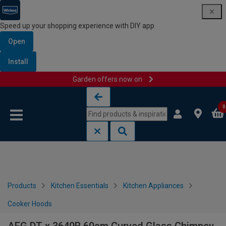
Speed up your shopping experience with DIY app
Open
Install
Garden offers now on
Skip to content
Skip to navigation menu
0
Products
Kitchen Essentials
Kitchen Appliances
Cooker Hoods