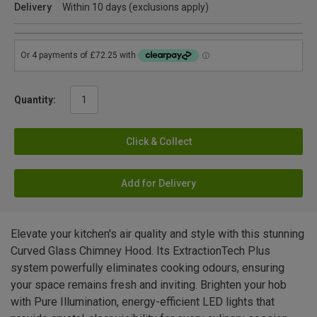
Delivery
Within 10 days (exclusions apply)
Quantity:
Click & Collect
Add for Delivery
Elevate your kitchen's air quality and style with this stunning
Curved Glass Chimney Hood. Its ExtractionTech Plus
system powerfully eliminates cooking odours, ensuring
your space remains fresh and inviting. Brighten your hob
with Pure Illumination, energy-efficient LED lights that