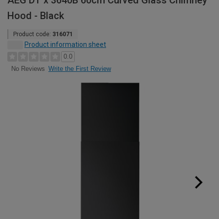
AEG DT x 3640B 60cm Curved Glass Chimney
Hood - Black
Product code:
316071
Product information sheet
0.0
Write the First Review
No Reviews