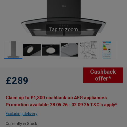
Tap to zoom
Cashback
£289
offer*
Claim up to £1,300 cashback on AEG appliances.
Promotion available 28.05.26 - 02.09.26 T&C's apply*
Excluding delivery
Currently in Stock