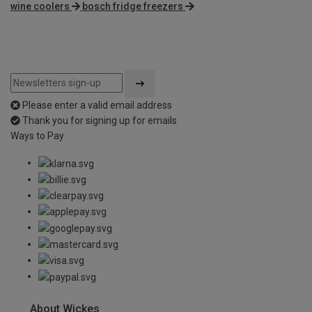
wine coolers
bosch fridge freezers
Please enter a valid email address
Thank you for signing up for emails
Ways to Pay
About Wickes