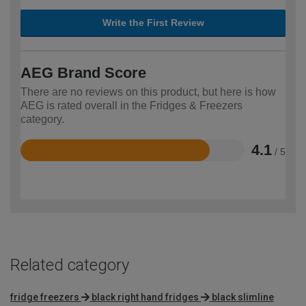
Write the First Review
AEG Brand Score
There are no reviews on this product, but here is how
AEG is rated overall in the Fridges & Freezers
category.
4.1
/ 5
Rated
4.1
out
of
5
Related category
fridge freezers
black right hand fridges
black slimline