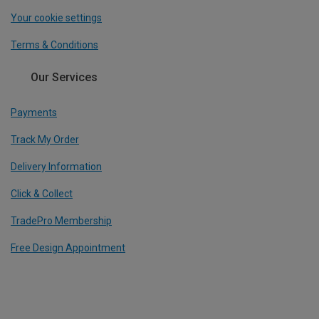
Your cookie settings
Terms & Conditions
Our Services
Payments
Track My Order
Delivery Information
Click & Collect
TradePro Membership
Free Design Appointment