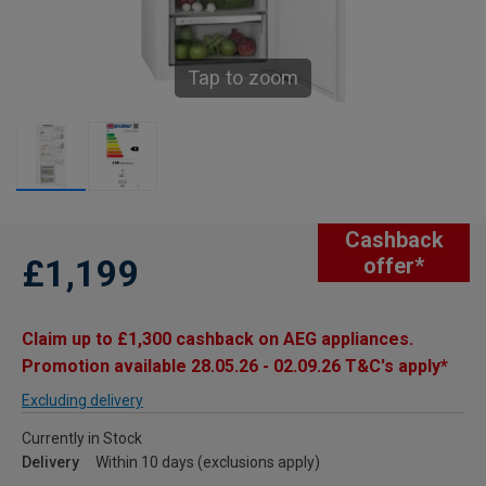
Tap to zoom
Cashback
£1,199
offer*
Claim up to £1,300 cashback on AEG appliances.
Promotion available 28.05.26 - 02.09.26 T&C's apply*
Excluding delivery
Currently in Stock
Delivery
Within 10 days (exclusions apply)