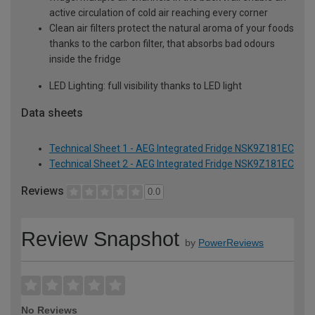
active circulation of cold air reaching every corner
Clean air filters protect the natural aroma of your foods
thanks to the carbon filter, that absorbs bad odours
inside the fridge
LED Lighting: full visibility thanks to LED light
Data sheets
Technical Sheet 1 - AEG Integrated Fridge NSK9Z181EC
Technical Sheet 2 - AEG Integrated Fridge NSK9Z181EC
Reviews
0.0
Review Snapshot
by
PowerReviews
No Reviews