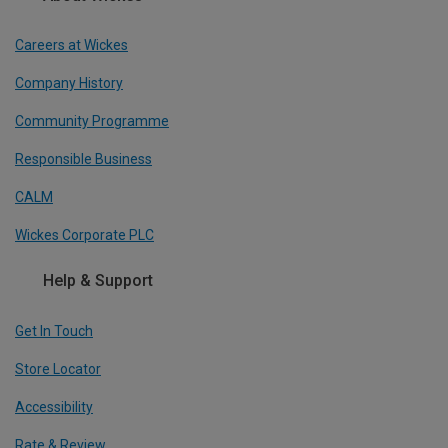
Careers at Wickes
Company History
Community Programme
Responsible Business
CALM
Wickes Corporate PLC
Help & Support
Get In Touch
Store Locator
Accessibility
Rate & Review