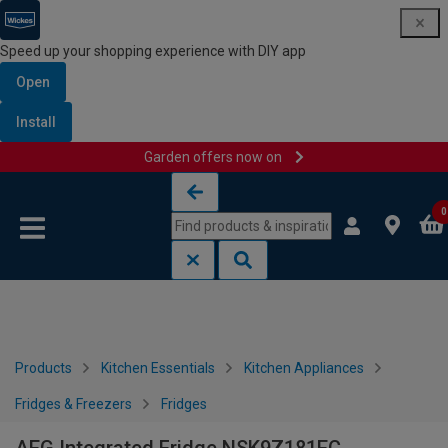
Speed up your shopping experience with DIY app
Open
Install
Garden offers now on
Skip to content
Skip to navigation menu
0
Products
Kitchen Essentials
Kitchen Appliances
Fridges & Freezers
Fridges