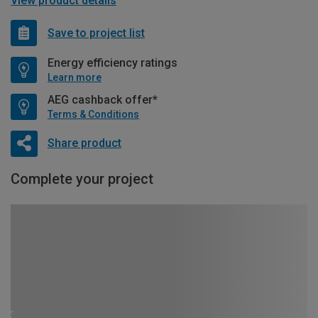
View product details
Save to project list
Energy efficiency ratings
Learn more
AEG cashback offer*
Terms & Conditions
Share product
Complete your project