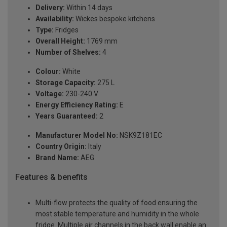
Delivery:
Within 14 days
Availability:
Wickes bespoke kitchens
Type:
Fridges
Overall Height:
1769 mm
Number of Shelves:
4
Colour:
White
Storage Capacity:
275 L
Voltage:
230-240 V
Energy Efficiency Rating:
E
Years Guaranteed:
2
Manufacturer Model No:
NSK9Z181EC
Country Origin:
Italy
Brand Name:
AEG
Features & benefits
Multi-flow protects the quality of food ensuring the
most stable temperature and humidity in the whole
fridge. Multiple air channels in the back wall enable an