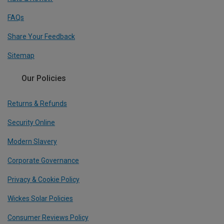
FAQs
Share Your Feedback
Sitemap
Our Policies
Returns & Refunds
Security Online
Modern Slavery
Corporate Governance
Privacy & Cookie Policy
Wickes Solar Policies
Consumer Reviews Policy