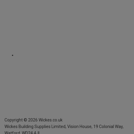
Copyright ©
2026
Wickes.co.uk
Wickes Building Supplies Limited, Vision House,
19 Colonial Way,
Watford, WD24 4JL