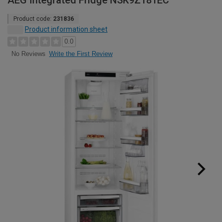
AEG Integrated Fridge NSK9Z181EC
Product code:
231836
Product information sheet
0.0
Write the First Review
No Reviews