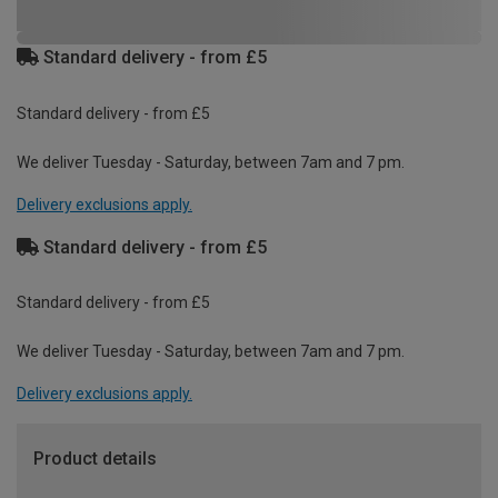
Standard delivery - from £5
Standard delivery - from £5
We deliver Tuesday - Saturday, between 7am and 7 pm.
Delivery exclusions apply.
Standard delivery - from £5
Standard delivery - from £5
We deliver Tuesday - Saturday, between 7am and 7 pm.
Delivery exclusions apply.
Product details