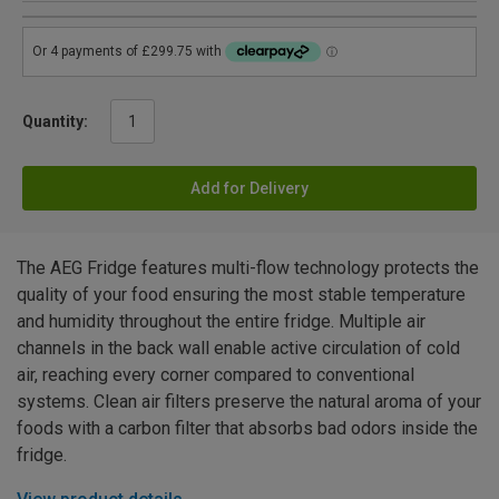
Quantity:
Add for Delivery
The AEG Fridge features multi-flow technology protects the
quality of your food ensuring the most stable temperature
and humidity throughout the entire fridge. Multiple air
channels in the back wall enable active circulation of cold
air, reaching every corner compared to conventional
systems. Clean air filters preserve the natural aroma of your
foods with a carbon filter that absorbs bad odors inside the
fridge.