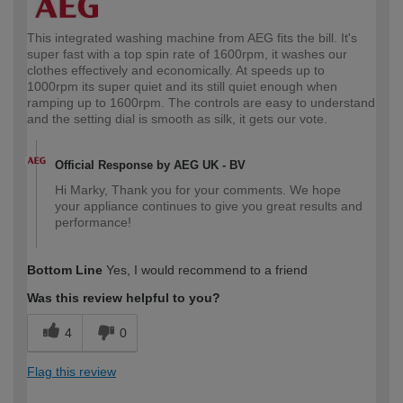
This integrated washing machine from AEG fits the bill. It's
super fast with a top spin rate of 1600rpm, it washes our
clothes effectively and economically. At speeds up to
1000rpm its super quiet and its still quiet enough when
ramping up to 1600rpm. The controls are easy to understand
and the setting dial is smooth as silk, it gets our vote.
Official Response by AEG UK - BV
Hi Marky, Thank you for your comments. We hope
your appliance continues to give you great results and
performance!
Bottom Line
Yes, I would recommend to a friend
Was this review helpful to you?
4
0
Flag this review