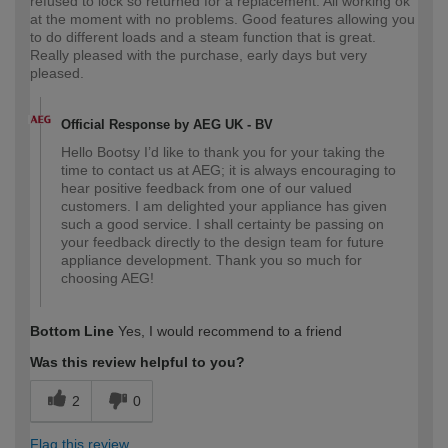
refused to lock so returned for a replacement. All working ok
at the moment with no problems. Good features allowing you
to do different loads and a steam function that is great.
Really pleased with the purchase, early days but very
pleased.
Official Response by AEG UK - BV
Hello Bootsy I’d like to thank you for your taking the
time to contact us at AEG; it is always encouraging to
hear positive feedback from one of our valued
customers. I am delighted your appliance has given
such a good service. I shall certainty be passing on
your feedback directly to the design team for future
appliance development. Thank you so much for
choosing AEG!
Bottom Line
Yes, I would recommend to a friend
Was this review helpful to you?
2
0
Flag this review