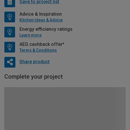
Save to project list
Advice & Inspiration
Kitchen Ideas & Advice
Energy efficiency ratings
Learn more
AEG cashback offer*
Terms & Conditions
Share product
Complete your project