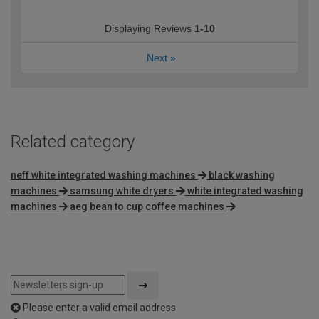
Displaying Reviews
1-10
Next
»
Related category
neff white integrated washing machines
black washing
machines
samsung white dryers
white integrated washing
machines
aeg bean to cup coffee machines
Please enter a valid email address