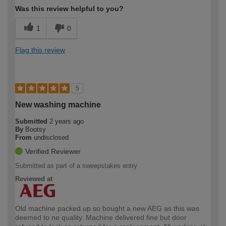
Was this review helpful to you?
1
0
Flag this review
5
New washing machine
Submitted
2 years ago
By
Bootsy
From
undisclosed
Verified Reviewer
Submitted as part of a sweepstakes entry
Reviewed at
Old machine packed up so bought a new AEG as this was
deemed to ne quality. Machine delivered fine but door