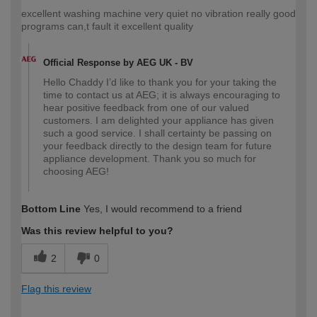
excellent washing machine very quiet no vibration really good
programs can,t fault it excellent quality
Official Response by AEG UK - BV
Hello Chaddy I’d like to thank you for your taking the
time to contact us at AEG; it is always encouraging to
hear positive feedback from one of our valued
customers. I am delighted your appliance has given
such a good service. I shall certainty be passing on
your feedback directly to the design team for future
appliance development. Thank you so much for
choosing AEG!
Bottom Line
Yes, I would recommend to a friend
Was this review helpful to you?
2
0
Flag this review