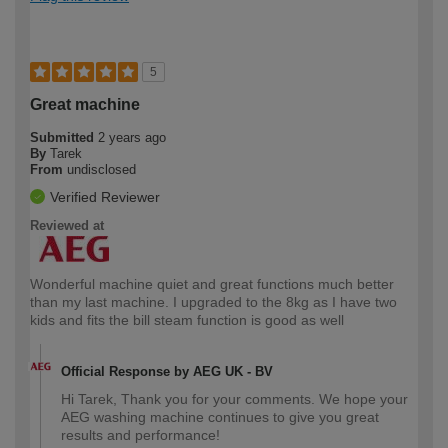
5
Great machine
Submitted
2 years ago
By
Tarek
From
undisclosed
Verified Reviewer
Reviewed at
Wonderful machine quiet and great functions much better
than my last machine. I upgraded to the 8kg as I have two
kids and fits the bill steam function is good as well
Official Response by AEG UK - BV
Hi Tarek, Thank you for your comments. We hope your
AEG washing machine continues to give you great
results and performance!