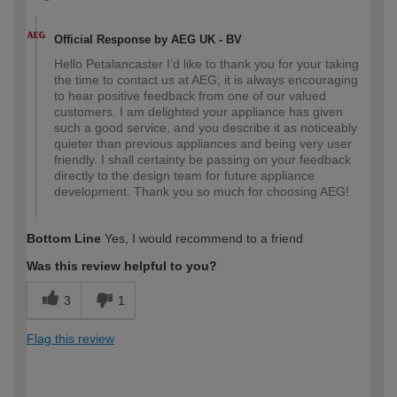
Official Response by AEG UK - BV
Hello Petalancaster I’d like to thank you for your taking
the time to contact us at AEG; it is always encouraging
to hear positive feedback from one of our valued
customers. I am delighted your appliance has given
such a good service, and you describe it as noticeably
quieter than previous appliances and being very user
friendly. I shall certainty be passing on your feedback
directly to the design team for future appliance
development. Thank you so much for choosing AEG!
Bottom Line
Yes, I would recommend to a friend
Was this review helpful to you?
3
1
Flag this review