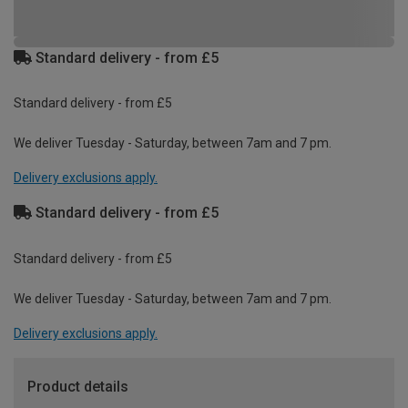
Standard delivery - from £5
Standard delivery - from £5
We deliver Tuesday - Saturday, between 7am and 7 pm.
Delivery exclusions apply.
Standard delivery - from £5
Standard delivery - from £5
We deliver Tuesday - Saturday, between 7am and 7 pm.
Delivery exclusions apply.
Product details