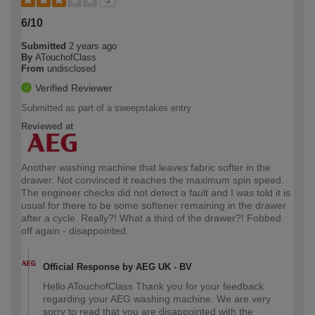
3
6/10
Submitted
2 years ago
By
ATouchofClass
From
undisclosed
Verified Reviewer
Submitted as part of a sweepstakes entry
Reviewed at
Another washing machine that leaves fabric softer in the
drawer. Not convinced it reaches the maximum spin speed.
The engineer checks did not detect a fault and I was told it is
usual for there to be some softener remaining in the drawer
after a cycle. Really?! What a third of the drawer?! Fobbed
off again - disappointed.
Official Response by AEG UK - BV
Hello ATouchofClass Thank you for your feedback
regarding your AEG washing machine. We are very
sorry to read that you are disappointed with the