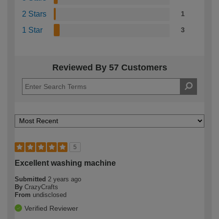
2 Stars
1
1 Star
3
Reviewed By 57 Customers
5
Excellent washing machine
Submitted
2 years ago
By
CrazyCrafts
From
undisclosed
Verified Reviewer