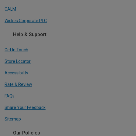
CALM
Wickes Corporate PLC
Help & Support
Get In Touch
Store Locator
Accessibility
Rate & Review
FAQs
Share Your Feedback
Sitemap
Our Policies