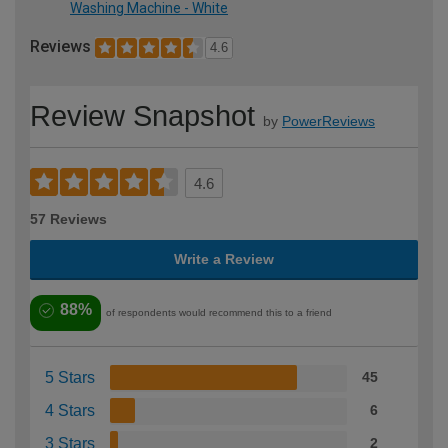
Washing Machine - White
Reviews
4.6
Review Snapshot
by
PowerReviews
4.6
57 Reviews
Write a Review
88%
of respondents would recommend this to a friend
5 Stars
45
4 Stars
6
3 Stars
2