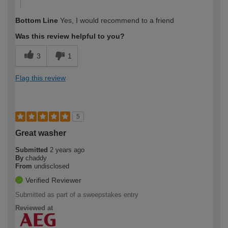
Bottom Line
Yes, I would recommend to a friend
Was this review helpful to you?
3
1
Flag this review
5
Great washer
Submitted
2 years ago
By
chaddy
From
undisclosed
Verified Reviewer
Submitted as part of a sweepstakes entry
Reviewed at