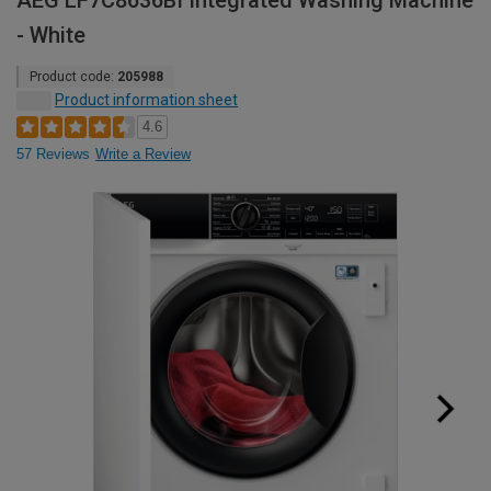
AEG LF7C8636BI Integrated Washing Machine
- White
Product code:
205988
Product information sheet
4.6
57 Reviews
Write a Review