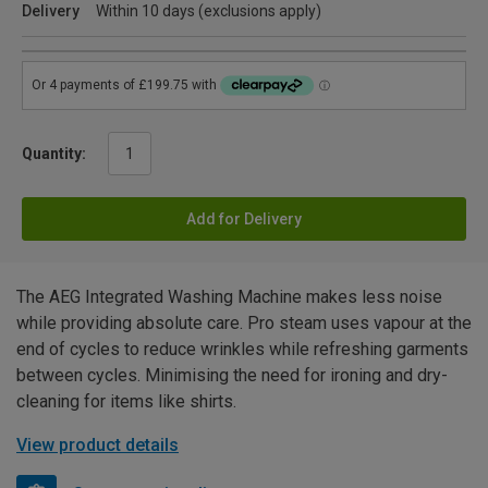
Delivery
Within 10 days (exclusions apply)
Quantity:
Add for Delivery
The AEG Integrated Washing Machine makes less noise
while providing absolute care. Pro steam uses vapour at the
end of cycles to reduce wrinkles while refreshing garments
between cycles. Minimising the need for ironing and dry-
cleaning for items like shirts.
View product details