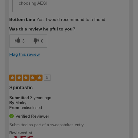
choosing AEG!
Bottom Line
Yes, I would recommend to a friend
Was this review helpful to you?
3
0
Flag this review
5
Spintastic
Submitted
3 years ago
By
Marky
From
undisclosed
Verified Reviewer
Submitted as part of a sweepstakes entry
Reviewed at