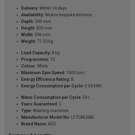
Delivery:
Within 14 days
Availability:
Wickes bespoke kitchens
Depth:
540 mm
Height:
820 mm
Width:
596 mm
Weight:
71.50 kg
Load Capacity:
8 kg
Programmes:
15
Colour:
White
Maximum Spin Speed:
1600 rpm
Energy Efficiency Rating:
B
Energy Consumption per Cycle:
0.54 kWh
Water Consumption per Cycle:
54 L
Years Guaranteed:
2
Type:
Washing machines
Manufacturer Model No:
LF7C8636BI
Brand Name:
AEG