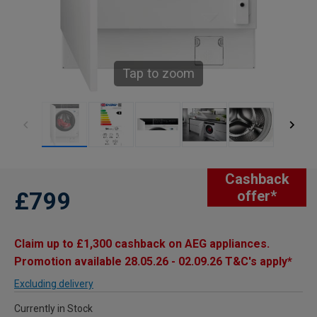
Tap to zoom
Cashback
£799
offer*
Claim up to £1,300 cashback on AEG appliances.
Promotion available 28.05.26 - 02.09.26 T&C's apply*
Excluding delivery
Currently in Stock