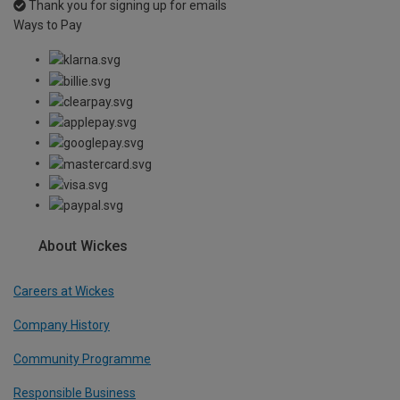
Thank you for signing up for emails
Ways to Pay
About Wickes
Careers at Wickes
Company History
Community Programme
Responsible Business