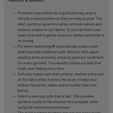
Features & benefits
ProSteam uses steam as a quick and easy way to
refresh creased clothes so they're ready to wear. The
short, gentle programme safely removes odours and
reduces creases in dry fabrics. Or you can finish your
wash cycle with a gentle steam so clothes need little to
no ironing
Pro sense technology® automatically weighs each
load to provide a tailored cycle. Sensors then adjust
washing times precisely, ensuring optimum treatment
for every garment. Your laundry comes out with that
fresh, new feeling every time
Soft plus makes sure that softener reaches every part
of the fabric when it enters the drum, it helps your
clothes feel softer, silkier, and smoother than ever
before
Select a washing cycle that is fast. This provides
spotless results in the shortest time possible, while
using the minimal amount power
The quiet washing machine ensures low noise levels