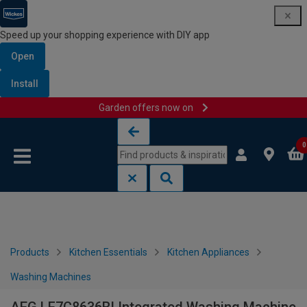
Speed up your shopping experience with DIY app
Open
Install
Garden offers now on
Skip to content
Skip to navigation menu
0
Products
Kitchen Essentials
Kitchen Appliances
Washing Machines