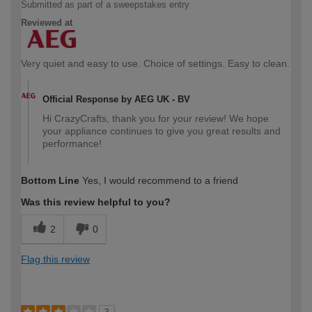
Submitted as part of a sweepstakes entry
Reviewed at
Very quiet and easy to use. Choice of settings. Easy to clean.
Official Response by AEG UK - BV
Hi CrazyCrafts, thank you for your review! We hope
your appliance continues to give you great results and
performance!
Bottom Line
Yes, I would recommend to a friend
Was this review helpful to you?
2
0
Flag this review