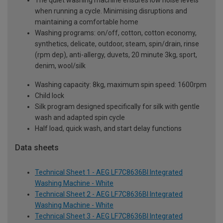
when running a cycle. Minimising disruptions and
maintaining a comfortable home
Washing programs: on/off, cotton, cotton economy,
synthetics, delicate, outdoor, steam, spin/drain, rinse
(rpm dep), anti-allergy, duvets, 20 minute 3kg, sport,
denim, wool/silk
Washing capacity: 8kg, maximum spin speed: 1600rpm
Child lock
Silk program designed specifically for silk with gentle
wash and adapted spin cycle
Half load, quick wash, and start delay functions
Data sheets
Technical Sheet 1 - AEG LF7C8636BI Integrated
Washing Machine - White
Technical Sheet 2 - AEG LF7C8636BI Integrated
Washing Machine - White
Technical Sheet 3 - AEG LF7C8636BI Integrated