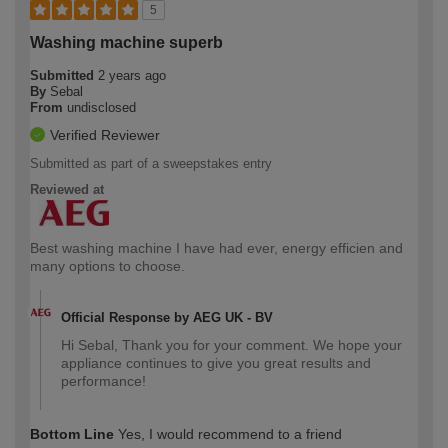
5
Washing machine superb
Submitted
2 years ago
By
Sebal
From
undisclosed
Verified Reviewer
Submitted as part of a sweepstakes entry
Reviewed at
Best washing machine I have had ever, energy efficien and
many options to choose.
Official Response by AEG UK - BV
Hi Sebal, Thank you for your comment. We hope your
appliance continues to give you great results and
performance!
Bottom Line
Yes, I would recommend to a friend