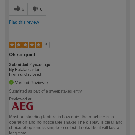
6
0
Flag this review
5
Oh so quiet!
Submitted
2 years ago
By
Petalancaster
From
undisclosed
Verified Reviewer
Submitted as part of a sweepstakes entry
Reviewed at
Most outstanding feature is how quiet the machine is in
operation and no noticeable shake! The display is clear and
choice of options is simple to select. Looks like it will last a
long time.