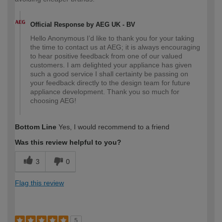
Official Response by AEG UK - BV
Hello Anonymous I’d like to thank you for your taking
the time to contact us at AEG; it is always encouraging
to hear positive feedback from one of our valued
customers. I am delighted your appliance has given
such a good service I shall certainty be passing on
your feedback directly to the design team for future
appliance development. Thank you so much for
choosing AEG!
Bottom Line
Yes, I would recommend to a friend
Was this review helpful to you?
3
0
Flag this review
5