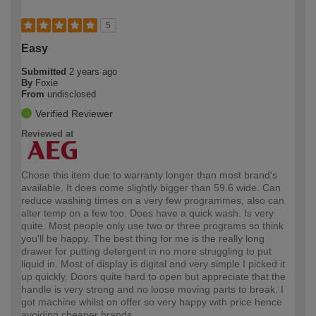
5
Easy
Submitted
2 years ago
By
Foxie
From
undisclosed
Verified Reviewer
Reviewed at
Chose this item due to warranty longer than most brand's
available. It does come slightly bigger than 59.6 wide. Can
reduce washing times on a very few programmes, also can
alter temp on a few too. Does have a quick wash. Is very
quite. Most people only use two or three programs so think
you'll be happy. The best thing for me is the really long
drawer for putting detergent in no more struggling to put
liquid in. Most of display is digital and very simple I picked it
up quickly. Doors quite hard to open but appreciate that the
handle is very strong and no loose moving parts to break. I
got machine whilst on offer so very happy with price hence
avoiding cheaper brands.