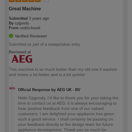
Great Machine
Submitted
3 years ago
By
cpgoody
From
undisclosed
Verified Reviewer
Submitted as part of a sweepstakes entry
Reviewed at
This machine is so much better than my old one it washes
and rinses a lot better and is a lot quieter
Official Response by AEG UK - BV
Hello Cpgoody, I’d like to thank you for your taking the
time to contact us at AEG; it is always encouraging to
hear positive feedback from one of our valued
customers. I am delighted your appliance has given
such a good service. I shall certainty be passing on
your feedback directly to the design team for future
appliance development. Thank you so much for