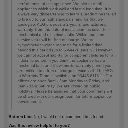
performance of this appliance. We aim to retail
appliances which work well and last a long time. It is
always very disheartening to learn a product has failed
to live up to our high standards, and for that we
apologise. AEG provides a 2-year manufacturer's
warranty, from the date of installation, as cover for
mechanical and electrical faults. Within that time
service visits will be free of charge. We are
sympathetic towards requests for a limited time
beyond this period (up to 6 weeks usually). However,
we cannot accept liability for component failures for an
indefinite period. If you think the appliance has a
functional fault and it’s within its warranty period you
are entitled to a free of charge service visit. The AEG
In Warranty Team is available on 03445 611611. Our
offices are open 8am - 6pm Monday to Friday, and
9am - 1pm Saturday. We are closed on public
holidays. Please be assured that your comments will
be shared with our design team for future appliance
development.
Bottom Line
No, I would not recommend to a friend
Was this review helpful to you?