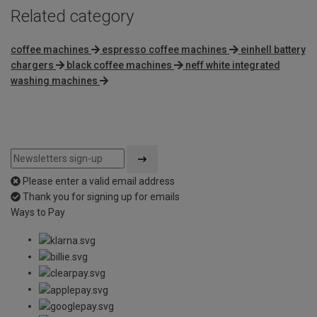
Related category
coffee machines
espresso coffee machines
einhell battery
chargers
black coffee machines
neff white integrated
washing machines
Please enter a valid email address
Thank you for signing up for emails
Ways to Pay