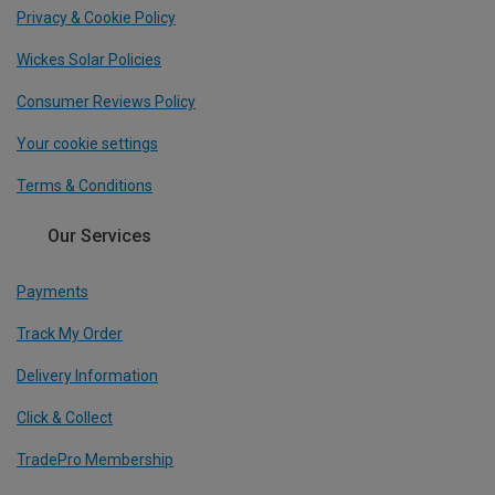
Privacy & Cookie Policy
Wickes Solar Policies
Consumer Reviews Policy
Your cookie settings
Terms & Conditions
Our Services
Payments
Track My Order
Delivery Information
Click & Collect
TradePro Membership