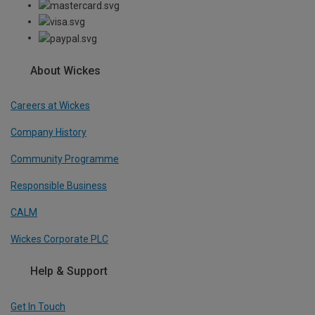
About Wickes
Careers at Wickes
Company History
Community Programme
Responsible Business
CALM
Wickes Corporate PLC
Help & Support
Get In Touch