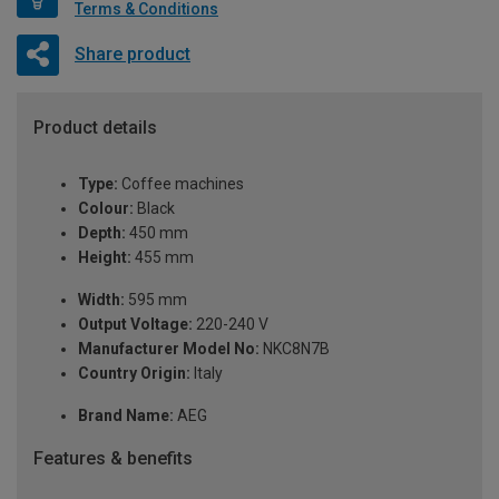
Terms & Conditions
Share product
Product details
Type:
Coffee machines
Colour:
Black
Depth:
450 mm
Height:
455 mm
Width:
595 mm
Output Voltage:
220-240 V
Manufacturer Model No:
NKC8N7B
Country Origin:
Italy
Brand Name:
AEG
Features & benefits