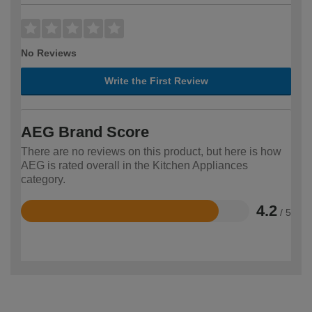
No Reviews
Write the First Review
AEG Brand Score
There are no reviews on this product, but here is how
AEG is rated overall in the Kitchen Appliances
category.
4.2
/ 5
Rated
4.2
out
of
5