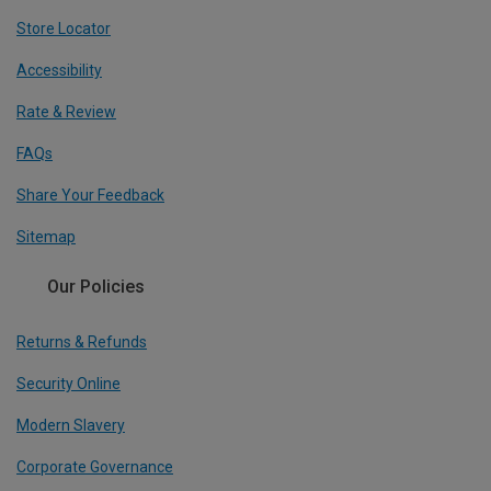
Store Locator
Accessibility
Rate & Review
FAQs
Share Your Feedback
Sitemap
Our Policies
Returns & Refunds
Security Online
Modern Slavery
Corporate Governance