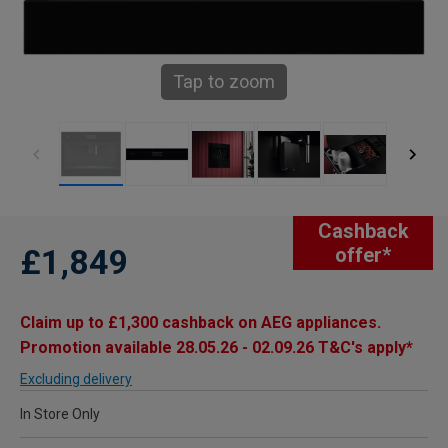
Tap to zoom
Cashback
£1,849
offer*
Claim up to £1,300 cashback on AEG appliances.
Promotion available 28.05.26 - 02.09.26 T&C's apply*
Excluding delivery
In Store Only