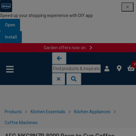
Speed up your shopping experience with DIY app
Open
Install
Garden offers now on
Skip to content
Skip to navigation menu
0
Products
Kitchen Essentials
Kitchen Appliances
Coffee Machines