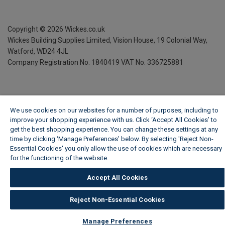
Copyright ©
2026
Wickes.co.uk
Wickes Building Supplies Limited, Vision House,
19 Colonial Way,
Watford, WD24 4JL
Company Registration No. 1840419
VAT No. 336725881
We use cookies on our websites for a number of purposes, including to
improve your shopping experience with us. Click ‘Accept All Cookies’ to
get the best shopping experience. You can change these settings at any
time by clicking ‘Manage Preferences’ below. By selecting 'Reject Non-
Essential Cookies' you only allow the use of cookies which are necessary
for the functioning of the website.
Wickes Cookie Policy
Accept All Cookies
Reject Non-Essential Cookies
Manage Preferences