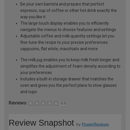
Be your own barrista and prepare that perfect
espresso, cup of coffee or other hot drink exactly the
way you like it
The large touch display enables you to efficiently
navigate the menus to choose features and settings
Adjustable coffee and milk quantity settings let you
fine-tune the recipe to your precise preferences:
cappucino, flat white, macchiato and more
The milk jug enables you to keep milk fresh longer and
simplifies the adjustment of foam density according to
your preferences
Includes a built-in storage drawer that matches the
oven and gives you the perfect place to stow glasses
and cups
Reviews
0.0
Review Snapshot
by
PowerReviews