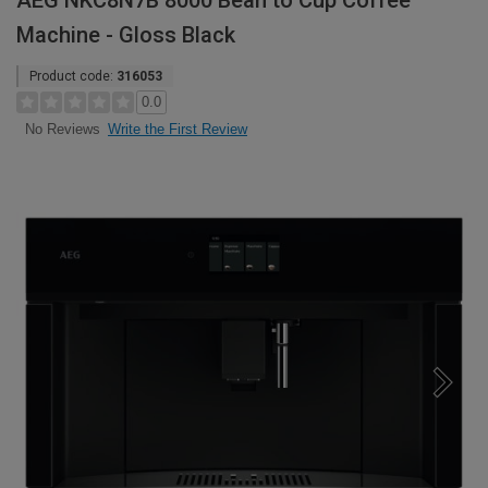
AEG NKC8N7B 8000 Bean to Cup Coffee
Machine - Gloss Black
Product code:
316053
0.0
Write the First Review
No Reviews