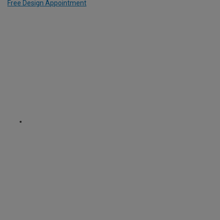
Free Design Appointment