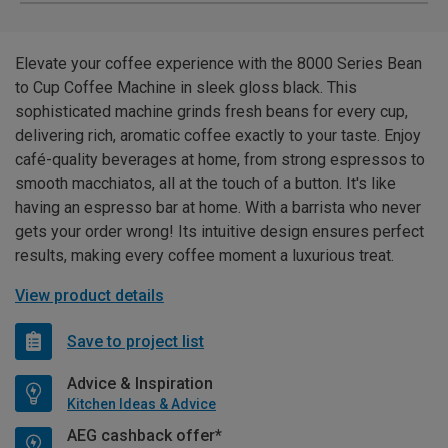
Elevate your coffee experience with the 8000 Series Bean
to Cup Coffee Machine in sleek gloss black. This
sophisticated machine grinds fresh beans for every cup,
delivering rich, aromatic coffee exactly to your taste. Enjoy
café-quality beverages at home, from strong espressos to
smooth macchiatos, all at the touch of a button. It's like
having an espresso bar at home. With a barrista who never
gets your order wrong! Its intuitive design ensures perfect
results, making every coffee moment a luxurious treat.
View product details
Save to project list
Advice & Inspiration
Kitchen Ideas & Advice
AEG cashback offer*