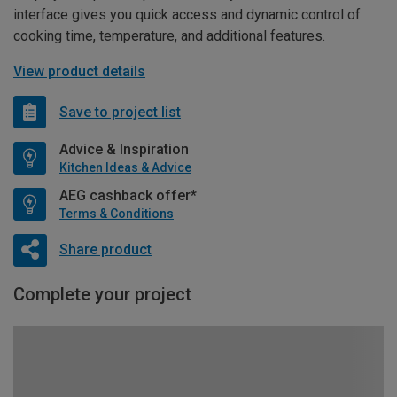
interface gives you quick access and dynamic control of
cooking time, temperature, and additional features.
View product details
Save to project list
Advice & Inspiration
Kitchen Ideas & Advice
AEG cashback offer*
Terms & Conditions
Share product
Complete your project