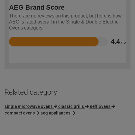
AEG Brand Score
There are no reviews on this product, but here is how
AEG is rated overall in the Single & Double Electric
Ovens category.
4.4
/ 5
Rated
4.4
out
of
5
Related category
single microwave ovens
classic grills
neff ovens
compact ovens
aeg appliances