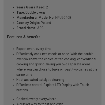
Years Guaranteed:
2
Type:
Double ovens
Manufacturer Model No:
NPU5C40B
Country Origin:
Poland
Brand Name:
AEG
Features & benefits
Expect even, every time
Effortlessly cook two meals at once. With the double
oven you have the choice of fan cooking, conventional
cooking and grilling. Giving you two separate areas
where you can chose to bake or roast two dishes at the
same time
Heat activated catalytic cleaning
Effortless control. Explore LED Display with Touch
buttons
Cooked evenly everywhere
A quicker way to toast and crisp