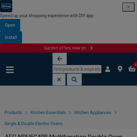
Speed up your shopping experience with DIY app
Open
Install
Garden offers now on
Skip to content
Skip to navigation menu
0
Products
Kitchen Essentials
Kitchen Appliances
Single & Double Electric Ovens