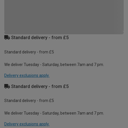
Standard delivery - from £5
Standard delivery - from £5
We deliver Tuesday - Saturday, between 7am and 7 pm.
Delivery exclusions apply.
Standard delivery - from £5
Standard delivery - from £5
We deliver Tuesday - Saturday, between 7am and 7 pm.
Delivery exclusions apply.