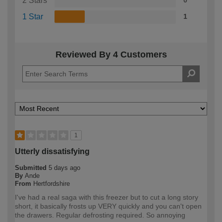
2 Stars
0
1 Star
1
Reviewed By 4 Customers
1
Utterly dissatisfying
Submitted
5 days ago
By
Ande
From
Hertfordshire
I've had a real saga with this freezer but to cut a long story
short, it basically frosts up VERY quickly and you can't open
the drawers. Regular defrosting required. So annoying