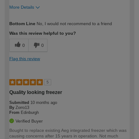
More Details
How would you describe your DIY
Trade
Bottom Line
No, I would not recommend to a friend
expertise?
Professional
Was this review helpful to you?
0
0
Flag this review
5
Quality looking freezer
Submitted
10 months ago
By
Zorro13
From
Edinburgh
Verified Buyer
Bought to replace existing Aeg integrated freezer which was
causing concerns after 15 years in operation. Not much