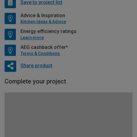
Save to project list
Advice & Inspiration
Kitchen Ideas & Advice
Energy efficiency ratings
Learn more
AEG cashback offer*
Terms & Conditions
Share product
Complete your project