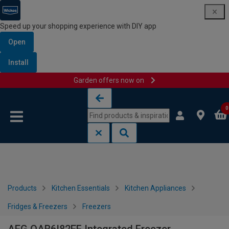
Speed up your shopping experience with DIY app
Open
Install
Garden offers now on
Skip to content
Skip to navigation menu
0
Products
Kitchen Essentials
Kitchen Appliances
Fridges & Freezers
Freezers