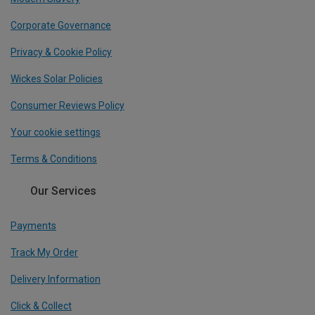
Corporate Governance
Privacy & Cookie Policy
Wickes Solar Policies
Consumer Reviews Policy
Your cookie settings
Terms & Conditions
Our Services
Payments
Track My Order
Delivery Information
Click & Collect