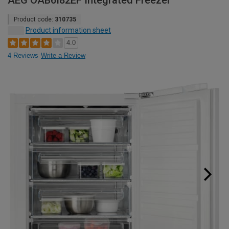
AEG OAB6I82EF Integrated Freezer
Product code:
310735
Product information sheet
4.0
4 Reviews
Write a Review