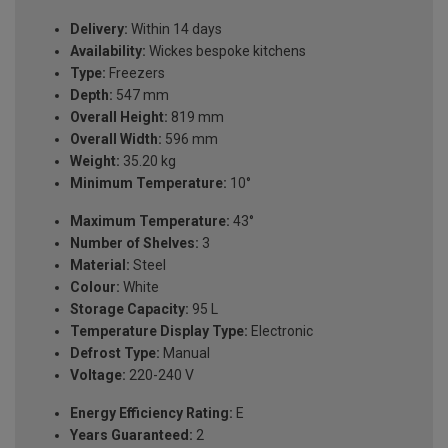
Delivery:
Within 14 days
Availability:
Wickes bespoke kitchens
Type:
Freezers
Depth:
547 mm
Overall Height:
819 mm
Overall Width:
596 mm
Weight:
35.20 kg
Minimum Temperature:
10°
Maximum Temperature:
43°
Number of Shelves:
3
Material:
Steel
Colour:
White
Storage Capacity:
95 L
Temperature Display Type:
Electronic
Defrost Type:
Manual
Voltage:
220-240 V
Energy Efficiency Rating:
E
Years Guaranteed:
2