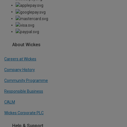
About Wickes
Careers at Wickes
Company History
Community Programme
Responsible Business
CALM
Wickes Corporate PLC
Help & Support