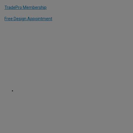
TradePro Membership
Free Design Appointment