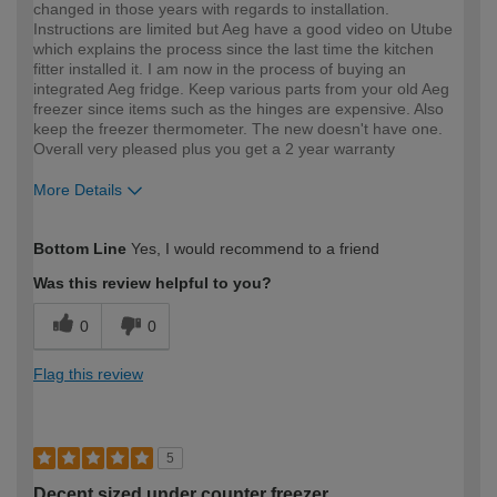
changed in those years with regards to installation.
Instructions are limited but Aeg have a good video on Utube
which explains the process since the last time the kitchen
fitter installed it. I am now in the process of buying an
integrated Aeg fridge. Keep various parts from your old Aeg
freezer since items such as the hinges are expensive. Also
keep the freezer thermometer. The new doesn't have one.
Overall very pleased plus you get a 2 year warranty
More Details
How would you describe your DIY
Moderate DIYer
Bottom Line
Yes, I would recommend to a friend
expertise?
Was this review helpful to you?
0
0
Flag this review
5
Decent sized under counter freezer