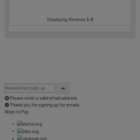
Displaying Reviews
1-4
Please enter a valid email address
Thank you for signing up for emails
Ways to Pay