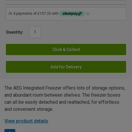
Quantity:
Click & Collect
Add for Delivery
The AEG Integrated Freezer offers lots of storage options,
and abundant room between shelves. The freezer boxes
can all be easily detached and reattached, for effortless
and convenient storage.
View product details