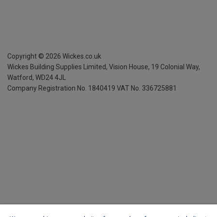
Copyright ©
2026
Wickes.co.uk
Wickes Building Supplies Limited, Vision House,
19 Colonial Way,
Watford, WD24 4JL
Company Registration No. 1840419
VAT No. 336725881