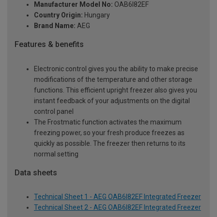
Manufacturer Model No:
OAB6I82EF
Country Origin:
Hungary
Brand Name:
AEG
Features & benefits
Electronic control gives you the ability to make precise
modifications of the temperature and other storage
functions. This efficient upright freezer also gives you
instant feedback of your adjustments on the digital
control panel
The Frostmatic function activates the maximum
freezing power, so your fresh produce freezes as
quickly as possible. The freezer then returns to its
normal setting
Data sheets
Technical Sheet 1 - AEG OAB6I82EF Integrated Freezer
Technical Sheet 2 - AEG OAB6I82EF Integrated Freezer