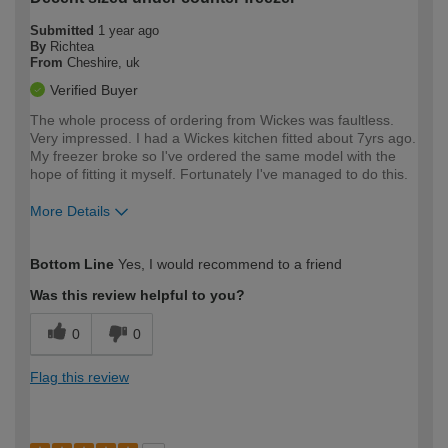
Submitted
1 year ago
By
Richtea
From
Cheshire, uk
Verified Buyer
The whole process of ordering from Wickes was faultless.
Very impressed. I had a Wickes kitchen fitted about 7yrs ago.
My freezer broke so I've ordered the same model with the
hope of fitting it myself. Fortunately I've managed to do this.
More Details
How would you describe your DIY
Moderate DIYer
Bottom Line
Yes, I would recommend to a friend
expertise?
Was this review helpful to you?
0
0
Flag this review