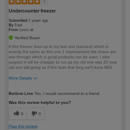
5
Undercounter freezer
Submitted
2 years ago
By
Fred
From
Lincs uk
Verified Buyer
If this freezer lives up to my last one (zanuzzi) which is
exactly the same as this one 1 improvement the draws are
see through which is good products can be seen. I also
suspect it will be cheaper to run as my old one was 20 year
old and still going so if this lasts that long we'll done AEG
More Details
How would you describe your DIY
Moderate DIYer
Bottom Line
Yes, I would recommend to a friend
expertise?
Was this review helpful to you?
0
0
Flag this review