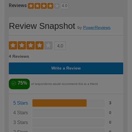
Reviews
4.0
Review Snapshot
by
PowerReviews
4.0
4 Reviews
Write a Review
75%
of respondents would recommend this to a friend
5 Stars
3
4 Stars
0
3 Stars
0