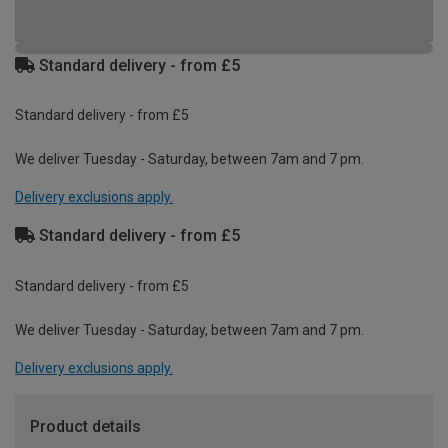
Standard delivery - from £5
Standard delivery - from £5
We deliver Tuesday - Saturday, between 7am and 7 pm.
Delivery exclusions apply.
Standard delivery - from £5
Standard delivery - from £5
We deliver Tuesday - Saturday, between 7am and 7 pm.
Delivery exclusions apply.
Product details