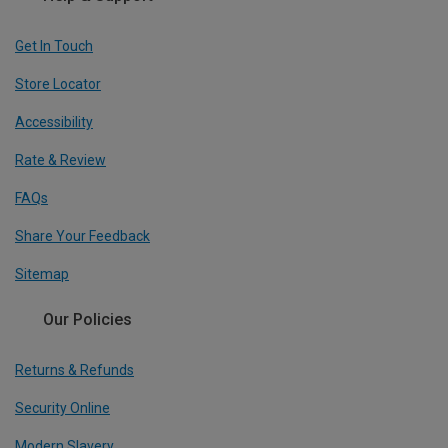
Get In Touch
Store Locator
Accessibility
Rate & Review
FAQs
Share Your Feedback
Sitemap
Our Policies
Returns & Refunds
Security Online
Modern Slavery