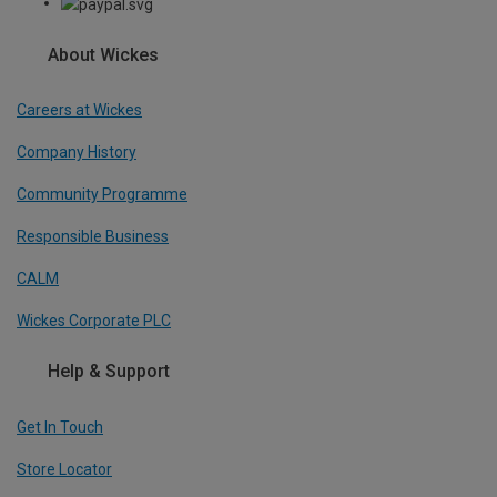
About Wickes
Careers at Wickes
Company History
Community Programme
Responsible Business
CALM
Wickes Corporate PLC
Help & Support
Get In Touch
Store Locator