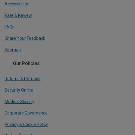
Accessibility
Rate & Review
FAQs
Share Your Feedback
Sitemap
Our Policies
Returns & Refunds
Security Online
Modern Slavery
Corporate Governance
Privacy & Cookie Policy