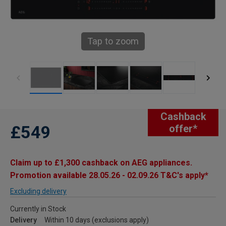
Tap to zoom
Cashback
£549
offer*
Claim up to £1,300 cashback on AEG appliances.
Promotion available 28.05.26 - 02.09.26 T&C's apply*
Excluding delivery
Currently in Stock
Delivery
Within 10 days (exclusions apply)