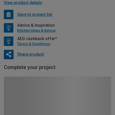
View product details
Save to project list
Advice & Inspiration
Kitchen Ideas & Advice
AEG cashback offer*
Terms & Conditions
Share product
Complete your project