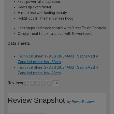
Fast, powerful and precise.
Heats up even faster
A matt hob with lasting beauty
Hob2Hood®: The hands-free hood
Less steps and more control with Direct Touch Controls
Quicker heat for extra speed with PowerBoost
Data sheets
Technical Sheet 1 - AEG OIO84A00IT SaphirMatt 4
Zone Induction Hob - 80cm
Technical Sheet 2 - AEG OIO84A00IT SaphirMatt 4
Zone Induction Hob - 80cm
Reviews
0.0
Review Snapshot
by
PowerReviews