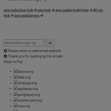
aeg induction hob
aeg hob
aeg saphirmatt hobs
80 cm
hob
aeg appliances
Please enter a valid email address
Thank you for signing up for emails
Ways to Pay