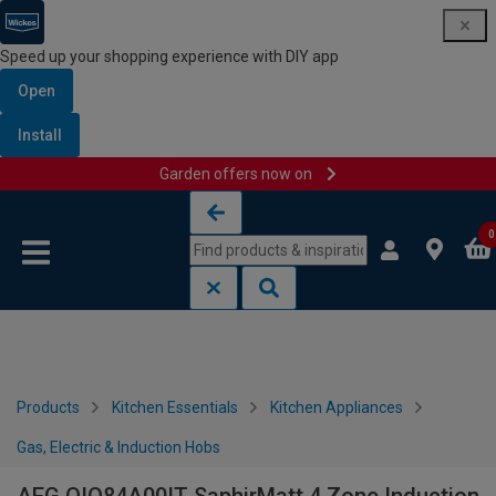
Speed up your shopping experience with DIY app
Open
Install
Garden offers now on
Skip to content
Skip to navigation menu
0
Products
Kitchen Essentials
Kitchen Appliances
Gas, Electric & Induction Hobs