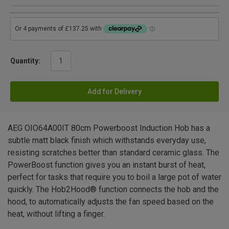
Quantity:
Add for Delivery
AEG OIO64A00IT 80cm Powerboost Induction Hob has a
subtle matt black finish which withstands everyday use,
resisting scratches better than standard ceramic glass. The
PowerBoost function gives you an instant burst of heat,
perfect for tasks that require you to boil a large pot of water
quickly. The Hob2Hood® function connects the hob and the
hood, to automatically adjusts the fan speed based on the
heat, without lifting a finger.