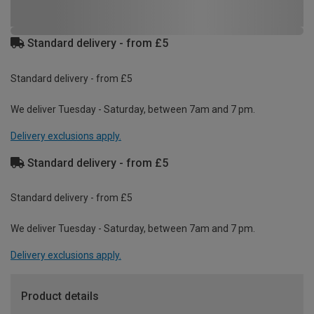
Standard delivery - from £5
Standard delivery - from £5
We deliver Tuesday - Saturday, between 7am and 7 pm.
Delivery exclusions apply.
Standard delivery - from £5
Standard delivery - from £5
We deliver Tuesday - Saturday, between 7am and 7 pm.
Delivery exclusions apply.
Product details