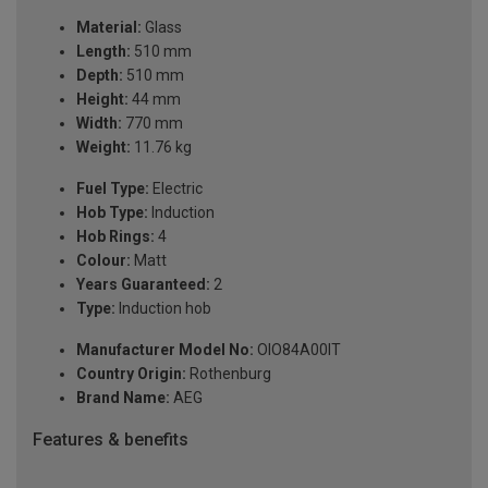
Material:
Glass
Length:
510 mm
Depth:
510 mm
Height:
44 mm
Width:
770 mm
Weight:
11.76 kg
Fuel Type:
Electric
Hob Type:
Induction
Hob Rings:
4
Colour:
Matt
Years Guaranteed:
2
Type:
Induction hob
Manufacturer Model No:
OIO84A00IT
Country Origin:
Rothenburg
Brand Name:
AEG
Features & benefits