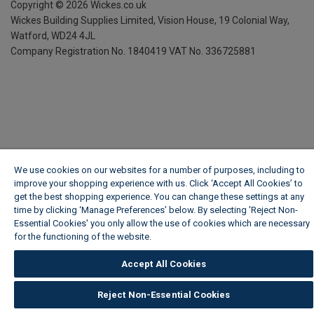
Copyright ©
2026
Wickes.co.uk
Wickes Building Supplies Limited, Vision House,
19 Colonial Way,
Watford, WD24 4JL
Company Registration No. 1840419
VAT No. 336725881
We use cookies on our websites for a number of purposes, including to
improve your shopping experience with us. Click ‘Accept All Cookies’ to
get the best shopping experience. You can change these settings at any
time by clicking ‘Manage Preferences’ below. By selecting 'Reject Non-
Essential Cookies' you only allow the use of cookies which are necessary
for the functioning of the website.
Wickes Cookie Policy
Accept All Cookies
Reject Non-Essential Cookies