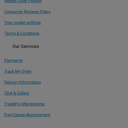
Wickes Solar Policies
Consumer Reviews Policy
Your cookie settings
Terms & Conditions
Our Services
Payments
Track My Order
Delivery Information
Click & Collect
TradePro Membership
Free Design Appointment