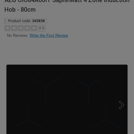
AEG OIO84A00IT SaphirMatt 4 Zone Induction
Hob - 80cm
Product code:
345838
0.0
Write the First Review
No Reviews