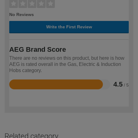
No Reviews
Write the First Review
AEG Brand Score
There are no reviews on this product, but here is how
AEG is rated overall in the Gas, Electric & Induction
Hobs category.
4.5
/ 5
Rated
4.5
out
of
5
Related category