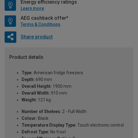
Energy efficiency ratings
Learn more
AEG cashback offer*
Terms & Conditions
Share product
Product details
Type:
American fridge freezers
Depth:
690 mm
Overall Height:
1900 mm
Overall Width:
910 mm
Weight:
121 kg
Number of Shelves:
2 - Full Width
Colour:
Black
Temperature Display Type:
Touch electronic control
Defrost Type:
No frost