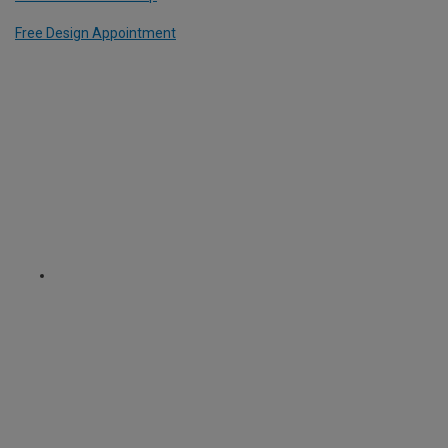
Free Design Appointment