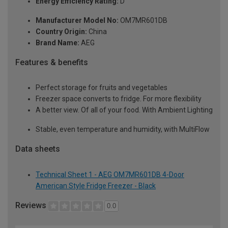
Energy Efficiency Rating:
D
Manufacturer Model No:
OM7MR601DB
Country Origin:
China
Brand Name:
AEG
Features & benefits
Perfect storage for fruits and vegetables
Freezer space converts to fridge. For more flexibility
A better view. Of all of your food. With Ambient Lighting
Stable, even temperature and humidity, with MultiFlow
Data sheets
Technical Sheet 1 - AEG OM7MR601DB 4-Door
American Style Fridge Freezer - Black
Reviews
0.0