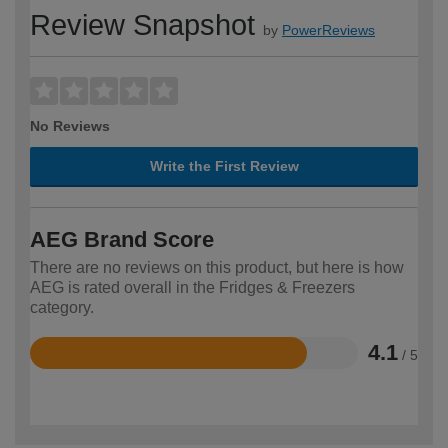
Review Snapshot
by
PowerReviews
No Reviews
Write the First Review
AEG Brand Score
There are no reviews on this product, but here is how
AEG is rated overall in the Fridges & Freezers
category.
4.1
/ 5
Rated
4.1
out
of