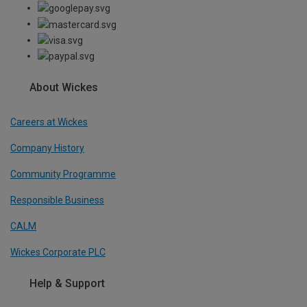
About Wickes
Careers at Wickes
Company History
Community Programme
Responsible Business
CALM
Wickes Corporate PLC
Help & Support