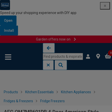
Speed up your shopping experience with DIY app
Open
Install
Garden offers now on
Skip to content
Skip to navigation menu
0
Products
Kitchen Essentials
Kitchen Appliances
Fridges & Freezers
Fridge Freezers