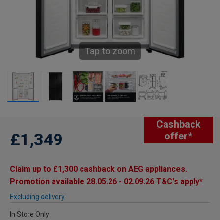
Tap to zoom
Cashback
£1,349
offer*
Claim up to £1,300 cashback on AEG appliances.
Promotion available 28.05.26 - 02.09.26 T&C's apply*
Excluding delivery
In Store Only