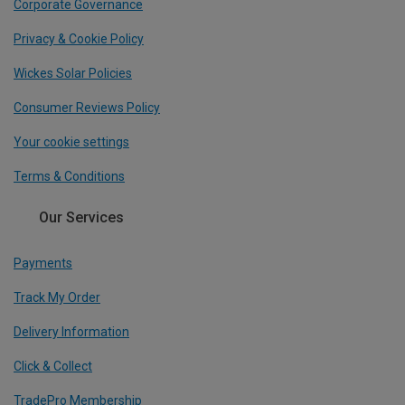
Corporate Governance
Privacy & Cookie Policy
Wickes Solar Policies
Consumer Reviews Policy
Your cookie settings
Terms & Conditions
Our Services
Payments
Track My Order
Delivery Information
Click & Collect
TradePro Membership