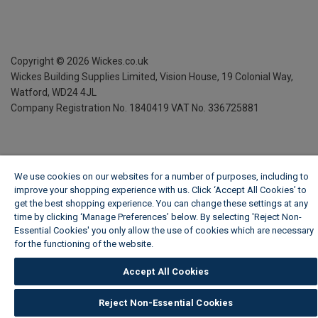
Copyright ©
2026
Wickes.co.uk
Wickes Building Supplies Limited, Vision House,
19 Colonial Way,
Watford, WD24 4JL
Company Registration No. 1840419
VAT No. 336725881
We use cookies on our websites for a number of purposes, including to
improve your shopping experience with us. Click ‘Accept All Cookies’ to
get the best shopping experience. You can change these settings at any
time by clicking ‘Manage Preferences’ below. By selecting 'Reject Non-
Essential Cookies' you only allow the use of cookies which are necessary
for the functioning of the website.
Wickes Cookie Policy
Accept All Cookies
Reject Non-Essential Cookies