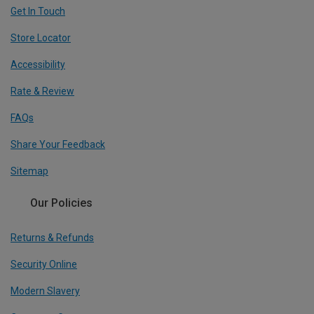
Get In Touch
Store Locator
Accessibility
Rate & Review
FAQs
Share Your Feedback
Sitemap
Our Policies
Returns & Refunds
Security Online
Modern Slavery