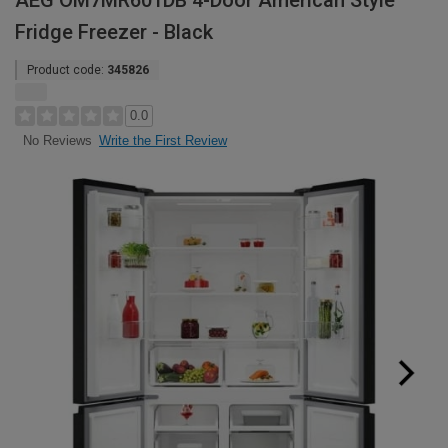
AEG OM7MR601DB 4-Door American Style
Fridge Freezer - Black
Product code:
345826
0.0
Write the First Review
No Reviews