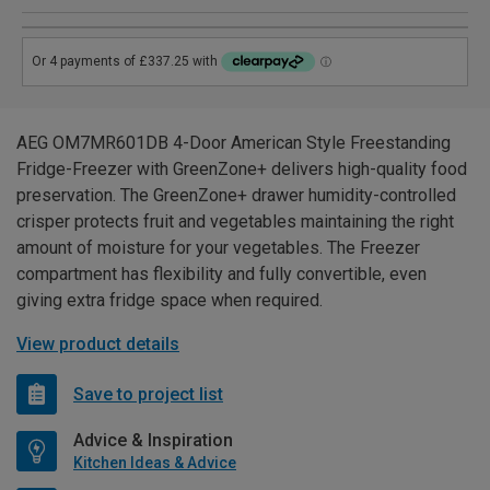
AEG OM7MR601DB 4-Door American Style Freestanding
Fridge-Freezer with GreenZone+ delivers high-quality food
preservation. The GreenZone+ drawer humidity-controlled
crisper protects fruit and vegetables maintaining the right
amount of moisture for your vegetables. The Freezer
compartment has flexibility and fully convertible, even
giving extra fridge space when required.
View product details
Save to project list
Advice & Inspiration
Kitchen Ideas & Advice