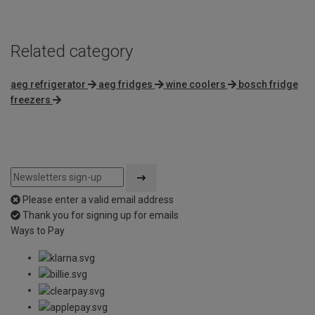
5
Related category
aeg refrigerator
aeg fridges
wine coolers
bosch fridge
freezers
Please enter a valid email address
Thank you for signing up for emails
Ways to Pay