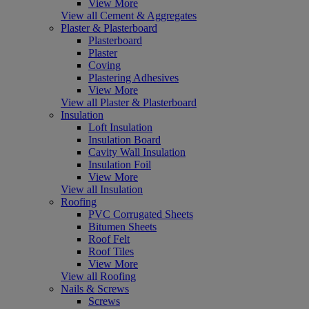
View More
View all Cement & Aggregates
Plaster & Plasterboard
Plasterboard
Plaster
Coving
Plastering Adhesives
View More
View all Plaster & Plasterboard
Insulation
Loft Insulation
Insulation Board
Cavity Wall Insulation
Insulation Foil
View More
View all Insulation
Roofing
PVC Corrugated Sheets
Bitumen Sheets
Roof Felt
Roof Tiles
View More
View all Roofing
Nails & Screws
Screws