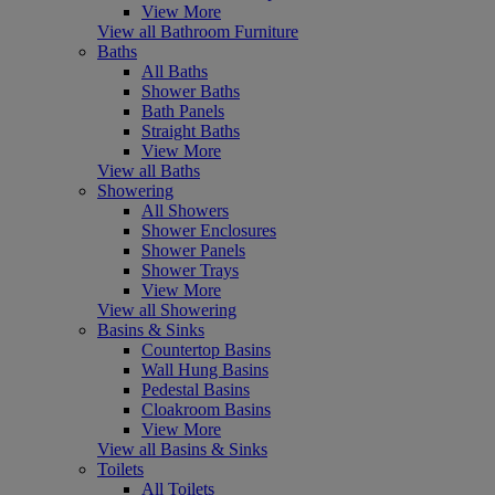
View More
View all Bathroom Furniture
Baths
All Baths
Shower Baths
Bath Panels
Straight Baths
View More
View all Baths
Showering
All Showers
Shower Enclosures
Shower Panels
Shower Trays
View More
View all Showering
Basins & Sinks
Countertop Basins
Wall Hung Basins
Pedestal Basins
Cloakroom Basins
View More
View all Basins & Sinks
Toilets
All Toilets