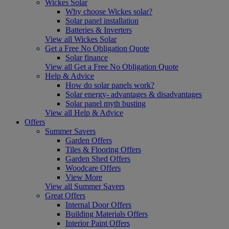
Wickes Solar
Why choose Wickes solar?
Solar panel installation
Batteries & Inverters
View all Wickes Solar
Get a Free No Obligation Quote
Solar finance
View all Get a Free No Obligation Quote
Help & Advice
How do solar panels work?
Solar energy- advantages & disadvantages
Solar panel myth busting
View all Help & Advice
Offers
Summer Savers
Garden Offers
Tiles & Flooring Offers
Garden Shed Offers
Woodcare Offers
View More
View all Summer Savers
Great Offers
Internal Door Offers
Building Materials Offers
Interior Paint Offers