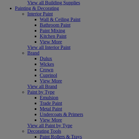
View all Building Supplies
Painting & Decorating
Interior Paint
Wall & Ceiling Paint
Bathroom Paint
Paint Mixing
Kitchen Paint
View More
View all Interior Paint
Brand
Dulux
Wickes
Crown
Cuprinol
View More
View all Brand
Paint by Type
Emulsion
Trade Paint
Metal Paint
Undercoats & Primers
View More
View all Paint by Type
Decorating Tools
Paint Rollers & Trays