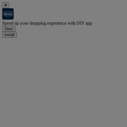
Speed up your shopping experience with DIY app
Open
Install