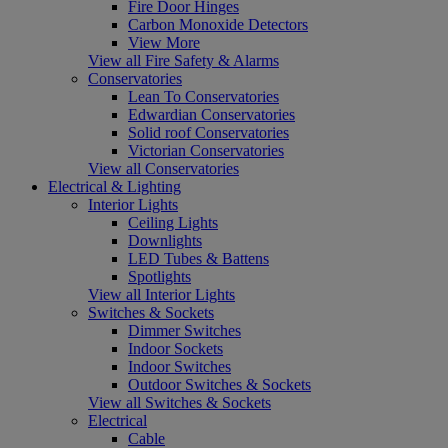
Fire Door Hinges
Carbon Monoxide Detectors
View More
View all Fire Safety & Alarms
Conservatories
Lean To Conservatories
Edwardian Conservatories
Solid roof Conservatories
Victorian Conservatories
View all Conservatories
Electrical & Lighting
Interior Lights
Ceiling Lights
Downlights
LED Tubes & Battens
Spotlights
View all Interior Lights
Switches & Sockets
Dimmer Switches
Indoor Sockets
Indoor Switches
Outdoor Switches & Sockets
View all Switches & Sockets
Electrical
Cable