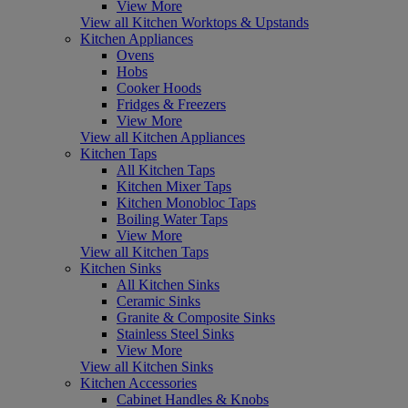
View More
View all Kitchen Worktops & Upstands
Kitchen Appliances
Ovens
Hobs
Cooker Hoods
Fridges & Freezers
View More
View all Kitchen Appliances
Kitchen Taps
All Kitchen Taps
Kitchen Mixer Taps
Kitchen Monobloc Taps
Boiling Water Taps
View More
View all Kitchen Taps
Kitchen Sinks
All Kitchen Sinks
Ceramic Sinks
Granite & Composite Sinks
Stainless Steel Sinks
View More
View all Kitchen Sinks
Kitchen Accessories
Cabinet Handles & Knobs