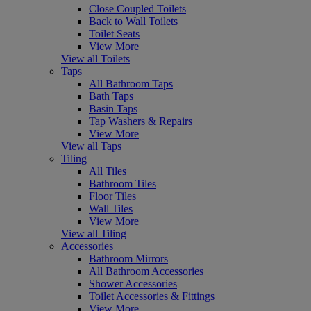
Close Coupled Toilets
Back to Wall Toilets
Toilet Seats
View More
View all Toilets
Taps
All Bathroom Taps
Bath Taps
Basin Taps
Tap Washers & Repairs
View More
View all Taps
Tiling
All Tiles
Bathroom Tiles
Floor Tiles
Wall Tiles
View More
View all Tiling
Accessories
Bathroom Mirrors
All Bathroom Accessories
Shower Accessories
Toilet Accessories & Fittings
View More