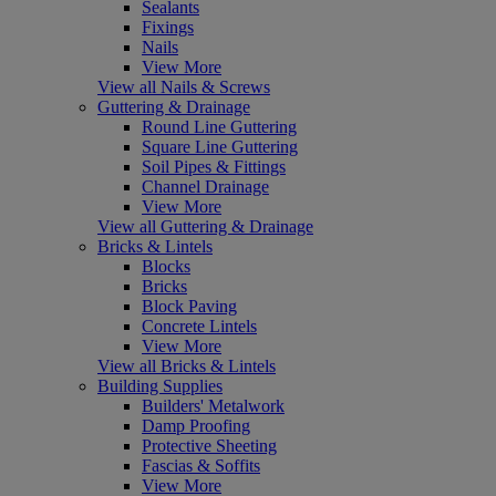
Sealants
Fixings
Nails
View More
View all Nails & Screws
Guttering & Drainage
Round Line Guttering
Square Line Guttering
Soil Pipes & Fittings
Channel Drainage
View More
View all Guttering & Drainage
Bricks & Lintels
Blocks
Bricks
Block Paving
Concrete Lintels
View More
View all Bricks & Lintels
Building Supplies
Builders' Metalwork
Damp Proofing
Protective Sheeting
Fascias & Soffits
View More