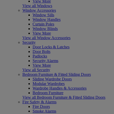
View More
View all Windows
Window Accessories
Window Sills
Window Handles
Curtain Poles
Window Blinds
View More
View all Window Accessories
Security
Door Locks & Latches
Door Bolts
Padlocks
Security Alarms
View More
View all Security
Bedroom Furniture & Fitted Sliding Doors
Sliding Wardrobe Doors
Modular Wardrobes
Wardrobe Handles & Accessories
Bedroom Furniture
View all Bedroom Furniture & Fitted Sliding Doors
Fire Safety & Alarms
Fire Doors
Smoke Alarms