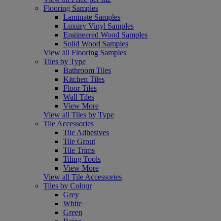
Flooring Samples
Laminate Samples
Luxury Vinyl Samples
Engineered Wood Samples
Solid Wood Samples
View all Flooring Samples
Tiles by Type
Bathroom Tiles
Kitchen Tiles
Floor Tiles
Wall Tiles
View More
View all Tiles by Type
Tile Accessories
Tile Adhesives
Tile Grout
Tile Trims
Tiling Tools
View More
View all Tile Accessories
Tiles by Colour
Grey
White
Green