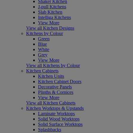
Shaker Kitchen
J-pull Kitchens
Slab Kitchen
Intelliga Kitchens
View More
View all Kitchen Designs
Kitchens by Colour
Green
Blue
White
Grey
View More
View all Kitchens by Colour
Kitchen Cabinets
Kitchen Units
Kitchen Cabinet Doors
Decorative Panels
Plinths & Cornices
View More
View all Kitchen Cabinets
Kitchen Worktops & Upstands
Laminate Worktops
Solid Wood Worktops
Solid Surface Worktops
Splashbacks