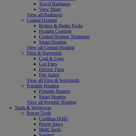
Towel Radiators
View More
View all Radiators
Central Heating
Boilers & Boiler Packs
Heating Controls
Central Heating Treatment
Smart Heating
View all Central Heating
Fires & Surrounds
Coal & Logs
Gas Fires
Electric Fires
Fire Suites
View all Fires & Surrounds
Portable Heating
Portable Heaters
Smart Heaters
View all Portable Heating
Tools & Workwear
Power Tools
Cordless Drills
Power Saws
Multi Tools
Sanders