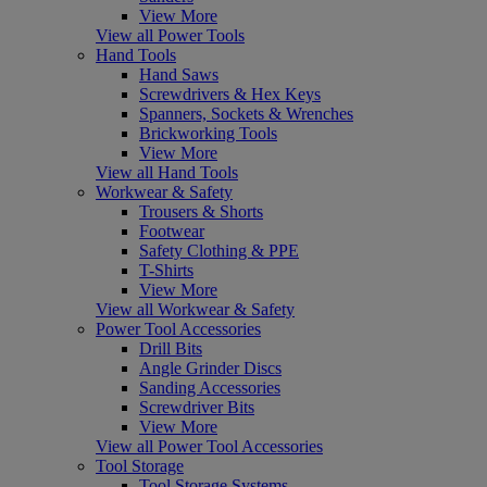
View More
View all Power Tools
Hand Tools
Hand Saws
Screwdrivers & Hex Keys
Spanners, Sockets & Wrenches
Brickworking Tools
View More
View all Hand Tools
Workwear & Safety
Trousers & Shorts
Footwear
Safety Clothing & PPE
T-Shirts
View More
View all Workwear & Safety
Power Tool Accessories
Drill Bits
Angle Grinder Discs
Sanding Accessories
Screwdriver Bits
View More
View all Power Tool Accessories
Tool Storage
Tool Storage Systems