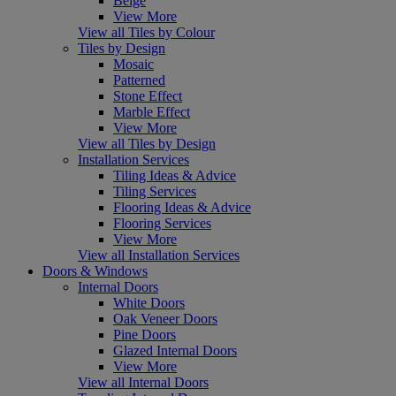
Beige
View More
View all Tiles by Colour
Tiles by Design
Mosaic
Patterned
Stone Effect
Marble Effect
View More
View all Tiles by Design
Installation Services
Tiling Ideas & Advice
Tiling Services
Flooring Ideas & Advice
Flooring Services
View More
View all Installation Services
Doors & Windows
Internal Doors
White Doors
Oak Veneer Doors
Pine Doors
Glazed Internal Doors
View More
View all Internal Doors