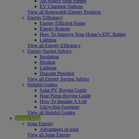
Air Source Heat Pumps
EV Charging Stations
View all Renewable Energy Products
Energy Efficiency
Energy Efficient Home
Energy Ratings
How To Improve Your Home’s EPC Rating
Lighting
View all Energy Efficiency
Energy Saving Advice
Insulation
Heating
Lighting
Draught Proofing
View all Energy Saving Advice
Helpful Guides
Solar PV Buying Guide
Heat Pump Buying Guide
How To Insulate A Loft
Upcycling Furniture
View all Helpful Guides
Wickes Solar
Solar Energy
Advantages of solar
View all Solar Energy