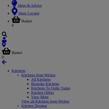
Ideas & Advice
Store Locator
Basket
0
Basket
0
Kitchens
Kitchens from Wickes
All Kitchens
Bespoke Kitchens
Kitchens To Order Today
Kitchen Offers
View More
View all Kitchens from Wickes
Kitchen Designs