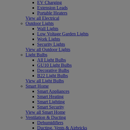
EV Charging
Extension Leads
Portable Heaters
View all Electrical
Outdoor Lights
Wall Lights
Low Voltage Garden Lights
Work Lights
Security Lights
View all Outdoor Lights
Light Bulbs
All Light Bulbs
GU10 Light Bulbs
Decorative Bulbs
B22 Light Bulbs
View all Light Bulbs
Smart Home
Smart Appliances
Smart Heating
Smart Lighting
Smart Security
View all Smart Home
Ventilation & Ducting
Dehumidifiers
Ducting, Vents & Airbricks