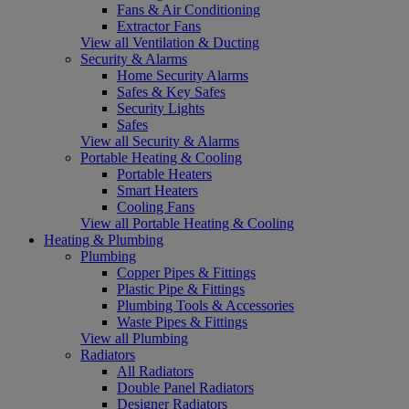
Fans & Air Conditioning
Extractor Fans
View all Ventilation & Ducting
Security & Alarms
Home Security Alarms
Safes & Key Safes
Security Lights
Safes
View all Security & Alarms
Portable Heating & Cooling
Portable Heaters
Smart Heaters
Cooling Fans
View all Portable Heating & Cooling
Heating & Plumbing
Plumbing
Copper Pipes & Fittings
Plastic Pipe & Fittings
Plumbing Tools & Accessories
Waste Pipes & Fittings
View all Plumbing
Radiators
All Radiators
Double Panel Radiators
Designer Radiators