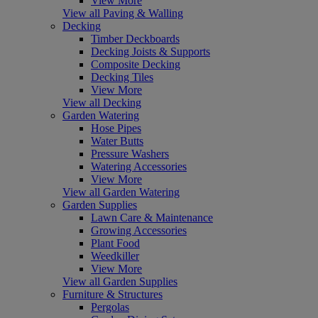
View More
View all Paving & Walling
Decking
Timber Deckboards
Decking Joists & Supports
Composite Decking
Decking Tiles
View More
View all Decking
Garden Watering
Hose Pipes
Water Butts
Pressure Washers
Watering Accessories
View More
View all Garden Watering
Garden Supplies
Lawn Care & Maintenance
Growing Accessories
Plant Food
Weedkiller
View More
View all Garden Supplies
Furniture & Structures
Pergolas