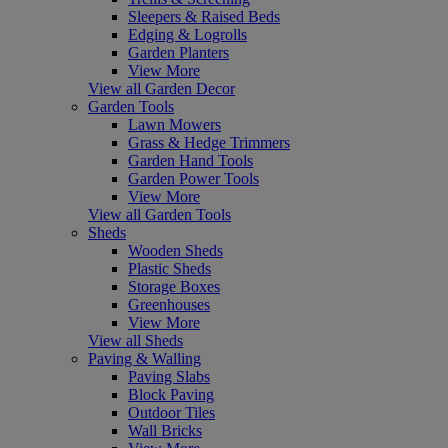
Sleepers & Raised Beds
Edging & Logrolls
Garden Planters
View More
View all Garden Decor
Garden Tools
Lawn Mowers
Grass & Hedge Trimmers
Garden Hand Tools
Garden Power Tools
View More
View all Garden Tools
Sheds
Wooden Sheds
Plastic Sheds
Storage Boxes
Greenhouses
View More
View all Sheds
Paving & Walling
Paving Slabs
Block Paving
Outdoor Tiles
Wall Bricks