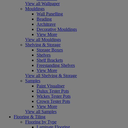
View all Wallpaper
Mouldings
Wall Panelling
Beading
Architrave
Decorative Mouldings
View More
View all Mouldings
Shelving & Storage
Storage Boxes
Shelves
Shelf Brackets
Freestanding Shelves
View More
View all Shelving & Storage
Samples
Paint Visualiser
Dulux Tester Pots
Wickes Tester Pots
Crown Tester Pots
View More
View all Samples
Flooring & Tiling
Flooring by Type
Laminate Flooring