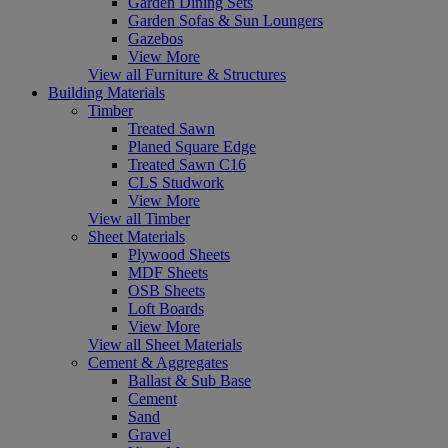
Garden Dining Sets
Garden Sofas & Sun Loungers
Gazebos
View More
View all Furniture & Structures
Building Materials
Timber
Treated Sawn
Planed Square Edge
Treated Sawn C16
CLS Studwork
View More
View all Timber
Sheet Materials
Plywood Sheets
MDF Sheets
OSB Sheets
Loft Boards
View More
View all Sheet Materials
Cement & Aggregates
Ballast & Sub Base
Cement
Sand
Gravel