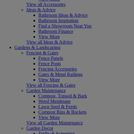
View all Accessories
Ideas & Advice
Bathroom Ideas & Advice
Bathroom Inspiration
Find a Showroom Near You
Bathroom Finance
View More
View all Ideas & Advice
Gardens & Landscaping
Fencing & Gates
Fence Panels
Fence Posts
Fencing Accessories
Gates & Metal Railings
View More
View all Fencing & Gates
Garden Maintenance
Compost, Topsoil & Bark
Weed Membrane
Lawn Seed & Feeds
Compost Bins & Buckets
View More
View all Garden Maintenance
Garden Decor
Trellis & Screening