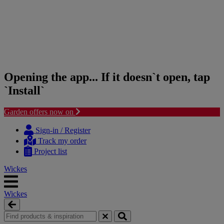
Opening the app... If it doesn`t open, tap
`Install`
Garden offers now on
Skip
Skip
to
to
Sign-in / Register
content
navigation
Track my order
menu
Project list
Wickes
Wickes