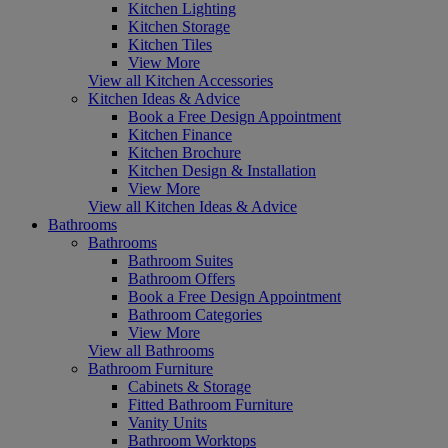
Kitchen Lighting
Kitchen Storage
Kitchen Tiles
View More
View all Kitchen Accessories
Kitchen Ideas & Advice
Book a Free Design Appointment
Kitchen Finance
Kitchen Brochure
Kitchen Design & Installation
View More
View all Kitchen Ideas & Advice
Bathrooms
Bathrooms
Bathroom Suites
Bathroom Offers
Book a Free Design Appointment
Bathroom Categories
View More
View all Bathrooms
Bathroom Furniture
Cabinets & Storage
Fitted Bathroom Furniture
Vanity Units
Bathroom Worktops