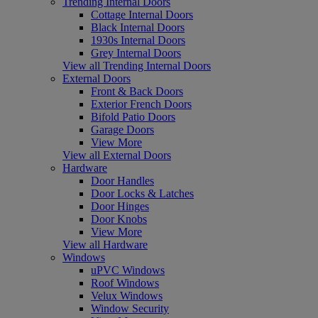
Trending Internal Doors
Cottage Internal Doors
Black Internal Doors
1930s Internal Doors
Grey Internal Doors
View all Trending Internal Doors
External Doors
Front & Back Doors
Exterior French Doors
Bifold Patio Doors
Garage Doors
View More
View all External Doors
Hardware
Door Handles
Door Locks & Latches
Door Hinges
Door Knobs
View More
View all Hardware
Windows
uPVC Windows
Roof Windows
Velux Windows
Window Security