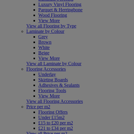
Luxury Vinyl Flooring
Parquet & Herringbone
Wood Flooring
View More
View all Flooring by Type
Laminate by Colour
Grey
Brown
White
Beige
View More
View all Laminate by Colour
Flooring Accessories
Underlay
Skirting Boards
Adhesives & Sealants
Flooring Tools
View More
View all Flooring Accessories
Price per m2
Flooring Offers
Under £15m2
£15 to £20 per m2
£21 to £34 per m2
View all Price per m2