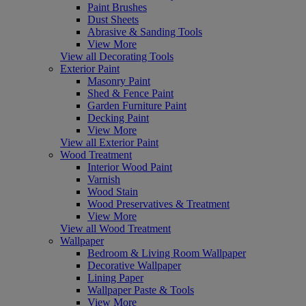
Paint Brushes
Dust Sheets
Abrasive & Sanding Tools
View More
View all Decorating Tools
Exterior Paint
Masonry Paint
Shed & Fence Paint
Garden Furniture Paint
Decking Paint
View More
View all Exterior Paint
Wood Treatment
Interior Wood Paint
Varnish
Wood Stain
Wood Preservatives & Treatment
View More
View all Wood Treatment
Wallpaper
Bedroom & Living Room Wallpaper
Decorative Wallpaper
Lining Paper
Wallpaper Paste & Tools
View More