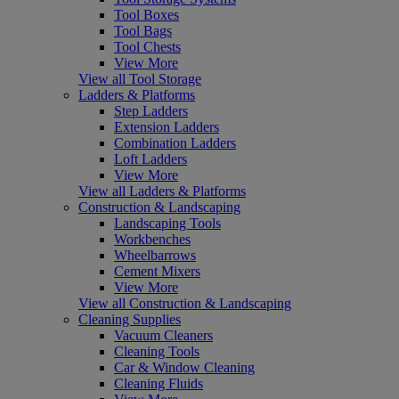
Tool Boxes
Tool Bags
Tool Chests
View More
View all Tool Storage
Ladders & Platforms
Step Ladders
Extension Ladders
Combination Ladders
Loft Ladders
View More
View all Ladders & Platforms
Construction & Landscaping
Landscaping Tools
Workbenches
Wheelbarrows
Cement Mixers
View More
View all Construction & Landscaping
Cleaning Supplies
Vacuum Cleaners
Cleaning Tools
Car & Window Cleaning
Cleaning Fluids