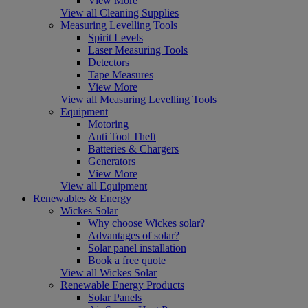
View More
View all Cleaning Supplies
Measuring Levelling Tools
Spirit Levels
Laser Measuring Tools
Detectors
Tape Measures
View More
View all Measuring Levelling Tools
Equipment
Motoring
Anti Tool Theft
Batteries & Chargers
Generators
View More
View all Equipment
Renewables & Energy
Wickes Solar
Why choose Wickes solar?
Advantages of solar?
Solar panel installation
Book a free quote
View all Wickes Solar
Renewable Energy Products
Solar Panels