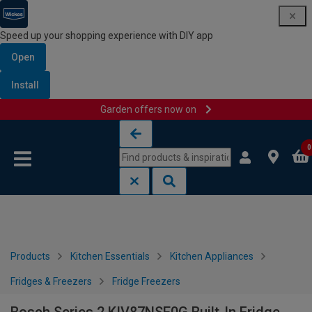
Speed up your shopping experience with DIY app
Open
Install
Garden offers now on
Skip to content
Skip to navigation menu
0
Products
Kitchen Essentials
Kitchen Appliances
Fridges & Freezers
Fridge Freezers