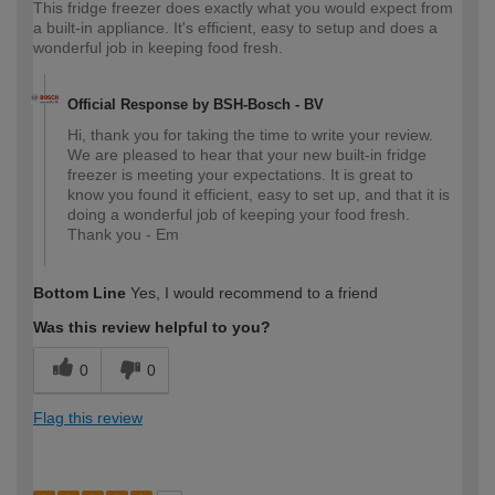
This fridge freezer does exactly what you would expect from
a built-in appliance. It's efficient, easy to setup and does a
wonderful job in keeping food fresh.
Official Response by BSH-Bosch - BV
Hi, thank you for taking the time to write your review.
We are pleased to hear that your new built-in fridge
freezer is meeting your expectations. It is great to
know you found it efficient, easy to set up, and that it is
doing a wonderful job of keeping your food fresh.
Thank you - Em
Bottom Line
Yes, I would recommend to a friend
Was this review helpful to you?
0
0
Flag this review