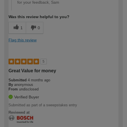
for your feedback, Sam
Was this review helpful to you?
1
0
Flag this review
5
Great Value for money
Submitted
4 months ago
By
anonymous
From
undisclosed
Verified Buyer
Submitted as part of a sweepstakes entry
Reviewed at