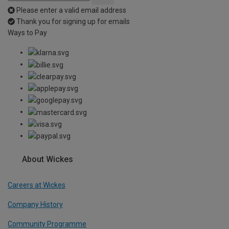
Please enter a valid email address
Thank you for signing up for emails
Ways to Pay
About Wickes
Careers at Wickes
Company History
Community Programme