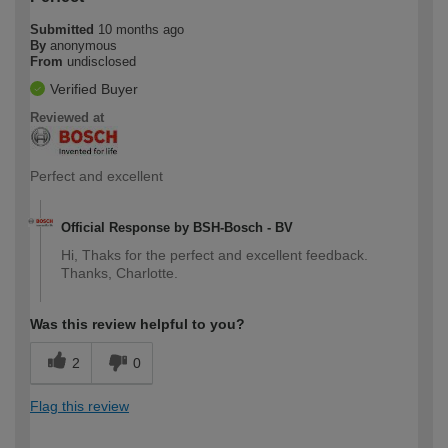
Submitted
10 months ago
By
anonymous
From
undisclosed
Verified Buyer
Reviewed at
Perfect and excellent
Official Response by BSH-Bosch - BV
Hi, Thaks for the perfect and excellent feedback.
Thanks, Charlotte.
Was this review helpful to you?
2
0
Flag this review