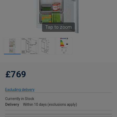
Tap to zoom
£769
Excluding delivery
Currently in Stock
Delivery
Within 10 days (exclusions apply)