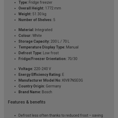
Type:
Fridge freezer
Overall Height:
1772 mm
Weight:
51.30 kg
Number of Shelves:
5
Material:
Integrated
Colour:
White
Storage Capacity:
200 L / 70 L
Temperature Display Type:
Manual
Defrost Type:
Low frost
Fridge/Freezer Orientation:
70/30
Voltage:
220-240 V
Energy Efficiency Rating:
E
Manufacturer Model No:
KIV87NSE0G
Country Origin:
Germany
Brand Name:
Bosch
Features & benefits
Defrost less often thanks to reduced frost – saving