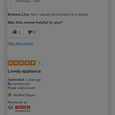
feedback, Sam
Bottom Line
Yes, I would recommend to a friend
Was this review helpful to you?
1
0
Flag this review
5
Lovely appliance
Submitted
1 year ago
By
anonymous
From
undisclosed
Verified Buyer
Reviewed at