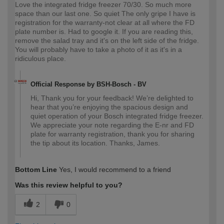
Love the integrated fridge freezer 70/30. So much more
space than our last one. So quiet The only gripe I have is
registration for the warranty-not clear at all where the FD
plate number is. Had to google it. If you are reading this,
remove the salad tray and it's on the left side of the fridge.
You will probably have to take a photo of it as it's in a
ridiculous place.
Official Response by BSH-Bosch - BV
Hi, Thank you for your feedback! We’re delighted to
hear that you’re enjoying the spacious design and
quiet operation of your Bosch integrated fridge freezer.
We appreciate your note regarding the E-nr and FD
plate for warranty registration, thank you for sharing
the tip about its location. Thanks, James.
Bottom Line
Yes, I would recommend to a friend
Was this review helpful to you?
2
0