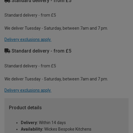
Standard delivery - from £5
Standard delivery - from £5
We deliver Tuesday - Saturday, between 7am and 7 pm.
Delivery exclusions apply.
Standard delivery - from £5
Standard delivery - from £5
We deliver Tuesday - Saturday, between 7am and 7 pm.
Delivery exclusions apply.
Product details
Delivery:
Within 14 days
Availability:
Wickes Bespoke Kitchens