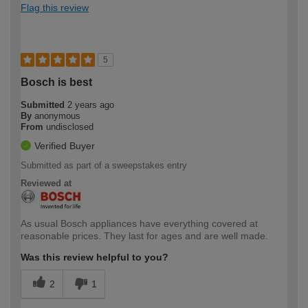
Flag this review
5
Bosch is best
Submitted
2 years ago
By
anonymous
From
undisclosed
Verified Buyer
Submitted as part of a sweepstakes entry
Reviewed at
As usual Bosch appliances have everything covered at
reasonable prices. They last for ages and are well made.
Was this review helpful to you?
2
1