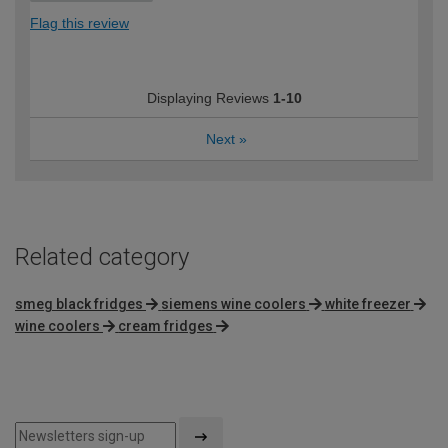
Flag this review
Displaying Reviews
1-10
Next
»
Related category
smeg black fridges
siemens wine coolers
white freezer
wine coolers
cream fridges