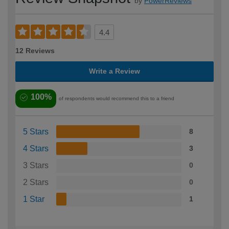
by
PowerReviews
4.4
12 Reviews
Write a Review
100%
of respondents would recommend this to a friend
5 Stars
8
4 Stars
3
3 Stars
0
2 Stars
0
1 Star
1