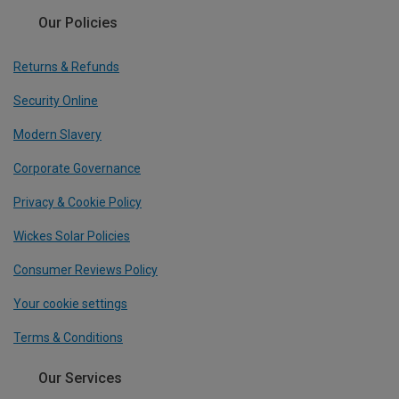
Our Policies
Returns & Refunds
Security Online
Modern Slavery
Corporate Governance
Privacy & Cookie Policy
Wickes Solar Policies
Consumer Reviews Policy
Your cookie settings
Terms & Conditions
Our Services