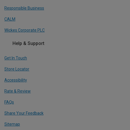
Responsible Business
CALM
Wickes Corporate PLC
Help & Support
Get In Touch
Store Locator
Accessibility
Rate & Review
FAQs
Share Your Feedback
Sitemap