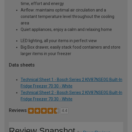
time, effort and energy
Airflow: maintains optimal air circulation and a
constant temperature level throughout the cooling
area
Quiet appliances, enjoy a calm and relaxing home
LED lighting, all your items in perfect view
Big Box drawer, easily stack food containers and store
larger items in your freezer
Data sheets
Technical Sheet 1 - Bosch Series 2 KIV87NSE0G Built-In
Fridge Freezer 70:30 - White
Technical Sheet 2 - Bosch Series 2 KIV87NSE0G Built-In
Fridge Freezer 70:30 - White
Reviews
4.4
Review Snapshot