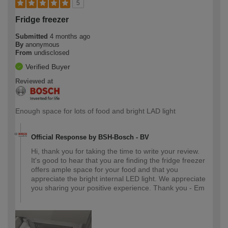
5
Fridge freezer
Submitted
4 months ago
By
anonymous
From
undisclosed
Verified Buyer
Reviewed at
Enough space for lots of food and bright LAD light
Official Response by BSH-Bosch - BV
Hi, thank you for taking the time to write your review.
It's good to hear that you are finding the fridge freezer
offers ample space for your food and that you
appreciate the bright internal LED light. We appreciate
you sharing your positive experience. Thank you - Em