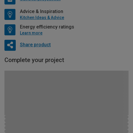
Advice & Inspiration
Kitchen Ideas & Advice
Energy efficiency ratings
Learn more
Share product
Complete your project