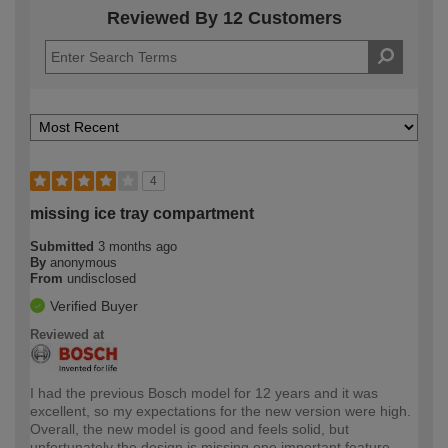
Reviewed By 12 Customers
4
missing ice tray compartment
Submitted
3 months ago
By
anonymous
From
undisclosed
Verified Buyer
Reviewed at
I had the previous Bosch model for 12 years and it was
excellent, so my expectations for the new version were high.
Overall, the new model is good and feels solid, but
unfortunately the design is missing one important feature.