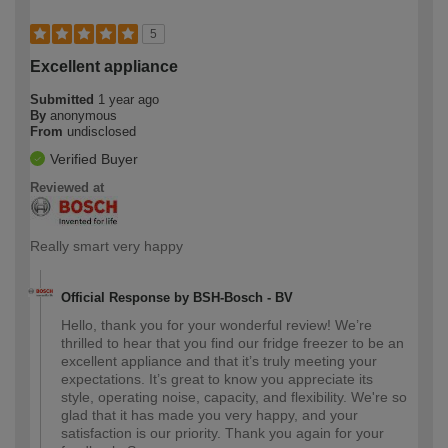
5
Excellent appliance
Submitted
1 year ago
By
anonymous
From
undisclosed
Verified Buyer
Reviewed at
Really smart very happy
Official Response by BSH-Bosch - BV
Hello, thank you for your wonderful review! We’re
thrilled to hear that you find our fridge freezer to be an
excellent appliance and that it’s truly meeting your
expectations. It’s great to know you appreciate its
style, operating noise, capacity, and flexibility. We're so
glad that it has made you very happy, and your
satisfaction is our priority. Thank you again for your