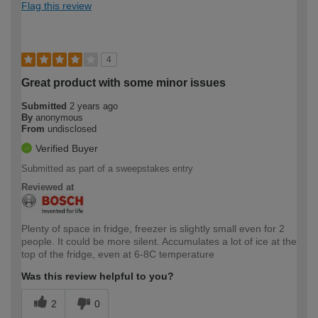
Flag this review
4
Great product with some minor issues
Submitted
2 years ago
By
anonymous
From
undisclosed
Verified Buyer
Submitted as part of a sweepstakes entry
Reviewed at
Plenty of space in fridge, freezer is slightly small even for 2
people. It could be more silent. Accumulates a lot of ice at the
top of the fridge, even at 6-8C temperature
Was this review helpful to you?
2
0