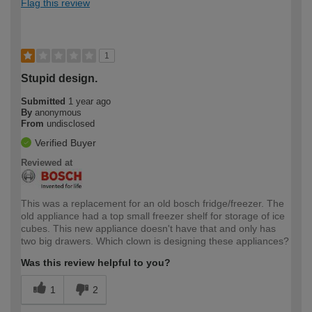
Flag this review
1
Stupid design.
Submitted
1 year ago
By
anonymous
From
undisclosed
Verified Buyer
Reviewed at
This was a replacement for an old bosch fridge/freezer. The
old appliance had a top small freezer shelf for storage of ice
cubes. This new appliance doesn't have that and only has
two big drawers. Which clown is designing these appliances?
Was this review helpful to you?
1
2