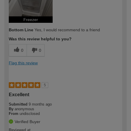
Freezer
Bottom Line
Yes, I would recommend to a friend
Was this review helpful to you?
0
0
Flag this review
5
Excellent
Submitted
9 months ago
By
anonymous
From
undisclosed
Verified Buyer
Reviewed at