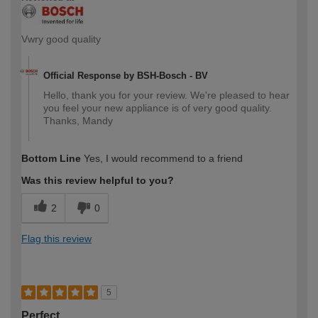
Vwry good quality
Official Response by BSH-Bosch - BV
Hello, thank you for your review. We're pleased to hear
you feel your new appliance is of very good quality.
Thanks, Mandy
Bottom Line
Yes, I would recommend to a friend
Was this review helpful to you?
2
0
Flag this review
5
Perfect