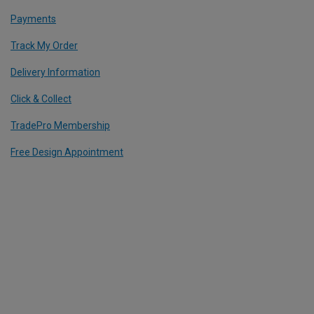
Payments
Track My Order
Delivery Information
Click & Collect
TradePro Membership
Free Design Appointment