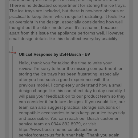
There is no dedicated compartment for storing the ice trays.
The ice trays are included, but there is nowhere obvious or
practical to keep them, which is quite frustrating. It feels like
an oversight in the design, especially considering how well
thought‑out the older model was. It's a shame, because
apart from this issue the appliance performs well. However,
small design details like this do affect everyday usability.
Official Response by BSH-Bosch - BV
Hello, thank you for taking the time to write your
review. I’m sorry to hear the missing compartment for
storing the ice trays has been frustrating, especially
after you had such a good experience with the
previous model. I completely understand how a small
design change like this can affect day to day usability. I
will pass your feedback on to our product team so they
can consider it for future designs. If you would like, our
team can also suggest practical storage solutions or
compatible accessories to help keep your ice trays tidy
and accessible. You can reach our Bosch customer
service team on 0344 892 8979, or visit
https://www.bosch-home.co.uk/customer-
service/contact-us for further help. Thank you again