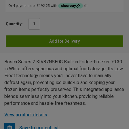
Quantity:
Add for Delivery
Bosch Series 2 KIV87NSE0G Built-in Fridge-Freezer 70:30
in White offers spacious and optimal food storage. Its Low
Frost technology means you'll never have to manually
defrost again, preventing ice build-up and keeping your
frozen items perfectly preserved. This integrated appliance
blends seamlessly into your kitchen, providing reliable
performance and hassle-free freshness.
View product details
Save to project list