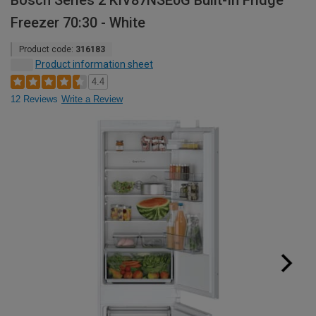
Bosch Series 2 KIV87NSE0G Built-In Fridge
Freezer 70:30 - White
Product code:
316183
Product information sheet
4.4
12 Reviews
Write a Review