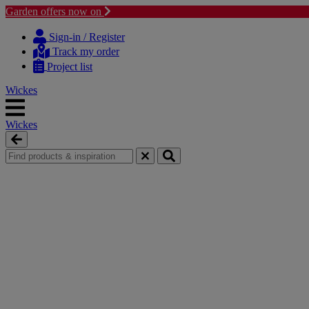
Garden offers now on
Skip
Skip
to
to
Sign-in / Register
content
navigation
Track my order
menu
Project list
Wickes
Wickes