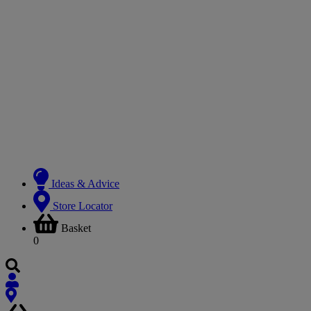
Ideas & Advice
Store Locator
Basket
0