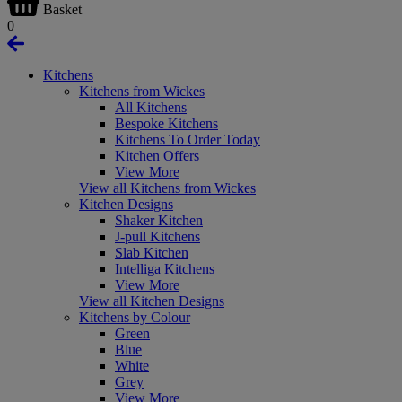
Basket
0
Kitchens
Kitchens from Wickes
All Kitchens
Bespoke Kitchens
Kitchens To Order Today
Kitchen Offers
View More
View all Kitchens from Wickes
Kitchen Designs
Shaker Kitchen
J-pull Kitchens
Slab Kitchen
Intelliga Kitchens
View More
View all Kitchen Designs
Kitchens by Colour
Green
Blue
White
Grey
View More