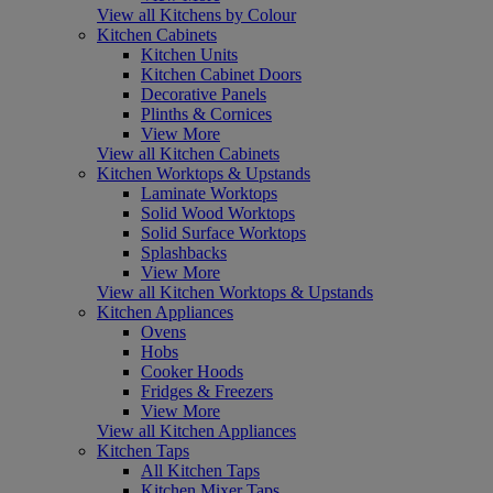
View all Kitchens by Colour
Kitchen Cabinets
Kitchen Units
Kitchen Cabinet Doors
Decorative Panels
Plinths & Cornices
View More
View all Kitchen Cabinets
Kitchen Worktops & Upstands
Laminate Worktops
Solid Wood Worktops
Solid Surface Worktops
Splashbacks
View More
View all Kitchen Worktops & Upstands
Kitchen Appliances
Ovens
Hobs
Cooker Hoods
Fridges & Freezers
View More
View all Kitchen Appliances
Kitchen Taps
All Kitchen Taps
Kitchen Mixer Taps