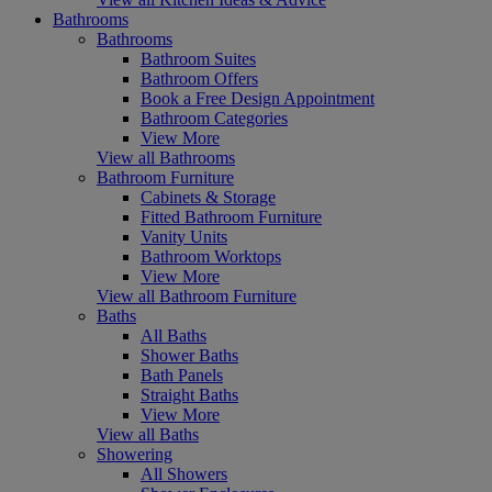
Bathrooms
Bathrooms
Bathroom Suites
Bathroom Offers
Book a Free Design Appointment
Bathroom Categories
View More
View all Bathrooms
Bathroom Furniture
Cabinets & Storage
Fitted Bathroom Furniture
Vanity Units
Bathroom Worktops
View More
View all Bathroom Furniture
Baths
All Baths
Shower Baths
Bath Panels
Straight Baths
View More
View all Baths
Showering
All Showers