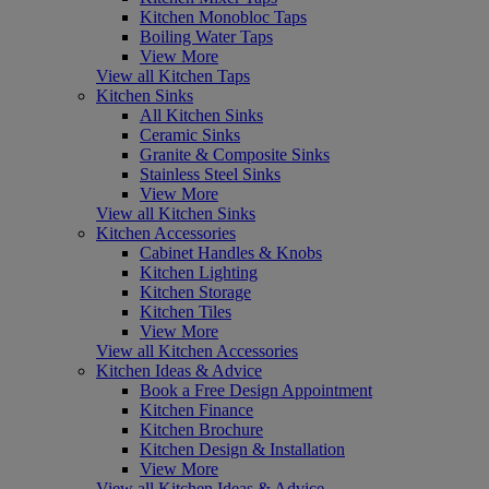
Kitchen Monobloc Taps
Boiling Water Taps
View More
View all Kitchen Taps
Kitchen Sinks
All Kitchen Sinks
Ceramic Sinks
Granite & Composite Sinks
Stainless Steel Sinks
View More
View all Kitchen Sinks
Kitchen Accessories
Cabinet Handles & Knobs
Kitchen Lighting
Kitchen Storage
Kitchen Tiles
View More
View all Kitchen Accessories
Kitchen Ideas & Advice
Book a Free Design Appointment
Kitchen Finance
Kitchen Brochure
Kitchen Design & Installation
View More
View all Kitchen Ideas & Advice