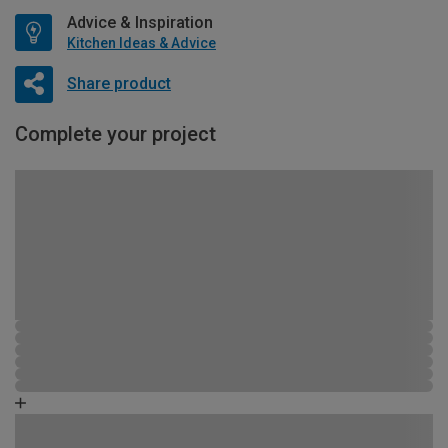
Advice & Inspiration
Kitchen Ideas & Advice
Share product
Complete your project