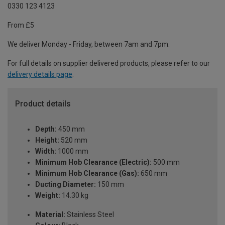
0330 123 4123
From £5
We deliver Monday - Friday, between 7am and 7pm.
For full details on supplier delivered products, please refer to our
delivery details page
.
Product details
Depth:
450 mm
Height:
520 mm
Width:
1000 mm
Minimum Hob Clearance (Electric):
500 mm
Minimum Hob Clearance (Gas):
650 mm
Ducting Diameter:
150 mm
Weight:
14.30 kg
Material:
Stainless Steel