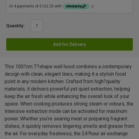
Quantity:
Add for Delivery
This 100?cm T?shape wall hood combines a contemporary
design with clean, elegant lines, making it a stylish focal
point in any modern kitchen. Crafted from high?quality
materials, it delivers powerful yet quiet extraction, helping
keep the air fresh while enhancing the overall look of your
space. When cooking produces strong steam or odours, the
Intensive extraction mode can be activated for maximum
power. Whether you’re searing meat or preparing fragrant
dishes, it quickly removes lingering smells and grease from
the air. For everyday freshness, the 24?hour air exchange