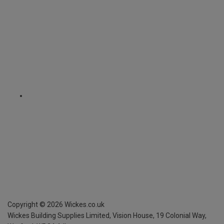
Copyright ©
2026
Wickes.co.uk
Wickes Building Supplies Limited, Vision House,
19 Colonial Way,