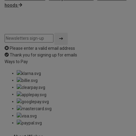
hoods
Please enter a valid email address
Thank you for signing up for emails
Ways to Pay