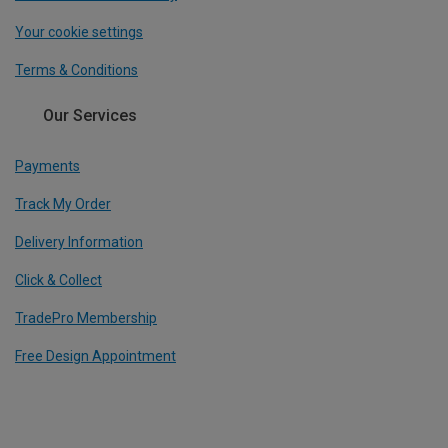
Your cookie settings
Terms & Conditions
Our Services
Payments
Track My Order
Delivery Information
Click & Collect
TradePro Membership
Free Design Appointment