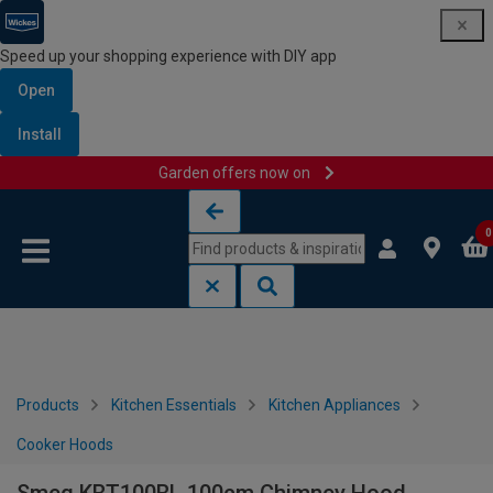
Speed up your shopping experience with DIY app
Open
Install
Garden offers now on
Skip to content
Skip to navigation menu
0
Products
Kitchen Essentials
Kitchen Appliances
Cooker Hoods