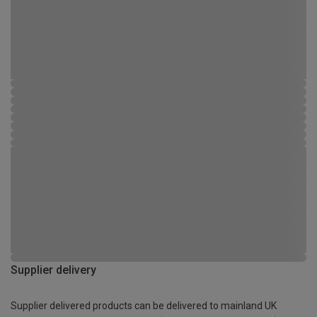
Supplier delivery
Supplier delivered products can be delivered to mainland UK