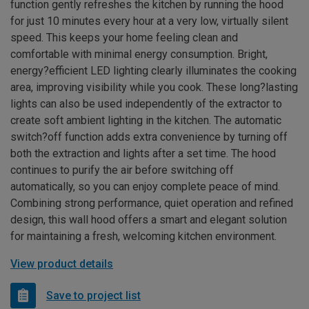
function gently refreshes the kitchen by running the hood
for just 10 minutes every hour at a very low, virtually silent
speed. This keeps your home feeling clean and
comfortable with minimal energy consumption. Bright,
energy?efficient LED lighting clearly illuminates the cooking
area, improving visibility while you cook. These long?lasting
lights can also be used independently of the extractor to
create soft ambient lighting in the kitchen. The automatic
switch?off function adds extra convenience by turning off
both the extraction and lights after a set time. The hood
continues to purify the air before switching off
automatically, so you can enjoy complete peace of mind.
Combining strong performance, quiet operation and refined
design, this wall hood offers a smart and elegant solution
for maintaining a fresh, welcoming kitchen environment.
View product details
Save to project list