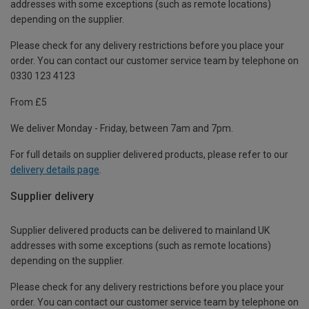
addresses with some exceptions (such as remote locations)
depending on the supplier.
Please check for any delivery restrictions before you place your
order. You can contact our customer service team by telephone on
0330 123 4123
From £5
We deliver Monday - Friday, between 7am and 7pm.
For full details on supplier delivered products, please refer to our
delivery details page
.
Supplier delivery
Supplier delivered products can be delivered to mainland UK
addresses with some exceptions (such as remote locations)
depending on the supplier.
Please check for any delivery restrictions before you place your
order. You can contact our customer service team by telephone on