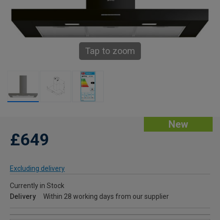
Tap to zoom
New
£649
Excluding delivery
Currently in Stock
Delivery
Within 28 working days from our supplier