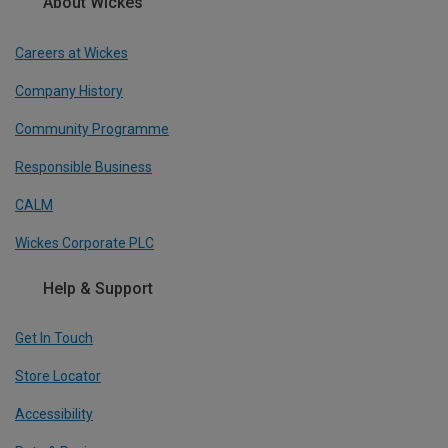
About Wickes
Careers at Wickes
Company History
Community Programme
Responsible Business
CALM
Wickes Corporate PLC
Help & Support
Get In Touch
Store Locator
Accessibility