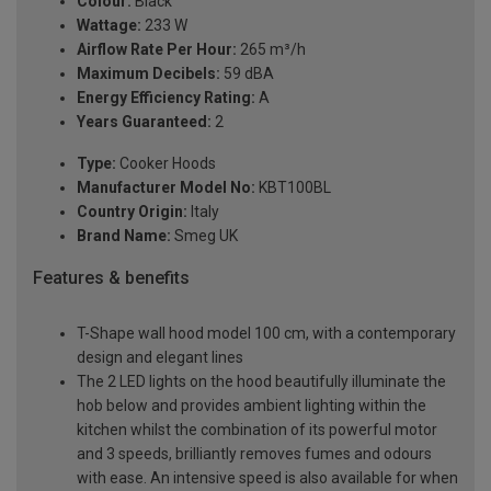
Colour:
Black
Wattage:
233 W
Airflow Rate Per Hour:
265 m³/h
Maximum Decibels:
59 dBA
Energy Efficiency Rating:
A
Years Guaranteed:
2
Type:
Cooker Hoods
Manufacturer Model No:
KBT100BL
Country Origin:
Italy
Brand Name:
Smeg UK
Features & benefits
T-Shape wall hood model 100 cm, with a contemporary
design and elegant lines
The 2 LED lights on the hood beautifully illuminate the
hob below and provides ambient lighting within the
kitchen whilst the combination of its powerful motor
and 3 speeds, brilliantly removes fumes and odours
with ease. An intensive speed is also available for when