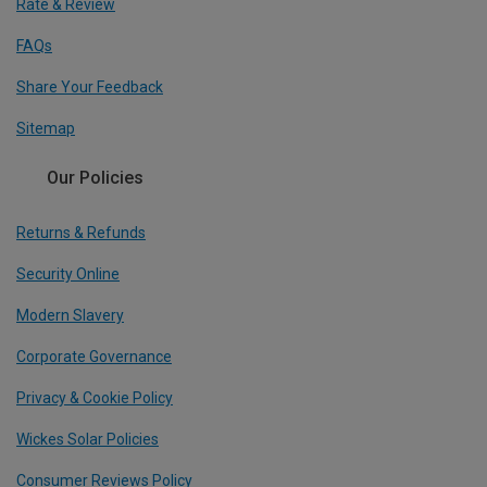
Rate & Review
FAQs
Share Your Feedback
Sitemap
Our Policies
Returns & Refunds
Security Online
Modern Slavery
Corporate Governance
Privacy & Cookie Policy
Wickes Solar Policies
Consumer Reviews Policy