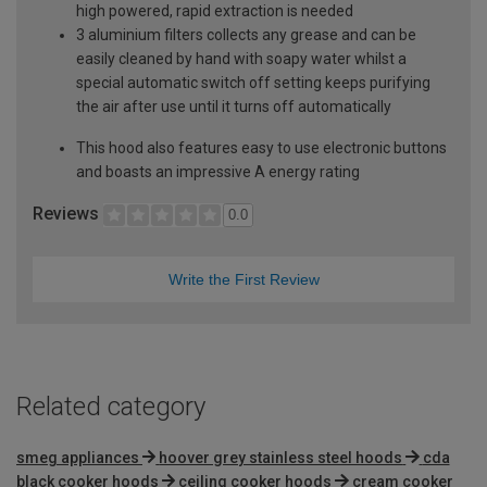
high powered, rapid extraction is needed
3 aluminium filters collects any grease and can be
easily cleaned by hand with soapy water whilst a
special automatic switch off setting keeps purifying
the air after use until it turns off automatically
This hood also features easy to use electronic buttons
and boasts an impressive A energy rating
Reviews
0.0
Write the First Review
Related category
smeg appliances
hoover grey stainless steel hoods
cda
black cooker hoods
ceiling cooker hoods
cream cooker