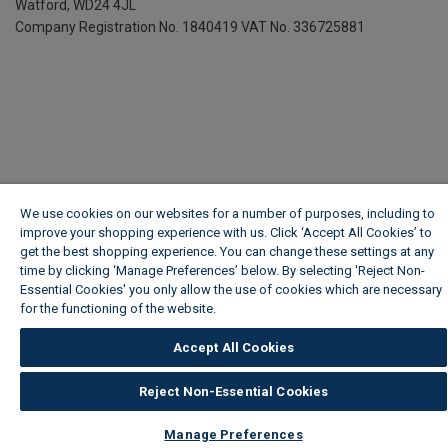
Watford, WD24 4JL
Company Registration No. 1840419
VAT No. 336725881
We use cookies on our websites for a number of purposes, including to
improve your shopping experience with us. Click ‘Accept All Cookies’ to
get the best shopping experience. You can change these settings at any
time by clicking ‘Manage Preferences’ below. By selecting 'Reject Non-
Essential Cookies' you only allow the use of cookies which are necessary
for the functioning of the website.
Wickes Cookie Policy
Accept All Cookies
Reject Non-Essential Cookies
Manage Preferences