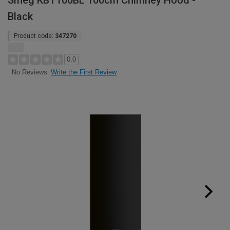
Smeg KBT100BL 100cm Chimney Hood -
Black
Product code:
347270
0.0
Write the First Review
No Reviews