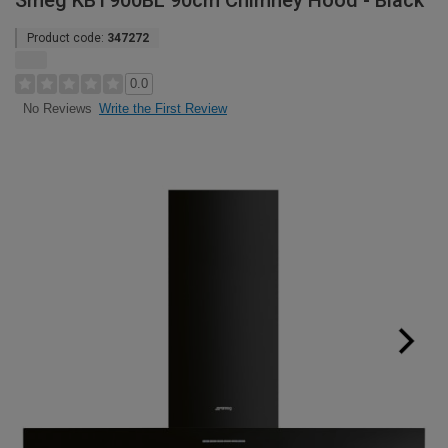
Smeg KBT900BL 90cm Chimney Hood - Black
Product code:
347272
0.0
Write the First Review
No Reviews