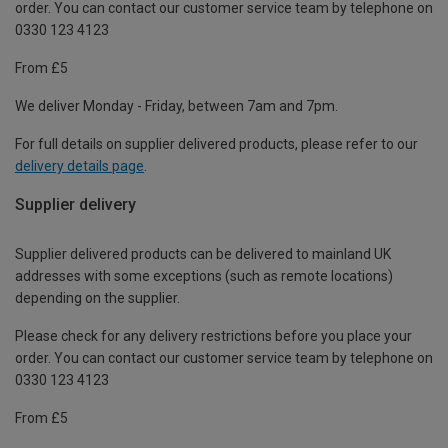
order. You can contact our customer service team by telephone on
0330 123 4123
From £5
We deliver Monday - Friday, between 7am and 7pm.
For full details on supplier delivered products, please refer to our
delivery details page
.
Supplier delivery
Supplier delivered products can be delivered to mainland UK
addresses with some exceptions (such as remote locations)
depending on the supplier.
Please check for any delivery restrictions before you place your
order. You can contact our customer service team by telephone on
0330 123 4123
From £5