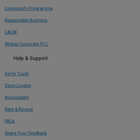
Community Programme
Responsible Business
CALM
Wickes Corporate PLC
Help & Support
Get In Touch
Store Locator
Accessibility
Rate & Review
FAQs
Share Your Feedback