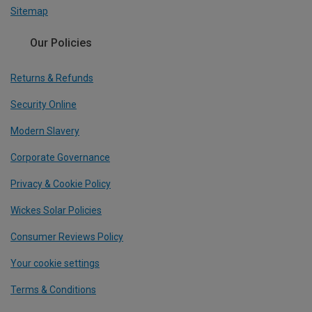
Sitemap
Our Policies
Returns & Refunds
Security Online
Modern Slavery
Corporate Governance
Privacy & Cookie Policy
Wickes Solar Policies
Consumer Reviews Policy
Your cookie settings
Terms & Conditions