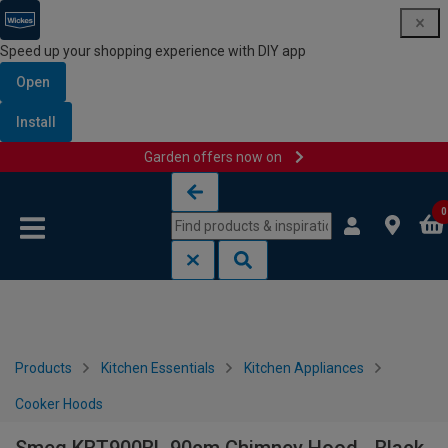
Speed up your shopping experience with DIY app
Open
Install
Garden offers now on
Skip to content
Skip to navigation menu
0
Products
Kitchen Essentials
Kitchen Appliances
Cooker Hoods