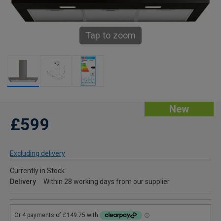
Tap to zoom
New
£599
Excluding delivery
Currently in Stock
Delivery
Within 28 working days from our supplier