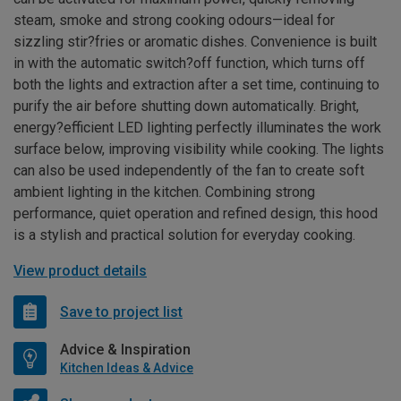
steam, smoke and strong cooking odours—ideal for
sizzling stir?fries or aromatic dishes. Convenience is built
in with the automatic switch?off function, which turns off
both the lights and extraction after a set time, continuing to
purify the air before shutting down automatically. Bright,
energy?efficient LED lighting perfectly illuminates the work
surface below, improving visibility while cooking. The lights
can also be used independently of the fan to create soft
ambient lighting in the kitchen. Combining strong
performance, quiet operation and refined design, this hood
is a stylish and practical solution for everyday cooking.
View product details
Save to project list
Advice & Inspiration
Kitchen Ideas & Advice