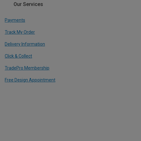
Our Services
Payments
Track My Order
Delivery Information
Click & Collect
TradePro Membership
Free Design Appointment