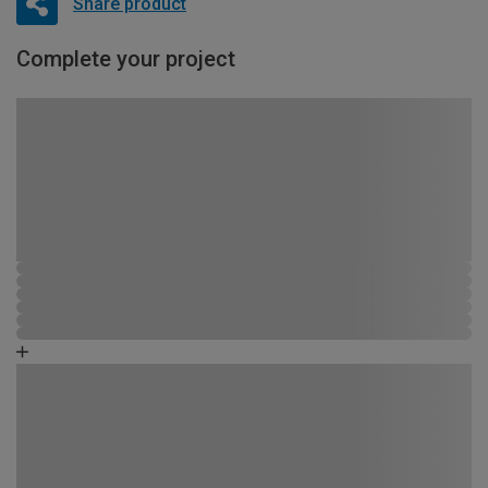
Share product
Complete your project