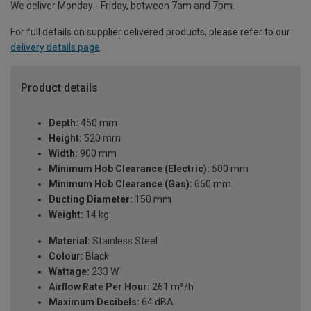
We deliver Monday - Friday, between 7am and 7pm.
For full details on supplier delivered products, please refer to our
delivery details page
.
Product details
Depth:
450 mm
Height:
520 mm
Width:
900 mm
Minimum Hob Clearance (Electric):
500 mm
Minimum Hob Clearance (Gas):
650 mm
Ducting Diameter:
150 mm
Weight:
14 kg
Material:
Stainless Steel
Colour:
Black
Wattage:
233 W
Airflow Rate Per Hour:
261 m³/h
Maximum Decibels:
64 dBA