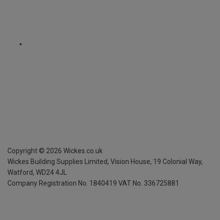
Copyright ©
2026
Wickes.co.uk
Wickes Building Supplies Limited, Vision House,
19 Colonial Way,
Watford, WD24 4JL
Company Registration No. 1840419
VAT No. 336725881