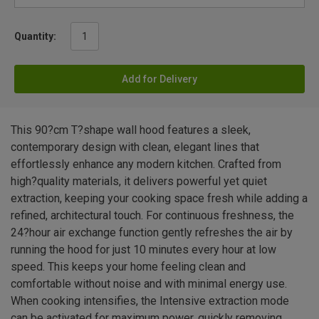
Quantity:
Add for Delivery
This 90?cm T?shape wall hood features a sleek,
contemporary design with clean, elegant lines that
effortlessly enhance any modern kitchen. Crafted from
high?quality materials, it delivers powerful yet quiet
extraction, keeping your cooking space fresh while adding a
refined, architectural touch. For continuous freshness, the
24?hour air exchange function gently refreshes the air by
running the hood for just 10 minutes every hour at low
speed. This keeps your home feeling clean and
comfortable without noise and with minimal energy use.
When cooking intensifies, the Intensive extraction mode
can be activated for maximum power, quickly removing