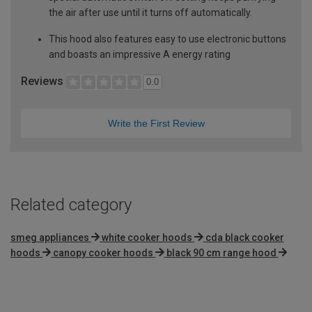
the air after use until it turns off automatically.
This hood also features easy to use electronic buttons
and boasts an impressive A energy rating
Reviews
0.0
Write the First Review
Related category
smeg appliances
white cooker hoods
cda black cooker
hoods
canopy cooker hoods
black 90 cm range hood