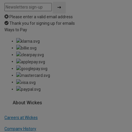
Please enter a valid email address
Thank you for signing up for emails
Ways to Pay
About Wickes
Careers at Wickes
Company History