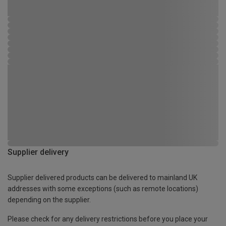
Supplier delivery
Supplier delivered products can be delivered to mainland UK
addresses with some exceptions (such as remote locations)
depending on the supplier.
Please check for any delivery restrictions before you place your