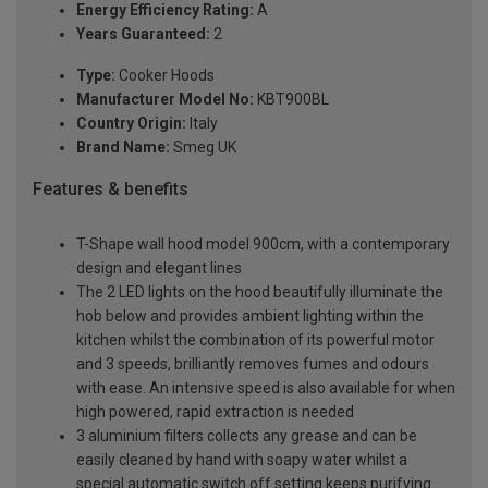
Energy Efficiency Rating:
A
Years Guaranteed:
2
Type:
Cooker Hoods
Manufacturer Model No:
KBT900BL
Country Origin:
Italy
Brand Name:
Smeg UK
Features & benefits
T-Shape wall hood model 900cm, with a contemporary
design and elegant lines
The 2 LED lights on the hood beautifully illuminate the
hob below and provides ambient lighting within the
kitchen whilst the combination of its powerful motor
and 3 speeds, brilliantly removes fumes and odours
with ease. An intensive speed is also available for when
high powered, rapid extraction is needed
3 aluminium filters collects any grease and can be
easily cleaned by hand with soapy water whilst a
special automatic switch off setting keeps purifying