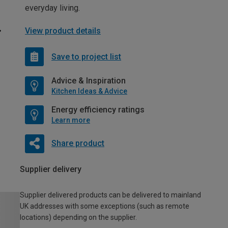
everyday living.
View product details
Save to project list
Advice & Inspiration
Kitchen Ideas & Advice
Energy efficiency ratings
Learn more
Share product
Supplier delivery
Supplier delivered products can be delivered to mainland
UK addresses with some exceptions (such as remote
locations) depending on the supplier.