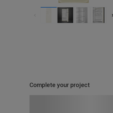
Complete your project