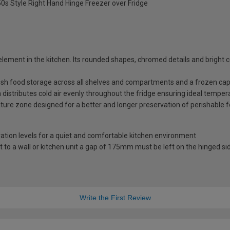
Style Right Hand Hinge Freezer over Fridge
element in the kitchen. Its rounded shapes, chromed details and bright c
resh food storage across all shelves and compartments and a frozen capac
 distributes cold air evenly throughout the fridge ensuring ideal temper
ature zone designed for a better and longer preservation of perishable 
ation levels for a quiet and comfortable kitchen environment
to a wall or kitchen unit a gap of 175mm must be left on the hinged sid
Write the First Review