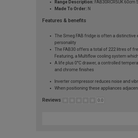
Range Description:
FAB30RCR5UK 60cm 50s 
Made To Order:
N
Features & benefits
The Smeg FAB fridge is often a distinctive 
personality
The FAB30 offers a total of 222 litres of f
Featuring, a Multiflow cooling system which
A life plus 0°C drawer, a controlled temper
and chrome finishes
Inverter compressor reduces noise and vibr
When positioning these appliances adjacent 
Reviews
0.0