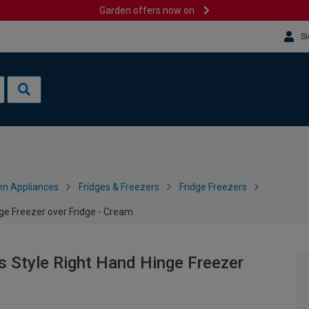
Garden offers now on
Si
en Appliances
Fridges & Freezers
Fridge Freezers
 Freezer over Fridge - Cream
tyle Right Hand Hinge Freezer