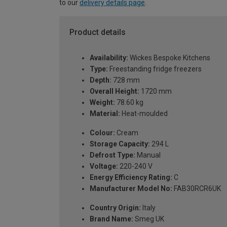
to our
delivery details page
.
Product details
Availability:
Wickes Bespoke Kitchens
Type:
Freestanding fridge freezers
Depth:
728 mm
Overall Height:
1720 mm
Weight:
78.60 kg
Material:
Heat-moulded
Colour:
Cream
Storage Capacity:
294 L
Defrost Type:
Manual
Voltage:
220-240 V
Energy Efficiency Rating:
C
Manufacturer Model No:
FAB30RCR6UK
Country Origin:
Italy
Brand Name:
Smeg UK