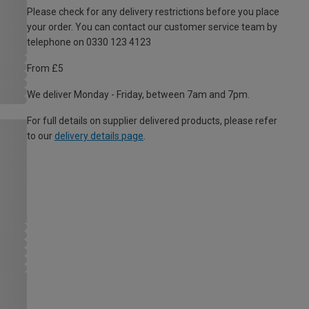
Please check for any delivery restrictions before you place
your order. You can contact our customer service team by
telephone on 0330 123 4123
From £5
We deliver Monday - Friday, between 7am and 7pm.
For full details on supplier delivered products, please refer
to our
delivery details page
.