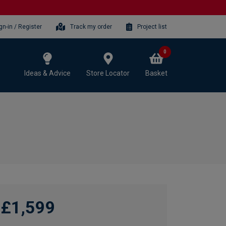
gn-in / Register
Track my order
Project list
0
Ideas & Advice
Store Locator
Basket
£1,599