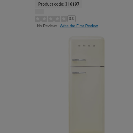
Product code:
316197
0.0
Write the First Review
No Reviews