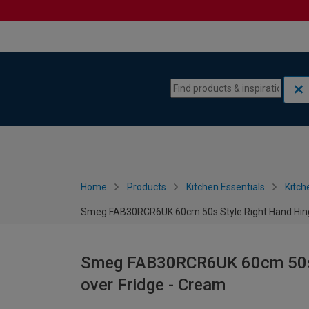
Skip to content
Skip to navigation menu
Home
Products
Kitchen Essentials
Kitch
Smeg FAB30RCR6UK 60cm 50s Style Right Hand Hinge
Smeg FAB30RCR6UK 60cm 50s S
over Fridge - Cream