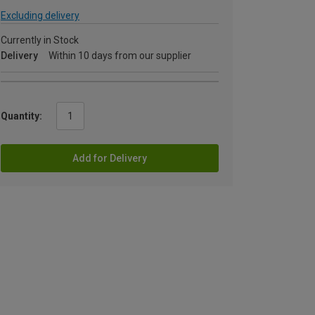
Excluding delivery
Currently in Stock
Delivery
Within 10 days from our supplier
Quantity:
Add for Delivery