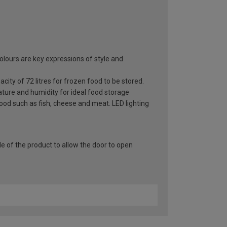
olours are key expressions of style and
ity of 72 litres for frozen food to be stored.
ature and humidity for ideal food storage
food such as fish, cheese and meat. LED lighting
e of the product to allow the door to open