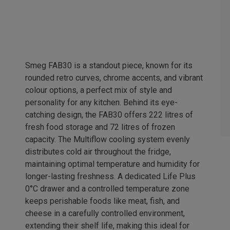
Smeg FAB30 is a standout piece, known for its
rounded retro curves, chrome accents, and vibrant
colour options, a perfect mix of style and
personality for any kitchen. Behind its eye-
catching design, the FAB30 offers 222 litres of
fresh food storage and 72 litres of frozen
capacity. The Multiflow cooling system evenly
distributes cold air throughout the fridge,
maintaining optimal temperature and humidity for
longer-lasting freshness. A dedicated Life Plus
0°C drawer and a controlled temperature zone
keeps perishable foods like meat, fish, and
cheese in a carefully controlled environment,
extending their shelf life, making this ideal for