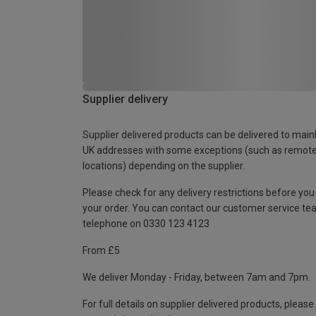
Supplier delivery
Supplier delivered products can be delivered to main
UK addresses with some exceptions (such as remot
locations) depending on the supplier.
Please check for any delivery restrictions before you
your order. You can contact our customer service te
telephone on 0330 123 4123
From £5
We deliver Monday - Friday, between 7am and 7pm.
For full details on supplier delivered products, please