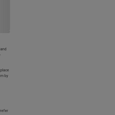
land
e
 place
am by
 refer